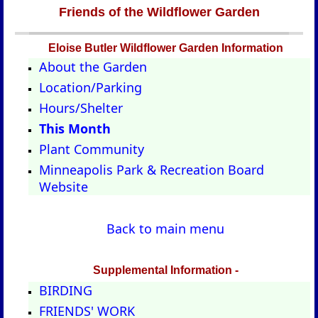
Friends of the Wildflower Garden
Eloise Butler Wildflower Garden Information
About the Garden
Location/Parking
Hours/Shelter
This Month
Plant Community
Minneapolis Park & Recreation Board
Website
Back to main menu
Supplemental Information -
BIRDING
FRIENDS' WORK