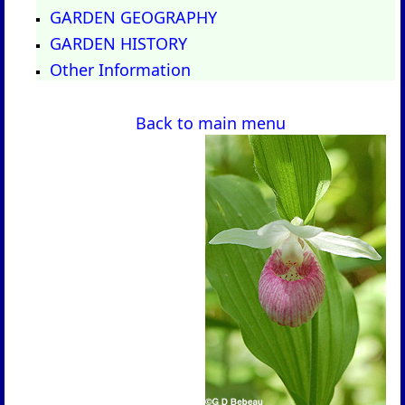
GARDEN GEOGRAPHY
GARDEN HISTORY
Other Information
Back to main menu