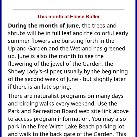
This month at Eloise Butler
During the month of June,
the trees and
shrubs will be in full leaf and the colorful early
summer flowers are bursting forth in the
Upland Garden and the Wetland has greened
up. June is also the month to see the
flowering of the jewel of the Garden, the
Showy Lady's-slipper, usually by the beginning
of the second week of June - but slightly later
if there is an late spring.
There are naturalist programs on many days
and birding walks every weekend. Use the
Park and Recreation Board web site link above
to access program information. You may also
park in the free Wirth Lake Beach parking lot
and walk to the back gate of the Garden. This