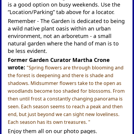
is a good option on busy weekends. Use the
“Location/Parking” tab above for a locator.
Remember - The Garden is dedicated to being
a wild native plant oasis within an urban
environment, not an arboretum - a small
natural garden where the hand of man is to
be less evident.
Former Garden Curator Martha Crone
wrote:
"Spring flowers are through blooming and
the forest is deepening and there is shade and
shadows. Midsummer flowers take to the open as
woodlands become too shaded for blossoms. From
then until frost a constantly changing panorama is
seen. Each season seems to reach a peak and then
end, but just beyond we can sight new loveliness.
Each season has its own treasures. "
Enjoy them all on our photo pages.