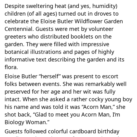
Despite sweltering heat (and yes, humidity)
children (of all ages) turned out in droves to
celebrate the Eloise Butler Wildflower Garden
Centennial. Guests were met by volunteer
greeters who distributed booklets on the
garden. They were filled with impressive
botanical illustrations and pages of highly
informative text describing the garden and its
flora.
Eloise Butler “herself” was present to escort
folks between events. She was remarkably well
preserved for her age and her wit was fully
intact. When she asked a rather cocky young boy
his name and was told it was “Acorn Man,” she
shot back, “Glad to meet you Acorn Man, I’m
Biology Woman.”
Guests followed colorful cardboard birthday