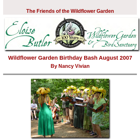
The Friends of the Wildflower Garden
Wildflower Garden Birthday Bash August 2007
By Nancy Vivian