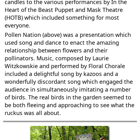
candles to the various performances by In the
Heart of the Beast Puppet and Mask Theatre
(HOTB) which included something for most
everyone.
Pollen Nation (above) was a presentation which
used song and dance to enact the amazing
relationship between flowers and their
pollinators. Music, composed by Laurie
Witzkowskie and performed by Floral Chorale
included a delightful song by kazoos and a
wonderfully discordant song which engaged the
audience in simultaneously imitating a number
of birds. The real birds in the garden seemed to
be both fleeing and approaching to see what the
ruckus was all about.