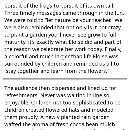
pursuit of the frogs to pursuit of its own tail.
Three timely messages came through in the fun.
We were told to “let nature be your teacher.” We
were also reminded that not only is it not crazy
to plant a garden you’ll never see grow to full
maturity, it’s exactly what Eloise did and part of
the reason we celebrate her work today. Finally,
a colorful and much larger than life Eloise was
surrounded by children and reminded us all to
“stay together and learn from the flowers.”
The audience then dispersed and lined up for
refreshments. Never was waiting in line so
enjoyable. Children not too sophisticated to be
children created flowered hats and modeled
them proudly. A newly planted rain garden
wafted the aroma of fresh cocoa bean mulch