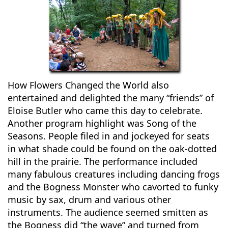
How Flowers Changed the World also
entertained and delighted the many “friends” of
Eloise Butler who came this day to celebrate.
Another program highlight was Song of the
Seasons. People filed in and jockeyed for seats
in what shade could be found on the oak-dotted
hill in the prairie. The performance included
many fabulous creatures including dancing frogs
and the Bogness Monster who cavorted to funky
music by sax, drum and various other
instruments. The audience seemed smitten as
the Bogness did “the wave” and turned from