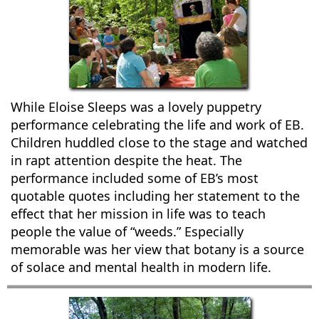
While Eloise Sleeps was a lovely puppetry
performance celebrating the life and work of EB.
Children huddled close to the stage and watched
in rapt attention despite the heat. The
performance included some of EB’s most
quotable quotes including her statement to the
effect that her mission in life was to teach
people the value of “weeds.” Especially
memorable was her view that botany is a source
of solace and mental health in modern life.