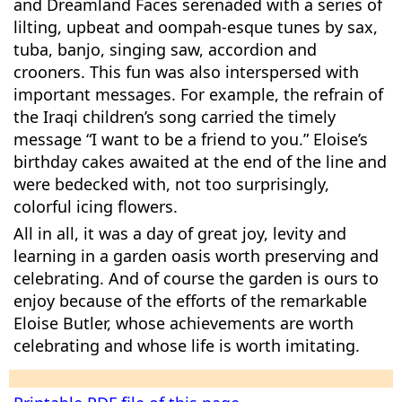
and Dreamland Faces serenaded with a series of
lilting, upbeat and oompah-esque tunes by sax,
tuba, banjo, singing saw, accordion and
crooners. This fun was also interspersed with
important messages. For example, the refrain of
the Iraqi children’s song carried the timely
message “I want to be a friend to you.” Eloise’s
birthday cakes awaited at the end of the line and
were bedecked with, not too surprisingly,
colorful icing flowers.
All in all, it was a day of great joy, levity and
learning in a garden oasis worth preserving and
celebrating. And of course the garden is ours to
enjoy because of the efforts of the remarkable
Eloise Butler, whose achievements are worth
celebrating and whose life is worth imitating.