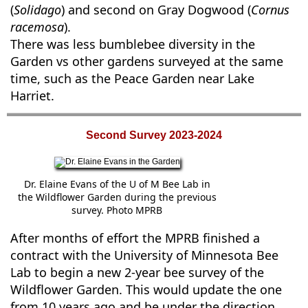
(
Solidago
) and second on Gray Dogwood (
Cornus
racemosa
).
There was less bumblebee diversity in the
Garden vs other gardens surveyed at the same
time, such as the Peace Garden near Lake
Harriet.
Second Survey 2023-2024
Dr. Elaine Evans of the U of M Bee Lab in
the Wildflower Garden during the previous
survey. Photo MPRB
After months of effort the MPRB finished a
contract with the University of Minnesota Bee
Lab to begin a new 2-year bee survey of the
Wildflower Garden. This would update the one
from 10 years ago and be under the direction