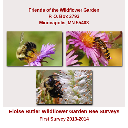
Friends of the Wildflower Garden
P. O. Box 3793
Minneapolis, MN 55403
Eloise Butler Wildflower Garden Bee Surveys
First Survey 2013-2014