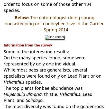
order to focus on some of those other 104
species.
Below:
The entomologist doing spring
housekeeping on a honeybee hive in the Garden
- Spring 2014
Information from the survey
Some of the interesting results:
On the many species found, some were
represented by only one individual.
While most bees are generalists, several
specialists were found only on Lead Plant or on
Helianthus
species.
The top plants for bee abundance was
Filipendula ulmaria
, thistle,
Helianthus
, Lead
Plant, and
Solidago
.
The most diversity was found on the goldenrods