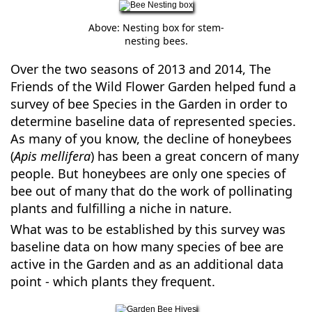
Above: Nesting box for stem-
nesting bees.
Over the two seasons of 2013 and 2014, The
Friends of the Wild Flower Garden helped fund a
survey of bee Species in the Garden in order to
determine baseline data of represented species.
As many of you know, the decline of honeybees
(
Apis mellifera
) has been a great concern of many
people. But honeybees are only one species of
bee out of many that do the work of pollinating
plants and fulfilling a niche in nature.
What was to be established by this survey was
baseline data on how many species of bee are
active in the Garden and as an additional data
point - which plants they frequent.