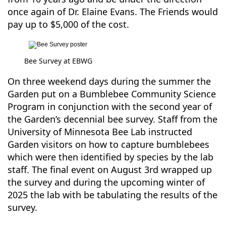
once again of Dr. Elaine Evans. The Friends would
pay up to $5,000 of the cost.
Bee Survey at EBWG
On three weekend days during the summer the
Garden put on a Bumblebee Community Science
Program in conjunction with the second year of
the Garden’s decennial bee survey. Staff from the
University of Minnesota Bee Lab instructed
Garden visitors on how to capture bumblebees
which were then identified by species by the lab
staff. The final event on August 3rd wrapped up
the survey and during the upcoming winter of
2025 the lab with be tabulating the results of the
survey.