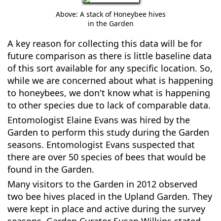
Above: A stack of Honeybee hives
in the Garden
A key reason for collecting this data will be for
future comparison as there is little baseline data
of this sort available for any specific location. So,
while we are concerned about what is happening
to honeybees, we don't know what is happening
to other species due to lack of comparable data.
Entomologist Elaine Evans was hired by the
Garden to perform this study during the Garden
seasons. Entomologist Evans suspected that
there are over 50 species of bees that would be
found in the Garden.
Many visitors to the Garden in 2012 observed
two bee hives placed in the Upland Garden. They
were kept in place and active during the survey