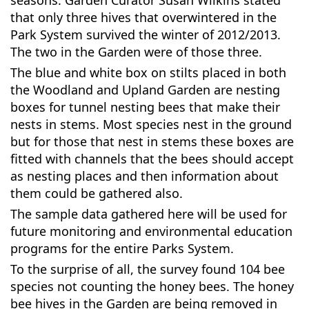
seasons. Garden Curator Susan Wilkins stated
that only three hives that overwintered in the
Park System survived the winter of 2012/2013.
The two in the Garden were of those three.
The blue and white box on stilts placed in both
the Woodland and Upland Garden are nesting
boxes for tunnel nesting bees that make their
nests in stems. Most species nest in the ground
but for those that nest in stems these boxes are
fitted with channels that the bees should accept
as nesting places and then information about
them could be gathered also.
The sample data gathered here will be used for
future monitoring and environmental education
programs for the entire Parks System.
To the surprise of all, the survey found 104 bee
species not counting the honey bees. The honey
bee hives in the Garden are being removed in