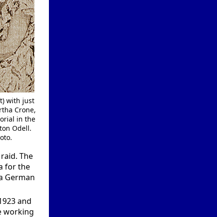
) with just
rtha Crone,
rial in the
ton Odell.
oto.
raid. The
a for the
y a German
 1923 and
e working