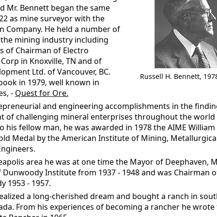
d Mr. Bennett began the same
922 as mine surveyor with the
n Company. He held a number of
 the mining industry including
ns of Chairman of Electro
orp in Knoxville, TN and of
lopment Ltd. of Vancouver, BC.
Russell H. Bennett, 197
book in 1979, well known in
es, -
Quest for Ore.
repreneurial and engineering accomplishments in the findi
 of challenging mineral enterprises throughout the world 
to his fellow man, he was awarded in 1978 the AIME Willia
ld Medal by the American Institute of Mining, Metallurgica
ngineers.
eapolis area he was at one time the Mayor of Deephaven, 
f Dunwoody Institute from 1937 - 1948 and was Chairman o
 1953 - 1957.
realized a long-cherished dream and bought a ranch in sou
ada. From his experiences of becoming a rancher he wrote