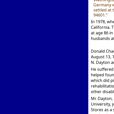
Germany wi
settled at
94601.”
In 1978, wh
California. 
at age 86 in
husbands at
Donald Cha
August 13, 
N. Dayton a
He suffered 
helped found
which did p
rehabilitati
other disabl
Mr. Dayton,
University,
Stores as a 