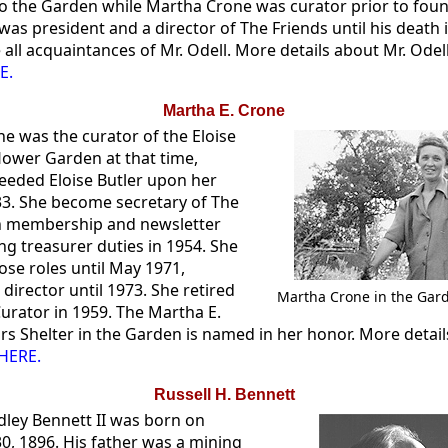
to the Garden while Martha Crone was curator prior to fou
was president and a director of The Friends until his death 
all acquaintances of Mr. Odell. More details about Mr. Odel
E.
Martha E. Crone
e was the curator of the Eloise
flower Garden at that time,
eeded Eloise Butler upon her
33. She become secretary of The
h membership and newsletter
ng treasurer duties in 1954. She
ose roles until May 1971,
director until 1973. She retired
Martha Crone in the Gard
urator in 1959. The Martha E.
ors Shelter in the Garden is named in her honor. More detai
HERE.
Russell H. Bennett
dley Bennett II was born on
, 1896. His father was a mining