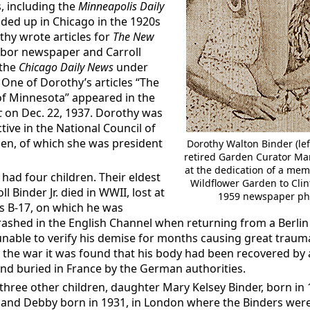
 including the
Minneapolis Daily
nded up in Chicago in the 1920s
hy wrote articles for
The New
labor newspaper and Carroll
 the
Chicago Daily News
under
 One of Dorothy’s articles “The
of Minnesota” appeared in the
c
on Dec. 22, 1937. Dorothy was
ctive in the National Council of
n, of which she was president
Dorothy Walton Binder (left
retired Garden Curator Ma
at the dedication of a memo
had four children. Their eldest
Wildflower Garden to Clin
ll Binder Jr. died in WWII, lost at
1959 newspaper ph
s B-17, on which he was
crashed in the English Channel when returning from a Berlin 
unable to verify his demise for months causing great traum
er the war it was found that his body had been recovered b
nd buried in France by the German authorities.
three other children, daughter Mary Kelsey Binder, born in
 and Debby born in 1931, in London where the Binders wer