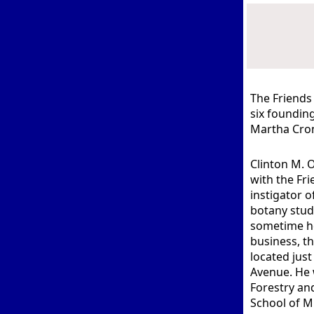
The Friends
six founding
Martha Cron
Clinton M. O
with the Fri
instigator o
botany stude
sometime he
business, 
located jus
Avenue. He 
Forestry and
School of M