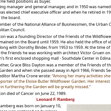
He held positions as buyer,
ng manager and general manager, and in 1950 was named 
as elected chief executive officer and when he retired in 1
 the board.
mber of the National Alliance of Businessmen, the Urban C
litan Council.
on was a founding Director of the Friends of the Wildflow
ained on the Board until 1959. He also held the office of vi
long with Dorothy Binder, from 1953 to 1959. At the time of
 the Friends he was working with architect Victor Gruen on
n’s first enclosed shopping mall - Southdale Center in Edin
ther, Grace Bliss Dayton was a member of the Friends of t
Garden and when she passed away in April 1966, Friends Se
editor Martha Crone wrote:
“Among her many activities she
porter of the Eloise Butler Wildflower Garden. Her interest
in furthering the Garden will be greatly missed.”
on died of Cancer on June 22, 1989.
Leonard F. Ramberg
Ramberg was born on January 10,