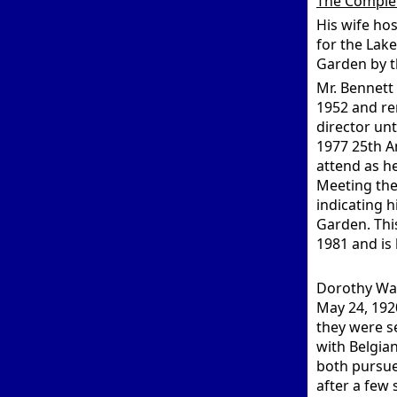
The Comple
His wife ho
for the Lak
Garden by t
Mr. Bennett
1952 and re
director unt
1977 25th A
attend as h
Meeting the
indicating h
Garden. Thi
1981 and is
Dorothy Wal
May 24, 192
they were s
with Belgia
both pursue
after a few 