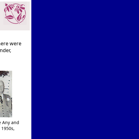
here were
inder,
e Any and
 1950s,