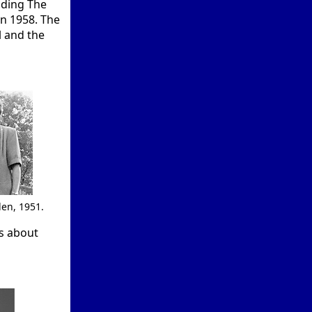
nding The
in 1958. The
l and the
en, 1951.
ls about