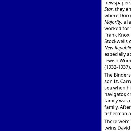
newspapers,
Star
, they e
where Dorot
Majority
, a 
worked for
Frank Knox.
Stockwells 
New Republi
especially a
Jewish Wome
(1932-1937).
The Binders 
son Lt. Carro
sea when hi
navigator, 
family was 
family. Aft
fisherman a
There were 
twins David