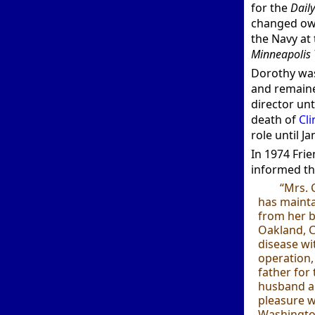
for the
Dail
changed own
the Navy at
Minneapolis 
Dorothy was
and remaine
director unt
death of
Cli
role until J
In 1974 Fri
informed th
“Mrs. 
has maintai
from her b
Oakland, C
disease wi
operation,
father for
husband ar
pleasure wi
Washington