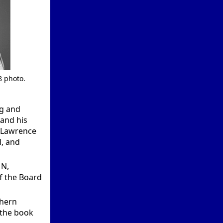
8 photo.
ng and
and his
m Lawrence
l, and
MN,
f the Board
thern
 the book