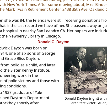
th New York Times. After some moving about, Mrs. Binder
 the Mark Twain Retirement Center, 2438 35th Ave. Oakland C
en she was 84, the Friends were still receiving donations f
That is the last record we have of her. She passed away on J
 a hospital in nearby San Leandro CA. Her papers are includ
 the Newberry Library in Chicago.
Donald C. Dayton
dwick Dayton was born on
1914, one of six sons of George
nd Grace Bliss Dayton.
from polio as a child, and later
 the Sister Kenny Institute,
ioneering work in the
on of polio victims and those with
ing conditions.
 a 1937 graduate of Yale
 joined Dayton's Department
Donald Dayton (right) wit
stockboy shortly after
architect Victor Gruen