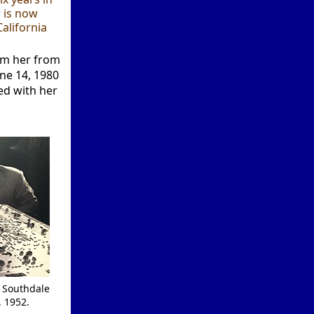
 is now
alifornia
rom her from
une 14, 1980
ed with her
h Southdale
, 1952.