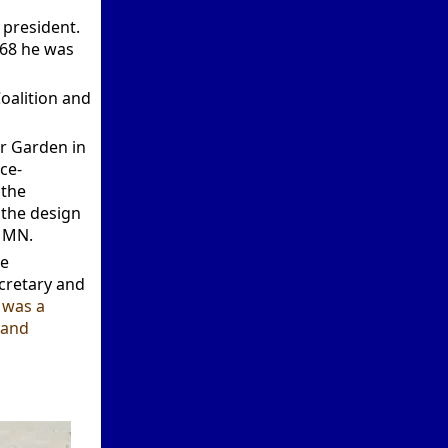
president.
968 he was
oalition and
er Garden in
ce-
 the
 the design
a MN.
he
cretary and
 was a
 and