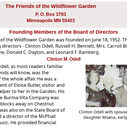
The Friends of the Wildflower Garden
P. O. Box 3793
Minneapolis MN 55403
Founding Members of the Board of Directors
 of the Wildflower Garden was founded on June 18, 1952. T
 directors - Clinton Odell, Russell H. Bennett, Mrs. Carroll B
e, Donald C. Dayton, and Leonard F. Ramberg.
Clinton M. Odell
dell, as most readers familiar
ends will know, was the
f the whole affair. He was a
nt of Eloise Butler, visitor and
lper to her in the Garden. His
the Burma-Vita Company was
t blocks away on Chestnut
was also on the State Board of
Clinton Odell with spous
 a director of the McPhail
daughter Moana, early
usic. He provided financial