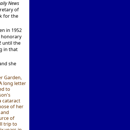
aily News
retary of
k for the
en in 1952
o honorary
 until the
 in that
 and she
wer Garden,
A long letter
ed to
son's
a cataract
hose of her
y and
urce of
l trip to
ix years in