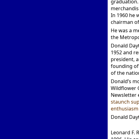
graduation. 
merchandisi
In 1960 he w
chairman of
He was a me
the Metropo
Donald Dayt
1952 and rem
president, a
founding of
of the natio
Donald’s mo
Wildflower 
Newsletter 
staunch sup
enthusiasm 
Donald Dayt
Leonard F. 