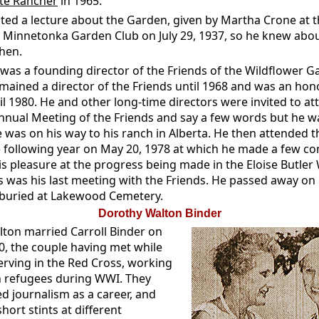
te Rancher
in 1965.
sted a lecture about the Garden, given by Martha Crone at 
e Minnetonka Garden Club on July 29, 1937, so he knew abou
hen.
 was a founding director of the Friends of the Wildflower G
mained a director of the Friends until 1968 and was an hon
il 1980. He and other long-time directors were invited to at
nnual Meeting of the Friends and say a few words but he w
e was on his way to his ranch in Alberta. He then attended 
 following year on May 20, 1978 at which he made a few 
is pleasure at the progress being made in the Eloise Butler
s was his last meeting with the Friends. He passed away on 
 buried at Lakewood Cemetery.
Dorothy Walton Binder
ton married Carroll Binder on
0, the couple having met while
erving in the Red Cross, working
n refugees during WWI. They
d journalism as a career, and
short stints at different