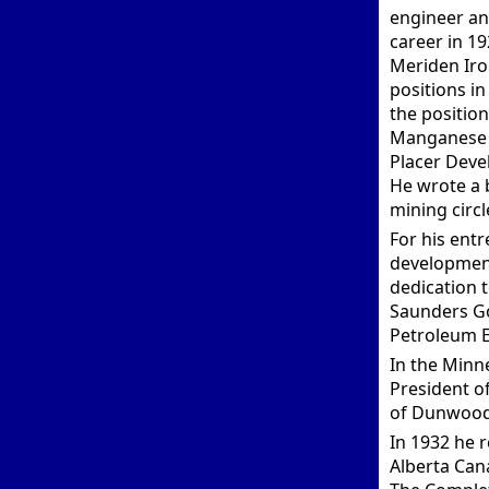
engineer an
career in 1
Meriden Iro
positions in
the positio
Manganese C
Placer Deve
He wrote a 
mining circl
For his ent
development
dedication 
Saunders Go
Petroleum E
In the Minn
President o
of Dunwoody
In 1932 he 
Alberta Can