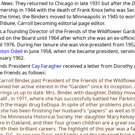
y News
. They returned to Chicago in late 1931 but after the
D
ership in 1944 with the death of Frank Knox (who was Sec
 the time), the Binders moved to Minneapolis in 1945 to wor
Tribune
, Carroll becoming editorial page editor.
 a founding Director of the Friends of the Wildflower Gard
d on the Board until 1964 after which she was an ex-offici
il 1976. During her tenure she was vice-president from 1952
nton Odell
in June 1958, when she became president, serving
anuary 1962.
ends President
Cay Faragher
received a letter from Dorothy
e Friends as follows:
Carroll Binder, past President of the Friends of the Wildflo
ned her active interest in the “Garden” since its inception. 
rings us up to date. Mrs. Binder, with daughter, Debby mov
alif., in 1971, where she has successfully battled her Parkin
th the magic drug EeDopa. In spite of other problems plus 
 she has been finishing her husband's "papers" as well as t
 the Minnesota Historical Society. Her daughter Mary Kelse
e in Oakland, and their four grown children are a great so
th their brilliant careers. The highlight of this year was a fal
, D.C., to see son Dave and family, just the returned from s