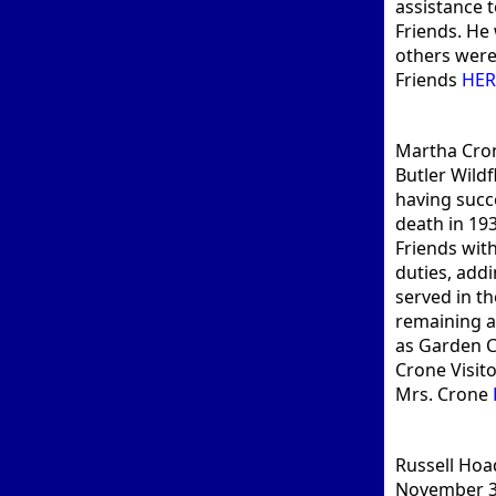
assistance 
Friends. He 
others were 
Friends
HER
Martha Cron
Butler Wild
having succ
death in 19
Friends wit
duties, addi
served in th
remaining a 
as Garden C
Crone Visit
Mrs. Crone
Russell Hoa
November 30