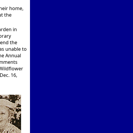
their home,
t the
arden in
orary
tend the
as unable to
the Annual
comments
 Wildflower
Dec. 16,