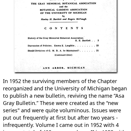
In 1952 the surviving members of the Chapter
reorganized and the University of Michigan began
to publish a new bulletin, reviving the name “Asa
Gray Bulletin.” These were created as the "new
series" and were quite voluminous. Issues were
put out frequently at first but after two years -
infrequently. Volume I came out in 1952 with 4