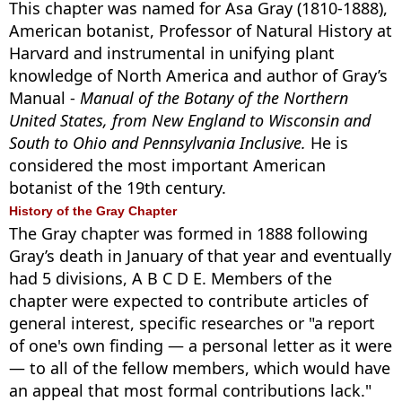
This chapter was named for Asa Gray (1810-1888),
American botanist, Professor of Natural History at
Harvard and instrumental in unifying plant
knowledge of North America and author of Gray’s
Manual -
Manual of the Botany of the Northern
United States, from New England to Wisconsin and
South to Ohio and Pennsylvania Inclusive.
He is
considered the most important American
botanist of the 19th century.
History of the Gray Chapter
The Gray chapter was formed in 1888 following
Gray’s death in January of that year and eventually
had 5 divisions, A B C D E. Members of the
chapter were expected to contribute articles of
general interest, specific researches or "a report
of one's own finding — a personal letter as it were
— to all of the fellow members, which would have
an appeal that most formal contributions lack."