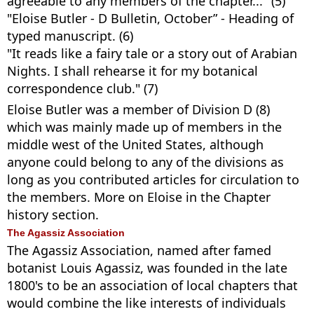
agreeable to any members of the chapter..." (5)
"Eloise Butler - D Bulletin, October” - Heading of
typed manuscript. (6)
"It reads like a fairy tale or a story out of Arabian
Nights. I shall rehearse it for my botanical
correspondence club." (7)
Eloise Butler was a member of Division D (8)
which was mainly made up of members in the
middle west of the United States, although
anyone could belong to any of the divisions as
long as you contributed articles for circulation to
the members. More on Eloise in the Chapter
history section.
The Agassiz Association
The Agassiz Association, named after famed
botanist Louis Agassiz, was founded in the late
1800's to be an association of local chapters that
would combine the like interests of individuals