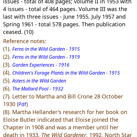
issues - total of 408 pages; volume II in 1953 with
4 issues - total of 464 pages. Volume III was the
last with three issues - June 1955, July 1957 and
Spring 1961 - total 578 pages. Then publication
ceased. (10)
Reference notes:
(1).
Ferns in the Wild Garden - 1915
(2).
Ferns in the Wild Garden - 1919
(3).
Garden Experiences - 1916
(4).
Children's Forage Plants in the Wild Garden - 1915
(5).
Asters in the Wild Garden
(6).
The Mallard Pool - 1932
(7). Letter to Martha and Bill Crone 28 October
1930 (
)
Pdf
(8). Martha Hellander's research for her book on
Eloise Butler indicated that Eloise joined the
Chapter in 1908 and was a member until her
death in 1933.
The Wild Gardener
, 1992, North Star