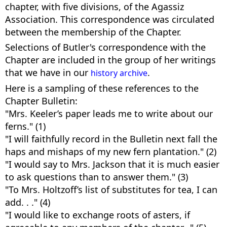
chapter, with five divisions, of the Agassiz
Association. This correspondence was circulated
between the membership of the Chapter.
Selections of Butler's correspondence with the
Chapter are included in the group of her writings
that we have in our
.
history archive
Here is a sampling of these references to the
Chapter Bulletin:
"Mrs. Keeler’s paper leads me to write about our
ferns." (1)
"I will faithfully record in the Bulletin next fall the
haps and mishaps of my new fern plantation." (2)
"I would say to Mrs. Jackson that it is much easier
to ask questions than to answer them." (3)
"To Mrs. Holtzoff’s list of substitutes for tea, I can
add. . ." (4)
"I would like to exchange roots of asters, if