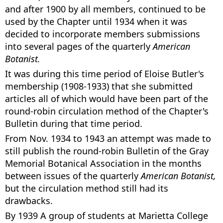
and after 1900 by all members, continued to be
used by the Chapter until 1934 when it was
decided to incorporate members submissions
into several pages of the quarterly
American
Botanist.
It was during this time period of Eloise Butler's
membership (1908-1933) that she submitted
articles all of which would have been part of the
round-robin circulation method of the Chapter's
Bulletin during that time period.
From Nov. 1934 to 1943 an attempt was made to
still publish the round-robin Bulletin of the Gray
Memorial Botanical Association in the months
between issues of the quarterly
American Botanist,
but the circulation method still had its
drawbacks.
By 1939 A group of students at Marietta College