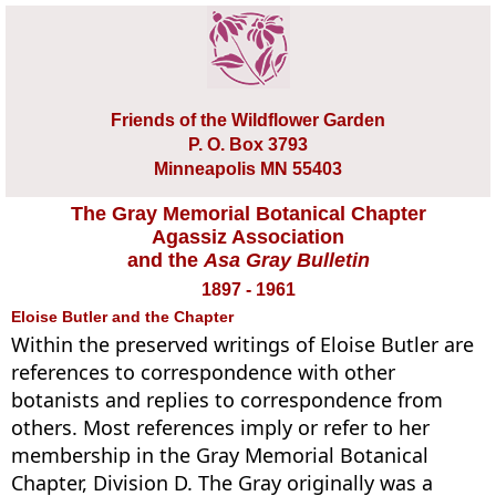
Friends of the Wildflower Garden
P. O. Box 3793
Minneapolis MN 55403
The Gray Memorial Botanical Chapter
Agassiz Association
and the
Asa Gray Bulletin
1897 - 1961
Eloise Butler and the Chapter
Within the preserved writings of Eloise Butler are
references to correspondence with other
botanists and replies to correspondence from
others. Most references imply or refer to her
membership in the Gray Memorial Botanical
Chapter, Division D. The Gray originally was a