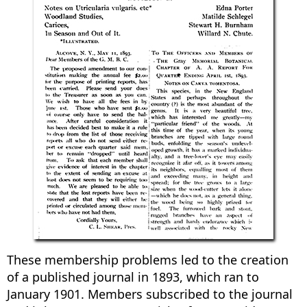
These membership problems led to the creation
of a published journal in 1893, which ran to
January 1901. Members subscribed to the journal