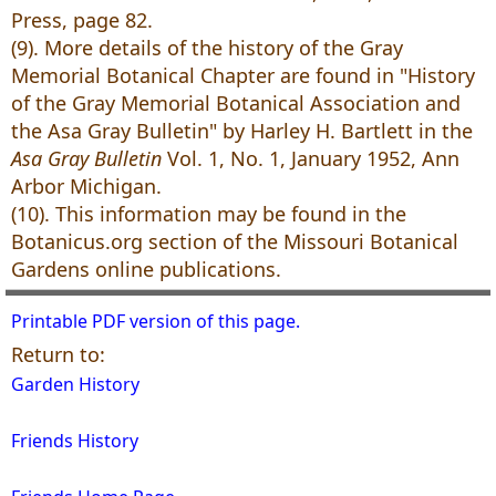
Press, page 82.
(9). More details of the history of the Gray
Memorial Botanical Chapter are found in "History
of the Gray Memorial Botanical Association and
the Asa Gray Bulletin" by Harley H. Bartlett in the
Asa Gray Bulletin
Vol. 1, No. 1, January 1952, Ann
Arbor Michigan.
(10). This information may be found in the
Botanicus.org section of the Missouri Botanical
Gardens online publications.
Printable PDF version of this page.
Return to:
Garden History
Friends History