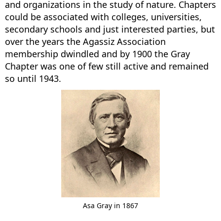
and organizations in the study of nature. Chapters
could be associated with colleges, universities,
secondary schools and just interested parties, but
over the years the Agassiz Association
membership dwindled and by 1900 the Gray
Chapter was one of few still active and remained
so until 1943.
Asa Gray in 1867