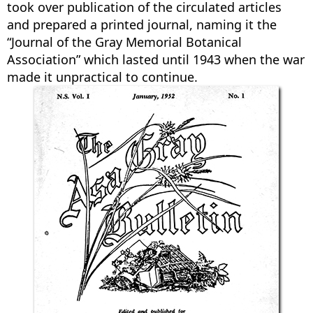
took over publication of the circulated articles
and prepared a printed journal, naming it the
“Journal of the Gray Memorial Botanical
Association” which lasted until 1943 when the war
made it unpractical to continue.