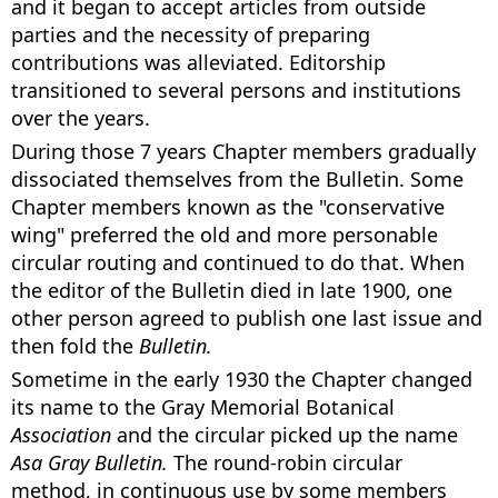
and it began to accept articles from outside
parties and the necessity of preparing
contributions was alleviated. Editorship
transitioned to several persons and institutions
over the years.
During those 7 years Chapter members gradually
dissociated themselves from the Bulletin. Some
Chapter members known as the "conservative
wing" preferred the old and more personable
circular routing and continued to do that. When
the editor of the Bulletin died in late 1900, one
other person agreed to publish one last issue and
then fold the
Bulletin.
Sometime in the early 1930 the Chapter changed
its name to the Gray Memorial Botanical
Association
and the circular picked up the name
Asa Gray Bulletin.
The round-robin circular
method, in continuous use by some members