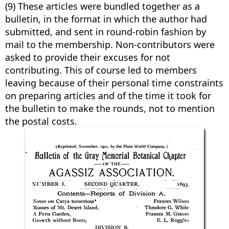
(9) These articles were bundled together as a
bulletin, in the format in which the author had
submitted, and sent in round-robin fashion by
mail to the membership. Non-contributors were
asked to provide their excuses for not
contributing. This of course led to members
leaving because of their personal time constraints
on preparing articles and of the time it took for
the bulletin to make the rounds, not to mention
the postal costs.