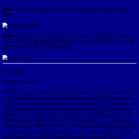
Below:
The impenetrable buckthorn hedge that Jim Proctor writes
about.
Below:
The area of the Maple Bowl SE of the Garden entrance
where FIPAG had begun the work of clearing buckthorn in the Fall
of 2015. Photo 2017 - G D Bebeau.
2015/2016
Jim Proctor wrote:
“At times I get a bit overwhelmed by the scale of what we are trying
to do, but all I have to do is look at the areas we started in almost a
decade ago to remind myself of what is possible. In those areas I see
a rich diversity of shrubs and young trees filling in the gaps left by
buckthorn, and a more varied ground layer of wildflowers. I see a
protective zone surrounding our beloved Wildflower Garden, one
that will send a rain of native seeds into its midst rather than a deluge
of seeds of just a few invasive species. Now we are attempting the
same strategy for another beautiful natural community close by.”