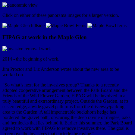
Click on either of these panorama images for a larger version.
FIPAG at work in the Maple Glen
2014 - the beginning of work.
Jim Proctor and Liz Anderson wrote about the new area to be
worked on.
“So what’s next for the invasives group? Thanks to a recently
adopted cooperative arrangement between the Park Board and the
Friends of the Wild Flower Garden, FIPAG will be involved in a
truly beautiful and extraordinary project. Outside the Garden, at its
eastern edge, a wide gravel path runs from the driveway/parking
area to the Garden. A tall impenetrable buckthorn hedge has
bordered the gravel path, obscuring the deep ravine of maples, oaks
and hemlocks that lies behind it. Earlier this summer, the Park Board
agreed to work with FIPAG to remove invasives there. The goal is
to remove the invasives that encircle the ravine.”