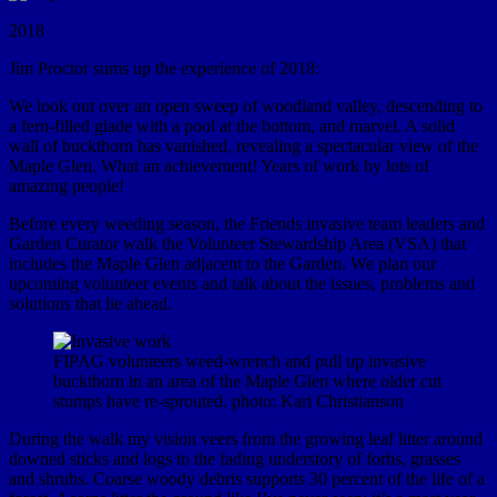
2018
Jim Proctor sums up the experience of 2018:
We look out over an open sweep of woodland valley, descending to
a fern-filled glade with a pool at the bottom, and marvel. A solid
wall of buckthorn has vanished, revealing a spectacular view of the
Maple Glen. What an achievement! Years of work by lots of
amazing people!
Before every weeding season, the Friends invasive team leaders and
Garden Curator walk the Volunteer Stewardship Area (VSA) that
includes the Maple Glen adjacent to the Garden. We plan our
upcoming volunteer events and talk about the issues, problems and
solutions that lie ahead.
FIPAG volunteers weed-wrench and pull up invasive
buckthorn in an area of the Maple Glen where older cut
stumps have re-sprouted. photo: Kari Christianson
During the walk my vision veers from the growing leaf litter around
downed sticks and logs to the fading understory of forbs, grasses
and shrubs. Coarse woody debris supports 30 percent of the life of a