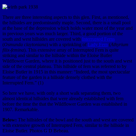
There are three interesting aspects to this glen. First, as mentioned,
the hillsides are predominantly maple. Second, there is a small pool
at the base of the depression which holds water most of the year and
in previous years was much larger. Third, a good portion of the
south and west hillsides are covered with
Interrupted Ferns
(
Osmunda claytoniana
) with a sprinkling of
Lady Fern
(
Athyrium
filix-femina
). This extensive array of Interrupted Fern is quite
striking and similar to the hillside within the Eloise Butler
Wildflower Garden, where it is positioned just to the south and west
side of the central plateau. This hillside of fern was referred to by
Eloise Butler in 1915 in this manner:
“Indeed, the most spectacular
feature of the garden is a hillside densely clothed with the
Interrupted Fern.”
(1)
So here we have, with only a short walk separating them, two
almost identical hillsides that were already established with fern
before the time the that the Wildflower Garden was established in
1907. Remarkable.
Below:
The hillsides of the bowl and the south and west are covered
with extensive growth of Interrupted Fern, similar to the hillside in
Eloise Butler. Photos G D Bebeau.