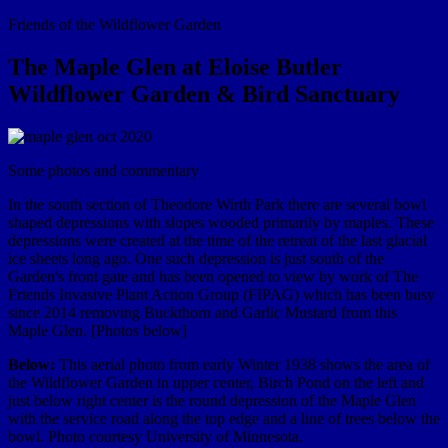
Friends of the Wildflower Garden
The Maple Glen at Eloise Butler
Wildflower Garden & Bird Sanctuary
Some photos and commentary
In the south section of Theodore Wirth Park there are several bowl
shaped depressions with slopes wooded primarily by maples. These
depressions were created at the time of the retreat of the last glacial
ice sheets long ago. One such depression is just south of the
Garden's front gate and has been opened to view by work of The
Friends Invasive Plant Action Group (FIPAG) which has been busy
since 2014 removing Buckthorn and Garlic Mustard from this
Maple Glen. [Photos below]
Below:
This aerial photo from early Winter 1938 shows the area of
the Wildflower Garden in upper center, Birch Pond on the left and
just below right center is the round depression of the Maple Glen
with the service road along the top edge and a line of trees below the
bowl. Photo courtesy University of Minnesota.