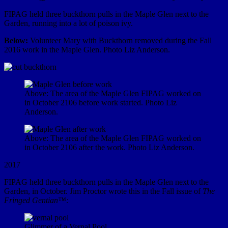
FIPAG held three buckthorn pulls in the Maple Glen next to the
Garden, running into a lot of poison ivy.
Below:
Volunteer Mary with Buckthorn removed during the Fall
2016 work in the Maple Glen. Photo Liz Anderson.
Above: The area of the Maple Glen FIPAG worked on
in October 2106 before work started. Photo Liz
Anderson.
Above: The area of the Maple Glen FIPAG worked on
in October 2106 after the work. Photo Liz Anderson.
2017
FIPAG held three buckthorn pulls in the Maple Glen next to the
Garden, in October. Jim Proctor wrote this in the Fall issue of
The
Fringed Gentian™:
Glimmer of a Vernal Pool.