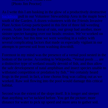
[Photo Jim Proctor]
As I write this I am basking in the glow of a productively destructive
buckthorn
pull in our Volunteer Stewardship Area in the maple bowl
south of the Garden. A dozen volunteers with the Friends Invasive
Plant Action Group participated in this first of three fall weeding
events. Aside from the threat of rain, our group had another, more
sinister specter hanging over our heads: erosion. We’ve worked on
slopes before, but this time we were weeding in a valley with
several complicating factors that made us especially vigilant in our
attempts to prevent soil from washing downhill.
Foremost in my mind was the presence of a vernal pool nested in the
bottom of the ravine. According to Wikipedia, “Vernal pools … are
a distinctive type of wetland usually devoid of fish, and thus allow
the safe development of natal amphibian and insect species unable to
withstand competition or predation by fish.” We certainly heard
frogs in the pond; in fact, a lone chorus frog was calling out as we
worked. Raw soil flowing into the pool would damage this critical
habitat.
Second was the extent of the slope itself. It is longer and steeper
than anything we’ve tackled before. You get the picture; more
distance for water to pick up speed and more area to gather soil.