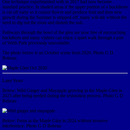
One technique experimented with in 2017 had now become
standard practice. In shaded areas if the upper portion of a buckthorn
is cut off early so it cannot flower and produce fruit and then new
growth during the Summer is stripped off, many will die without the
need to dig out the roots and disturb the soil.
Pathways through the bowl of the glen are now free of encroaching
buckthorn and many visitors can enjoy a quiet walk through a part
of Wirth Park previously unavailable.
The photo below is an October scene from 2020. Photo G D
Bebeau.
Later Years
Below: Wild Ginger and Mayapple growing in the Maple Glen in
2023 after being seeded during the restoration process. Photo G D
Bebeau
Below: Ferns in the Maple Glen in 2024 without invasive
interference. Photo G D Bebeau