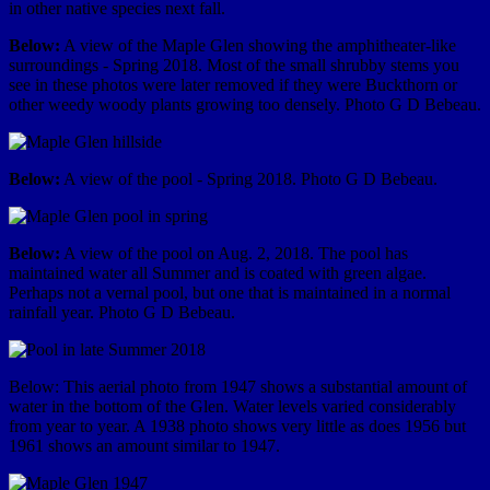
in other native species next fall.
Below:
A view of the Maple Glen showing the amphitheater-like
surroundings - Spring 2018. Most of the small shrubby stems you
see in these photos were later removed if they were Buckthorn or
other weedy woody plants growing too densely. Photo G D Bebeau.
Below:
A view of the pool - Spring 2018. Photo G D Bebeau.
Below:
A view of the pool on Aug. 2, 2018. The pool has
maintained water all Summer and is coated with green algae.
Perhaps not a vernal pool, but one that is maintained in a normal
rainfall year. Photo G D Bebeau.
Below: This aerial photo from 1947 shows a substantial amount of
water in the bottom of the Glen. Water levels varied considerably
from year to year. A 1938 photo shows very little as does 1956 but
1961 shows an amount similar to 1947.