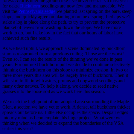
forest. Acorns litter the ground like I’ve never seen: it’s a mast year
for oaks.
Buckthorn
seedlings are now few and manageable. We
visit the
Pennsylvania sedge
we planted last spring on the bare, steep
slope, and quickly agree on planting more next spring. Perhaps we’ll
stake a log in place along the path, to try to prevent the protective
blanket of leaves from washing down the slope. We have more
work to do, but I take joy in the fact that our hours of labor have
achieved such fine results.
As we head uphill, we approach a scene dominated by buckthorn
stumps re-sprouted from a previous cutting. Those are the worst!
Even so, I can see the results of the thinning we’ve done in past
years. For our next buckthorn pull we decide to continue selectively
thinning the buckthorn on this slope to minimize erosion. In two or
three more years this area will be largely free of buckthorn. Then it
will start to fill in with asters, prunus and dogwood seedlings and
many other natives. To help it along, we decide to seed native
grasses into the loose soil as we work here this season.
We reach the high point of our adopted area surrounding the Maple
Glen, a section we have yet to work. A dense, tall buckthorn thicket
spreads out before us. Little else occupies the space. Despair edges
into my mind as I contemplate this huge project. What were we
thinking when we decided to expand the boundaries of the VSA
earlier this year?