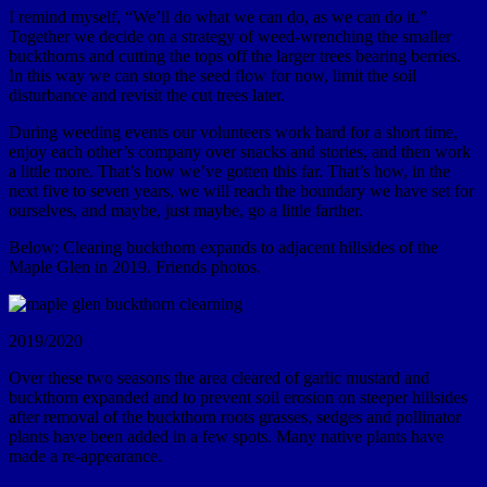
I remind myself, “We’ll do what we can do, as we can do it.”
Together we decide on a strategy of weed-wrenching the smaller
buckthorns and cutting the tops off the larger trees bearing berries.
In this way we can stop the seed flow for now, limit the soil
disturbance and revisit the cut trees later.
During weeding events our volunteers work hard for a short time,
enjoy each other’s company over snacks and stories, and then work
a little more. That’s how we’ve gotten this far. That’s how, in the
next five to seven years, we will reach the boundary we have set for
ourselves, and maybe, just maybe, go a little farther.
Below: Clearing buckthorn expands to adjacent hillsides of the
Maple Glen in 2019. Friends photos.
2019/2020
Over these two seasons the area cleared of garlic mustard and
buckthorn expanded and to prevent soil erosion on steeper hillsides
after removal of the buckthorn roots grasses, sedges and pollinator
plants have been added in a few spots. Many native plants have
made a re-appearance.