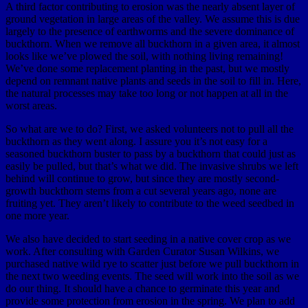
A third factor contributing to erosion was the nearly absent layer of
ground vegetation in large areas of the valley. We assume this is due
largely to the presence of earthworms and the severe dominance of
buckthorn. When we remove all buckthorn in a given area, it almost
looks like we’ve plowed the soil, with nothing living remaining!
We’ve done some replacement planting in the past, but we mostly
depend on remnant native plants and seeds in the soil to fill in. Here,
the natural processes may take too long or not happen at all in the
worst areas.
So what are we to do? First, we asked volunteers not to pull all the
buckthorn as they went along. I assure you it’s not easy for a
seasoned buckthorn buster to pass by a buckthorn that could just as
easily be pulled, but that’s what we did. The invasive shrubs we left
behind will continue to grow, but since they are mostly second-
growth buckthorn stems from a cut several years ago, none are
fruiting yet. They aren’t likely to contribute to the weed seedbed in
one more year.
We also have decided to start seeding in a native cover crop as we
work. After consulting with Garden Curator Susan Wilkins, we
purchased native wild rye to scatter just before we pull buckthorn in
the next two weeding events. The seed will work into the soil as we
do our thing. It should have a chance to germinate this year and
provide some protection from erosion in the spring. We plan to add