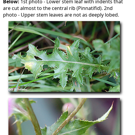
Below:
1st photo - Lower stem leaf with indents that
are cut almost to the central rib (Pinnatifid). 2nd
photo - Upper stem leaves are not as deeply lobed.