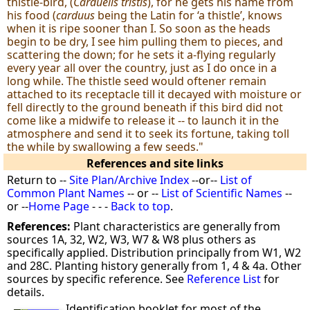
thistle-bird, (
Carduelis tristis
), for he gets his name from
his food (
carduus
being the Latin for ‘a thistle’, knows
when it is ripe sooner than I. So soon as the heads
begin to be dry, I see him pulling them to pieces, and
scattering the down; for he sets it a-flying regularly
every year all over the country, just as I do once in a
long while. The thistle seed would oftener remain
attached to its receptacle till it decayed with moisture or
fell directly to the ground beneath if this bird did not
come like a midwife to release it -- to launch it in the
atmosphere and send it to seek its fortune, taking toll
the while by swallowing a few seeds."
References and site links
Return to --
Site Plan/Archive Index
--or--
List of
Common Plant Names
-- or --
List of Scientific Names
--
or --
Home Page
- - -
Back to top
.
References:
Plant characteristics are generally from
sources 1A, 32, W2, W3, W7 & W8 plus others as
specifically applied. Distribution principally from W1, W2
and 28C. Planting history generally from 1, 4 & 4a. Other
sources by specific reference. See
Reference List
for
details.
Identification booklet for most of the