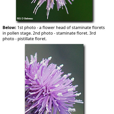
Below:
1st photo - a flower head of staminate florets
in pollen stage. 2nd photo - staminate floret. 3rd
photo - pistillate floret.