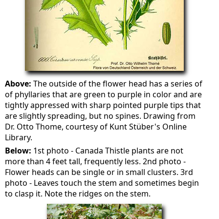
Above:
The outside of the flower head has a series of
of phyllaries that are green to purple in color and are
tightly appressed with sharp pointed purple tips that
are slightly spreading, but no spines. Drawing from
Dr. Otto Thome, courtesy of Kunt Stüber's Online
Library.
Below:
1st photo - Canada Thistle plants are not
more than 4 feet tall, frequently less. 2nd photo -
Flower heads can be single or in small clusters. 3rd
photo - Leaves touch the stem and sometimes begin
to clasp it. Note the ridges on the stem.