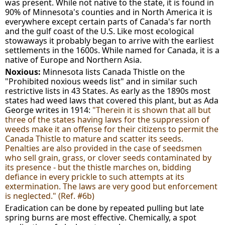
was present. While not native to the state, it is found in
90% of Minnesota's counties and in North America it is
everywhere except certain parts of Canada's far north
and the gulf coast of the U.S. Like most ecological
stowaways it probably began to arrive with the earliest
settlements in the 1600s. While named for Canada, it is a
native of Europe and Northern Asia.
Noxious:
Minnesota lists Canada Thistle on the
"Prohibited noxious weeds list" and in similar such
restrictive lists in 43 States. As early as the 1890s most
states had weed laws that covered this plant, but as Ada
George writes in 1914:
"Therein it is shown that all but
three of the states having laws for the suppression of
weeds make it an offense for their citizens to permit the
Canada Thistle to mature and scatter its seeds.
Penalties are also provided in the case of seedsmen
who sell grain, grass, or clover seeds contaminated by
its presence - but the thistle marches on, bidding
defiance in every prickle to such attempts at its
extermination. The laws are very good but enforcement
is neglected." (Ref. #6b)
Eradication can be done by repeated pulling but late
spring burns are most effective. Chemically, a spot