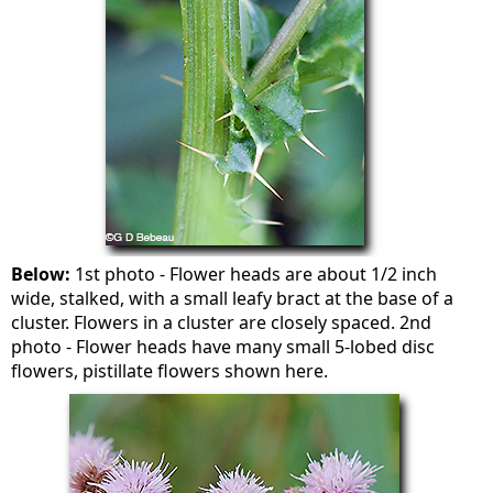
Below:
1st photo - Flower heads are about 1/2 inch
wide, stalked, with a small leafy bract at the base of a
cluster. Flowers in a cluster are closely spaced. 2nd
photo - Flower heads have many small 5-lobed disc
flowers, pistillate flowers shown here.