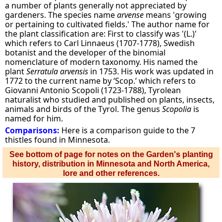
a number of plants generally not appreciated by
gardeners. The species name
arvense
means 'growing
or pertaining to cultivated fields.' The author name for
the plant classification are: First to classify was '(L.)'
which refers to Carl Linnaeus (1707-1778), Swedish
botanist and the developer of the binomial
nomenclature of modern taxonomy. His named the
plant
Serratula arvensis
in 1753. His work was updated in
1772 to the current name by ‘Scop.’ which refers to
Giovanni Antonio Scopoli (1723-1788), Tyrolean
naturalist who studied and published on plants, insects,
animals and birds of the Tyrol. The genus
Scopolia
is
named for him.
Comparisons:
Here is a comparison guide to the 7
thistles found in Minnesota.
See bottom of page for notes on the Garden's planting
history, distribution in Minnesota and North America,
lore and other references.