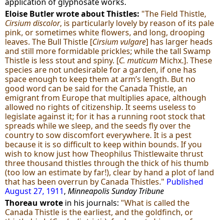
application of glyphosate works.
Eloise Butler wrote about Thistles:
"The Field Thistle,
Cirsium discolor
, is particularly lovely by reason of its pale
pink, or sometimes white flowers, and long, drooping
leaves. The Bull Thistle [
Cirsium vulgare
] has larger heads
and still more formidable prickles; while the tall Swamp
Thistle is less stout and spiny. [
C. muticum
Michx.]. These
species are not undesirable for a garden, if one has
space enough to keep them at arm’s length. But no
good word can be said for the Canada Thistle, an
emigrant from Europe that multiplies apace, although
allowed no rights of citizenship. It seems useless to
legislate against it; for it has a running root stock that
spreads while we sleep, and the seeds fly over the
country to sow discomfort everywhere. It is a pest
because it is so difficult to keep within bounds. If you
wish to know just how Theophilus Thistlewaite thrust
three thousand thistles through the thick of his thumb
(too low an estimate by far!), clear by hand a plot of land
that has been overrun by Canada Thistles."
Published
August 27, 1911
,
Minneapolis Sunday Tribune
Thoreau wrote
in his journals:
"What is called the
Canada Thistle is the earliest, and the goldfinch, or