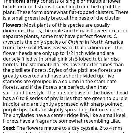
The
floral array
consists of single or multiple flower
heads on erect stems branching from the top of the
plant. These form somewhat flat-topped clusters. There
is a small green leafy bract at the base of the cluster.
Flowers:
Most plants of this species are usually
dioecious, that is, the male and female flowers occur on
separate plants, some may have perfect flowers.
C.
arvense
is the only species of
Cirsium
in North America
from the Great Plains eastward that is dioecious. The
flower heads are only up to 1/2 inch wide and are
densely filled with small pinkish 5 lobed tubular disc
florets. The staminate florets have shorter tubes than
the pistillate florets. Styles of the pistillate florets are
greatly exserted and have a short divided tip. Five
stamens are grouped in a column in the staminate
florets, and if the florets are perfect, then they
surround the style. The outside base of the flower head
has a 6 to 8 series of phyllaries that are green to purple
in color and are tightly appressed with sharp pointed
purple tips that are slightly spreading, but no spines.
The phyllaries have a center ridge line, like a small keel.
Florets have a fragrance somewhat resembling Lilac.
Seed:
The flowers mature to a dry cypsela, 2 to 4 mm