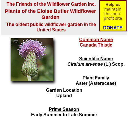
The Friends of the Wildflower Garden Inc.
Help us
maintain
Plants of the Eloise Butler Wildflower
this non-
Garden
profit site
The oldest public wildflower garden in the
DONATE
United States
Common Name
Canada Thistle
Scientific Name
Cirsium arvense
(L.) Scop.
Plant Family
Aster (Asteraceae)
Garden Location
Upland
Prime Season
Early Summer to Late Summer