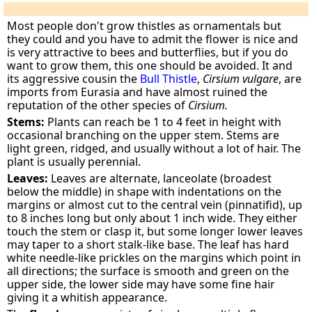
Most people don't grow thistles as ornamentals but
they could and you have to admit the flower is nice and
is very attractive to bees and butterflies, but if you do
want to grow them, this one should be avoided. It and
its aggressive cousin the
Bull Thistle
,
Cirsium vulgare
, are
imports from Eurasia and have almost ruined the
reputation of the other species of
Cirsium.
Stems:
Plants can reach be 1 to 4 feet in height with
occasional branching on the upper stem. Stems are
light green, ridged, and usually without a lot of hair. The
plant is usually perennial.
Leaves:
Leaves are alternate, lanceolate (broadest
below the middle) in shape with indentations on the
margins or almost cut to the central vein (pinnatifid), up
to 8 inches long but only about 1 inch wide. They either
touch the stem or clasp it, but some longer lower leaves
may taper to a short stalk-like base. The leaf has hard
white needle-like prickles on the margins which point in
all directions; the surface is smooth and green on the
upper side, the lower side may have some fine hair
giving it a whitish appearance.