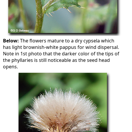
Below:
The flowers mature to a dry cypsela which
has light brownish-white pappus for wind dispersal.
Note in 1st photo that the darker color of the tips of
the phyllaries is still noticeable as the seed head
opens.