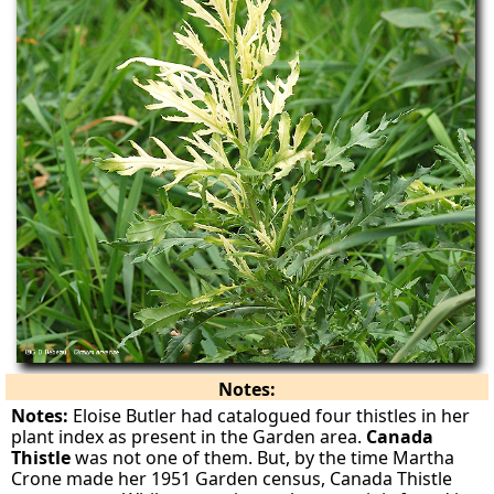
Notes:
Notes:
Eloise Butler had catalogued four thistles in her
plant index as present in the Garden area.
Canada
Thistle
was not one of them. But, by the time Martha
Crone made her 1951 Garden census, Canada Thistle