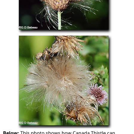
Below:
This photo shows how Canada Thistle can