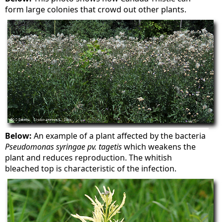
form large colonies that crowd out other plants.
Below:
An example of a plant affected by the bacteria
Pseudomonas syringae pv. tagetis
which weakens the
plant and reduces reproduction. The whitish
bleached top is characteristic of the infection.