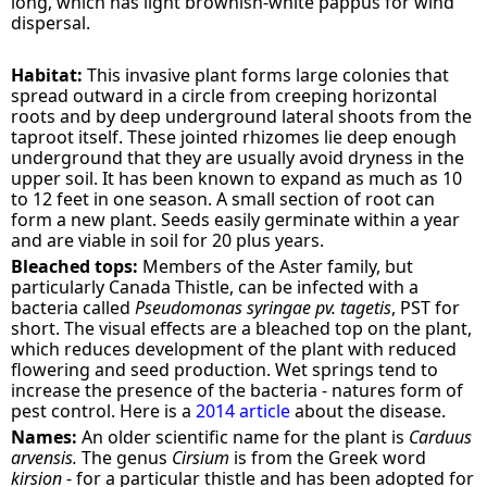
long, which has light brownish-white pappus for wind
dispersal.
Habitat:
This invasive plant forms large colonies that
spread outward in a circle from creeping horizontal
roots and by deep underground lateral shoots from the
taproot itself. These jointed rhizomes lie deep enough
underground that they are usually avoid dryness in the
upper soil. It has been known to expand as much as 10
to 12 feet in one season. A small section of root can
form a new plant. Seeds easily germinate within a year
and are viable in soil for 20 plus years.
Bleached tops:
Members of the Aster family, but
particularly Canada Thistle, can be infected with a
bacteria called
Pseudomonas syringae pv. tagetis
, PST for
short. The visual effects are a bleached top on the plant,
which reduces development of the plant with reduced
flowering and seed production. Wet springs tend to
increase the presence of the bacteria - natures form of
pest control. Here is a
2014 article
about the disease.
Names:
An older scientific name for the plant is
Carduus
arvensis.
The genus
Cirsium
is from the Greek word
kirsion
- for a particular thistle and has been adopted for