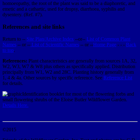
homoeopathy, the root of the plant was said to be a diaphoretic, and
emetic and a cathartic, used for dropsy, diarrhoea, syphilis and
dysentery. (Ref. #7).
References and site links
Return to --
Site Plan/Archive Index
--or--
List of Common Plant
Names
-- or --
List of Scientific Names
-- or --
Home Page
- - -
Back
to top
.
References:
Plant characteristics are generally from sources 1A, 32,
W2, W3, W7 & W8 plus others as specifically applied. Distribution
principally from W1, W2 and 28C. Planting history generally from
1, 4 & 4a. Other sources by specific reference. See
Reference List
for details.
Identification booklet for most of the flowering forbs and
small flowering shrubs of the Eloise Butler Wildflower Garden.
Details Here.
©2015