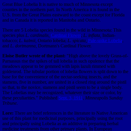
Great Blue Lobelia It is native to much of Minnesota except
counties in the northern part. In North America it is found in the
U.S. from the Great Plains eastward to the coast except for Florida
and in Canada it is reported in Manitoba and Ontario.
There are 5 Lobelia species found in the wild in Minnesota: This
species plus
L. cardinalis,
Cardinal Flower
;
L. inflata,
Indian-
tobacco;
L. kalmii,
Ontario lobelia;
L. spicata,
Pale-spike Lobelia
,
and
L. dortmanna,
Dortmann's Cardinal Flower.
Eloise Butler wrote of the plant:
"High above the lovely Grass-of-
Parnassus rise the spikes of tall lobelia in such opulence that the
meadows appear to be gemmed with lapis lazuli rimmed with
goldenrod. The tubular portion of lobelia flowers is split down to the
base for the convenience of the nectar-seeking insects, and the
stamens, five in number, are united in a closed ring around the pistil
so that, to the novice, stamens and pistil seem to be a single body.
The Lobelias may be recognized, whatever their size or color, by
these peculiarities."
Published
Sept. 3, 1911
,
Minneapolis Sunday
Tribune.
Lore:
There are brief references in the literature to Native American
use of this plant for medicinal purposes, principally using the root
and principally using Lobelia as an additive in preparing herbal
medicine treatments from other primary plants. In European