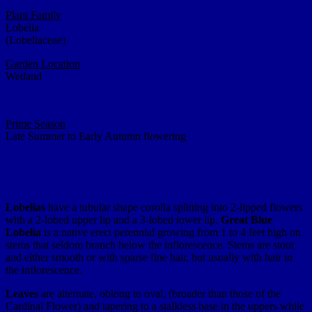
Plant Family
Lobelia
(Lobeliaceae)
Garden Location
Wetland
Prime Season
Late Summer to Early Autumn flowering
Lobelias
have a tubular shape corolla splitting into 2-lipped flowers
with a 2-lobed upper lip and a 3-lobed lower lip.
Great Blue
Lobelia
is a native erect perennial growing from 1 to 4 feet high on
stems that seldom branch below the inflorescence. Stems are stout
and either smooth or with sparse fine hair, but usually with hair in
the inflorescence.
Leaves
are alternate, oblong to oval, (broader than those of the
Cardinal Flower) and tapering to a stalkless base in the uppers while