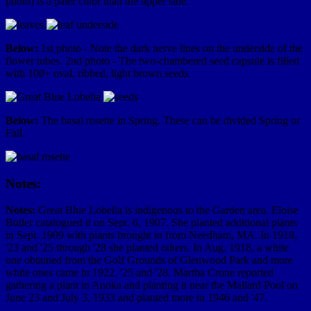
photo) is a paler color than the upper side.
Below:
1st photo - Note the dark nerve lines on the underside of the
flower tubes. 2nd photo - The two-chambered seed capsule is filled
with 100+ oval, ribbed, light brown seeds.
Below:
The basal rosette in Spring. These can be divided Spring or
Fall.
Notes:
Notes:
Great Blue Lobelia is indigenous to the Garden area. Eloise
Butler catalogued it on Sept. 6, 1907. She planted additional plants
in Sept. 1909 with plants brought in from Needham, MA. In 1918,
'23 and '25 through '28 she planted others. In Aug. 1918, a white
one obtained from the Golf Grounds of Glenwood Park and more
white ones came in 1922, '25 and '28. Martha Crone reported
gathering a plant in Anoka and planting it near the Mallard Pool on
June 23 and July 3, 1933 and planted more in 1946 and '47.