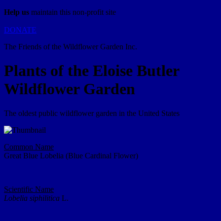
Help us
maintain this non-profit site
DONATE
The Friends of the Wildflower Garden Inc.
Plants of the Eloise Butler
Wildflower Garden
The oldest public wildflower garden in the United States
Common Name
Great Blue Lobelia (Blue Cardinal Flower)
Scientific Name
Lobelia siphilitica
L.