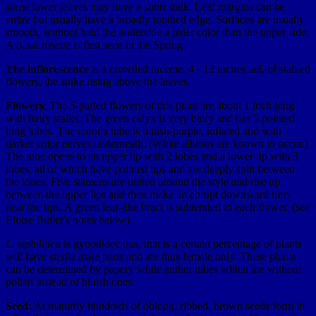
some lower leaves may have a short stalk. Leaf margins can be
entire but usually have a broadly toothed edge. Surfaces are usually
smooth, without hair, the underside a paler color than the upper side.
A basal rosette is first seen in the Spring.
The inflorescence
is a crowded raceme, 4 - 12 inches tall, of stalked
flowers, the spike rising above the leaves.
Flowers
: The 5-parted flowers of this plant are about 1 inch long
with hairy stalks. The green calyx is very hairy and has 5 pointed
long lobes. The corolla tube is bluish-purple, inflated and with
darker color nerves underneath. (White albinos are known to occur.)
The tube opens to an upper lip with 2 lobes and a lower lip with 3
lobes, all of which have pointed tips and are deeply split between
the lobes. Five stamens are united around the style and rise up
between the upper lips and then make an abrupt downward turn
near the tips. A green leaf-like bract is subtended to each flower. (see
Eloise Butler's notes below).
L. siphilitica
is gynodioecious, that is a certain percentage of plants
will have sterile male parts and are thus female only. These plants
can be determined by papery white anther tubes which are without
pollen instead of bluish ones.
Seed:
At maturity hundreds of oblong, ribbed, brown seeds form in