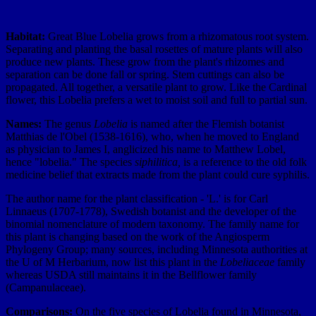
Habitat:
Great Blue Lobelia grows from a rhizomatous root system.
Separating and planting the basal rosettes of mature plants will also
produce new plants. These grow from the plant's rhizomes and
separation can be done fall or spring. Stem cuttings can also be
propagated. All together, a versatile plant to grow. Like the Cardinal
flower, this Lobelia prefers a wet to moist soil and full to partial sun.
Names:
The genus
Lobelia
is named after the Flemish botanist
Matthias de l'Obel (1538-1616), who, when he moved to England
as physician to James I, anglicized his name to Matthew Lobel,
hence "lobelia." The species
siphilitica,
is a reference to the old folk
medicine belief that extracts made from the plant could cure syphilis.
The author name for the plant classification - 'L.' is for Carl
Linnaeus (1707-1778), Swedish botanist and the developer of the
binomial nomenclature of modern taxonomy. The family name for
this plant is changing based on the work of the Angiosperm
Phylogeny Group; many sources, including Minnesota authorities at
the U of M Herbarium, now list this plant in the
Lobeliaceae
family
whereas USDA still maintains it in the Bellflower family
(Campanulaceae).
Comparisons:
On the five species of Lobelia found in Minnesota,