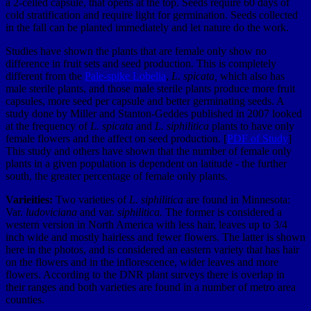
a 2-celled capsule, that opens at the top. Seeds require 60 days of
cold stratification and require light for germination. Seeds collected
in the fall can be planted immediately and let nature do the work.
Studies have shown the plants that are female only show no
difference in fruit sets and seed production. This is completely
different from the
Pale-spike Lobelia
,
L. spicata,
which also has
male sterile plants, and those male sterile plants produce more fruit
capsules, more seed per capsule and better germinating seeds. A
study done by Miller and Stanton-Geddes published in 2007 looked
at the frequency of
L. spicata
and
L. siphilitica
plants to have only
female flowers and the affect on seed production. [
PDF of Study
]
This study and others have shown that the number of female only
plants in a given population is dependent on latitude - the further
south, the greater percentage of female only plants.
Varieities:
Two varieties of
L. siphilitica
are found in Minnesota:
Var.
ludoviciana
and var.
siphilitica.
The former is considered a
western version in North America with less hair, leaves up to 3/4
inch wide and mostly hairless and fewer flowers. The latter is shown
here in the photos, and is considered an eastern variety that has hair
on the flowers and in the inflorescence, wider leaves and more
flowers. According to the DNR plant surveys there is overlap in
their ranges and both varieties are found in a number of metro area
counties.