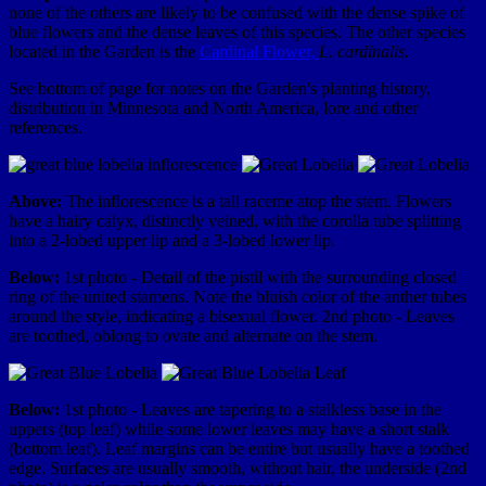
none of the others are likely to be confused with the dense spike of
blue flowers and the dense leaves of this species. The other species
located in the Garden is the
Cardinal Flower,
L. cardinalis.
See bottom of page for notes on the Garden's planting history,
distribution in Minnesota and North America, lore and other
references.
Above:
The inflorescence is a tall raceme atop the stem. Flowers
have a hairy calyx, distinctly veined, with the corolla tube splitting
into a 2-lobed upper lip and a 3-lobed lower lip.
Below:
1st photo - Detail of the pistil with the surrounding closed
ring of the united stamens. Note the bluish color of the anther tubes
around the style, indicating a bisexual flower. 2nd photo - Leaves
are toothed, oblong to ovate and alternate on the stem.
Below:
1st photo - Leaves are tapering to a stalkless base in the
uppers (top leaf) while some lower leaves may have a short stalk
(bottom leaf). Leaf margins can be entire but usually have a toothed
edge. Surfaces are usually smooth, without hair, the underside (2nd