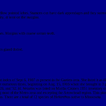
ellow pointed lobes. Stamens can have dark appendages and they surround
y, at least on the margins.
s. Margins with coarse serrate teeth.
is gland dotted.
 index of Sept 6, 1907 as present in the Garden area. She listed it as
H.
s
numerous times, beginning on Aug. 15, 1916 when she brought in 3 p
26, and '32.
H. hirsutus
was listed on Martha Crone's 1951 inventory of p
ng most of the Metro area and excepting the Arrowhead region. This plan
us
. There are a total of 12 species of
Helianthus
native to Minnesota.