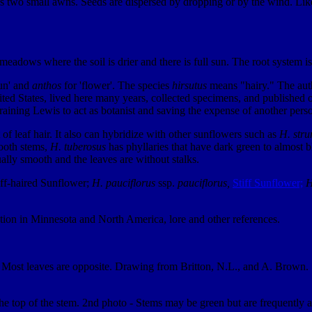
has two small awns. Seeds are dispersed by dropping or by the wind. Li
adows where the soil is drier and there is full sun. The root system i
sun' and
anthos
for 'flower'. The species
hirsutus
means "hairy." The autho
d States, lived here many years, collected specimens, and published ov
aining Lewis to act as botanist and saving the expense of another pers
of leaf hair. It also can hybridize with other sunflowers such as
H. stru
ooth stems,
H. tuberosus
has phyllaries that have dark green to almost 
ally smooth and the leaves are without stalks.
ff-haired Sunflower;
H. pauciflorus
ssp.
pauciflorus,
Stiff Sunflower;
H
ution in Minnesota and North America, lore and other references.
ds. Most leaves are opposite. Drawing from Britton, N.L., and A. Brown
the top of the stem. 2nd photo - Stems may be green but are frequently a 