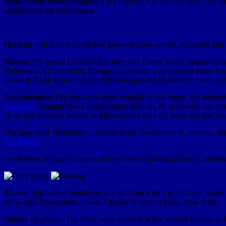
Seed:
Fertile flowers produce a dry cypsela, 4 to 4.5 mm long, that 
stratification for germination.
Habitat:
Stiff-haired Sunflower grows in open woods, roadsides and me
Names:
The genus
Helianthus
is from two Greek words,
helios
for '
Rafinesque, (1783-1840), European polymath who traveled in the Unite
Lewis & Clark expedition but Jefferson turned him down in favor of tr
Comparisons:
This species is quite variable in leaf shape and amount 
Artichoke
, making visual identification difficult.
H. strumosus
has sm
H. divaricatus
(not present in Minnesota) where the stems are also usu
The species of
Helianthus
currently in the Garden are:
H. hirsutus,
Sti
Sunflower.
See bottom of page for notes on the Garden's planting history, distrib
Above:
Stiff-haired Sunflower is a tall plant with 1 to 7 flower hea
the British Possessions.
3 vols. Charles Scribner's Sons, New York.
Below:
1st photo - The floral array is one to a few stalked flowers at 