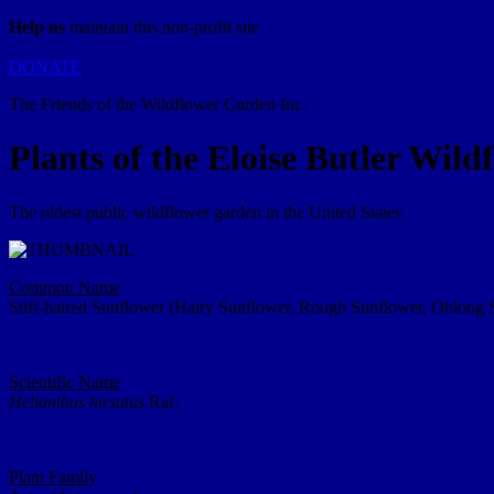
Help us
maintain this non-profit site
DONATE
The Friends of the Wildflower Garden Inc.
Plants of the Eloise Butler Wil
The oldest public wildflower garden in the United States
Common Name
Stiff-haired Sunflower (Hairy Sunflower, Rough Sunflower, Oblong 
Scientific Name
Helianthus hirsutus
Raf.
Plant Family