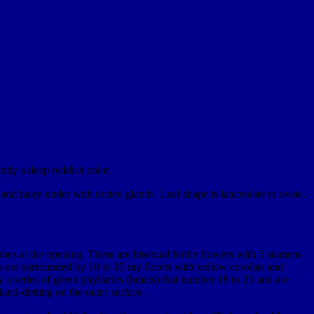
ntly a deep reddish color.
and hairy under with dotted glands. Leaf shape is lanceolate to ovate.
lobes at the opening. These are bisexual fertile flowers with 5 stamens
 are surrounded by 10 to 15 ray florets with yellow corollas and
 a series of green phyllaries (bracts) that number 18 to 25 and are
land-dotting on the outer surface.