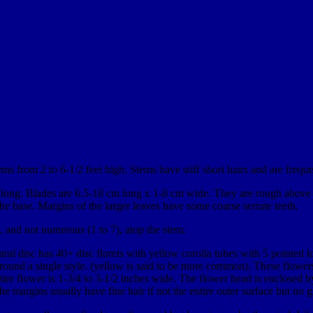
ms from 2 to 6-1/2 feet high. Stems have stiff short hairs and are freque
cm long. Blades are 6.5-18 cm long x 1-8 cm wide. They are rough above 
he base. Margins of the larger leaves have some coarse serrate teeth.
g, and not numerous (1 to 7), atop the stem.
ntral disc has 40+ disc florets with yellow corolla tubes with 5 pointed 
ound a single style. (yellow is said to be more common). These flowers
ire flower is 1-3/4 to 3-1/2 inches wide. The flower head is enclosed by
he margins usually have fine hair if not the entire outer surface but no g