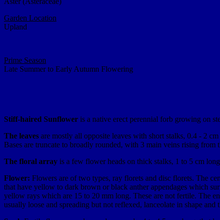
Aster (Asteraceae)
Garden Location
Upland
Prime Season
Late Summer to Early Autumn Flowering
Stiff-haired Sunflower
is a native erect perennial forb growing on ste
The leaves
are mostly all opposite leaves with short stalks, 0.4 - 2 
Bases are truncate to broadly rounded, with 3 main veins rising from t
The floral array
is a few flower heads on thick stalks, 1 to 5 cm lon
Flower:
Flowers are of two types, ray florets and disc florets. The ce
that have yellow to dark brown or black anther appendages which surr
yellow rays which are 15 to 20 mm long. These are not fertile. The ent
usually loose and spreading but not reflexed, lanceolate in shape and t