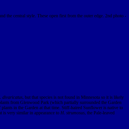
 the central style. These open first from the outer edge. 2nd photo -
 divaricatus
, but that species is not found in Minnesota so it is likely
lants from Glenwood Park (which partially surrounded the Garden
lants in the Garden at that time. Stiff-haired Sunflower is native to
t is very similar in appearance to
H. strumosus
, the Pale-leaved