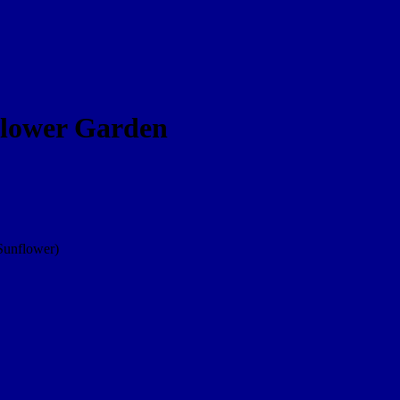
dflower Garden
Sunflower)