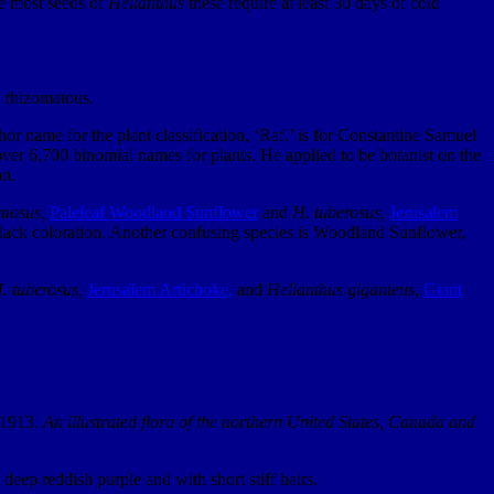
ke most seeds of
Helianthus
these require at least 30 days of cold
s rhizomatous.
r name for the plant classification, ‘Raf.’ is for Constantine Samuel
er 6,700 binomial names for plants. He applied to be botanist on the
on.
mosus,
Paleleaf Woodland Sunflower
and
H. tuberosus,
Jerusalem
black coloration. Another confusing species is Woodland Sunflower,
. tuberosus,
Jerusalem Artichoke,
and
Helianthus giganteus
,
Giant
. 1913.
An illustrated flora of the northern United States, Canada and
deep reddish purple and with short stiff hairs.