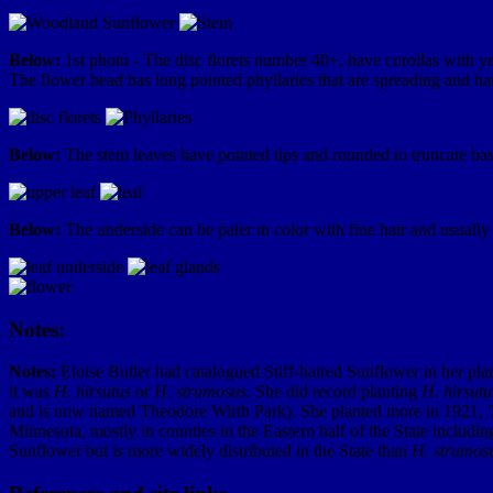
Below:
1st photo - The disc florets number 40+, have corollas with y
The flower head has long pointed phyllaries that are spreading and hair
Below:
The stem leaves have pointed tips and rounded to truncate base
Below:
The underside can be paler in color with fine hair and usually 
Notes:
Notes:
Eloise Butler had catalogued Stiff-haired Sunflower in her plant
it was
H. hirsutus
or
H. strumosus.
She did record planting
H. hirsutu
and is now named Theodore Wirth Park). She planted more in 1921, '
Minnesota, mostly in counties in the Eastern half of the State includi
Sunflower but is more widely distributed in the State than
H. strumos