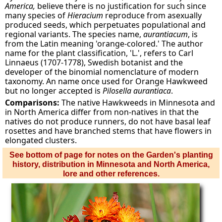
America,
believe there is no justification for such since
many species of
Hieracium
reproduce from asexually
produced seeds, which perpetuates populational and
regional variants. The species name,
aurantiacum
, is
from the Latin meaning 'orange-colored.' The author
name for the plant classification, 'L.', refers to Carl
Linnaeus (1707-1778), Swedish botanist and the
developer of the binomial nomenclature of modern
taxonomy. An name once used for Orange Hawkweed
but no longer accepted is
Pilosella aurantiaca
.
Comparisons:
The native Hawkweeds in Minnesota and
in North America differ from non-natives in that the
natives do not produce runners, do not have basal leaf
rosettes and have branched stems that have flowers in
elongated clusters.
See bottom of page for notes on the Garden's planting
history, distribution in Minnesota and North America,
lore and other references.