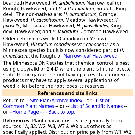
bearded) Hawkweed;
H. umbellatum,
Narrow-leaf (or
Rough) Hawkweed; and
H. x floribundum,
Smooth King-
devil. The non-natives are:
H. aurantiacum
, Orange
Hawkweed;
H. caespitosum,
Meadow Hawkweed;
H.
pilosella,
Mouse-ear Hawkweed;
H. piloselloides,
King-
devil Hawkweed; and
H. vulgatum,
Common Hawkweed.
Older references will list Canadian (or Yellow)
Hawkweed,
Hieracium canadense
var.
canadense
as a
Minnesota species but it is now considered part of
H.
umbellatum
, the Rough, or
Narrow-leaf Hawkweed.
The Minnesota DNR states that chemical control is best,
using clopyralid or 2,4-D when the plant is in the rosette
state. Home gardeners not having access to commercial
products may have to apply several applications of
weed killer before the root loses its reserves.
References and site links
Return to --
Site Plan/Archive Index
--or--
List of
Common Plant Names
-- or --
List of Scientific Names
--
or --
Home Page
- - -
Back to top
.
References:
Plant characteristics are generally from
sources 1A, 32, W2, W3, W7 & W8 plus others as
specifically applied. Distribution principally from W1, W2