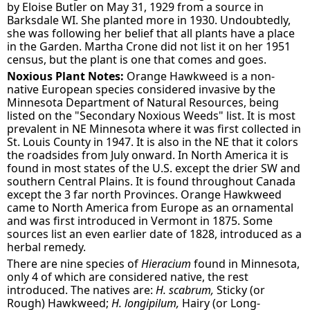
by Eloise Butler on May 31, 1929 from a source in
Barksdale WI. She planted more in 1930. Undoubtedly,
she was following her belief that all plants have a place
in the Garden. Martha Crone did not list it on her 1951
census, but the plant is one that comes and goes.
Noxious Plant Notes:
Orange Hawkweed is a non-
native European species considered invasive by the
Minnesota Department of Natural Resources, being
listed on the "Secondary Noxious Weeds" list. It is most
prevalent in NE Minnesota where it was first collected in
St. Louis County in 1947. It is also in the NE that it colors
the roadsides from July onward. In North America it is
found in most states of the U.S. except the drier SW and
southern Central Plains. It is found throughout Canada
except the 3 far north Provinces. Orange Hawkweed
came to North America from Europe as an ornamental
and was first introduced in Vermont in 1875. Some
sources list an even earlier date of 1828, introduced as a
herbal remedy.
There are nine species of
Hieracium
found in Minnesota,
only 4 of which are considered native, the rest
introduced. The natives are:
H. scabrum,
Sticky (or
Rough) Hawkweed;
H. longipilum,
Hairy (or Long-