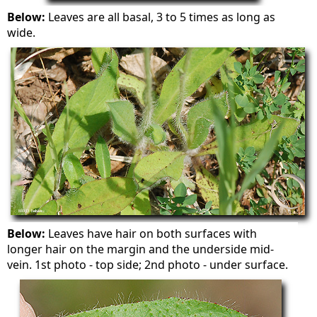
Below:
Leaves are all basal, 3 to 5 times as long as
wide.
Below:
Leaves have hair on both surfaces with
longer hair on the margin and the underside mid-
vein. 1st photo - top side; 2nd photo - under surface.