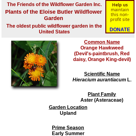
The Friends of the Wildflower Garden Inc.
Help us
maintain
Plants of the Eloise Butler Wildflower
this non-
Garden
profit site
The oldest public wildflower garden in the
DONATE
United States
Common Name
Orange Hawkweed
(Devil's-paintbrush, Red
daisy, Orange King-devil)
Scientific Name
Hieracium aurantiacum
L.
Plant Family
Aster (Asteraceae)
Garden Location
Upland
Prime Season
Early Summer