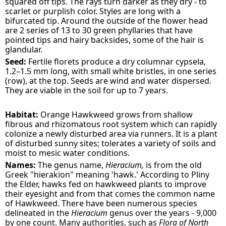
squared off tips. The rays turn darker as they dry - to
scarlet or purplish color. Styles are long with a
bifurcated tip. Around the outside of the flower head
are 2 series of 13 to 30 green phyllaries that have
pointed tips and hairy backsides, some of the hair is
glandular.
Seed:
Fertile florets produce a dry columnar cypsela,
1.2–1.5 mm long, with small white bristles, in one series
(row), at the top. Seeds are wind and water dispersed.
They are viable in the soil for up to 7 years.
Habitat:
Orange Hawkweed grows from shallow
fibrous and rhizomatous root system which can rapidly
colonize a newly disturbed area via runners. It is a plant
of disturbed sunny sites; tolerates a variety of soils and
moist to mesic water conditions.
Names:
The genus name,
Hieracium,
is from the old
Greek "hierakion" meaning 'hawk.' According to Pliny
the Elder, hawks fed on hawkweed plants to improve
their eyesight and from that comes the common name
of Hawkweed. There have been numerous species
delineated in the
Hieracium
genus over the years - 9,000
by one count. Many authorities, such as
Flora of North