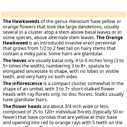
The Hawkweeds
of the genus
Hieracium
have yellow or
orange flowers that look like large dandelions, usually
several in a cluster atop a stem above basal leaves or in
some species, above alternate stem leaves.
The Orange
Hawkweed
is an introduced invasive erect perennial
that grows from 1/2 to 2 feet tall on hairy stems that
contain a milky juice. Some hairs are glandular.
The leaves
are usually basal only, 4 to 6 inches long (3 to
5+ times the width), numbering 3 to 8+, spatula to
elongated lanceolate in shape, with no lobes or visible
teeth, and very hairy on both sides.
The inflorescence
is a compact cluster, somewhat in the
shape of an umbel, with 3 to 7+ short-stalked flower
heads with ray florets only, no disc florets. Stalks usually
have glandular hairs.
The flower heads
are about 3/4 inch wide or less,
composed of 25 to 120+ individual florets (typically 50 or
fewer) that have corollas that are yellow at their base
and opening into red to orange rays with 5 teeth on the