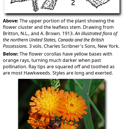
Above:
The upper portion of the plant showing the
flower cluster and the leafless stem. Drawing from
Britton, N.L., and A. Brown. 1913.
An illustrated flora of
the northern United States, Canada and the British
Possessions.
3 vols. Charles Scribner's Sons, New York.
Below:
The flower corollas have yellow bases with
orange rays, turning much darker when past
pollination. Ray tips are squared off and toothed as
are most Hawkweeds. Styles are long and exerted.