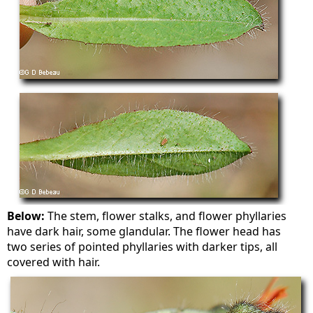
Below:
The stem, flower stalks, and flower phyllaries
have dark hair, some glandular. The flower head has
two series of pointed phyllaries with darker tips, all
covered with hair.