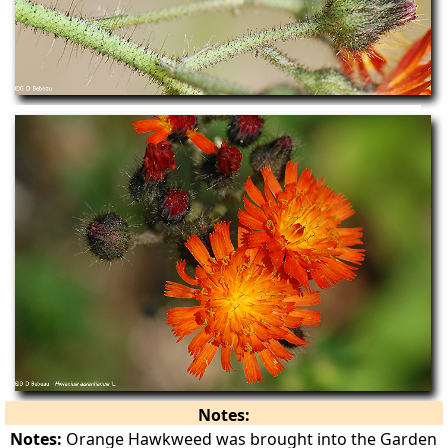
Notes:
Notes:
Orange Hawkweed was brought into the Garden