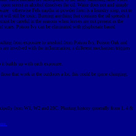
 open sores) as alcohol dissolves the oil. Water does not and simply
sure - otherwise Fels-naptha in powder form is a laundry soap, not to
will still be toxic. Burning anything that contains the oil spreads it
e must be careful in the seasons when leaves are not present as the
f scars. Poison Ivy can be eliminated with glyphosate based
resulting from exposure to urushiol from Poison Ivy, Poison Oak and
s are involved with the inflammation, a different mechanism triggers
o it builds up with each exposure.
those that work in the outdoors a lot, this could be game-changing.
incipally from W1, W2 and 28C. Planting history generally from 1, 4 &
ere.