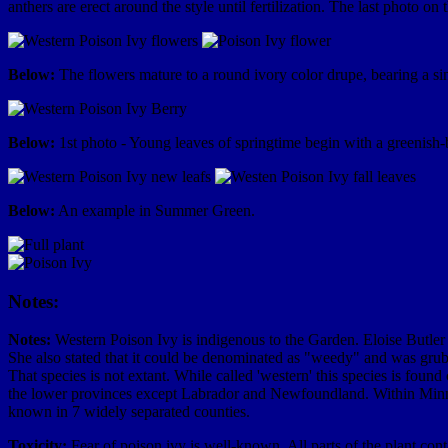
anthers are erect around the style until fertilization. The last photo on
Below:
The flowers mature to a round ivory color drupe, bearing a sing
Below:
1st photo - Young leaves of springtime begin with a greenish-b
Below:
An example in Summer Green.
Notes:
Notes:
Western Poison Ivy is indigenous to the Garden. Eloise Butler
She also stated that it could be denominated as "weedy" and was grub
That species is not extant. While called 'western' this species is found
the lower provinces except Labrador and Newfoundland. Within Minneso
known in 7 widely separated counties.
Toxicity:
Fear of poison ivy is well-known. All parts of the plant conta