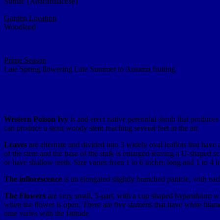
Sumac (Anacardiaceae)
Garden Location
Woodland
Prime Season
Late Spring flowering Late Summer to Autumn fruiting
Western Poison Ivy
is and erect native perennial shrub that produce
can produce a stout woody stem reaching several feet in the air.
Leaves
are alternate and divided into 3 widely oval leaflets that have a 
of the stem and the base of the stalk is enlarged leaving a U-shaped 
or have shallow teeth. Size varies from 1 to 6 inches long and 1 to 4 i
The inflorescence
is an elongated slightly branched panicle, with each
The Flowers
are very small, 5-part, with a cup shaped hypanthium with
when the flower is open. There are five stamens that have white filame
time varies with the latitude.