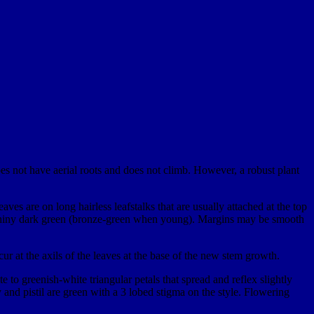
es not have aerial roots and does not climb. However, a robust plant
eaves are on long hairless leafstalks that are usually attached at the top
oth shiny dark green (bronze-green when young). Margins may be smooth
ur at the axils of the leaves at the base of the new stem growth.
 to greenish-white triangular petals that spread and reflex slightly
 and pistil are green with a 3 lobed stigma on the style. Flowering