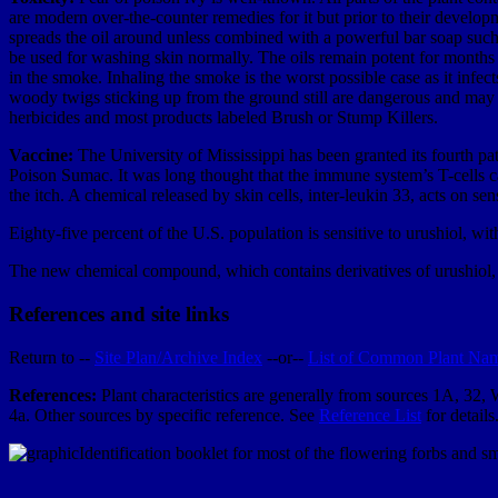
are modern over-the-counter remedies for it but prior to their develo
spreads the oil around unless combined with a powerful bar soap such 
be used for washing skin normally. The oils remain potent for months aft
in the smoke. Inhaling the smoke is the worst possible case as it infec
woody twigs sticking up from the ground still are dangerous and may 
herbicides and most products labeled Brush or Stump Killers.
Vaccine:
The University of Mississippi has been granted its fourth pa
Poison Sumac. It was long thought that the immune system’s T-cells ca
the itch. A chemical released by skin cells, inter-leukin 33, acts on se
Eighty-five percent of the U.S. population is sensitive to urushiol, wi
The new chemical compound, which contains derivatives of urushiol, wo
References and site links
Return to --
Site Plan/Archive Index
--or--
List of Common Plant Na
References:
Plant characteristics are generally from sources 1A, 32,
4a. Other sources by specific reference. See
Reference List
for details
Identification booklet for most of the flowering forbs and 