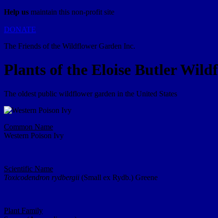
Help us
maintain this non-profit site
DONATE
The Friends of the Wildflower Garden Inc.
Plants of the Eloise Butler Wil
The oldest public wildflower garden in the United States
Common Name
Western Poison Ivy
Scientific Name
Toxicodendron rydbergii
(Small ex Rydb.) Greene
Plant Family