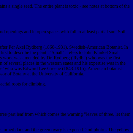
ns a single seed. The entire plant is toxic - see notes at bottom of the
openings and in open spaces with full to at least partial sun. Soil
 after Per Axel Rydberg (1860-1931), Swedish-American Botanist. In
first to describe the plant - ‘Small’ - refers to John Kunkel Small
is work was amended by Dr. Rydberg ('Rydb.') who was the first
f several places in the western states and his expertise was in the
eene’ who was Edward Lee Greene (1843-1915), American botanist
sor of Botany at the University of California.
aerial roots for climbing.
hree-part leaf from which comes the warning "leaves of three, let them
ave turned dark and the green ovary is exposed. 2nd photo - The yellow