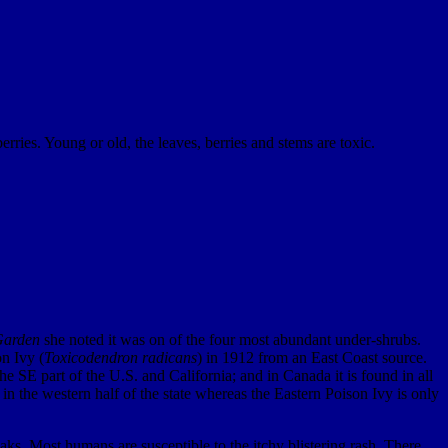
rries. Young or old, the leaves, berries and stems are toxic.
Garden
she noted it was on of the four most abundant under-shrubs.
n Ivy (
Toxicodendron radicans
) in 1912 from an East Coast source.
the SE part of the U.S. and California; and in Canada it is found in all
 the western half of the state whereas the Eastern Poison Ivy is only
ks. Most humans are susceptible to the itchy blistering rash. There