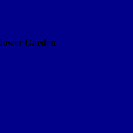
dflower Garden