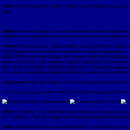
Fruit:
Flowers mature to round dry drupe, green initially, turning to a 
page.
Habitat:
Western Poison Ivy grows from a much branched rhizomatous ba
conditions can range from poor to rich but there must be adequate moi
Names:
The genus name,
Toxicodendron
, means 'poison tree' and is
Eloise Butler's time the species was known as
Rhus toxicodendron
L. 
(1869-1938), American Botanist, first curator of the New York Botan
curator of the New York Botanical Garden Herbarium. He received a com
flora of the Great Plains and Rocky Mountains. He described approx
who wrote
Landmarks of Botanical History,
named or re-described ove
Comparison:
The close relative of Western Poison Ivy is Eastern Po
See bottom of page for notes on the Garden's planting history, distrib
Above:
1st photo - The branched flower cluster occurs in the leaf ax
be." 3rd photo - The old twiggy stem of prior years growth has charact
Below:
Individual flowers are stalked and have 5-part white to greenis