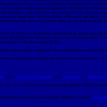
pment a treatment was to to wash with alcohol (avoiding eyes, mouth and
as Fels-naptha which works well against the oil if used soon after expo
er leaving the plant. Thus tools and clothing that has touched the plant 
ts areas you cannot treat - the inner linings of the mouth and throat. On
be confused with other woody plants unless you see those U-shaped lea
tent (as of 2022) for a product that could prevent the itching and rash 
used the rash and itch. But recent research has shown that while T-cell
nsory neurons in the skin causing the itch.
th itchy attacks usually coming after the second exposure as sensitivity t
uld be injected like a flu shot and be good for one or two years. For 
mes
-- or --
List of Scientific Names
-- or --
Home Page
- - -
Back to top
.
 W2, W3, W7 & W8 plus others as specifically applied. Distribution pr
.
small flowering shrubs of the Eloise Butler Wildflower Garden.
Details H