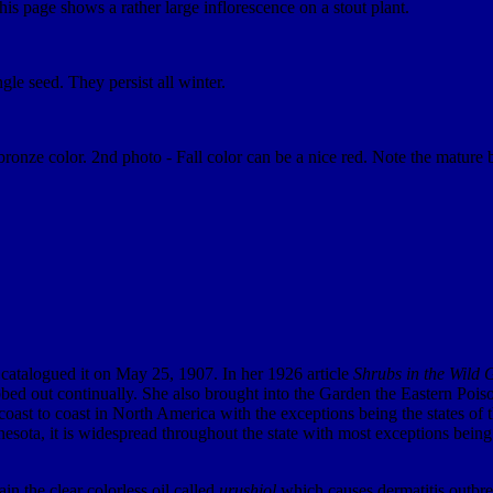
 this page shows a rather large inflorescence on a stout plant.
le seed. They persist all winter.
ronze color. 2nd photo - Fall color can be a nice red. Note the mature be
 catalogued it on May 25, 1907. In her 1926 article
Shrubs in the Wild 
bed out continually. She also brought into the Garden the Eastern Poiso
 coast to coast in North America with the exceptions being the states of 
ta, it is widespread throughout the state with most exceptions being in
in the clear colorless oil called
urushiol
which causes dermatitis outbrea