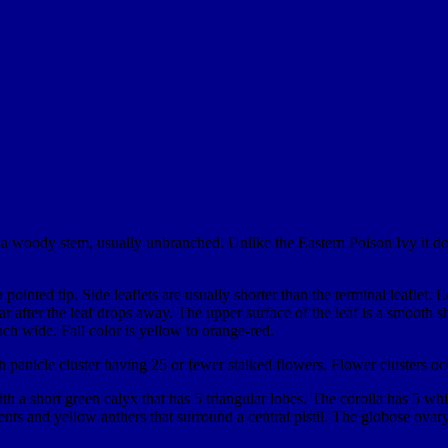
s a woody stem, usually unbranched. Unlike the Eastern Poison Ivy it do
pointed tip. Side leaflets are usually shorter than the terminal leaflet. L
scar after the leaf drops away. The upper surface of the leaf is a smo
nch wide. Fall color is yellow to orange-red.
 panicle cluster having 25 or fewer stalked flowers. Flower clusters occ
 a short green calyx that has 5 triangular lobes. The corolla has 5 white
nts and yellow anthers that surround a central pistil. The globose ovary