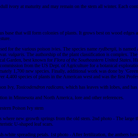
dull ivory at maturity and may remain on the stem all winter. Each contai
se that will form colonies of plants. It grows best on wood edges and 
sture.
 used for the various poison ivies. The species name
rydbergii
, is named
var.
vulgaris.
The authorship of the plant classification is complex. The 
ical Garden, best known for
Flora of the Southeastern United States
. H
mission from the US Dept. of Agriculture for a botanical exploration o
imately 1,700 new species. Finally, additional work was done by ‘Gr
r 4,400 species of plants in the American west and was the first Profes
ison Ivy,
Toxicodendron radicans
, which has leaves with lobes, and has 
ution in Minnesota and North America, lore and other references.
ils where new growth springs from the old stem. 2nd photo - The large t
eristic U-shaped leaf scars.
h-white spreading petals. 1st photo - After fertilization, the anthers h