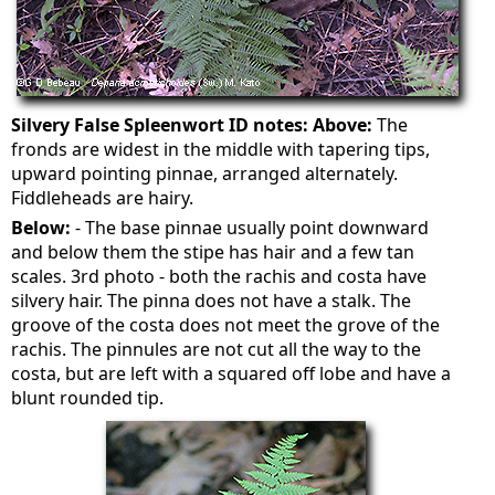
Silvery False Spleenwort ID notes:
Above:
The
fronds are widest in the middle with tapering tips,
upward pointing pinnae, arranged alternately.
Fiddleheads are hairy.
Below:
- The base pinnae usually point downward
and below them the stipe has hair and a few tan
scales. 3rd photo - both the rachis and costa have
silvery hair. The pinna does not have a stalk. The
groove of the costa does not meet the grove of the
rachis. The pinnules are not cut all the way to the
costa, but are left with a squared off lobe and have a
blunt rounded tip.