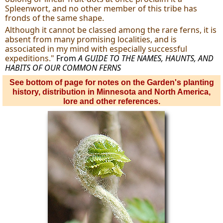
Spleenwort, and no other member of this tribe has
fronds of the same shape.
Although it cannot be classed among the rare ferns, it is
absent from many promising localities, and is
associated in my mind with especially successful
expeditions."
From
A GUIDE TO THE NAMES, HAUNTS, AND
HABITS OF OUR COMMON FERNS
See bottom of page for notes on the Garden's planting
history, distribution in Minnesota and North America,
lore and other references.