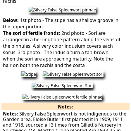
rachis.
Below:
1st photo - The stipe has a shallow groove in
the upper portion.
The sori of fertile fronds:
2nd photo - Sori are
arranged in a herringbone pattern along the veins of
the pinnules. A silvery color indusium covers each
sorus. 3rd photo - The indusia turn a tan-brown
when the sori are approaching maturity. Note the
hair on both the rachis and the costa
Notes:
Notes:
Silvery False Spleenwort is not indigenous to the
Garden area. Eloise Butler first planted it in 1909, 1911
and 1918, sourced all 3 times from Gillett's Nursery in
Southwick, MA. Martha Crone planted 8 in 1933, 12 in