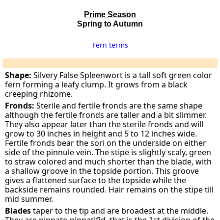
Prime Season
Spring to Autumn
Fern terms
Shape:
Silvery False Spleenwort is a tall soft green color
fern forming a leafy clump. It grows from a black
creeping rhizome.
Fronds:
Sterile and fertile fronds are the same shape
although the fertile fronds are taller and a bit slimmer.
They also appear later than the sterile fronds and will
grow to 30 inches in height and 5 to 12 inches wide.
Fertile fronds bear the sori on the underside on either
side of the pinnule vein. The stipe is slightly scaly, green
to straw colored and much shorter than the blade, with
a shallow groove in the topside portion. This groove
gives a flattened surface to the topside while the
backside remains rounded. Hair remains on the stipe till
mid summer.
Blades
taper to the tip and are broadest at the middle.