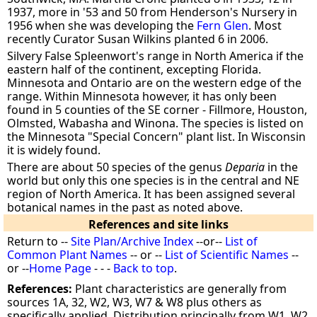
1937, more in '53 and 50 from Henderson's Nursery in
1956 when she was developing the
Fern Glen
. Most
recently Curator Susan Wilkins planted 6 in 2006.
Silvery False Spleenwort's range in North America if the
eastern half of the continent, excepting Florida.
Minnesota and Ontario are on the western edge of the
range. Within Minnesota however, it has only been
found in 5 counties of the SE corner - Fillmore, Houston,
Olmsted, Wabasha and Winona. The species is listed on
the Minnesota "Special Concern" plant list. In Wisconsin
it is widely found.
There are about 50 species of the genus
Deparia
in the
world but only this one species is in the central and NE
region of North America. It has been assigned several
botanical names in the past as noted above.
References and site links
Return to --
Site Plan/Archive Index
--or--
List of
Common Plant Names
-- or --
List of Scientific Names
--
or --
Home Page
- - -
Back to top
.
References:
Plant characteristics are generally from
sources 1A, 32, W2, W3, W7 & W8 plus others as
specifically applied. Distribution principally from W1, W2