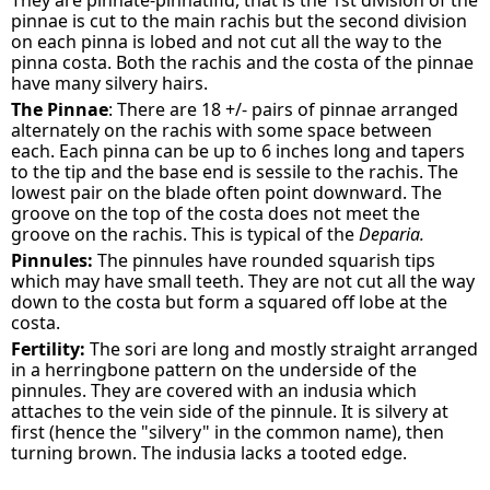
They are pinnate-pinnatifid, that is the 1st division of the
pinnae is cut to the main rachis but the second division
on each pinna is lobed and not cut all the way to the
pinna costa. Both the rachis and the costa of the pinnae
have many silvery hairs.
The Pinnae
: There are 18 +/- pairs of pinnae arranged
alternately on the rachis with some space between
each. Each pinna can be up to 6 inches long and tapers
to the tip and the base end is sessile to the rachis. The
lowest pair on the blade often point downward. The
groove on the top of the costa does not meet the
groove on the rachis. This is typical of the
Deparia.
Pinnules:
The pinnules have rounded squarish tips
which may have small teeth. They are not cut all the way
down to the costa but form a squared off lobe at the
costa.
Fertility:
The sori are long and mostly straight arranged
in a herringbone pattern on the underside of the
pinnules. They are covered with an indusia which
attaches to the vein side of the pinnule. It is silvery at
first (hence the "silvery" in the common name), then
turning brown. The indusia lacks a tooted edge.