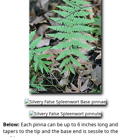
Below:
Each pinna can be up to 6 inches long and
tapers to the tip and the base end is sessile to the