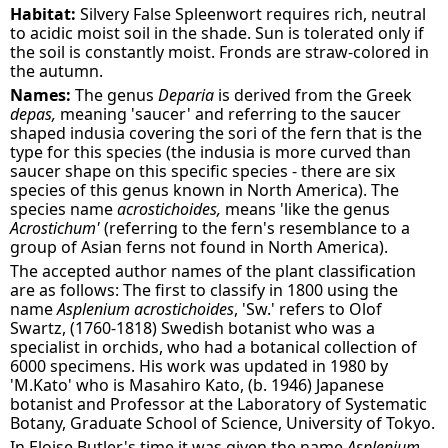
Habitat:
Silvery False Spleenwort requires rich, neutral
to acidic moist soil in the shade. Sun is tolerated only if
the soil is constantly moist. Fronds are straw-colored in
the autumn.
Names:
The genus
Deparia
is derived from the Greek
depas,
meaning 'saucer' and referring to the saucer
shaped indusia covering the sori of the fern that is the
type for this species (the indusia is more curved than
saucer shape on this specific species - there are six
species of this genus known in North America). The
species name
acrostichoides,
means 'like the genus
Acrostichum'
(referring to the fern's resemblance to a
group of Asian ferns not found in North America).
The accepted author names of the plant classification
are as follows: The first to classify in 1800 using the
name
Asplenium acrostichoides
, 'Sw.' refers to Olof
Swartz, (1760-1818) Swedish botanist who was a
specialist in orchids, who had a botanical collection of
6000 specimens. His work was updated in 1980 by
'M.Kato' who is Masahiro Kato, (b. 1946) Japanese
botanist and Professor at the Laboratory of Systematic
Botany, Graduate School of Science, University of Tokyo.
In Eloise Butler's time it was given the name
Asplenium