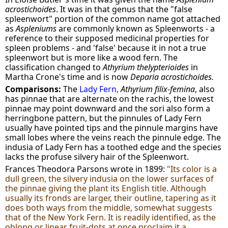
acrostichoides
. It was in that genus that the "false
spleenwort" portion of the common name got attached
as
Aspleniums
are commonly known as Spleenworts - a
reference to their supposed medicinal properties for
spleen problems - and 'false' because it in not a true
spleenwort but is more like a wood fern. The
classification changed to
Athyrium thelypterioides
in
Martha Crone's time and is now
Deparia acrostichoides.
Comparisons:
The
Lady Fern,
Athyrium filix-femina
, also
has pinnae that are alternate on the rachis, the lowest
pinnae may point downward and the sori also form a
herringbone pattern, but the pinnules of Lady Fern
usually have pointed tips and the pinnule margins have
small lobes where the veins reach the pinnule edge. The
indusia of Lady Fern has a toothed edge and the species
lacks the profuse silvery hair of the Spleenwort.
Frances Theodora Parsons wrote in 1899:
"Its color is a
dull green, the silvery indusia on the lower surfaces of
the pinnae giving the plant its English title. Although
usually its fronds are larger, their outline, tapering as it
does both ways from the middle, somewhat suggests
that of the New York Fern. It is readily identified, as the
oblong or linear fruit-dots at once proclaim it a