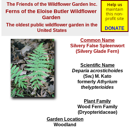
The Friends of the Wildflower Garden Inc.
Help us
maintain
Ferns of the Eloise Butler Wildflower
this non-
Garden
profit site
The oldest public wildflower garden in the
DONATE
United States
Common Name
Silvery False Spleenwort
(Silvery Glade Fern)
Scientific Name
Deparia acrostichoides
(Sw.) M. Kato
formerly
Athyrium
thelypterioides
Plant Family
Wood Fern Family
(Dryopteridaceae)
Garden Location
Woodland