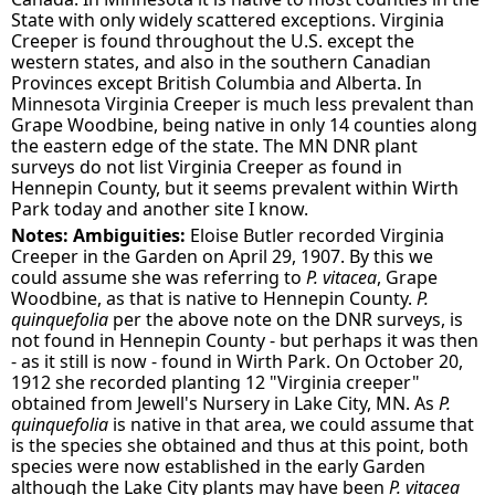
State with only widely scattered exceptions. Virginia
Creeper is found throughout the U.S. except the
western states, and also in the southern Canadian
Provinces except British Columbia and Alberta. In
Minnesota Virginia Creeper is much less prevalent than
Grape Woodbine, being native in only 14 counties along
the eastern edge of the state. The MN DNR plant
surveys do not list Virginia Creeper as found in
Hennepin County, but it seems prevalent within Wirth
Park today and another site I know.
Notes: Ambiguities:
Eloise Butler recorded Virginia
Creeper in the Garden on April 29, 1907. By this we
could assume she was referring to
P. vitacea
, Grape
Woodbine, as that is native to Hennepin County.
P.
quinquefolia
per the above note on the DNR surveys, is
not found in Hennepin County - but perhaps it was then
- as it still is now - found in Wirth Park. On October 20,
1912 she recorded planting 12 "Virginia creeper"
obtained from Jewell's Nursery in Lake City, MN. As
P.
quinquefolia
is native in that area, we could assume that
is the species she obtained and thus at this point, both
species were now established in the early Garden
although the Lake City plants may have been
P. vitacea