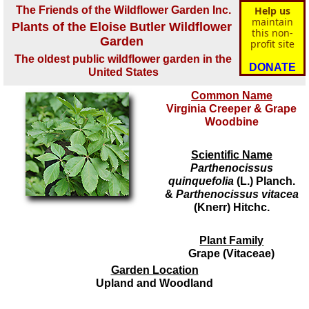
The Friends of the Wildflower Garden Inc.
Help us
maintain
Plants of the Eloise Butler Wildflower
this non-
Garden
profit site
The oldest public wildflower garden in the
DONATE
United States
Common Name
Virginia Creeper & Grape
Woodbine
Scientific Name
Parthenocissus
quinquefolia
(L.) Planch.
&
Parthenocissus vitacea
(Knerr) Hitchc.
Plant Family
Grape (Vitaceae)
Garden Location
Upland and Woodland