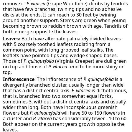
remove it.
P. vitacea
(Grape Woodbine) climbs by tendrils
that have few branches, twining tips and no adhesive
disks at the ends. It can reach to 30 feet by twining
around another support. Stems are green when young
becoming brown to reddish brown with age. Tendrils of
both emerge opposite the leaves.
Leaves:
Both have alternate palmately divided leaves
with 5 coarsely toothed leaflets radiating from a
common point, with long grooved leaf stalks. The
leaflets have pointed tips and wedge shaped bases.
Those of
P. quinquefolia
(Virginia Creeper) are dull green
on top and those of
P. vitacea
tend to be more shiny on
top.
Inflorescence
: The inflorescence of
P. quinquefolia
is a
divergently branched cluster, usually longer than wide,
that has a distinct central axis.
P. vitacea
is dichotomous,
that is, branched into two somewhat equal forks,
sometimes 3, without a distinct central axis and usually
wider than long. Both have inconspicuous greenish
flowers but
P. quinquefolia
will have 50 to 150 flowers in
a cluster and
P. vitacea
has considerably fewer - 10 to 60.
Both appear on the current years growth opposite the
leaves.