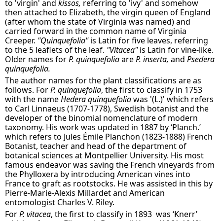
to 'virgin' and
kissos,
referring to 'ivy' and somehow
then attached to Elizabeth, the virgin queen of England
(after whom the state of Virginia was named) and
carried forward in the common name of Virginia
Creeper.
"Quinquefolia"
is Latin for five leaves, referring
to the 5 leaflets of the leaf.
"Vitacea"
is Latin for vine-like.
Older names for
P. quinquefolia
are
P. inserta,
and
Psedera
quinquefolia.
The author names for the plant classifications are as
follows. For
P. quinquefolia
, the first to classify in 1753
with the name
Hedera quinquefolia
was '(L.)' which refers
to Carl Linnaeus (1707-1778), Swedish botanist and the
developer of the binomial nomenclature of modern
taxonomy. His work was updated in 1887 by ‘Planch.’
which refers to Jules Émile Planchon (1823-1888) French
Botanist, teacher and head of the department of
botanical sciences at Montpellier University. His most
famous endeavor was saving the French vineyards from
the Phylloxera by introducing American vines into
France to graft as rootstocks. He was assisted in this by
Pierre-Marie-Alexis Millardet and American
entomologist Charles V. Riley.
For
P. vitacea
, the first to classify in 1893 was ‘Knerr’