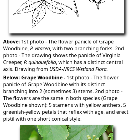
Above:
1st photo - The flower panicle of Grape
Woodbine,
P. vitacea
, with two branching forks. 2nd
photo - The drawing shows the panicle of Virginia
Creeper,
P. quinquefolia
, which has a distinct central
axis. Drawing from
USDA-NRCS Wetland Flora.
Below: Grape Woodbine -
1st photo - The flower
panicle of Grape Woodbine with its distinct
branching into 2 (sometimes 3) stems. 2nd photo -
The flowers are the same in both species (Grape
Woodbine shown): 5 stamens with yellow anthers, 5
greenish-yellow petals that reflex with age, and erect
pistil with one short conical style.