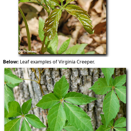
Below:
Leaf examples of Virginia Creeper.