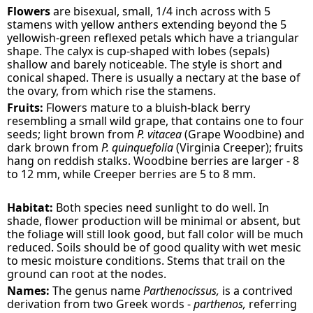
Flowers
are bisexual, small, 1/4 inch across with 5
stamens with yellow anthers extending beyond the 5
yellowish-green reflexed petals which have a triangular
shape. The calyx is cup-shaped with lobes (sepals)
shallow and barely noticeable. The style is short and
conical shaped. There is usually a nectary at the base of
the ovary, from which rise the stamens.
Fruits:
Flowers mature to a bluish-black berry
resembling a small wild grape, that contains one to four
seeds; light brown from
P. vitacea
(Grape Woodbine) and
dark brown from
P. quinquefolia
(Virginia Creeper); fruits
hang on reddish stalks. Woodbine berries are larger - 8
to 12 mm, while Creeper berries are 5 to 8 mm.
Habitat:
Both species need sunlight to do well. In
shade, flower production will be minimal or absent, but
the foliage will still look good, but fall color will be much
reduced. Soils should be of good quality with wet mesic
to mesic moisture conditions. Stems that trail on the
ground can root at the nodes.
Names:
The genus name
Parthenocissus,
is a contrived
derivation from two Greek words -
parthenos,
referring