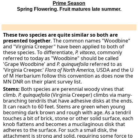
Prime Season
Spring Flowering. Fruit matures late summer.
These two species are quite similar so both are
presented together
. The common names "Woodbine"
and "Virginia Creeper" have been applied to both of
these species. To differentiate,
P. vitacea
, commonly
referred to today as "Woodbine" should be called
'Grape Woodbine' and
P. quinquefolia
referred to as
'Virginia Creeper.'
Flora of North America,
USDA and the U
of M Herbarium follow this convention as does now the
MN DNR on their plant survey list.
Stems:
Both species are perennial woody vines that
climb.
P. quinquefolia
(Virginia Creeper) climbs via many-
branching tendrils that have adhesive disks at the ends.
It can reach to 60 feet. Stems are green when young
becoming dark brown and rough with age. As a tendril
touches a bit of brick, stone or other solid surface, each
knob flattens and becomes a mucilaginous disk that
adheres to the surface. For such a small disk, the
attachment is strong and solid, requiring some force to