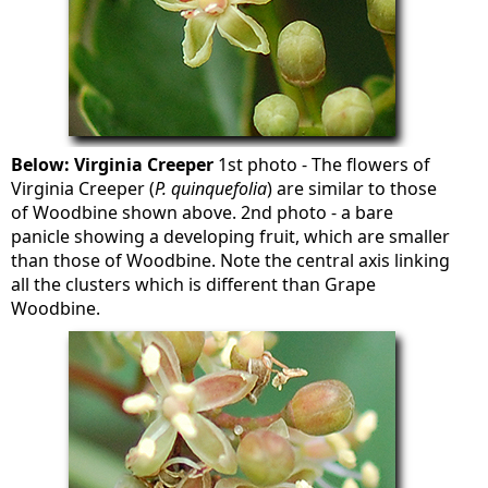
Below: Virginia Creeper
1st photo - The flowers of
Virginia Creeper (
P. quinquefolia
) are similar to those
of Woodbine shown above. 2nd photo - a bare
panicle showing a developing fruit, which are smaller
than those of Woodbine. Note the central axis linking
all the clusters which is different than Grape
Woodbine.