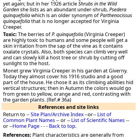
yet again; but in her 1926 article
Shrubs in the Wild
Garden
she lists as an abundant under-shrub,
Psedera
quinquefolia
which is an older synonym of
Parthenocissus
quinquefolia
that is no longer accepted for Virginia
Creeper.
Toxic:
The berries of
P. quinquefolia
(Virginia Creeper)
are highly toxic to humans and some people will get a
skin irritation from the sap of the vine as it contains
oxalate crystals. Also, both species can climb very well
and can slowly kill a host tree or shrub by cutting off
sunlight to the host.
Monet grew Virginia Creeper in his garden at Giverny.
Today they almost cover his 1916 studio and a good
part of the house. He chose it as its climbing abilities hid
vertical structures; then in Autumn the colors would go
from green to yellow, orange and red, contrasting with
the garden plants. (Ref.# 36a)
References and site links
Return to --
Site Plan/Archive Index
--or--
List of
Common Plant Names
-- or --
List of Scientific Names
--
or --
Home Page
- - -
Back to top
.
References:
Plant characteristics are generally from