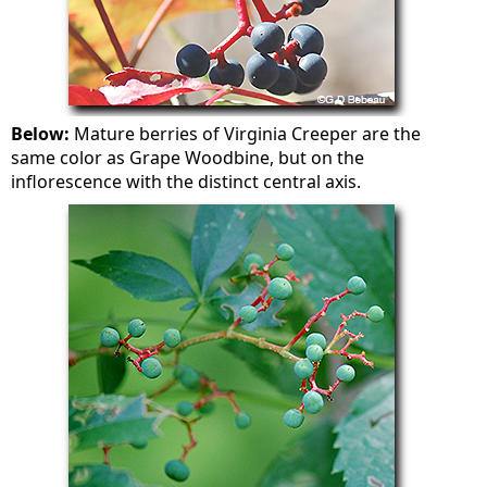
Below:
Mature berries of Virginia Creeper are the
same color as Grape Woodbine, but on the
inflorescence with the distinct central axis.