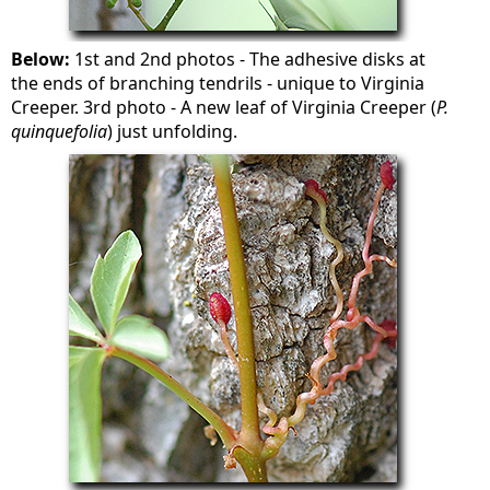
Below:
1st and 2nd photos - The adhesive disks at
the ends of branching tendrils - unique to Virginia
Creeper. 3rd photo - A new leaf of Virginia Creeper (
P.
quinquefolia
) just unfolding.