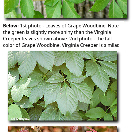
Below:
1st photo - Leaves of Grape Woodbine. Note
the green is slightly more shiny than the Virginia
Creeper leaves shown above. 2nd photo - the fall
color of Grape Woodbine. Virginia Creeper is similar.