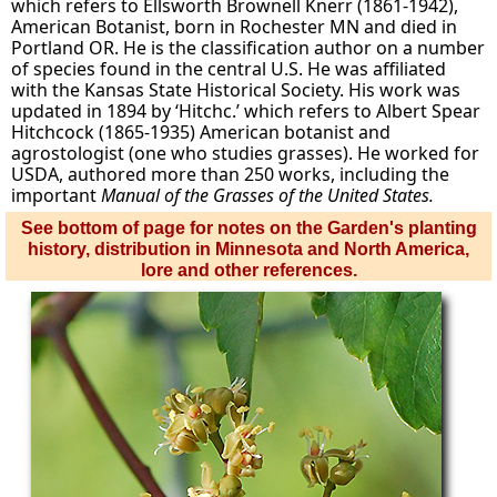
which refers to Ellsworth Brownell Knerr (1861-1942),
American Botanist, born in Rochester MN and died in
Portland OR. He is the classification author on a number
of species found in the central U.S. He was affiliated
with the Kansas State Historical Society. His work was
updated in 1894 by ‘Hitchc.’ which refers to Albert Spear
Hitchcock (1865-1935) American botanist and
agrostologist (one who studies grasses). He worked for
USDA, authored more than 250 works, including the
important
Manual of the Grasses of the United States.
See bottom of page for notes on the Garden's planting
history, distribution in Minnesota and North America,
lore and other references.