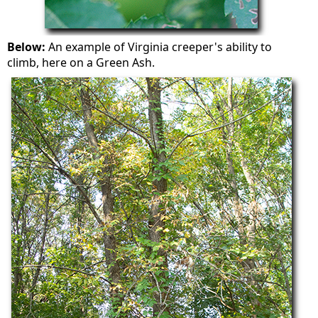
Below:
An example of Virginia creeper's ability to
climb, here on a Green Ash.