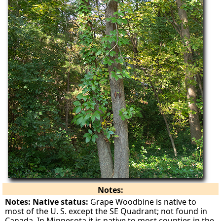
Notes:
Notes: Native status:
Grape Woodbine is native to
most of the U. S. except the SE Quadrant; not found in
Canada. In Minnesota it is native to most counties in the