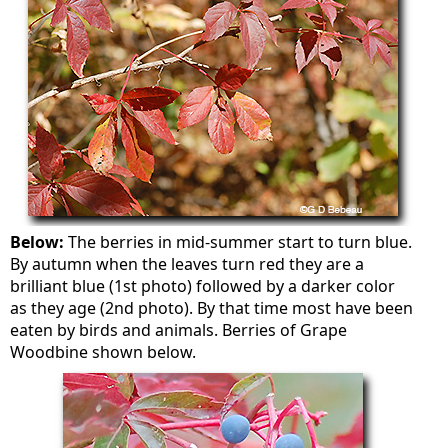
Below:
The berries in mid-summer start to turn blue.
By autumn when the leaves turn red they are a
brilliant blue (1st photo) followed by a darker color
as they age (2nd photo). By that time most have been
eaten by birds and animals. Berries of Grape
Woodbine shown below.