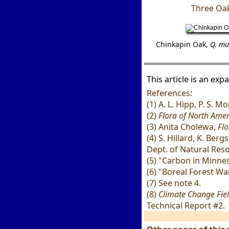
Three Oak
Chinkapin Oak,
Q. mu
This article is an ex
References:
(1) A. L. Hipp, P. S. 
(2)
Flora of North Amer
(3) Anita Cholewa,
Flo
(4) S. Hillard, K. Be
Dept. of Natural Res
(5) "Carbon in Minne
(6) "Boreal Forest Wa
(7) See note 4.
(8)
Climate Change Fiel
Technical Report #2.