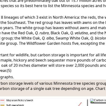
 acres that are predominately oak out of 15.7 million acres o
6 species so its best here to list the Minnesota species and
 8 lineages of which 3 exist in North America: the reds, the
 the Southeast. The red group has leaves with awns on the l
o years. The white group has leaves without awns and mat
e have the Red Oak,
Q. rubra
, Black Oak,
Q. velutina
, and the
ed group; the White Oak,
Q. alba
, Swamp White Oak,
Q. bicolo
hite group. The Wildflower Garden hosts five, excepting the 
nt for wildlife, but carbon storage is important for all life
h maple, hickory and beech sequester more pounds of carb
al oak of 20 inches diameter will store over 2,000 pounds and
ear.(5)
 graphs.
rbon storage levels of various Minnesota tree species grou
carbon storage of a single oak tree depending on age. Char