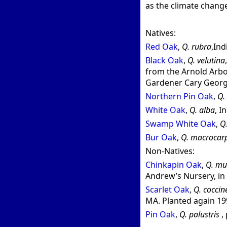
as the climate chang
Natives:
Red Oak
,
Q. rubra
,In
Black Oak
,
Q. velutina
from the Arnold Arbo
Gardener Cary George
Northern Pin Oak
,
Q. 
White Oak
,
Q. alba
, I
Swamp White Oak
,
Q.
Bur Oak
,
Q. macrocar
Non-Natives:
Chinkapin Oak
,
Q. mu
Andrew’s Nursery, in 
Scarlet Oak
,
Q. coccin
MA. Planted again 19
Pin Oak
,
Q. palustris
,