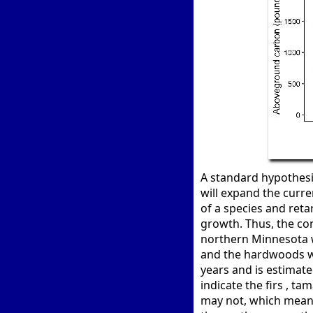
A standard hypothesi
will expand the curre
of a species and retar
growth. Thus, the con
northern Minnesota 
and the hardwoods wi
years and is estimate
indicate the firs , t
may not, which means