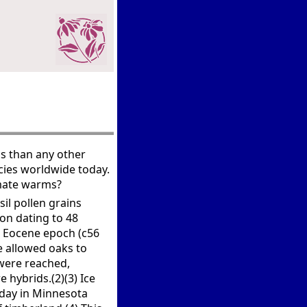
s than any other
ies worldwide today.
imate warms?
sil pollen grains
gon dating to 48
he Eocene epoch (c56
e allowed oaks to
were reached,
 hybrids.(2)(3) Ice
oday in Minnesota