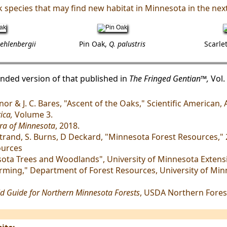
 species that may find new habitat in Minnesota in the next
ehlenbergii
Pin Oak,
Q. palustris
Scarle
panded version of that published in
The Fringed Gentian™,
Vol. 
Monor & J. C. Bares, "Ascent of the Oaks," Scientific American,
ica,
Volume 3.
ra of Minnesota
, 2018.
rgstrand, S. Burns, D Deckard, "Minnesota Forest Resources,
ources
sota Trees and Woodlands", University of Minnesota Extens
rming," Department of Forest Resources, University of Minn
d Guide for Northern Minnesota Forests
, USDA Northern Fores