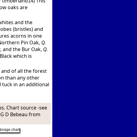
f timberland.(4) This
 how oaks are
 whites and the
obes (bristles) and
ures acorns in one
 Northern Pin Oak,
Q.
r
, and the Bur Oak,
Q.
Black which is
 and of all the forest
on than any other
 tuck in an additional
ps. Chart source -see
t G D Bebeau from