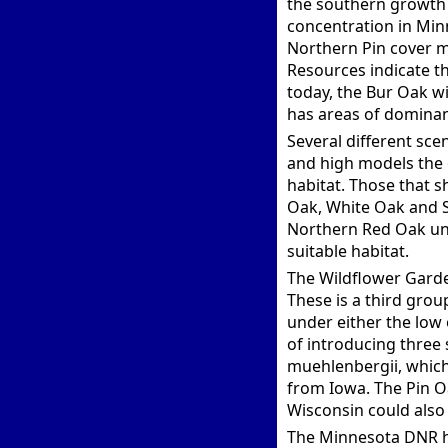
the southern growth 
concentration in Min
Northern Pin cover m
Resources indicate th
today, the Bur Oak wi
has areas of dominan
Several different sc
and high models the 
habitat. Those that s
Oak, White Oak and S
Northern Red Oak unl
suitable habitat.
The Wildflower Garden
These is a third grou
under either the low 
of introducing three 
muehlenbergii, which
from Iowa. The Pin O
Wisconsin could also 
The Minnesota DNR ha