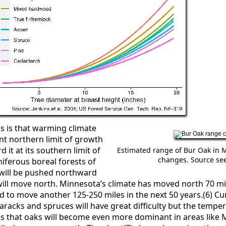
s is that warming climate
nt northern limit of growth
d it at its southern limit of
Estimated range of Bur Oak in 
changes. Source see
iferous boreal forests of
will be pushed northward
ll move north. Minnesota’s climate has moved north 70 mile
d to move another 125-250 miles in the next 50 years.(6) C
amaracks and spruces will have great difficulty but the temp
 that oaks will become even more dominant in areas like