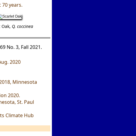
 70 years.
t Oak,
Q. coccinea
69 No. 3, Fall 2021.
 Aug. 2020
" 2018, Minnesota
ion 2020.
esota, St. Paul
ts Climate Hub