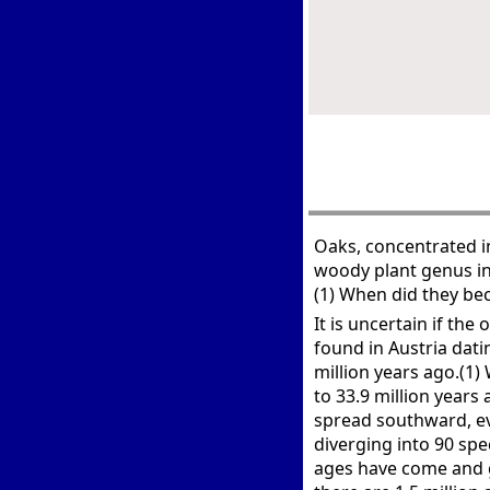
Oaks, concentrated i
woody plant genus in
(1) When did they be
It is uncertain if the
found in Austria dati
million years ago.(1)
to 33.9 million year
spread southward, ev
diverging into 90 spe
ages have come and g