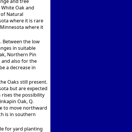
ange and tree
s White Oak and
 of Natural
ota where it is rare
E Minnesota where it
d. Between the low
nges in suitable
Oak, Northern Pin
and also for the
be a decrease in
he Oaks still present.
esota but are expected
rises the possibility
hinkapin Oak, Q.
ble to move northward
h is in southern
e for yard planting