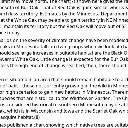
limit may move north. The chart(7) shown here gives the r
nesota of Bur Oak. That of Red Oak is quite similar wherea
uch less territory. Estimates by the Minnesota Department
at the White Oak may be able to gain territory in NE Minnes
ll maintain its territory but the Red Oak will move out of S
ce today.
enarios on the severity of climate change have been modele
oaks in Minnesota fall into two groups when we look at cha
hould see large increases in suitable habitat are the Black 
wamp White Oak. Little change is expected for the Bur Oak 
ess the high-end of change is reached, then, there should 
 is situated in an area that should remain habitable to all t
p of oaks - those not currently growing in the wild in Minn
or high scenarios to gain new habitat in Minnesota. Therein 
species that are historical to the Wildflower Garden. The C
 is considered historical to southern Minnesota may be a
ak, which is in Wisconsin and Iowa and the Scarlet Oak whic
acquire habitat.(8)
s published a chart showing which native trees are suitabl