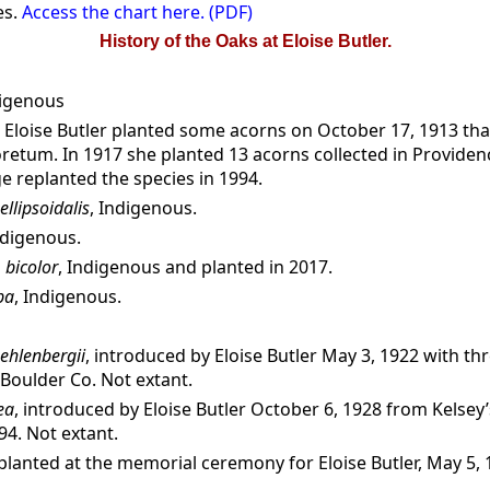
es.
Access the chart here. (PDF)
History of the Oaks at Eloise Butler.
digenous
, Eloise Butler planted some acorns on October 17, 1913 th
retum. In 1917 she planted 13 acorns collected in Providen
 replanted the species in 1994.
ellipsoidalis
, Indigenous.
ndigenous.
 bicolor
, Indigenous and planted in 2017.
pa
, Indigenous.
ehlenbergii
, introduced by Eloise Butler May 3, 1922 with th
Boulder Co. Not extant.
ea
, introduced by Eloise Butler October 6, 1928 from Kelsey
94. Not extant.
 planted at the memorial ceremony for Eloise Butler, May 5, 