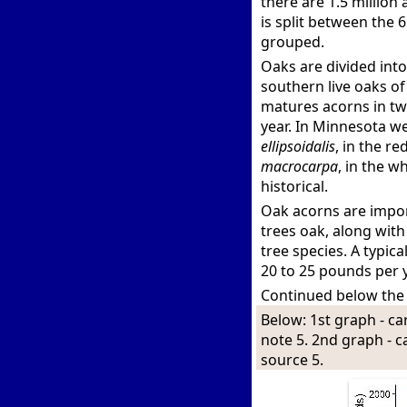
there are 1.5 million
is split between the 
grouped.
Oaks are divided into
southern live oaks of
matures acorns in tw
year. In Minnesota w
ellipsoidalis
, in the r
macrocarpa
, in the w
historical.
Oak acorns are importa
trees oak, along wit
tree species. A typic
20 to 25 pounds per y
Continued below the
Below: 1st graph - ca
note 5. 2nd graph - 
source 5.