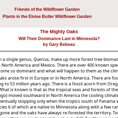
Friends of the Wildflower Garden
Plants in the Eloise Butler Wildflower Garden
The Mighty Oaks
Will Their Dominance Last in Minnesota?
by Gary Bebeau
n a single genus,
Quercus
, make up more forest tree biomas
 North America and Mexico. There are over 400 known spec
come so dominant and what will happen to them as the cl
 oaks arose first in Europe or in North America. There are fos
ng to 53 million years ago. There is a fossil acorn from Ore
 What is known is that as the tropical seas and forests of t
s ago) moved southward in North America the cooling climat
entually stopping only when the tropics south of Panama 
cies 6 of which are native to Minnesota along with a few rare
one and the oaks have always re-forested the territory. T