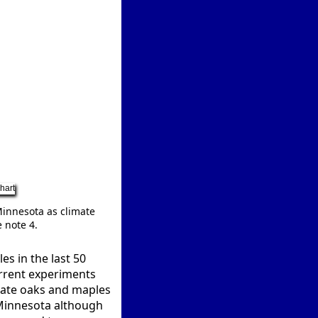
Minnesota as climate
 note 4.
s in the last 50
urrent experiments
erate oaks and maples
 Minnesota although