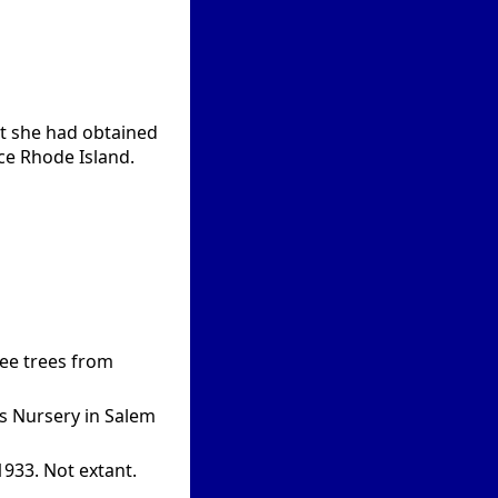
at she had obtained
ce Rhode Island.
ree trees from
’s Nursery in Salem
1933. Not extant.