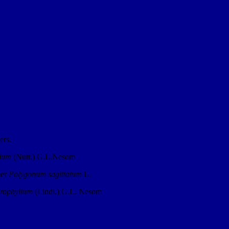
ers.
lium
(Nutt.) G.L.Nesom
mer
Polygonum sagittatum
L.
rophyllum
(Lindl.) G.L. Nesom