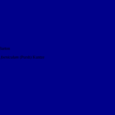
Barton
 foeniculum
(Pursh) Kuntze