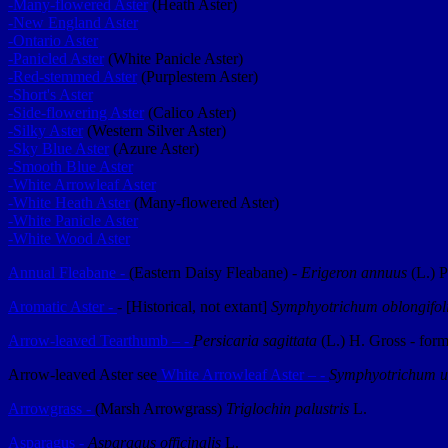
-Many-flowered Aster
(Heath Aster)
-New England Aster
-Ontario Aster
-Panicled Aster
(White Panicle Aster)
-Red-stemmed Aster
(Purplestem Aster)
-Short's Aster
-Side-flowering Aster
(Calico Aster)
-Silky Aster
(Western Silver Aster)
-Sky Blue Aster
(Azure Aster)
-Smooth Blue Aster
-White Arrowleaf Aster
-White Heath Aster
(Many-flowered Aster)
-White Panicle Aster
-White Wood Aster
Annual Fleabane -
(Eastern Daisy Fleabane) -
Erigeron annuus
(L.) P
Aromatic Aster -
- [Historical, not extant]
Symphyotrichum oblongifo
Arrow-leaved Tearthumb – -
Persicaria sagittata
(L.) H. Gross - for
Arrow-leaved Aster see
White Arrowleaf Aster – -
Symphyotrichum u
Arrowgrass -
(Marsh Arrowgrass)
Triglochin palustris
L.
Asparagus -
Asparagus officinalis
L.