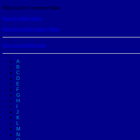
Plant List by Common Name
Back to Main Menu
Back to Archive Index Menu
How to read this page
A
B
C
D
E
F
G
H
I
J
K
L
M
N