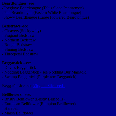
Beardtongues
-see
-Foxglove Beardtongue (Talus Slope Pentstemon)
-Pale Beardtongue (Eastern White Beardtongue)
-Showy Beardtongue (Large Flowered Beardtongue)
Bedstraws
-see
- Cleavers (Stickywilly)
- Fragrant Bedstraw
- Northern Bedstraw
- Rough Bedstraw
- Shining Bedstraw
- Threepetal Bedstraw
Beggar-tick
-see:
- Devil's Beggar-tick
- Nodding Beggar-tick - see Nodding Bur Marigold
- Swamp Beggartick (Purplestem Beggartick)
Beggar's Lice -see
Virginia Stickseed -
Bellflowers
- see:
- Bristly Bellflower (Bristly Bluebells)
- European Bellflower (Rampion Bellflower)
- Harebell
- Marsh Bellflower