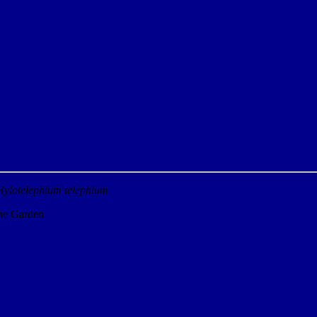
Hylotelephium telephium
the Garden