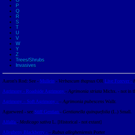
O
P
Q
R
S
T
U
V
W
Y
Z
Trees/Shrubs
Invasives
Aaron's Rod: See -
Mullein
-
Verbascum thapsus
OR
Live Forever -
Agrimony - Roadside Agrimony
-
Agrimonia striata
Michx. - not in 
Agrimony – Soft Agrimony -
–
Agrimonia pubescens
Wallr.
Agueweed - see
Stiff Gentian
-
Gentianella quinquefolia
(L.) Small.
Alfalfa
-
Medicago sativa
L. [Historical - not extant]
Allegheny Blackberry -
–
Rubus allegheniensis
Porter