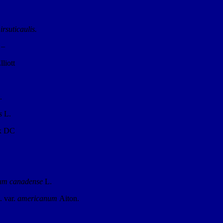
irsuticaulis.
 –
lliott
.
s
L.
ex DC
um canadense
L.
. var.
americanum
Aiton.