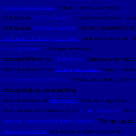
Allegheny Monkey Flower
-
Mimulus ringens
L. var.
ringens
Alum Root see
American Alumroot -
– Heuchera americana
L. var.
h
Alum Root see
Richardson's Alumroot
-
Heuchera richardsonii
R.Br.
Amberique Bean (Trailing Wild Bean) -
–
Strophostyles helvola
(L.) E
American Alumroot -
–
Heuchera americana
L.
American Bellflower -see-
Tall Bellflower -
Campanula americana
L
American Bittersweet -see-
Climbing Bittersweet -
Celastrus scanden
American Burnweed (Fireweed) - -
Erechtites hieraciifolia
(L.) Raf 
American Dogbane - see Indian Hemp
American Feverfew see-
Wild Quinine -
Parthenium integrifolium
L.
American Germander (Wood Sage): See
Canada Germander -
Teucri
American Cranberrybush (Highbush Cranberry) -
Viburnum opulus
L
American Hog Peanut -
Amphicarpaea bracteata
(L.) Fernald.