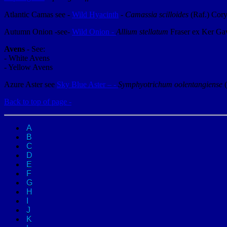
Atlantic Camas see -
Wild Hyacinth
-
Camassia scilloides
(Raf.) Cor
Autumn Onion -see-
Wild Onion -
Allium stellatum
Fraser ex Ker Ga
Avens
- See:
- White Avens
- Yellow Avens
Azure Aster see
Sky Blue Aster – -
Symphyotrichum oolentangiense
Back to top of page -
A
B
C
D
E
F
G
H
I
J
K