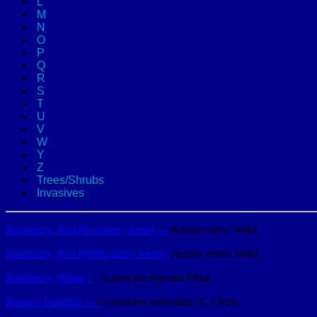
L
M
N
O
P
Q
R
S
T
U
V
W
Y
Z
Trees/Shrubs
Invasives
Baneberry, Red (Red berry form) - -
Actaea rubra
Willd.
Baneberry, Red (White berry form) -
Actaea rubra
Willd.
Baneberry, White -
-
Actaea pachypoda
Elliot
Bastard Toadflax - -
Comandra umbellata
(L.) Nutt.