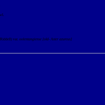
y
wl.
(Riddell) var.
oolentangiense
[old- Aster azureus]