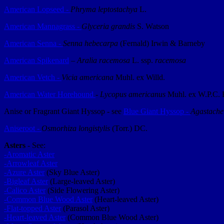
American Lopseed -
Phryma leptostachya
L.
American Mannagrass -
Glyceria grandis
S. Watson
American Senna -
Senna hebecarpa
(Fernald) Irwin & Barneby
American Spikenard
–
Aralia racemosa
L. ssp.
racemosa
American Vetch -
Vicia americana
Muhl. ex Willd.
American Water Horehound
-
Lycopus americanus
Muhl. ex W.P.C. 
Anise or Fragrant Giant Hyssop - see
Blue Giant Hyssop -
Agastache
Aniseroot -
Osmorhiza longistylis
(Torr.) DC.
Asters
- See:
-Aromatic Aster
-Arrowleaf Aster
-Azure Aster
(Sky Blue Aster)
-Bigleaf Aster
(Large-leaved Aster)
-Calico Aster
(Side Flowering Aster)
-Common Blue Wood Aster
(Heart-leaved Aster)
-Flat-topped Aster
(Parasol Aster)
-Heart-leaved Aster
(Common Blue Wood Aster)