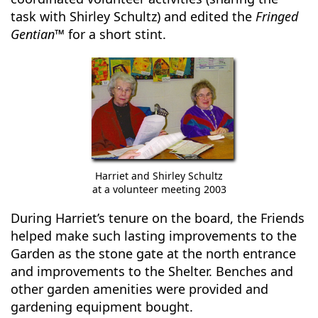
task with Shirley Schultz) and edited the
Fringed
Gentian™
for a short stint.
Harriet and Shirley Schultz
at a volunteer meeting 2003
During Harriet’s tenure on the board, the Friends
helped make such lasting improvements to the
Garden as the stone gate at the north entrance
and improvements to the Shelter. Benches and
other garden amenities were provided and
gardening equipment bought.