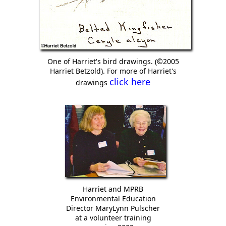
One of Harriet's bird drawings. (©2005
Harriet Betzold). For more of Harriet's
click here
drawings
Harriet and MPRB
Environmental Education
Director MaryLynn Pulscher
at a volunteer training