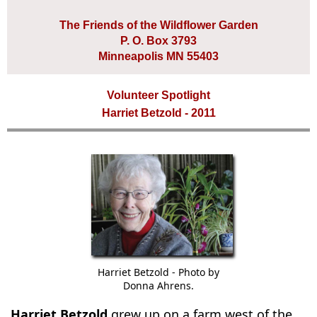
The Friends of the Wildflower Garden
P. O. Box 3793
Minneapolis MN 55403
Volunteer Spotlight
Harriet Betzold - 2011
Harriet Betzold - Photo by
Donna Ahrens.
Harriet Betzold
grew up on a farm west of the