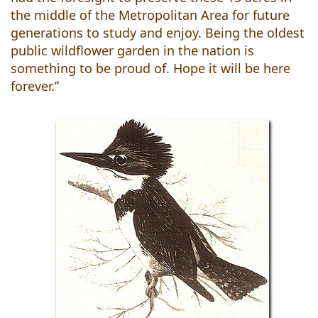
the middle of the Metropolitan Area for future
generations to study and enjoy. Being the oldest
public wildflower garden in the nation is
something to be proud of. Hope it will be here
forever.”