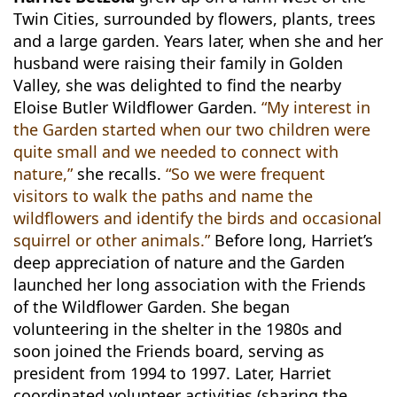
Twin Cities, surrounded by flowers, plants, trees
and a large garden. Years later, when she and her
husband were raising their family in Golden
Valley, she was delighted to find the nearby
Eloise Butler Wildflower Garden.
“My interest in
the Garden started when our two children were
quite small and we needed to connect with
nature,”
she recalls.
“So we were frequent
visitors to walk the paths and name the
wildflowers and identify the birds and occasional
squirrel or other animals.”
Before long, Harriet’s
deep appreciation of nature and the Garden
launched her long association with the Friends
of the Wildflower Garden. She began
volunteering in the shelter in the 1980s and
soon joined the Friends board, serving as
president from 1994 to 1997. Later, Harriet
coordinated volunteer activities (sharing the