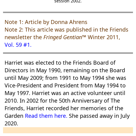
session 2002.
Note 1: Article by Donna Ahrens
Note 2: This article was published in the Friends
newsletter the
Fringed Gentian™
Winter 2011,
Vol. 59 #1.
Harriet was elected to the Friends Board of
Directors in May 1990, remaining on the Board
until May 2009; from 1991 to May 1994 she was
Vice-President and President from May 1994 to
May 1997. Harriet was an active volunteer until
2010. In 2002 for the 50th Anniversary of The
Friends, Harriet recorded her memories of the
Garden
Read them here.
She passed away in July
2020.