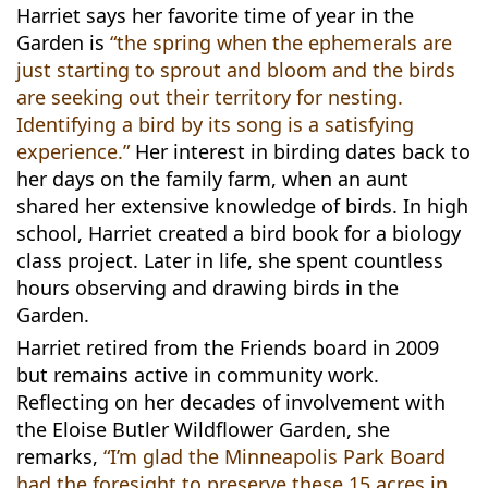
Harriet says her favorite time of year in the
Garden is
“the spring when the ephemerals are
just starting to sprout and bloom and the birds
are seeking out their territory for nesting.
Identifying a bird by its song is a satisfying
experience.”
Her interest in birding dates back to
her days on the family farm, when an aunt
shared her extensive knowledge of birds. In high
school, Harriet created a bird book for a biology
class project. Later in life, she spent countless
hours observing and drawing birds in the
Garden.
Harriet retired from the Friends board in 2009
but remains active in community work.
Reflecting on her decades of involvement with
the Eloise Butler Wildflower Garden, she
remarks,
“I’m glad the Minneapolis Park Board
had the foresight to preserve these 15 acres in