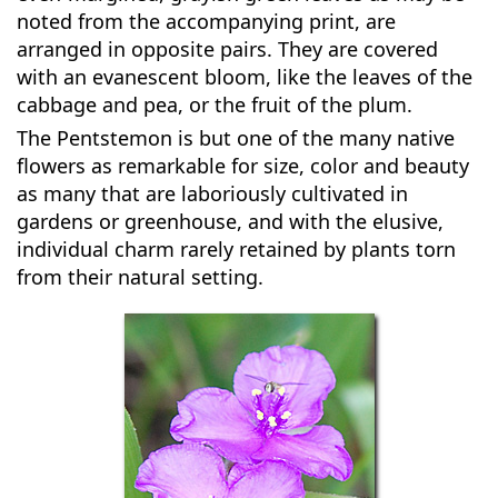
noted from the accompanying print, are
arranged in opposite pairs. They are covered
with an evanescent bloom, like the leaves of the
cabbage and pea, or the fruit of the plum.
The Pentstemon is but one of the many native
flowers as remarkable for size, color and beauty
as many that are laboriously cultivated in
gardens or greenhouse, and with the elusive,
individual charm rarely retained by plants torn
from their natural setting.