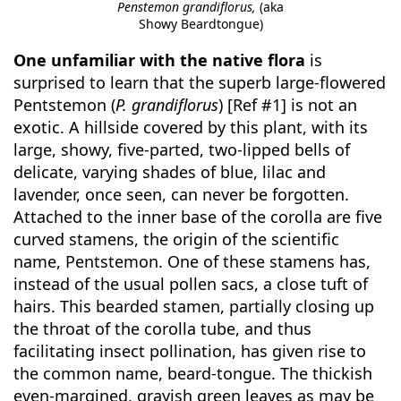
Penstemon grandiflorus,
(aka
Showy Beardtongue)
One unfamiliar with the native flora
is
surprised to learn that the superb large-flowered
Pentstemon (
P. grandiflorus
) [Ref #1] is not an
exotic. A hillside covered by this plant, with its
large, showy, five-parted, two-lipped bells of
delicate, varying shades of blue, lilac and
lavender, once seen, can never be forgotten.
Attached to the inner base of the corolla are five
curved stamens, the origin of the scientific
name, Pentstemon. One of these stamens has,
instead of the usual pollen sacs, a close tuft of
hairs. This bearded stamen, partially closing up
the throat of the corolla tube, and thus
facilitating insect pollination, has given rise to
the common name, beard-tongue. The thickish
even-margined, grayish green leaves as may be