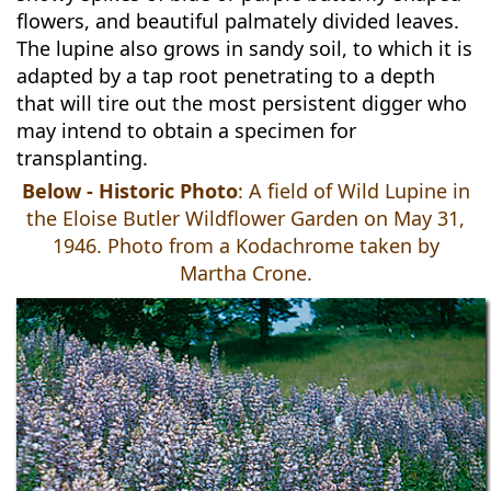
flowers, and beautiful palmately divided leaves.
The lupine also grows in sandy soil, to which it is
adapted by a tap root penetrating to a depth
that will tire out the most persistent digger who
may intend to obtain a specimen for
transplanting.
Below - Historic Photo
: A field of Wild Lupine in
the Eloise Butler Wildflower Garden on May 31,
1946. Photo from a Kodachrome taken by
Martha Crone.