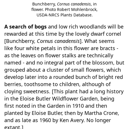
Bunchberry,
Cornus canadensis
, in
flower. Photo Robert Mohlenbrock,
USDA-NRCS Plants Database.
A search of bogs
and low rich woodlands will be
rewarded at this time by the lovely dwarf cornel
[Bunchberry,
Cornus canadensis
]. What seems
like four white petals in this flower are bracts -
as the leaves on flower stalks are technically
named - and no integral part of the blossom, but
grouped about a cluster of small flowers, which
develop later into a rounded bunch of bright red
berries, toothsome to children, although of
cloying sweetness. [This plant had a long history
in the Eloise Butler Wildflower Garden, being
first noted in the Garden in 1910 and then
planted by Eloise Butler, then by Martha Crone,
and as late as 1960 by Ken Avery. No longer
extant.]