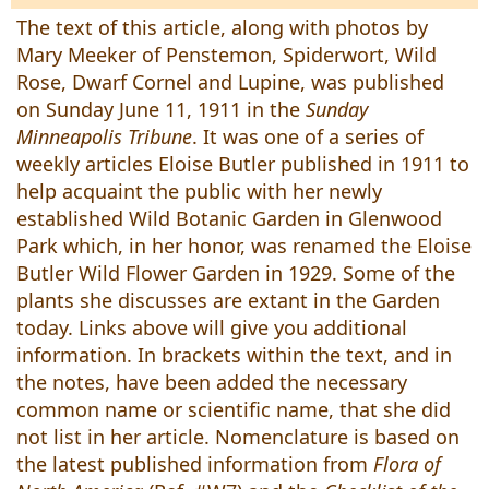
The text of this article, along with photos by
Mary Meeker of Penstemon, Spiderwort, Wild
Rose, Dwarf Cornel and Lupine, was published
on Sunday June 11, 1911 in the
Sunday
Minneapolis Tribune
. It was one of a series of
weekly articles Eloise Butler published in 1911 to
help acquaint the public with her newly
established Wild Botanic Garden in Glenwood
Park which, in her honor, was renamed the Eloise
Butler Wild Flower Garden in 1929. Some of the
plants she discusses are extant in the Garden
today. Links above will give you additional
information. In brackets within the text, and in
the notes, have been added the necessary
common name or scientific name, that she did
not list in her article. Nomenclature is based on
the latest published information from
Flora of