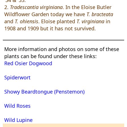
'34 & '35.
2.
Tradescantia virginiana
. In the Eloise Butler
Wildflower Garden today we have
T. bracteata
and
T. ohiensis
. Eloise planted
T. virginiana
in
1908 and 1909 but it has not survived.
More information and photos on some of these
plants can be found under these links:
Red Osier Dogwood
Spiderwort
Showy Beardtongue (Penstemon)
Wild Roses
Wild Lupine