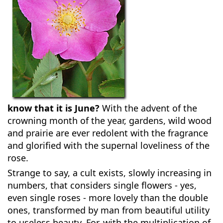
know that it is June?
With the advent of the
crowning month of the year, gardens, wild wood
and prairie are ever redolent with the fragrance
and glorified with the supernal loveliness of the
rose.
Strange to say, a cult exists, slowly increasing in
numbers, that considers single flowers - yes,
even single roses - more lovely than the double
ones, transformed by man from beautiful utility
to useless beauty. For, with the multiplication of