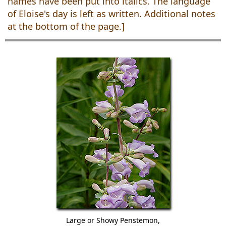
names have been put into italics. The language
of Eloise's day is left as written. Additional notes
at the bottom of the page.]
Large or Showy Penstemon,