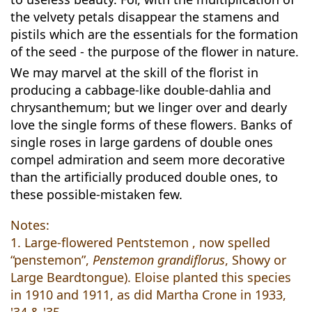
the velvety petals disappear the stamens and
pistils which are the essentials for the formation
of the seed - the purpose of the flower in nature.
We may marvel at the skill of the florist in
producing a cabbage-like double-dahlia and
chrysanthemum; but we linger over and dearly
love the single forms of these flowers. Banks of
single roses in large gardens of double ones
compel admiration and seem more decorative
than the artificially produced double ones, to
these possible-mistaken few.
Notes:
1. Large-flowered Pentstemon , now spelled
“penstemon”,
Penstemon grandiflorus
, Showy or
Large Beardtongue). Eloise planted this species
in 1910 and 1911, as did Martha Crone in 1933,