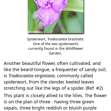
Spiderwort,
Tradescantia bracteata
.
One of the two spiderworts
currently found in the Wildflower
Garden.
Another beautiful flower, often cultivated, and
like the beard-tongue, a frequenter of sandy soil,
is
Tradescantia virginiana
, commonly called
spiderwort, from the slender, keeled leaves
stretching out like the legs of a spider. (Ref. #2)
This plant is closely allied to the lilies. The flower
is on the plan of three - having three green
sepals, three bright reddish or bluish purple