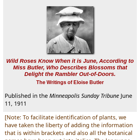
Wild Roses Know When it is June, According to
Miss Butler, Who Describes Blossoms that
Delight the Rambler Out-of-Doors.
The Writings of Eloise Butler
Published in the
Minneapolis Sunday Tribune
June
11, 1911
[Note: To facilitate identification of plants, we
have taken the liberty of adding the information
that is within brackets and also all the botanical