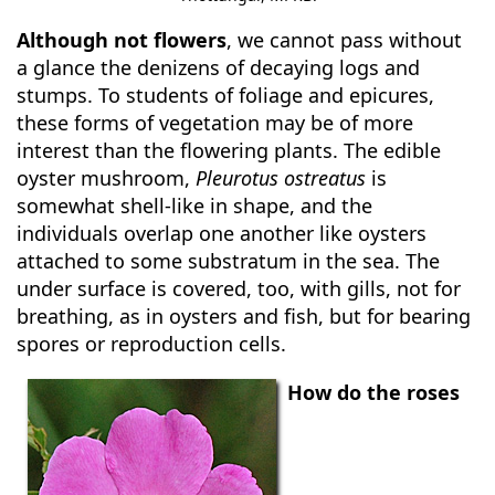
Although not flowers
, we cannot pass without
a glance the denizens of decaying logs and
stumps. To students of foliage and epicures,
these forms of vegetation may be of more
interest than the flowering plants. The edible
oyster mushroom,
Pleurotus ostreatus
is
somewhat shell-like in shape, and the
individuals overlap one another like oysters
attached to some substratum in the sea. The
under surface is covered, too, with gills, not for
breathing, as in oysters and fish, but for bearing
spores or reproduction cells.
How do the roses