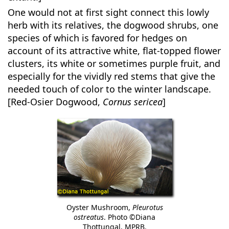
One would not at first sight connect this lowly
herb with its relatives, the dogwood shrubs, one
species of which is favored for hedges on
account of its attractive white, flat-topped flower
clusters, its white or sometimes purple fruit, and
especially for the vividly red stems that give the
needed touch of color to the winter landscape.
[Red-Osier Dogwood,
Cornus sericea
]
Oyster Mushroom,
Pleurotus
ostreatus
. Photo ©Diana
Thottungal, MPRB.