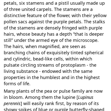
petals, six stamens and a pistil usually made up
of three united carpels. The stamens are a
distinctive feature of the flower, with their yellow
pollen sacs against the purple petals. The stalks
of the stamens are densely fringed with purple
hairs, whose beauty has a depth “that is deeper
still” under the armed eye of the microscope.
The hairs, when magnified, are seen as
branching chains of exquisitely tinted spherical
and cylindric, bead-like cells, within which
pulsate circling streams of protoplasm - the
living substance - endowed with the same
properties in the humblest and in the highest
forms of life.
Many plants of the pea or pulse family are now
in bloom. Among them the lupine [
Lupinus
perennis
] will easily rank first, by reason of its
showy spikes of blue or purple butterfly-shaped