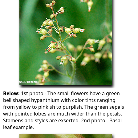
Below:
1st photo - The small flowers have a green
bell shaped hypanthium with color tints ranging
from yellow to pinkish to purplish. The green sepals
with pointed lobes are much wider than the petals.
Stamens and styles are exserted. 2nd photo - Basal
leaf example.