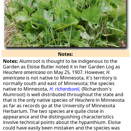
Notes:
Notes:
Alumroot is thought to be indigenous to the
Garden as Eloise Butler noted it in her Garden Log as
Heuchera americana
on May 25, 1907. However,
H.
americana
is not native to Minnesota, it's territory is
normally south and east of Minnesota; the species
native to Minnesota,
H. richardsonii,
(Richardson's
Alumroot) is well distributed throughout the state and
that is the only native species of
Heuchera
in Minnesota
as far as records go at the University of Minnesota
Herbarium. The two species are quite close in
appearance and the distinguishing characteristics
involve technical points about the hypanthium. Eloise
could have easily been mistaken and the species was