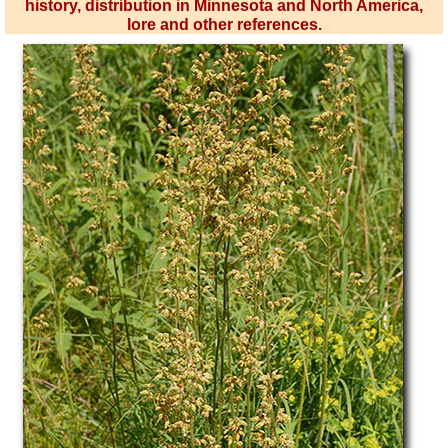
history, distribution in Minnesota and North America,
lore and other references.