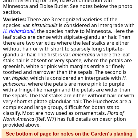
and interesting for they have a connection with
Minnesota and Eloise Butler. See notes below the photo
section.
Varieties:
There are 3 recognized varieties of the
species: var.
hirsuticaulis
is considered an intergrade with
H. richardsonii
, the species native to Minnesota. Here the
leaf stalks are dense with stipitate-glandular hair. Then
there are two varieties where the leaf stalks are either
without hair or with short to sparsely long stipitate-
glandular hair. The first is var.
americana
where the leaf
stalk hair is absent or very sparse, where the petals are
greenish, white or pink with margins entire or finely
toothed and narrower than the sepals. The second is
var.
hispida,
which is considered an intergrade with
H.
pubescens
, where the petals are more pink to purple
with a fringe-like margin and the petals are wider than
the sepals. The leaf stalks are either without hair or with
very short stipitate-glandular hair. The Huecheras are a
complex and large group, difficult for botanists to
classify. Most are now used as ornamentals.
Flora of
North America
(Ref. W7) has full details on description
provided above.
See bottom of page for notes on the Garden's planting