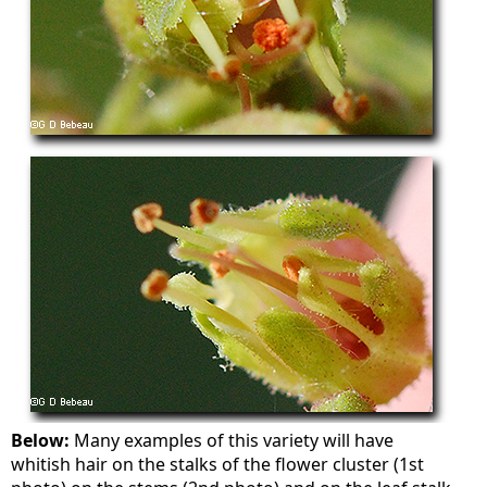
Below:
Many examples of this variety will have
whitish hair on the stalks of the flower cluster (1st