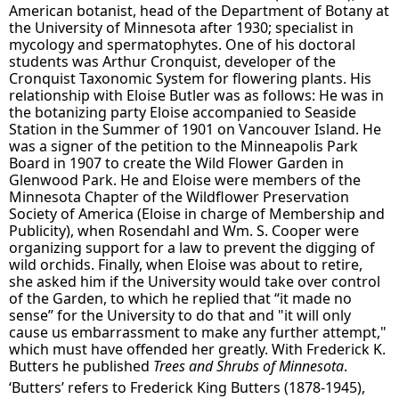
American botanist, head of the Department of Botany at
the University of Minnesota after 1930; specialist in
mycology and spermatophytes. One of his doctoral
students was Arthur Cronquist, developer of the
Cronquist Taxonomic System for flowering plants. His
relationship with Eloise Butler was as follows: He was in
the botanizing party Eloise accompanied to Seaside
Station in the Summer of 1901 on Vancouver Island. He
was a signer of the petition to the Minneapolis Park
Board in 1907 to create the Wild Flower Garden in
Glenwood Park. He and Eloise were members of the
Minnesota Chapter of the Wildflower Preservation
Society of America (Eloise in charge of Membership and
Publicity), when Rosendahl and Wm. S. Cooper were
organizing support for a law to prevent the digging of
wild orchids. Finally, when Eloise was about to retire,
she asked him if the University would take over control
of the Garden, to which he replied that “it made no
sense” for the University to do that and "it will only
cause us embarrassment to make any further attempt,"
which must have offended her greatly. With Frederick K.
Butters he published
Trees and Shrubs of Minnesota
.
‘Butters’ refers to Frederick King Butters (1878-1945),