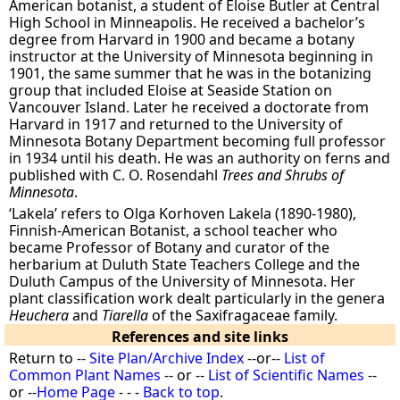
American botanist, a student of Eloise Butler at Central
High School in Minneapolis. He received a bachelor’s
degree from Harvard in 1900 and became a botany
instructor at the University of Minnesota beginning in
1901, the same summer that he was in the botanizing
group that included Eloise at Seaside Station on
Vancouver Island. Later he received a doctorate from
Harvard in 1917 and returned to the University of
Minnesota Botany Department becoming full professor
in 1934 until his death. He was an authority on ferns and
published with C. O. Rosendahl
Trees and Shrubs of
Minnesota
.
‘Lakela’ refers to Olga Korhoven Lakela (1890-1980),
Finnish-American Botanist, a school teacher who
became Professor of Botany and curator of the
herbarium at Duluth State Teachers College and the
Duluth Campus of the University of Minnesota. Her
plant classification work dealt particularly in the genera
Heuchera
and
Tiarella
of the Saxifragaceae family.
References and site links
Return to --
Site Plan/Archive Index
--or--
List of
Common Plant Names
-- or --
List of Scientific Names
--
or --
Home Page
- - -
Back to top
.