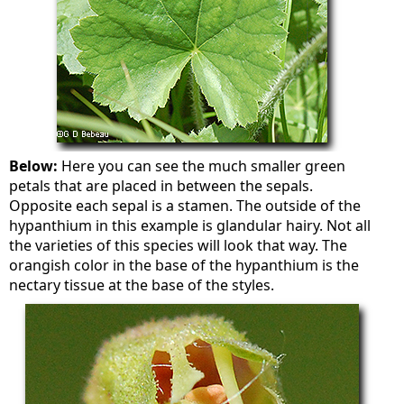
Below:
Here you can see the much smaller green
petals that are placed in between the sepals.
Opposite each sepal is a stamen. The outside of the
hypanthium in this example is glandular hairy. Not all
the varieties of this species will look that way. The
orangish color in the base of the hypanthium is the
nectary tissue at the base of the styles.