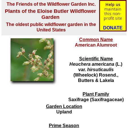
The Friends of the Wildflower Garden Inc.
Help us
maintain
Plants of the Eloise Butler Wildflower
this non-
Garden
profit site
The oldest public wildflower garden in the
DONATE
United States
Common Name
American Alumroot
Scientific Name
Heuchera americana
(L.)
var.
hirsuticaulis
(Wheelock) Rosend.,
Butters & Lakela
Plant Family
Saxifrage (Saxifragaceae)
Garden Location
Upland
Prime Season