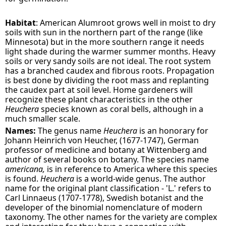
Habitat
: American Alumroot grows well in moist to dry
soils with sun in the northern part of the range (like
Minnesota) but in the more southern range it needs
light shade during the warmer summer months. Heavy
soils or very sandy soils are not ideal. The root system
has a branched caudex and fibrous roots. Propagation
is best done by dividing the root mass and replanting
the caudex part at soil level. Home gardeners will
recognize these plant characteristics in the other
Heuchera
species known as coral bells, although in a
much smaller scale.
Names:
The genus name
Heuchera
is an honorary for
Johann Heinrich von Heucher, (1677-1747), German
professor of medicine and botany at Wittenberg and
author of several books on botany. The species name
americana,
is in reference to America where this species
is found.
Heuchera
is a world-wide genus. The author
name for the original plant classification - 'L.' refers to
Carl Linnaeus (1707-1778), Swedish botanist and the
developer of the binomial nomenclature of modern
taxonomy. The other names for the variety are complex