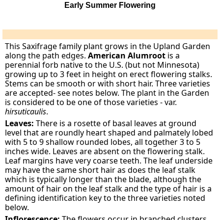
Early Summer Flowering
This Saxifrage family plant grows in the Upland Garden
along the path edges.
American Alumroot
is a
perennial forb native to the U.S. (but not Minnesota)
growing up to 3 feet in height on erect flowering stalks.
Stems can be smooth or with short hair. Three varieties
are accepted- see notes below. The plant in the Garden
is considered to be one of those varieties - var.
hirsuticaulis
.
Leaves:
There is a rosette of basal leaves at ground
level that are roundly heart shaped and palmately lobed
with 5 to 9 shallow rounded lobes, all together 3 to 5
inches wide. Leaves are absent on the flowering stalk.
Leaf margins have very coarse teeth. The leaf underside
may have the same short hair as does the leaf stalk
which is typically longer than the blade, although the
amount of hair on the leaf stalk and the type of hair is a
defining identification key to the three varieties noted
below.
Inflorescence:
The flowers occur in branched clusters