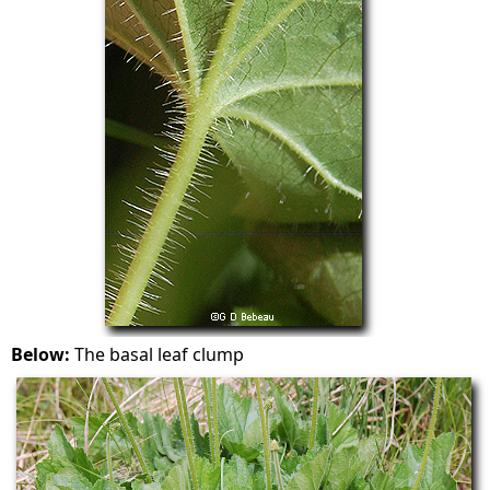
Below:
The basal leaf clump