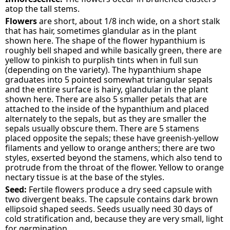
atop the tall stems.
Flowers
are short, about 1/8 inch wide, on a short stalk
that has hair, sometimes glandular as in the plant
shown here. The shape of the flower hypanthium is
roughly bell shaped and while basically green, there are
yellow to pinkish to purplish tints when in full sun
(depending on the variety). The hypanthium shape
graduates into 5 pointed somewhat triangular sepals
and the entire surface is hairy, glandular in the plant
shown here. There are also 5 smaller petals that are
attached to the inside of the hypanthium and placed
alternately to the sepals, but as they are smaller the
sepals usually obscure them. There are 5 stamens
placed opposite the sepals; these have greenish-yellow
filaments and yellow to orange anthers; there are two
styles, exserted beyond the stamens, which also tend to
protrude from the throat of the flower. Yellow to orange
nectary tissue is at the base of the styles.
Seed:
Fertile flowers produce a dry seed capsule with
two divergent beaks. The capsule contains dark brown
ellipsoid shaped seeds. Seeds usually need 30 days of
cold stratification and, because they are very small, light
for germination.