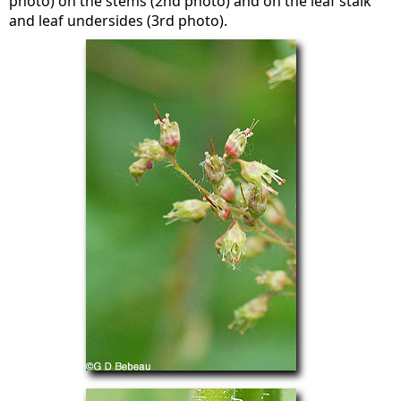
photo) on the stems (2nd photo) and on the leaf stalk
and leaf undersides (3rd photo).