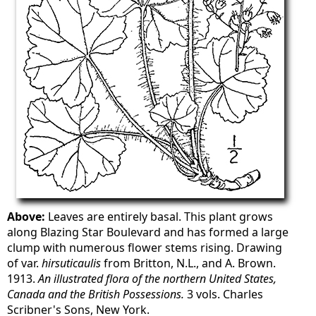
Above:
Leaves are entirely basal. This plant grows
along Blazing Star Boulevard and has formed a large
clump with numerous flower stems rising. Drawing
of var.
hirsuticaulis
from Britton, N.L., and A. Brown.
1913.
An illustrated flora of the northern United States,
Canada and the British Possessions.
3 vols. Charles
Scribner's Sons, New York.