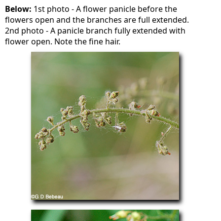
Below:
1st photo - A flower panicle before the
flowers open and the branches are full extended.
2nd photo - A panicle branch fully extended with
flower open. Note the fine hair.