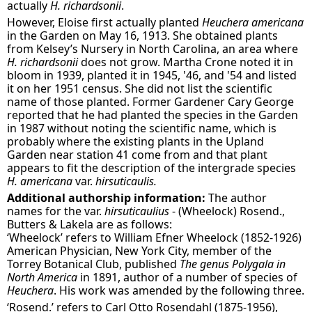
actually
H. richardsonii
.
However, Eloise first actually planted
Heuchera americana
in the Garden on May 16, 1913. She obtained plants
from Kelsey’s Nursery in North Carolina, an area where
H. richardsonii
does not grow. Martha Crone noted it in
bloom in 1939, planted it in 1945, '46, and '54 and listed
it on her 1951 census. She did not list the scientific
name of those planted. Former Gardener Cary George
reported that he had planted the species in the Garden
in 1987 without noting the scientific name, which is
probably where the existing plants in the Upland
Garden near station 41 come from and that plant
appears to fit the description of the intergrade species
H. americana
var.
hirsuticaulis.
Additional authorship information:
The author
names for the var.
hirsuticaulius
- (Wheelock) Rosend.,
Butters & Lakela are as follows:
‘Wheelock’ refers to William Efner Wheelock (1852-1926)
American Physician, New York City, member of the
Torrey Botanical Club, published
The genus Polygala in
North America
in 1891, author of a number of species of
Heuchera
. His work was amended by the following three.
‘Rosend.’ refers to Carl Otto Rosendahl (1875-1956),