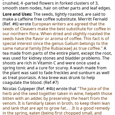
crushed, 4 -parted flowers in forked clusters of 3,
smooth stem nodes, hair on other parts and leaf edges.
Lore and Uses:
The seeds, lightly roasted, are said to
make a caffeine free coffee substitute. Merritt Fernald
(Ref. #6) wrote
European writers are agreed that the
seeds of Cleavers make the best substitute for coffee in
our northern flora. When dried and slightly roasted the
seeds have the flavor or aroma of coffee. This fact is of
special interest since the genus Galium belongs to the
same natural family [the Rubiaceae] as true coffee."
A
tea made from parts of the entire plant, except the root,
was used for kidney stones and bladder problems. The
shoots are rich in Vitamin C and were once used a
spring tonic and a cure for scurvy. A wash made from
the plant was said to fade freckles and sunburn as well
as treat psoriasis. A tea brew was drunk to help
coagulate the blood. (Ref.#7)
Nicolas Culpeper (Ref. #4b) wrote that
"The juice of the
herb and the seed together taken in wine, helpeth those
bitten with an adder, by preserving the heart from the
venom. It is familiarly taken in broth, to keep them lean
and lank that are apt to grow fat.. . .It is a good remedy
in the spring, eaten (being first chopped small, and