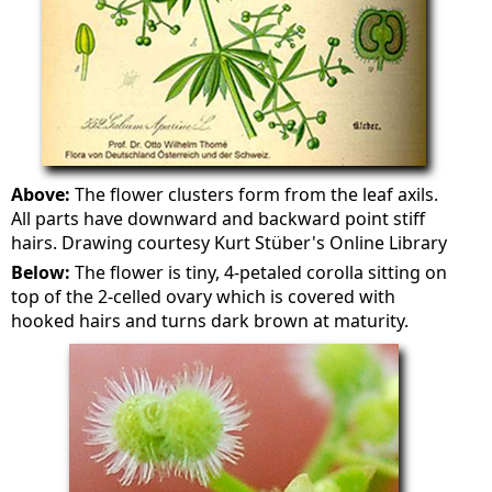
Above:
The flower clusters form from the leaf axils.
All parts have downward and backward point stiff
hairs. Drawing courtesy Kurt Stüber's Online Library
Below:
The flower is tiny, 4-petaled corolla sitting on
top of the 2-celled ovary which is covered with
hooked hairs and turns dark brown at maturity.