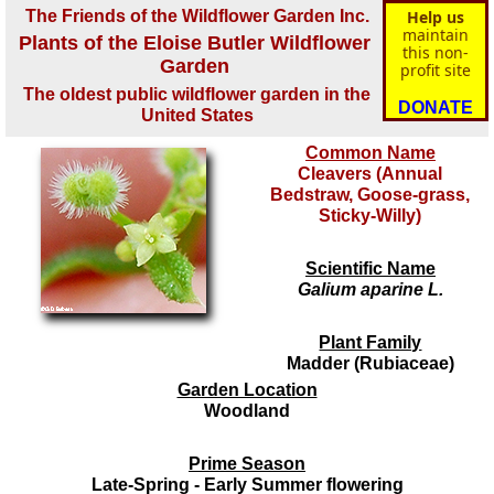
The Friends of the Wildflower Garden Inc.
Help us
maintain
Plants of the Eloise Butler Wildflower
this non-
Garden
profit site
The oldest public wildflower garden in the
DONATE
United States
Common Name
Cleavers (Annual
Bedstraw, Goose-grass,
Sticky-Willy)
Scientific Name
Galium aparine L.
Plant Family
Madder (Rubiaceae)
Garden Location
Woodland
Prime Season
Late-Spring - Early Summer flowering