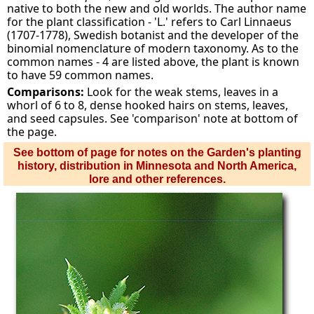
native to both the new and old worlds. The author name
for the plant classification - 'L.' refers to Carl Linnaeus
(1707-1778), Swedish botanist and the developer of the
binomial nomenclature of modern taxonomy. As to the
common names - 4 are listed above, the plant is known
to have 59 common names.
Comparisons:
Look for the weak stems, leaves in a
whorl of 6 to 8, dense hooked hairs on stems, leaves,
and seed capsules. See 'comparison' note at bottom of
the page.
See bottom of page for notes on the Garden's planting
history, distribution in Minnesota and North America,
lore and other references.