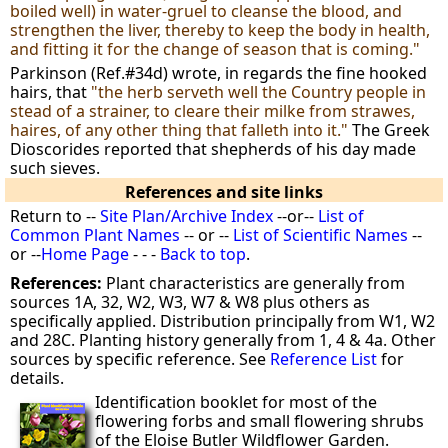
boiled well) in water-gruel to cleanse the blood, and
strengthen the liver, thereby to keep the body in health,
and fitting it for the change of season that is coming."
Parkinson (Ref.#34d) wrote, in regards the fine hooked
hairs, that
"the herb serveth well the Country people in
stead of a strainer, to cleare their milke from strawes,
haires, of any other thing that falleth into it."
The Greek
Dioscorides reported that shepherds of his day made
such sieves.
References and site links
Return to --
Site Plan/Archive Index
--or--
List of
Common Plant Names
-- or --
List of Scientific Names
--
or --
Home Page
- - -
Back to top
.
References:
Plant characteristics are generally from
sources 1A, 32, W2, W3, W7 & W8 plus others as
specifically applied. Distribution principally from W1, W2
and 28C. Planting history generally from 1, 4 & 4a. Other
sources by specific reference. See
Reference List
for
details.
Identification booklet for most of the
flowering forbs and small flowering shrubs
of the Eloise Butler Wildflower Garden.