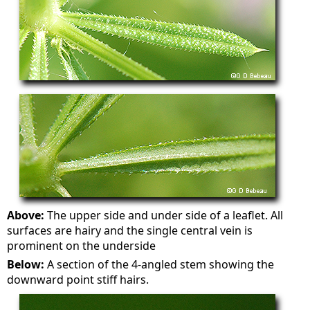
Above:
The upper side and under side of a leaflet. All
surfaces are hairy and the single central vein is
prominent on the underside
Below:
A section of the 4-angled stem showing the
downward point stiff hairs.