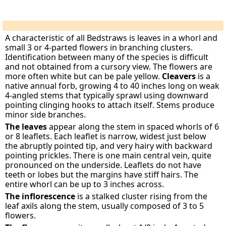
A characteristic of all Bedstraws is leaves in a whorl and
small 3 or 4-parted flowers in branching clusters.
Identification between many of the species is difficult
and not obtained from a cursory view. The flowers are
more often white but can be pale yellow.
Cleavers
is a
native annual forb, growing 4 to 40 inches long on weak
4-angled stems that typically sprawl using downward
pointing clinging hooks to attach itself. Stems produce
minor side branches.
The leaves
appear along the stem in spaced whorls of 6
or 8 leaflets. Each leaflet is narrow, widest just below
the abruptly pointed tip, and very hairy with backward
pointing prickles. There is one main central vein, quite
pronounced on the underside. Leaflets do not have
teeth or lobes but the margins have stiff hairs. The
entire whorl can be up to 3 inches across.
The inflorescence
is a stalked cluster rising from the
leaf axils along the stem, usually composed of 3 to 5
flowers.