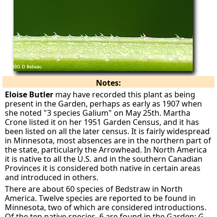
Notes:
Eloise Butler
may have recorded this plant as being
present in the Garden, perhaps as early as 1907 when
she noted "3 species Galium" on May 25th. Martha
Crone listed it on her 1951 Garden Census, and it has
been listed on all the later census. It is fairly widespread
in Minnesota, most absences are in the northern part of
the state, particularly the Arrowhead. In North America
it is native to all the U.S. and in the southern Canadian
Provinces it is considered both native in certain areas
and introduced in others.
There are about 60 species of Bedstraw in North
America. Twelve species are reported to be found in
Minnesota, two of which are considered introductions.
Of the ten native species, 6 are found in the Garden:
G.