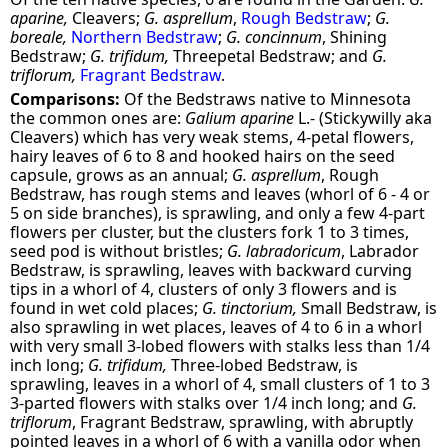
aparine,
Cleavers;
G. asprellum
,
Rough Bedstraw
;
G.
boreale,
Northern Bedstraw
;
G. concinnum
, Shining
Bedstraw;
G. trifidum,
Threepetal Bedstraw; and
G.
triflorum,
Fragrant Bedstraw
.
Comparisons:
Of the Bedstraws native to Minnesota
the common ones are:
Galium aparine
L.- (Stickywilly aka
Cleavers) which has very weak stems, 4-petal flowers,
hairy leaves of 6 to 8 and hooked hairs on the seed
capsule, grows as an annual;
G. asprellum
, Rough
Bedstraw, has rough stems and leaves (whorl of 6 - 4 or
5 on side branches), is sprawling, and only a few 4-part
flowers per cluster, but the clusters fork 1 to 3 times,
seed pod is without bristles;
G. labradoricum
, Labrador
Bedstraw, is sprawling, leaves with backward curving
tips in a whorl of 4, clusters of only 3 flowers and is
found in wet cold places;
G. tinctorium,
Small Bedstraw, is
also sprawling in wet places, leaves of 4 to 6 in a whorl
with very small 3-lobed flowers with stalks less than 1/4
inch long;
G. trifidum,
Three-lobed Bedstraw, is
sprawling, leaves in a whorl of 4, small clusters of 1 to 3
3-parted flowers with stalks over 1/4 inch long; and
G.
triflorum
, Fragrant Bedstraw, sprawling, with abruptly
pointed leaves in a whorl of 6 with a vanilla odor when