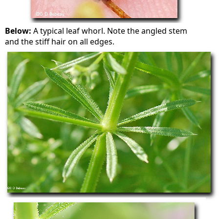
Below:
A typical leaf whorl. Note the angled stem
and the stiff hair on all edges.