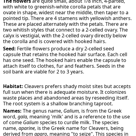
The flowers
are quite small, about 1/8 inch, 4-parted,
with white to greenish-white corolla petals that are
ovate in shape, widest near the middle, then taper to a
pointed tip. There are 4 stamens with yellowish anthers.
These are placed alternately with the petals. There are
two whitish styles that connect to a 2-celled ovary. The
calyx is vestigial, with the 2-celled ovary directly below
the corolla and is covered with hooked hairs.
Seed:
Fertile flowers produce a dry 2-celled seed
capsule that retains the hooked hair surface. Each cell
has one seed. The hooked hairs enable the capsule to
attach itself to clothes, fur and feathers. Seeds in the
soil bank are viable for 2 to 3 years.
Habitat:
Cleavers prefers shady moist sites but accepts
full sun when there is adequate moisture. It colonizes
waste places and abandoned areas by reseeding itself.
The root system is a shallow branching taproot.
Names:
The genus name,
Galium,
is from the Greek
word,
gala,
meaning 'milk' and is a reference to the use
of come
Galium
species to curdle milk. The species
name,
aparine,
is the Greek name for Cleavers, being
derived from
aparo
, meaning "to seize". This species in