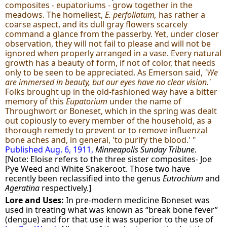
composites - eupatoriums - grow together in the
meadows. The homeliest,
E. perfoliatum,
has rather a
coarse aspect, and its dull gray flowers scarcely
command a glance from the passerby. Yet, under closer
observation, they will not fail to please and will not be
ignored when properly arranged in a vase. Every natural
growth has a beauty of form, if not of color, that needs
only to be seen to be appreciated. As Emerson said,
'We
are immersed in beauty, but our eyes have no clear vision.'
Folks brought up in the old-fashioned way have a bitter
memory of this
Eupatorium
under the name of
Throughwort or Boneset, which in the spring was dealt
out copiously to every member of the household, as a
thorough remedy to prevent or to remove influenzal
bone aches and, in general, 'to purify the blood.' "
Published Aug. 6, 1911,
Minneapolis Sunday Tribune
.
[Note: Eloise refers to the three sister composites- Joe
Pye Weed and White Snakeroot. Those two have
recently been reclassified into the genus
Eutrochium
and
Ageratina
respectively.]
Lore and Uses:
In pre-modern medicine Boneset was
used in treating what was known as “break bone fever”
(dengue) and for that use it was superior to the use of