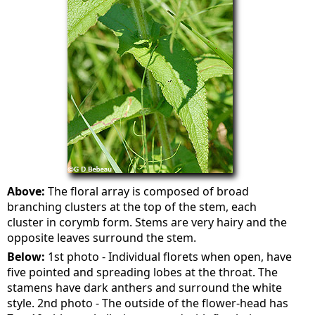
Above:
The floral array is composed of broad
branching clusters at the top of the stem, each
cluster in corymb form. Stems are very hairy and the
opposite leaves surround the stem.
Below:
1st photo - Individual florets when open, have
five pointed and spreading lobes at the throat. The
stamens have dark anthers and surround the white
style. 2nd photo - The outside of the flower-head has