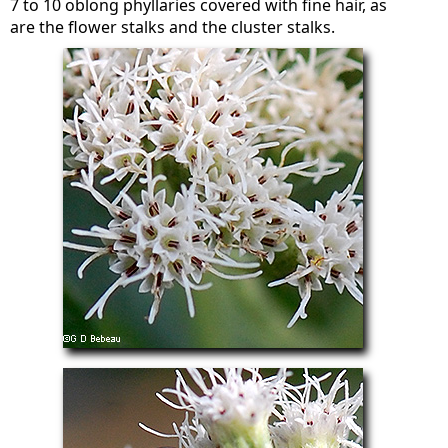
7 to 10 oblong phyllaries covered with fine hair, as
are the flower stalks and the cluster stalks.