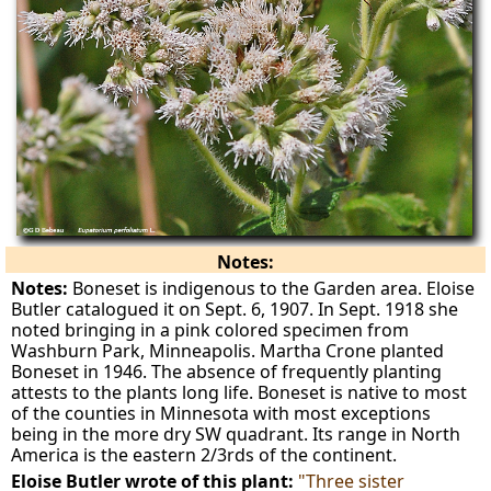
Notes:
Notes:
Boneset is indigenous to the Garden area. Eloise
Butler catalogued it on Sept. 6, 1907. In Sept. 1918 she
noted bringing in a pink colored specimen from
Washburn Park, Minneapolis. Martha Crone planted
Boneset in 1946. The absence of frequently planting
attests to the plants long life. Boneset is native to most
of the counties in Minnesota with most exceptions
being in the more dry SW quadrant. Its range in North
America is the eastern 2/3rds of the continent.
Eloise Butler wrote of this plant:
"Three sister