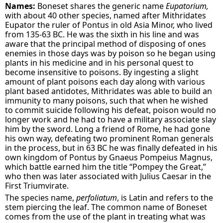
Names:
Boneset shares the generic name
Eupatorium,
with about 40 other species, named after Mithridates
Eupator the ruler of Pontus in old Asia Minor, who lived
from 135-63 BC. He was the sixth in his line and was
aware that the principal method of disposing of ones
enemies in those days was by poison so he began using
plants in his medicine and in his personal quest to
become insensitive to poisons. By ingesting a slight
amount of plant poisons each day along with various
plant based antidotes, Mithridates was able to build an
immunity to many poisons, such that when he wished
to commit suicide following his defeat, poison would no
longer work and he had to have a military associate slay
him by the sword. Long a friend of Rome, he had gone
his own way, defeating two prominent Roman generals
in the process, but in 63 BC he was finally defeated in his
own kingdom of Pontus by Gnaeus Pompeius Magnus,
which battle earned him the title “Pompey the Great,”
who then was later associated with Julius Caesar in the
First Triumvirate.
The species name,
perfoliatum
, is Latin and refers to the
stem piercing the leaf. The common name of Boneset
comes from the use of the plant in treating what was