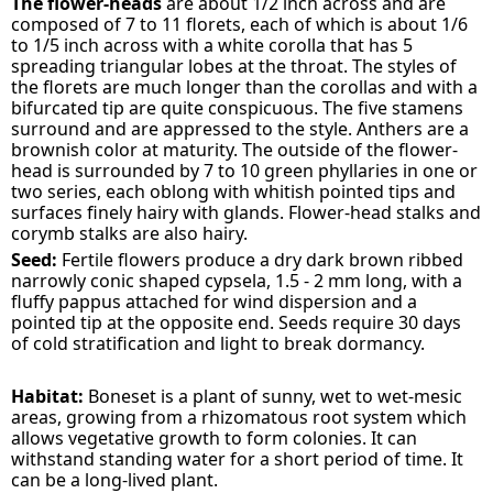
The flower-heads
are about 1/2 inch across and are
composed of 7 to 11 florets, each of which is about 1/6
to 1/5 inch across with a white corolla that has 5
spreading triangular lobes at the throat. The styles of
the florets are much longer than the corollas and with a
bifurcated tip are quite conspicuous. The five stamens
surround and are appressed to the style. Anthers are a
brownish color at maturity. The outside of the flower-
head is surrounded by 7 to 10 green phyllaries in one or
two series, each oblong with whitish pointed tips and
surfaces finely hairy with glands. Flower-head stalks and
corymb stalks are also hairy.
Seed:
Fertile flowers produce a dry dark brown ribbed
narrowly conic shaped cypsela, 1.5 - 2 mm long, with a
fluffy pappus attached for wind dispersion and a
pointed tip at the opposite end. Seeds require 30 days
of cold stratification and light to break dormancy.
Habitat:
Boneset is a plant of sunny, wet to wet-mesic
areas, growing from a rhizomatous root system which
allows vegetative growth to form colonies. It can
withstand standing water for a short period of time. It
can be a long-lived plant.