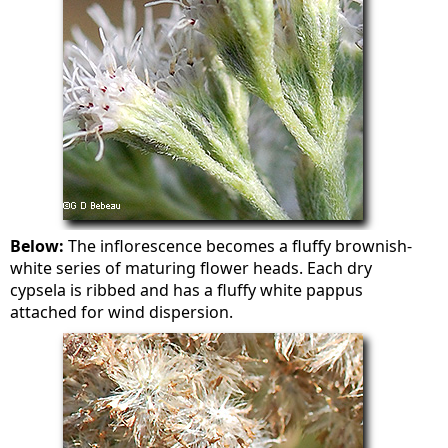
Below:
The inflorescence becomes a fluffy brownish-
white series of maturing flower heads. Each dry
cypsela is ribbed and has a fluffy white pappus
attached for wind dispersion.