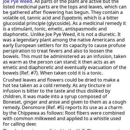
Joe Pye Weed
. All parts of the plant are active but the
listed medicinal parts are the tops and leaves, which can
be gathered after flowering has begun. They contain a
volatile oil, tannic acid and
Eupatorin,
which is a bitter
glucosidal principle (glycoside). As a medicinal remedy it
is a stimulant, tonic, emetic, antispasmodic and
diaphoretic. Unlike Joe Pye Weed, it is not a diuretic. It
was a legendary plant among the native Americans and
early European settlers for its capacity to cause profuse
perspiration to treat fevers and also to loosen the
bowels. This must be administered as an infusion, taken
as warm as the person can stand; it then acts as an
emetic and diaphoretic and eventually evacuation of the
bowels (Ref. #7). When taken cold it is a tonic.
Crushed leaves and flowers could be dried to make a
hot tea taken as a cold remedy. As any tincture or
infusion is bitter to the taste and thus disliked by
children, it was made into a syrup composed of
Boneset, ginger and anise and given to them as a cough
remedy. Densmore (Ref. #5) reports its use as a charm
by the Chippewa as follows: Root fibers were combined
with common milkweed and applied to a whistle used
for calling deer.