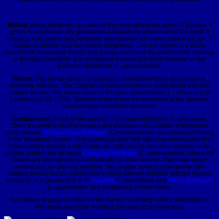
Habitat:
Bristly Bellflower is a plant of the north temperate zones of Eurasia. It
grows in woodlands, dry grasslands and uplands where it is not too moist. It
needs at least partial sun, but plants may become top heavy without full sun. It
adapts to various soils but prefers calcareous. The root system is a fleshy
taproot with associated stolons that spread and cause the plant to form colonies
in the right conditions. It is considered invasive but not as invasive as the
European Bellflower,
C. rapunculoides
.
Names:
The genus name
Campanula
is derived from the Latin
campana,
meaning 'little bell'. The
Campanula
genus is home to many plants with bell
shaped flowers. The author name of the plant classification, 'L.', refers to Carl
Linnaeus (1707-1778), Swedish botanist and the developer of the binomial
nomenclature of modern taxonomy.
Comparisons:
A look-a-like species is Clustered Bellflower,
C. glomerata
.
There the plant is much less hairy, and the leaves are broader (comparison
photo below).
The American Bellflower
(Campanulastrum americanum)
blooms
in the Woodland Garden. This species is taller with light blue-violet petals that
spread widely forming a star shape on a tall raceme, but not in clusters. In the
Upland Garden will be found
European Bellflower,
C. rapunculoides,
where the
flowers are also spread out individually on a tall raceme. They have larger
corollas and are partially nodding. Two smaller species have similar bell-
shaped flowers but the plants have a much different structure with the flowers
solitary or in in groups of 2 or 3:
Harebell,
C
. rotundifolia,
and
Marsh Bellflower,
C. aparinoides.
See comparison photos below.
See bottom of page for notes on the Garden's planting history, distribution in
Minnesota and North America, lore and other references.