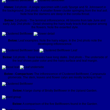
Above:
1st photo - A single specimen with Leafy Spurge and St. Johnswort in
the background. 2nd photo - A smaller flower cluster springing from the leaf axil.
Note how the stamens are deep in the corolla throat.
Below:
1st photo - The terminal inflorescence. All blooms from late June and
early July. 2nd photo - Detail showing the hairy leafy bracts that appear among
the flowers. Note the exserted style.
Below:
Leaf examples: Note the hairy edges. In the 2nd photo note the
developing inflorescence.
Below:
1st photo - Basal leaves have long stalks. 2nd photo - The underside of
the leaf shows paler color and the hairy surface and leaf margin.
Below - Comparison:
The inflorescence of Clustered Bellflower,
Campanula
glomerata.
The stem, leaves and flower calyx are mostly lacking in hair.
Below:
A large clump of Bristly Bellflower in the Upland Garden.
Below:
A comparison of the five Bellflowers found in the Garden.