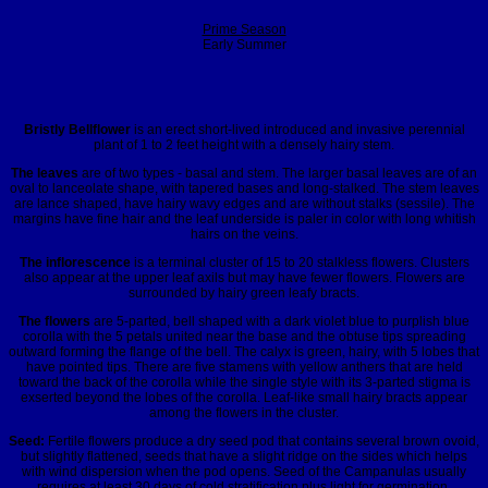
Prime Season
Early Summer
Bristly Bellflower
is an erect short-lived introduced and invasive perennial
plant of 1 to 2 feet height with a densely hairy stem.
The leaves
are of two types - basal and stem. The larger basal leaves are of an
oval to lanceolate shape, with tapered bases and long-stalked. The stem leaves
are lance shaped, have hairy wavy edges and are without stalks (sessile). The
margins have fine hair and the leaf underside is paler in color with long whitish
hairs on the veins.
The inflorescence
is a terminal cluster of 15 to 20 stalkless flowers. Clusters
also appear at the upper leaf axils but may have fewer flowers. Flowers are
surrounded by hairy green leafy bracts.
The flowers
are 5-parted, bell shaped with a dark violet blue to purplish blue
corolla with the 5 petals united near the base and the obtuse tips spreading
outward forming the flange of the bell. The calyx is green, hairy, with 5 lobes that
have pointed tips. There are five stamens with yellow anthers that are held
toward the back of the corolla while the single style with its 3-parted stigma is
exserted beyond the lobes of the corolla. Leaf-like small hairy bracts appear
among the flowers in the cluster.
Seed:
Fertile flowers produce a dry seed pod that contains several brown ovoid,
but slightly flattened, seeds that have a slight ridge on the sides which helps
with wind dispersion when the pod opens. Seed of the Campanulas usually
requires at least 30 days of cold stratification plus light for germination.