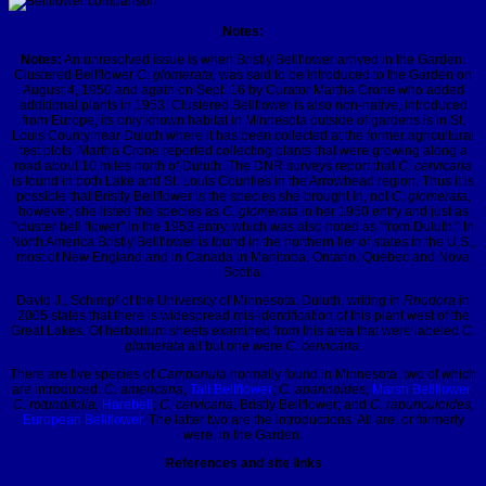
Notes:
Notes:
An unresolved issue is when Bristly Bellflower arrived in the Garden.
Clustered Bellflower
C. glomerata,
was said to be introduced to the Garden on
August 4, 1950 and again on Sept. 16 by Curator Martha Crone who added
additional plants in 1953. Clustered Bellflower is also non-native, introduced
from Europe, its only known habitat in Minnesota outside of gardens is in St.
Louis County near Duluth where it has been collected at the former agricultural
test plots. Martha Crone reported collecting plants that were growing along a
road about 10 miles north of Duluth. The DNR surveys report that
C. cervicaria
is found in both Lake and St. Louis Counties in the Arrowhead region. Thus it is
possible that Bristly Bellflower is the species she brought in, not
C. glomerata,
however, she listed the species as
C. glomerata
in her 1950 entry and just as
"cluster bell flower" in the 1953 entry, which was also noted as "from Duluth." In
North America Bristly Bellflower is found in the northern tier of states in the U.S.,
most of New England and in Canada in Manitoba, Ontario, Quebec and Nova
Scotia.
David J., Schimpf of the University of Minnesota, Duluth, writing in
Rhodora
in
2005 states that there is widespread mis-identification of this plant west of the
Great Lakes. Of herbarium sheets examined from this area that were labeled
C.
glomerata
all but one were
C. cervicaria.
There are five species of
Campanula
normally found in Minnesota, two of which
are introduced:
C. americana
,
Tall Bellflower
;
C. aparinoides,
Marsh Bellflower
;
C. rotundifolia,
Harebell
;
C. cervicaria,
Bristly Bellflower; and
C. rapunculoides,
European Bellflower.
The latter two are the introductions. All are, or formerly
were, in the Garden.
References and site links