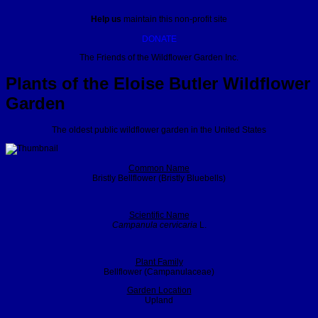
Help us
maintain this non-profit site
DONATE
The Friends of the Wildflower Garden Inc.
Plants of the Eloise Butler Wildflower
Garden
The oldest public wildflower garden in the United States
Common Name
Bristly Bellflower (Bristly Bluebells)
Scientific Name
Campanula cervicaria
L.
Plant Family
Bellflower (Campanulaceae)
Garden Location
Upland