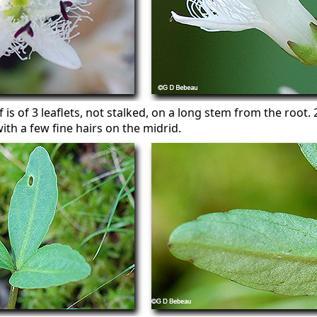
af is of 3 leaflets, not stalked, on a long stem from the root.
ith a few fine hairs on the midrid.