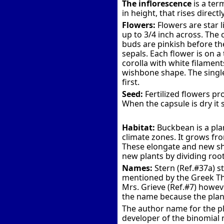
The inflorescence
is a ter
in height, that rises direct
Flowers:
Flowers are star l
up to 3/4 inch across. The 
buds are pinkish before the
sepals. Each flower is on a
corolla with white filamen
wishbone shape. The single 
first.
Seed:
Fertilized flowers p
When the capsule is dry it 
Habitat:
Buckbean is a pla
climate zones. It grows from
These elongate and new sho
new plants by dividing roo
Names:
Stern (Ref.#37a) s
mentioned by the Greek The
Mrs. Grieve (Ref.#7) howev
the name because the plan
The author name for the pla
developer of the binomial