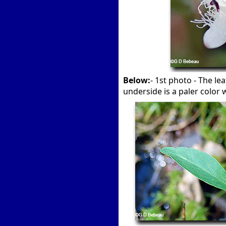
Below:
- 1st photo - The le
underside is a paler color w