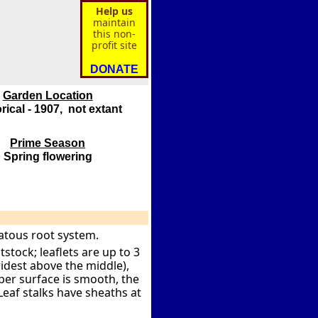
Help us
maintain
this non-
profit site
DONATE
Garden Location
rical - 1907, not extant
Prime Season
Spring flowering
atous root system.
stock; leaflets are up to 3
idest above the middle),
per surface is smooth, the
Leaf stalks have sheaths at