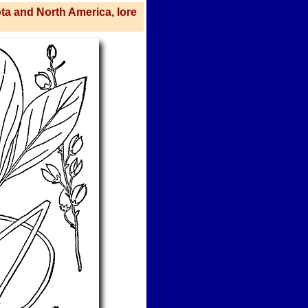
ota and North America, lore