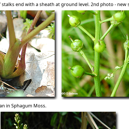
af stalks end with a sheath at ground level. 2nd photo - ne
ean in Sphagum Moss.