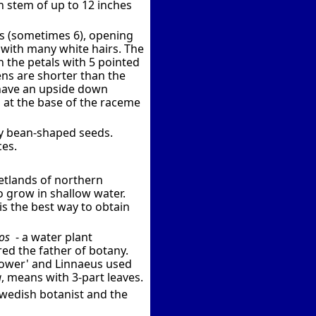
h stem of up to 12 inches
ls (sometimes 6), opening
e with many white hairs. The
n the petals with 5 pointed
mens are shorter than the
 have an upside down
n at the base of the raceme
ny bean-shaped seeds.
ces.
etlands of northern
so grow in shallow water.
s the best way to obtain
os
- a water plant
ed the father of botany.
flower' and Linnaeus used
a
, means with 3-part leaves.
 Swedish botanist and the