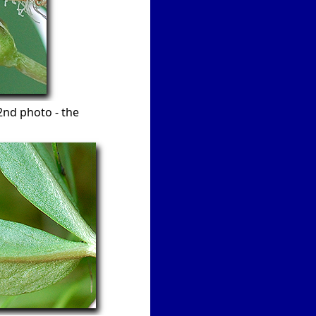
 2nd photo - the