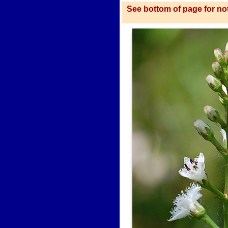
See bottom of page for not