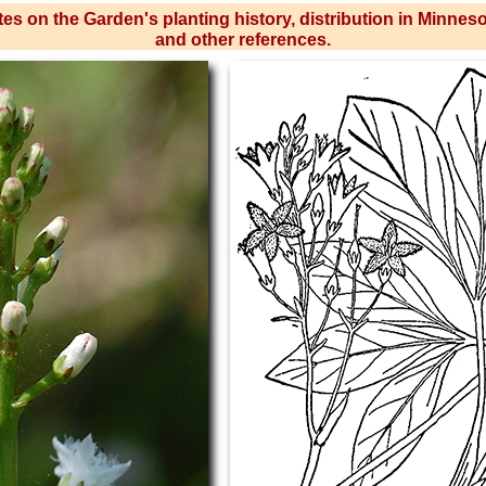
es on the Garden's planting history, distribution in Minnes
and other references.