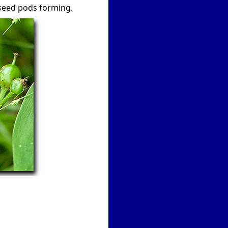
w seed pods forming.