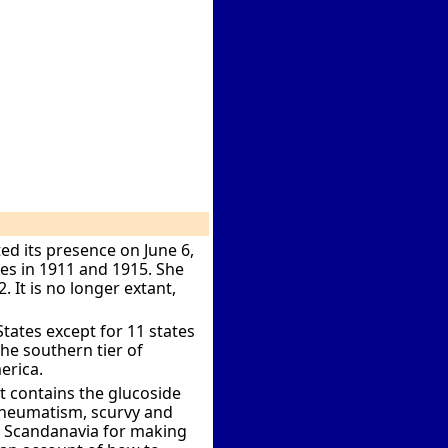
ed its presence on June 6,
les in 1911 and 1915. She
2. It is no longer extant,
ates except for 11 states
the southern tier of
erica.
 contains the glucoside
t rheumatism, scurvy and
er Scandanavia for making