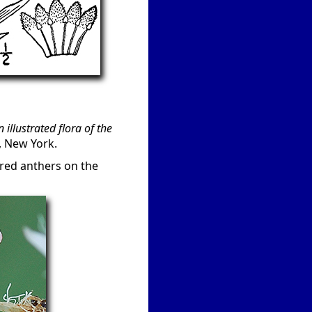
n illustrated flora of the
, New York.
 red anthers on the