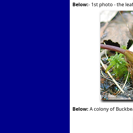
Below:
- 1st photo - the le
Below:
A colony of Buckb