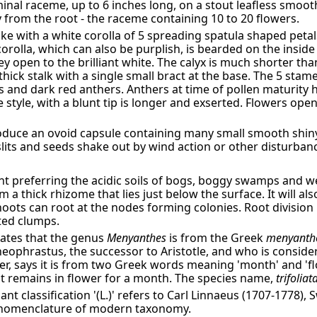
minal raceme, up to 6 inches long, on a stout leafless smoot
ly from the root - the raceme containing 10 to 20 flowers.
ike with a white corolla of 5 spreading spatula shaped peta
corolla, which can also be purplish, is bearded on the insid
y open to the brilliant white. The calyx is much shorter tha
 thick stalk with a single small bract at the base. The 5 sta
ts and dark red anthers. Anthers at time of pollen maturity
style, with a blunt tip is longer and exserted. Flowers ope
roduce an ovoid capsule containing many small smooth shi
slits and seeds shake out by wind action or other disturban
nt preferring the acidic soils of bogs, boggy swamps and w
 a thick rhizome that lies just below the surface. It will al
ots can root at the nodes forming colonies. Root division i
ted clumps.
tates that the genus
Menyanthes
is from the Greek
menyanth
ophrastus, the successor to Aristotle, and who is consider
er, says it is from two Greek words meaning 'month' and '
t remains in flower for a month. The species name,
trifoliat
nt classification '(L.)' refers to Carl Linnaeus (1707-1778),
 nomenclature of modern taxonomy.