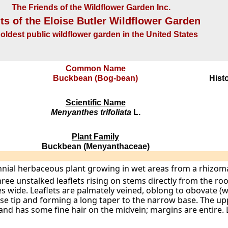
The Friends of the Wildflower Garden Inc.
ts of the Eloise Butler Wildflower Garden
oldest public wildflower garden in the United States
Common Name
Buckbean (Bog-bean)
Histo
Scientific Name
Menyanthes trifoliata
L.
Plant Family
Buckbean (Menyanthaceae)
ennial herbaceous plant growing in wet areas from a rhizom
e unstalked leaflets rising on stems directly from the root
es wide. Leaflets are palmately veined, oblong to obovate (w
use tip and forming a long taper to the narrow base. The up
 and has some fine hair on the midvein; margins are entire. 