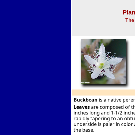
Plan
The 
Buckbean
is a native per
Leaves
are composed of thre
inches long and 1-1/2 inch
rapidly tapering to an obt
underside is paler in color
the base.