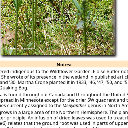
Notes:
red indigenous to the Wildflower Garden. Eloise Butler not
”
She wrote of its presence in the wetland in published artic
 and '30. Martha Crone planted it in 1933, '46, '47, '50, and '5
 Quaking Bog.
a is found throughout Canada and throughout the United St
despread in Minnesota except for the drier SW quadrant and 
cies currently assigned to the
Menyanthes
genus in North Am
ows in a large area of the Northern Hemisphere. The plant
ter principle. An infusion of dried leaves was used to trea
f.#6) relates that the ground root was used in parts of upp