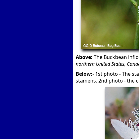
Above:
The Buckbean inflo
northern United States, Canad
Below:
- 1st photo - The s
stamens. 2nd photo - the ca