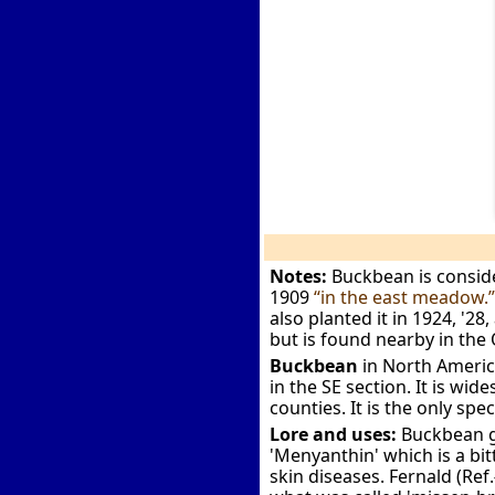
Notes:
Buckbean is conside
1909
“in the east meadow.
also planted it in 1924, '28,
but is found nearby in the
Buckbean
in North Americ
in the SE section. It is wi
counties. It is the only spe
Lore and uses:
Buckbean gr
'Menyanthin' which is a bit
skin diseases. Fernald (Re