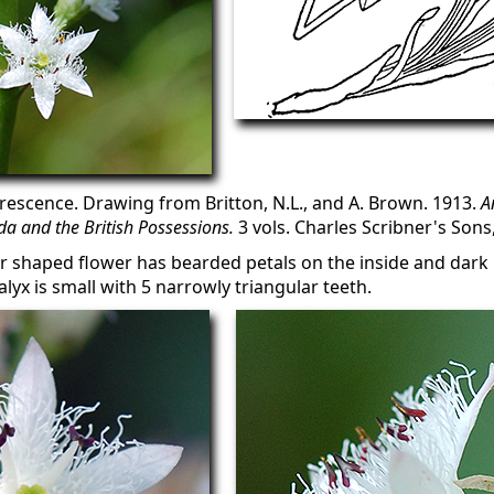
rescence. Drawing from Britton, N.L., and A. Brown. 1913.
A
a and the British Possessions.
3 vols. Charles Scribner's Sons
tar shaped flower has bearded petals on the inside and dark
lyx is small with 5 narrowly triangular teeth.