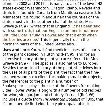
plants in 2008 and 2019. It is native to all of the lower 48
states except Washington, Oregon, Idaho, Nevada and
Utah. It is found in Canada from Manitoba eastward. In
Minnesota it is found in about half the counties of the
state, mostly in the southern half of the state. Mrs.
Grieve (Ref. #7) writes that in England
"It has been said,
with some truth, that our English summer is not here
until the Elder is fully in flower, and that it ends when
the berries are ripe."
This is generally true in the
northern parts of the United States also.
Uses and Lore:
You will find medicinal uses of all parts
of the plant detailed in Hutchins (Ref. #9) and for an
extensive history of the plant you are referred to Mrs.
Grieve (Ref. #7). [The species is also native to Europe].
Besides the ancient history of the plant, she delves into
the uses of all parts of the plant; the fact that the fine-
grained wood is excellent for making small thin objects;
the references to the plant in a number of
Shakespeare's plays; the use of the flowers for making
Elder Flower Water; along with a number of old recipes
for wine, vinegar, jam and chutney. Fernald (Ref. #6)
includes a quote from
The American Botanist
of 1905, that
if some people find elderberry pie unpalatable, it is