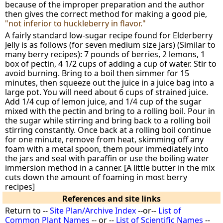
because of the improper preparation and the author
then gives the correct method for making a good pie,
"not inferior to huckleberry in flavor."
A fairly standard low-sugar recipe found for Elderberry
Jelly is as follows (for seven medium size jars) (Similar to
many berry recipes): 7 pounds of berries, 2 lemons, 1
box of pectin, 4 1/2 cups of adding a cup of water. Stir to
avoid burning. Bring to a boil then simmer for 15
minutes, then squeeze out the juice in a juice bag into a
large pot. You will need about 6 cups of strained juice.
Add 1/4 cup of lemon juice, and 1/4 cup of the sugar
mixed with the pectin and bring to a rolling boil. Pour in
the sugar while stirring and bring back to a rolling boil
stirring constantly. Once back at a rolling boil continue
for one minute, remove from heat, skimming off any
foam with a metal spoon, them pour immediately into
the jars and seal with paraffin or use the boiling water
immersion method in a canner. [A little butter in the mix
cuts down the amount of foaming in most berry
recipes]
References and site links
Return to --
Site Plan/Archive Index
--or--
List of
Common Plant Names
-- or --
List of Scientific Names
--