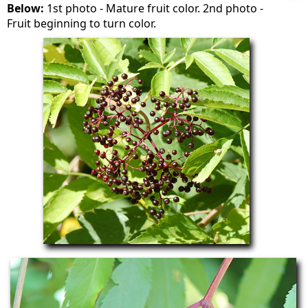
Below:
1st photo - Mature fruit color. 2nd photo -
Fruit beginning to turn color.