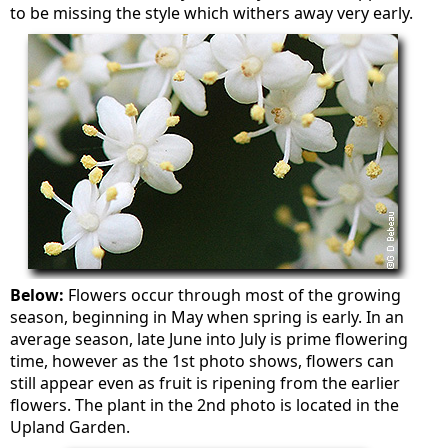
to be missing the style which withers away very early.
Below:
Flowers occur through most of the growing
season, beginning in May when spring is early. In an
average season, late June into July is prime flowering
time, however as the 1st photo shows, flowers can
still appear even as fruit is ripening from the earlier
flowers. The plant in the 2nd photo is located in the
Upland Garden.