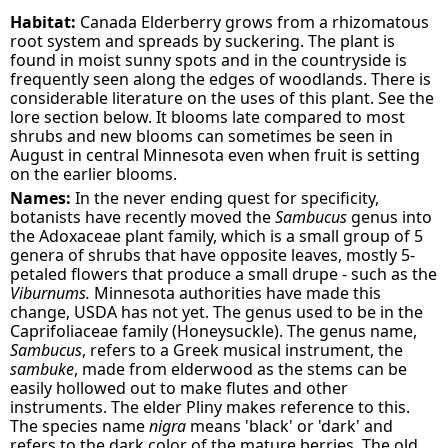
Habitat:
Canada Elderberry grows from a rhizomatous
root system and spreads by suckering. The plant is
found in moist sunny spots and in the countryside is
frequently seen along the edges of woodlands. There is
considerable literature on the uses of this plant. See the
lore section below. It blooms late compared to most
shrubs and new blooms can sometimes be seen in
August in central Minnesota even when fruit is setting
on the earlier blooms.
Names:
In the never ending quest for specificity,
botanists have recently moved the
Sambucus
genus into
the Adoxaceae plant family, which is a small group of 5
genera of shrubs that have opposite leaves, mostly 5-
petaled flowers that produce a small drupe - such as the
Viburnums.
Minnesota authorities have made this
change, USDA has not yet. The genus used to be in the
Caprifoliaceae family (Honeysuckle). The genus name,
Sambucus
, refers to a Greek musical instrument, the
sambuke
, made from elderwood as the stems can be
easily hollowed out to make flutes and other
instruments. The elder Pliny makes reference to this.
The species name
nigra
means 'black' or 'dark' and
refers to the dark color of the mature berries. The old