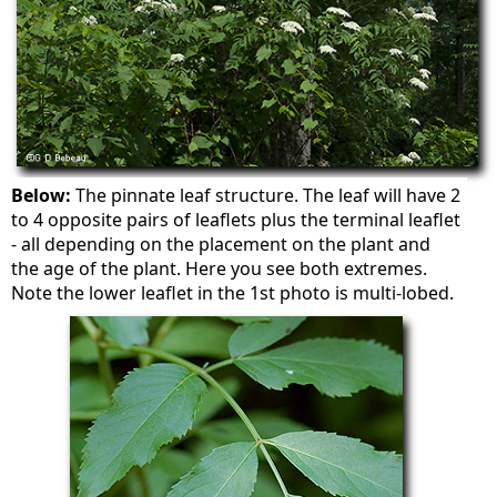
Below:
The pinnate leaf structure. The leaf will have 2
to 4 opposite pairs of leaflets plus the terminal leaflet
- all depending on the placement on the plant and
the age of the plant. Here you see both extremes.
Note the lower leaflet in the 1st photo is multi-lobed.