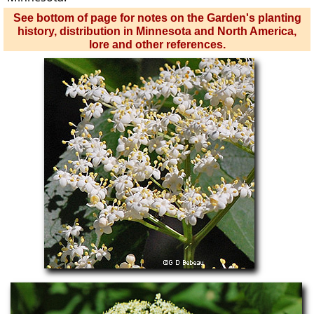
See bottom of page for notes on the Garden's planting
history, distribution in Minnesota and North America,
lore and other references.