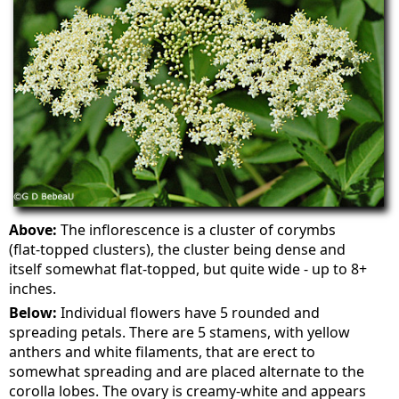
Above:
The inflorescence is a cluster of corymbs
(flat-topped clusters), the cluster being dense and
itself somewhat flat-topped, but quite wide - up to 8+
inches.
Below:
Individual flowers have 5 rounded and
spreading petals. There are 5 stamens, with yellow
anthers and white filaments, that are erect to
somewhat spreading and are placed alternate to the
corolla lobes. The ovary is creamy-white and appears