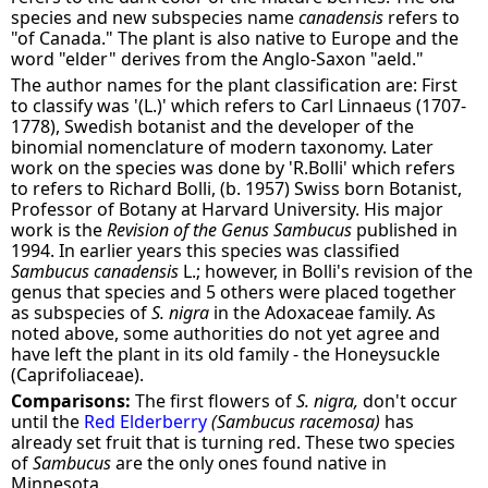
species and new subspecies name
canadensis
refers to
"of Canada." The plant is also native to Europe and the
word "elder" derives from the Anglo-Saxon "aeld."
The author names for the plant classification are: First
to classify was '(L.)' which refers to Carl Linnaeus (1707-
1778), Swedish botanist and the developer of the
binomial nomenclature of modern taxonomy. Later
work on the species was done by 'R.Bolli' which refers
to refers to Richard Bolli, (b. 1957) Swiss born Botanist,
Professor of Botany at Harvard University. His major
work is the
Revision of the Genus Sambucus
published in
1994. In earlier years this species was classified
Sambucus canadensis
L.; however, in Bolli's revision of the
genus that species and 5 others were placed together
as subspecies of
S. nigra
in the Adoxaceae family. As
noted above, some authorities do not yet agree and
have left the plant in its old family - the Honeysuckle
(Caprifoliaceae).
Comparisons:
The first flowers of
S. nigra,
don't occur
until the
Red Elderberry
(Sambucus racemosa)
has
already set fruit that is turning red. These two species
of
Sambucus
are the only ones found native in
Minnesota.