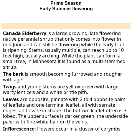
Prime Season
Early Summer flowering
Canada Elderberry
is a large growing, late flowering
native perennial shrub that only comes into flower in
mid-June and can still be flowering while the early fruit
is ripening. Stems, usually multiple, can reach up to 10
feet high, usually arching. While the plant can form a
small tree, in Minnesota it is found as a multi-stemmed
shrub.
The bark
is smooth becoming furrowed and rougher
with age.
Twigs
and young stems are yellow-green with large
warty lenticels and a white brittle pith.
Leaves
are opposite, pinnate with 2 to 4 opposite pairs
of leaflets and one terminal leaflet, all with serrate
edges, and ovate in shape. The bottom leaflet often is 3-
lobed. The upper surface is darker green, the underside
paler with fine white hair on the veins.
Inflorescence:
Flowers occur in a cluster of corymbs