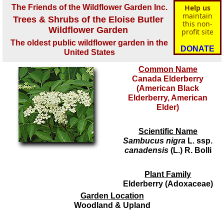
The Friends of the Wildflower Garden Inc.
Help us
maintain
Trees & Shrubs of the Eloise Butler
this non-
Wildflower Garden
profit site
The oldest public wildflower garden in the
DONATE
United States
Common Name
Canada Elderberry
(American Black
Elderberry, American
Elder)
Scientific Name
Sambucus nigra
L. ssp.
canadensis
(L.) R. Bolli
Plant Family
Elderberry (Adoxaceae)
Garden Location
Woodland & Upland