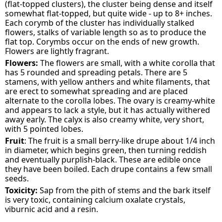
(flat-topped clusters), the cluster being dense and itself
somewhat flat-topped, but quite wide - up to 8+ inches.
Each corymb of the cluster has individually stalked
flowers, stalks of variable length so as to produce the
flat top. Corymbs occur on the ends of new growth.
Flowers are lightly fragrant.
Flowers:
The flowers are small, with a white corolla that
has 5 rounded and spreading petals. There are 5
stamens, with yellow anthers and white filaments, that
are erect to somewhat spreading and are placed
alternate to the corolla lobes. The ovary is creamy-white
and appears to lack a style, but it has actually withered
away early. The calyx is also creamy white, very short,
with 5 pointed lobes.
Fruit
: The fruit is a small berry-like drupe about 1/4 inch
in diameter, which begins green, then turning reddish
and eventually purplish-black. These are edible once
they have been boiled. Each drupe contains a few small
seeds.
Toxicity:
Sap from the pith of stems and the bark itself
is very toxic, containing calcium oxalate crystals,
viburnic acid and a resin.