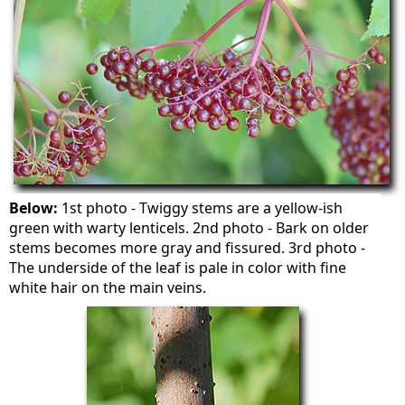
Below:
1st photo - Twiggy stems are a yellow-ish
green with warty lenticels. 2nd photo - Bark on older
stems becomes more gray and fissured. 3rd photo -
The underside of the leaf is pale in color with fine
white hair on the main veins.