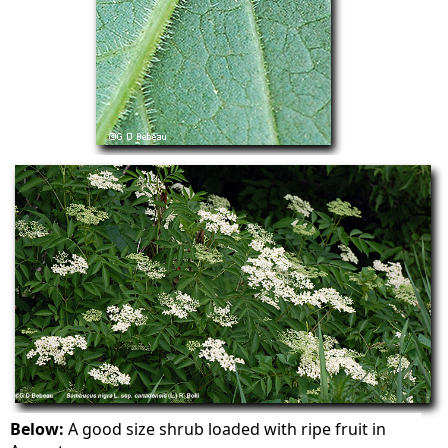
Below:
A good size shrub loaded with ripe fruit in