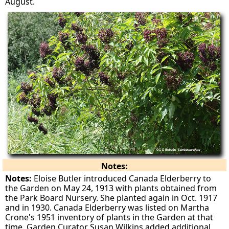
August.
Notes:
Notes:
Eloise Butler introduced Canada Elderberry to
the Garden on May 24, 1913 with plants obtained from
the Park Board Nursery. She planted again in Oct. 1917
and in 1930. Canada Elderberry was listed on Martha
Crone's 1951 inventory of plants in the Garden at that
time. Garden Curator Susan Wilkins added additional