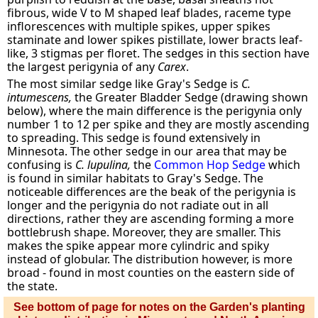
fibrous, wide V to M shaped leaf blades, raceme type
inflorescences with multiple spikes, upper spikes
staminate and lower spikes pistillate, lower bracts leaf-
like, 3 stigmas per floret. The sedges in this section have
the largest perigynia of any
Carex
.
The most similar sedge like Gray's Sedge is
C.
intumescens,
the Greater Bladder Sedge (drawing shown
below), where the main difference is the perigynia only
number 1 to 12 per spike and they are mostly ascending
to spreading. This sedge is found extensively in
Minnesota. The other sedge in our area that may be
confusing is
C. lupulina,
the
Common Hop Sedge
which
is found in similar habitats to Gray's Sedge. The
noticeable differences are the beak of the perigynia is
longer and the perigynia do not radiate out in all
directions, rather they are ascending forming a more
bottlebrush shape. Moreover, they are smaller. This
makes the spike appear more cylindric and spiky
instead of globular. The distribution however, is more
broad - found in most counties on the eastern side of
the state.
See bottom of page for notes on the Garden's planting