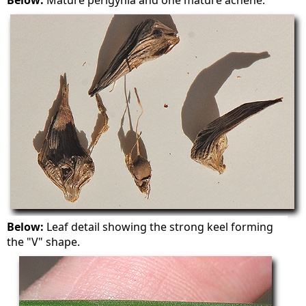
Below:
Mature perigynia and one mature achene.
Below:
Leaf detail showing the strong keel forming
the "V" shape.