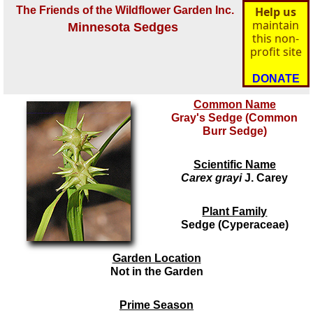
The Friends of the Wildflower Garden Inc.
Help us
maintain
Minnesota Sedges
this non-
profit site
DONATE
Common Name
Gray's Sedge (Common
Burr Sedge)
Scientific Name
Carex grayi
J. Carey
Plant Family
Sedge (Cyperaceae)
Garden Location
Not in the Garden
Prime Season