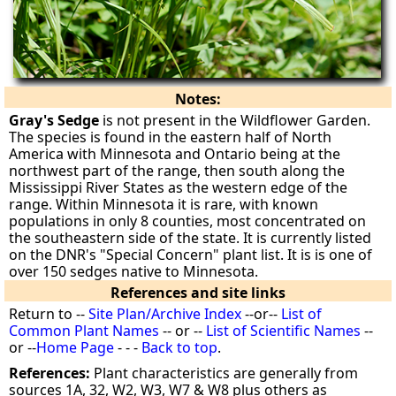
Notes:
Gray's Sedge
is not present in the Wildflower Garden.
The species is found in the eastern half of North
America with Minnesota and Ontario being at the
northwest part of the range, then south along the
Mississippi River States as the western edge of the
range. Within Minnesota it is rare, with known
populations in only 8 counties, most concentrated on
the southeastern side of the state. It is currently listed
on the DNR's "Special Concern" plant list. It is is one of
over 150 sedges native to Minnesota.
References and site links
Return to --
Site Plan/Archive Index
--or--
List of
Common Plant Names
-- or --
List of Scientific Names
--
or --
Home Page
- - -
Back to top
.
References:
Plant characteristics are generally from
sources 1A, 32, W2, W3, W7 & W8 plus others as