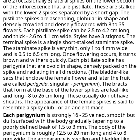
are 2 (occasionally 3) lateral spikes on the lower section
of the inflorescence that are pistillate. These are stalked
with the lower 2 spikes separated by a short gap. The
pistillate spikes are ascending, globular in shape and
densely crowded and densely flowered with 8 to 35
flowers. Each pistillate spike can be 2.5 to 4.2 cm long,
and thick - 2.6 to 4.1 cm wide. Styles have 3 stigmas. The
terminal spike is a single short-stalked staminate spike.
The staminate spike is very thin, only 1 to 4 mm wide
and is 0.5 to 6.5 cm long. Once flowering occurs, it turns
brown and withers quickly. Each pistillate spike has
perigynia that are ovoid in shape, densely packed on the
spike and radiating in all directions. (The bladder-like
sacs that enclose the female flower and later the fruit
are called
perigynia
, singular -
perigynium
). The bracts
that form at the base of the lower spikes are leaf-like
and long - 8 to 26 cm long. These usually do not have
sheaths. The appearance of the female spikes is said to
resemble a spiky club - or an ancient mace.
Each perigynium
is strongly 16 - 25 veined, smooth but
dull surfaced with the body gradually tapering to a
poorly defined beak of 1.5 to 3 mm. The body of the
perigynium is roughly 12.5 to 20 mm long and 4 to 8
mm wide. The appearance is swollen and bladder like.