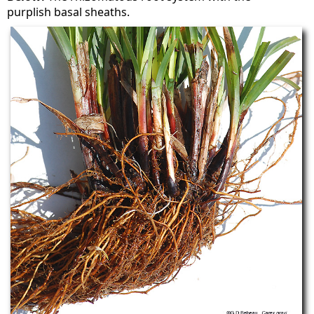
purplish basal sheaths.