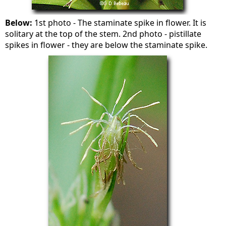
Below:
1st photo - The staminate spike in flower. It is
solitary at the top of the stem. 2nd photo - pistillate
spikes in flower - they are below the staminate spike.