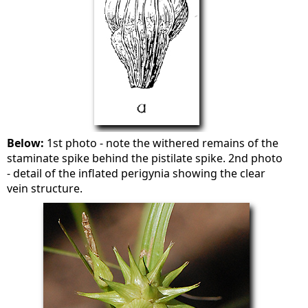
Below:
1st photo - note the withered remains of the
staminate spike behind the pistilate spike. 2nd photo
- detail of the inflated perigynia showing the clear
vein structure.