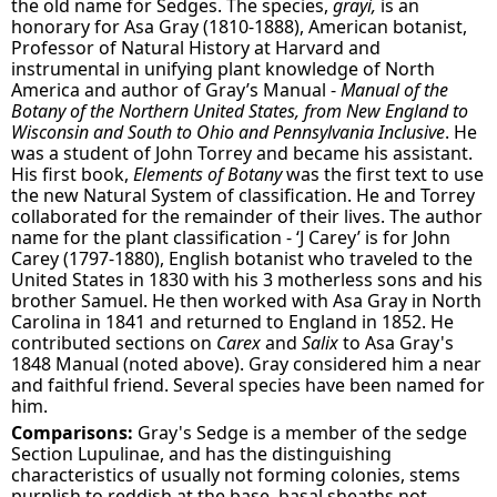
the old name for Sedges. The species,
grayi,
is an
honorary for Asa Gray (1810-1888), American botanist,
Professor of Natural History at Harvard and
instrumental in unifying plant knowledge of North
America and author of Gray’s Manual -
Manual of the
Botany of the Northern United States, from New England to
Wisconsin and South to Ohio and Pennsylvania Inclusive
. He
was a student of John Torrey and became his assistant.
His first book,
Elements of Botany
was the first text to use
the new Natural System of classification. He and Torrey
collaborated for the remainder of their lives. The author
name for the plant classification - ‘J Carey’ is for John
Carey (1797-1880), English botanist who traveled to the
United States in 1830 with his 3 motherless sons and his
brother Samuel. He then worked with Asa Gray in North
Carolina in 1841 and returned to England in 1852. He
contributed sections on
Carex
and
Salix
to Asa Gray's
1848 Manual (noted above). Gray considered him a near
and faithful friend. Several species have been named for
him.
Comparisons:
Gray's Sedge is a member of the sedge
Section Lupulinae, and has the distinguishing
characteristics of usually not forming colonies, stems
purplish to reddish at the base, basal sheaths not