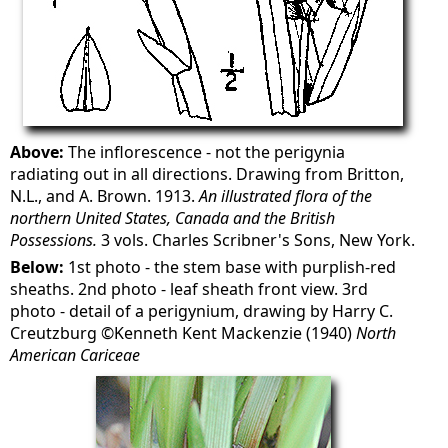
Above:
The inflorescence - not the perigynia
radiating out in all directions. Drawing from Britton,
N.L., and A. Brown. 1913.
An illustrated flora of the
northern United States, Canada and the British
Possessions.
3 vols. Charles Scribner's Sons, New York.
Below:
1st photo - the stem base with purplish-red
sheaths. 2nd photo - leaf sheath front view. 3rd
photo - detail of a perigynium, drawing by Harry C.
Creutzburg ©Kenneth Kent Mackenzie (1940)
North
American Cariceae