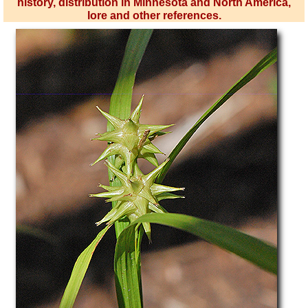
history, distribution in Minnesota and North America,
lore and other references.