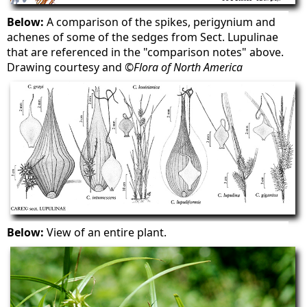
Below:
A comparison of the spikes, perigynium and
achenes of some of the sedges from Sect. Lupulinae
that are referenced in the "comparison notes" above.
Drawing courtesy and ©
Flora of North America
Below:
View of an entire plant.