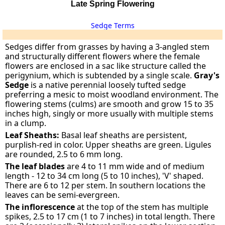
Late Spring Flowering
Sedge Terms
Sedges differ from grasses by having a 3-angled stem
and structurally different flowers where the female
flowers are enclosed in a sac like structure called the
perigynium, which is subtended by a single scale.
Gray's
Sedge
is a native perennial loosely tufted sedge
preferring a mesic to moist woodland environment. The
flowering stems (culms) are smooth and grow 15 to 35
inches high, singly or more usually with multiple stems
in a clump.
Leaf Sheaths:
Basal leaf sheaths are persistent,
purplish-red in color. Upper sheaths are green. Ligules
are rounded, 2.5 to 6 mm long.
The leaf blades
are 4 to 11 mm wide and of medium
length - 12 to 34 cm long (5 to 10 inches), 'V' shaped.
There are 6 to 12 per stem. In southern locations the
leaves can be semi-evergreen.
The inflorescence
at the top of the stem has multiple
spikes, 2.5 to 17 cm (1 to 7 inches) in total length. There