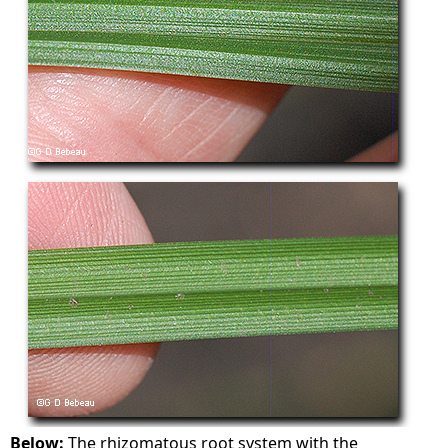
Below:
The rhizomatous root system with the