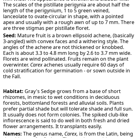
The scales of the pistillate perigynia are about half the
length of the perigynium, 1 to 5 green veined,
lanceolate to ovate-circular in shape, with a pointed
apex and usually with a rough awn of up to 7 mm. There
are three stigmas per pistillate floret.
Seed:
Mature fruit is a brown ellipsoid achene, (basically
3-angled) with convex faces and a withering style. The
angles of the achene are not thickened or knobbed.
Each is about 3.3 to 4.8 mm long by 2.6 to 3.7 mm wide.
Florets are wind pollinated. Fruits remain on the plant
overwinter.
Carex
achenes usually require 60 days of
cold stratification for germination - or sown outside in
the Fall.
Habitat:
Gray's Sedge grows from a base of short
rhizomes, in mesic to wet conditions in deciduous
forests, bottomland forests and alluvial soils. Plants
prefer partial shade but will tolerate shade and full sun.
It usually does not form colonies. The spiked club-like
inflorescence is said to do well in both fresh and dried
flower arrangements. It transplants easily.
Names:
The genus name,
Carex,
is from the Latin, being