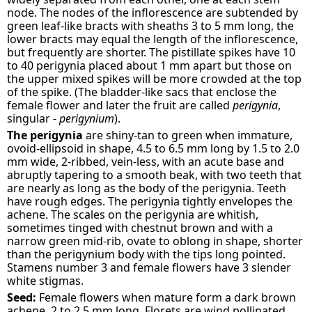
node. The nodes of the inflorescence are subtended by
green leaf-like bracts with sheaths 3 to 5 mm long, the
lower bracts may equal the length of the inflorescence,
but frequently are shorter. The pistillate spikes have 10
to 40 perigynia placed about 1 mm apart but those on
the upper mixed spikes will be more crowded at the top
of the spike. (The bladder-like sacs that enclose the
female flower and later the fruit are called
perigynia
,
singular -
perigynium
).
The perigynia
are shiny-tan to green when immature,
ovoid-ellipsoid in shape, 4.5 to 6.5 mm long by 1.5 to 2.0
mm wide, 2-ribbed, vein-less, with an acute base and
abruptly tapering to a smooth beak, with two teeth that
are nearly as long as the body of the perigynia. Teeth
have rough edges. The perigynia tightly envelopes the
achene. The scales on the perigynia are whitish,
sometimes tinged with chestnut brown and with a
narrow green mid-rib, ovate to oblong in shape, shorter
than the perigynium body with the tips long pointed.
Stamens number 3 and female flowers have 3 slender
white stigmas.
Seed:
Female flowers when mature form a dark brown
achene, 2 to 2.5 mm long. Florets are wind pollinated.