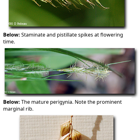
Below:
Staminate and pistillate spikes at flowering
time.
Below:
The mature perigynia. Note the prominent
marginal rib.