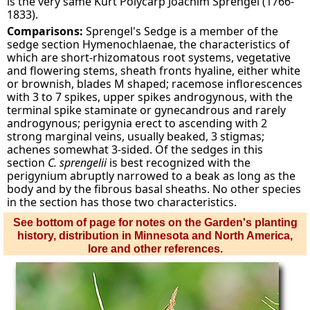
is the very same Kurt Polycarp Joachim Sprengel (1766-
1833).
Comparisons:
Sprengel's Sedge is a member of the
sedge section Hymenochlaenae, the characteristics of
which are short-rhizomatous root systems, vegetative
and flowering stems, sheath fronts hyaline, either white
or brownish, blades M shaped; racemose inflorescences
with 3 to 7 spikes, upper spikes androgynous, with the
terminal spike staminate or gynecandrous and rarely
androgynous; perigynia erect to ascending with 2
strong marginal veins, usually beaked, 3 stigmas;
achenes somewhat 3-sided. Of the sedges in this
section
C. sprengelii
is best recognized with the
perigynium abruptly narrowed to a beak as long as the
body and by the fibrous basal sheaths. No other species
in the section has those two characteristics.
See bottom of page for notes on the Garden's planting
history, distribution in Minnesota and North America,
lore and other references.