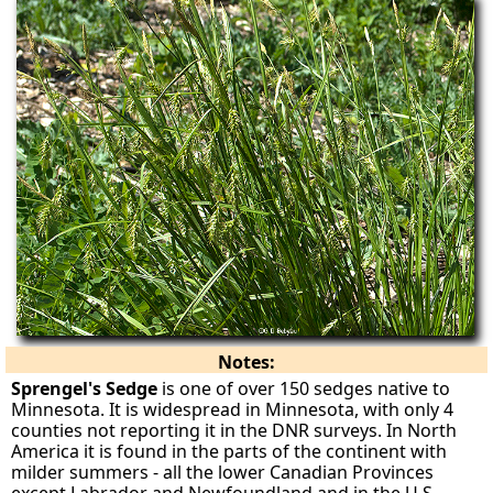
Notes:
Sprengel's Sedge
is one of over 150 sedges native to
Minnesota. It is widespread in Minnesota, with only 4
counties not reporting it in the DNR surveys. In North
America it is found in the parts of the continent with
milder summers - all the lower Canadian Provinces