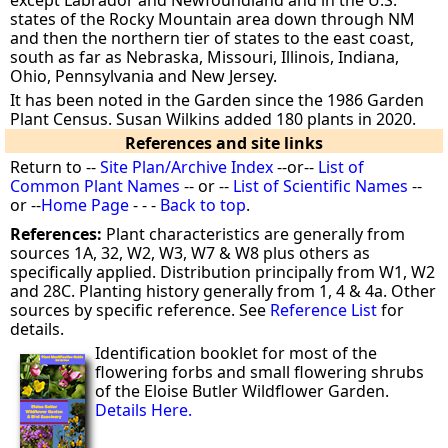
except Labrador and Newfoundland and in the U.S.
states of the Rocky Mountain area down through NM
and then the northern tier of states to the east coast,
south as far as Nebraska, Missouri, Illinois, Indiana,
Ohio, Pennsylvania and New Jersey.
It has been noted in the Garden since the 1986 Garden
Plant Census. Susan Wilkins added 180 plants in 2020.
References and site links
Return to --
Site Plan/Archive Index
--or--
List of
Common Plant Names
-- or --
List of Scientific Names
--
or --
Home Page
- - -
Back to top
.
References:
Plant characteristics are generally from
sources 1A, 32, W2, W3, W7 & W8 plus others as
specifically applied. Distribution principally from W1, W2
and 28C. Planting history generally from 1, 4 & 4a. Other
sources by specific reference. See
Reference List
for
details.
Identification booklet for most of the
flowering forbs and small flowering shrubs
of the Eloise Butler Wildflower Garden.
Details Here.