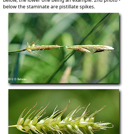
below, the lower one being an example. 2nd photo -
below the staminate are pistillate spikes.