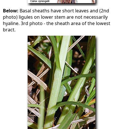
Below:
Basal sheaths have short leaves and (2nd
photo) ligules on lower stem are not necessarily
hyaline. 3rd photo - the sheath area of the lowest
bract.