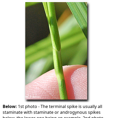
Below:
1st photo - The terminal spike is usually all
staminate with staminate or androgynous spikes