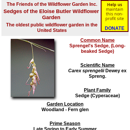
The Friends of the Wildflower Garden Inc.
Help us
maintain
Sedges of the Eloise Butler Wildflower
this non-
Garden
profit site
The oldest public wildflower garden in the
DONATE
United States
Common Name
Sprengel's Sedge, (Long-
beaked Sedge)
Scientific Name
Carex sprengelii
Dewey ex
Spreng.
Plant Family
Sedge (Cyperaceae)
Garden Location
Woodland - Fern glen
Prime Season
Late Spring to Early Summer