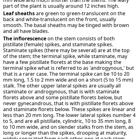
mm wide and much shorter than the stems. The leafy
part of the plant is usually around 12 inches high.
Leaf sheaths
are green to green-translucent on the
back and white-translucent on the front, usually
smooth. The basal sheaths may be tinged with brown
and all have blades.
The inflorescence
on the stem consists of both
pistillate (female) spikes, and staminate spikes.
Staminate spikes (there may be several) are at the top
of the stem; the terminal spike, while staminate, may
have a few pistillate florets at the base making the
terminal spike what is referred to as 'androgynous,' but
that is a rarer case. The terminal spike can be 10 to 20
mm long, 1.5 to 2 mm wide and on a short (5 to 15 mm)
stalk. The other upper lateral spikes are usually all
staminate or androgynous, that is with staminate
florets above and some pistillate florets below, but
never gynecandrous, that is with pistillate florets above
and staminate florets below. These spikes are linear and
less than 20 mm long. The lower lateral spikes number 4
to 5, and are all pistillate, cylindric, 10 to 35 mm long, 8
to 10 mm wide, and on slender stalks from the stem, as
long or longer than the spikes, drooping at maturity,
widely separated from each other, one at each stem