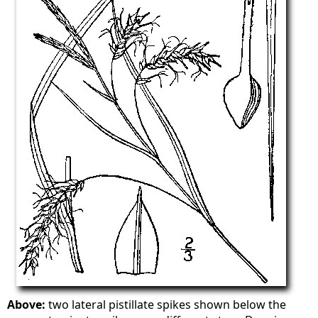
Above:
two lateral pistillate spikes shown below the