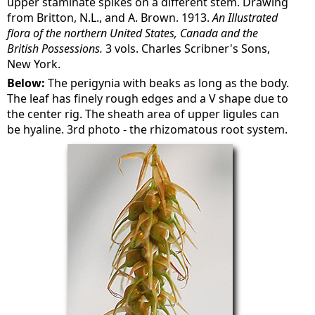
upper staminate spikes on a different stem. Drawing
from Britton, N.L., and A. Brown. 1913.
An Illustrated
flora of the northern United States, Canada and the
British Possessions.
3 vols. Charles Scribner's Sons,
New York.
Below:
The perigynia with beaks as long as the body.
The leaf has finely rough edges and a V shape due to
the center rig. The sheath area of upper ligules can
be hyaline. 3rd photo - the rhizomatous root system.