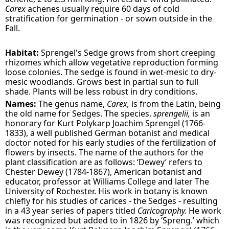
Carex
achenes usually require 60 days of cold
stratification for germination - or sown outside in the
Fall.
Habitat:
Sprengel's Sedge grows from short creeping
rhizomes which allow vegetative reproduction forming
loose colonies. The sedge is found in wet-mesic to dry-
mesic woodlands. Grows best in partial sun to full
shade. Plants will be less robust in dry conditions.
Names:
The genus name,
Carex,
is from the Latin, being
the old name for Sedges. The species,
sprengelii,
is an
honorary for Kurt Polykarp Joachim Sprengel (1766-
1833), a well published German botanist and medical
doctor noted for his early studies of the fertilization of
flowers by insects. The name of the authors for the
plant classification are as follows: ‘Dewey’ refers to
Chester Dewey (1784-1867), American botanist and
educator, professor at Williams College and later The
University of Rochester. His work in botany is known
chiefly for his studies of carices - the Sedges - resulting
in a 43 year series of papers titled
Caricography.
He work
was recognized but added to in 1826 by ‘Spreng.’ which