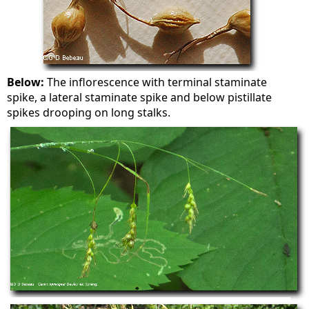
Below:
The inflorescence with terminal staminate
spike, a lateral staminate spike and below pistillate
spikes drooping on long stalks.