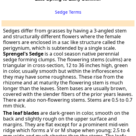
Sedge Terms
Sedges differ from grasses by having a 3-angled stem
and structurally different flowers where the female
flowers are enclosed in a sac like structure called the
perigynium, which is subtended by a single scale.
Sprengel's Sedge
is a cool season native perennial
sedge forming clumps. The flowering stems (culms) are
triangular in cross-section, 12 to 36 inches high, green
in color, usually smooth but within the inflorescence
they may have some roughness. These rise from the
rhizome and at maturity the flowering stem is much
longer than the leaves. Stem bases are usually brown,
covered with the slender fibers of the prior years leaves.
There are also non-flowering stems. Stems are 0.5 to 0.7
mm thick.
The leaf blades
are dark-green in color, smooth on the
back and slightly rough on the upper surface and
margins. They are flat except for a prominent mid-vein
ridge which forms a V or M shape when young; 2.5 to 4