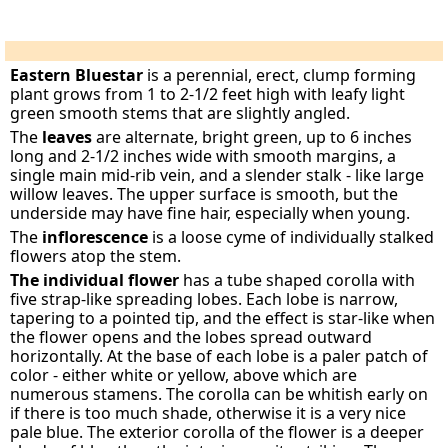
Eastern Bluestar
is a perennial, erect, clump forming
plant grows from 1 to 2-1/2 feet high with leafy light
green smooth stems that are slightly angled.
The
leaves
are alternate, bright green, up to 6 inches
long and 2-1/2 inches wide with smooth margins, a
single main mid-rib vein, and a slender stalk - like large
willow leaves. The upper surface is smooth, but the
underside may have fine hair, especially when young.
The
inflorescence
is a loose cyme of individually stalked
flowers atop the stem.
The individual flower
has a tube shaped corolla with
five strap-like spreading lobes. Each lobe is narrow,
tapering to a pointed tip, and the effect is star-like when
the flower opens and the lobes spread outward
horizontally. At the base of each lobe is a paler patch of
color - either white or yellow, above which are
numerous stamens. The corolla can be whitish early on
if there is too much shade, otherwise it is a very nice
pale blue. The exterior corolla of the flower is a deeper