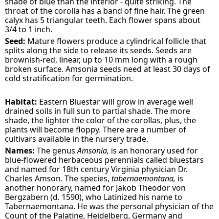
shade of blue than the interior - quite striking. The
throat of the corolla has a band of fine hair. The green
calyx has 5 triangular teeth. Each flower spans about
3/4 to 1 inch.
Seed:
Mature flowers produce a cylindrical follicle that
splits along the side to release its seeds. Seeds are
brownish-red, linear, up to 10 mm long with a rough
broken surface. Amsonia seeds need at least 30 days of
cold stratification for germination.
Habitat:
Eastern Bluestar will grow in average well
drained soils in full sun to partial shade. The more
shade, the lighter the color of the corollas, plus, the
plants will become floppy. There are a number of
cultivars available in the nursery trade.
Names:
The genus
Amsonia,
is an honorary used for
blue-flowered herbaceous perennials called bluestars
and named for 18th century Virginia physician Dr.
Charles Amson. The species,
tabernaemontana,
is
another honorary, named for Jakob Theodor von
Bergzabern (d. 1590), who Latinized his name to
Tabernaemontana. He was the personal physician of the
Count of the Palatine, Heidelberg, Germany and