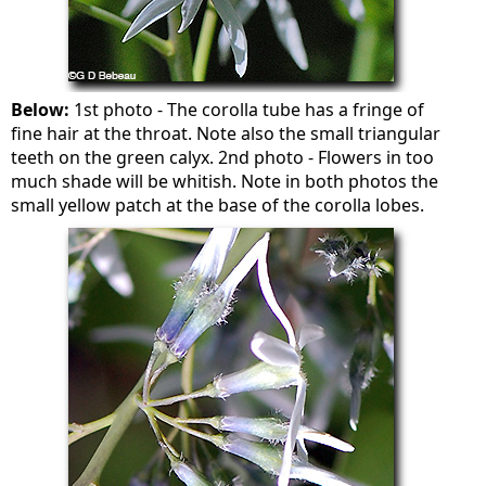
Below:
1st photo - The corolla tube has a fringe of
fine hair at the throat. Note also the small triangular
teeth on the green calyx. 2nd photo - Flowers in too
much shade will be whitish. Note in both photos the
small yellow patch at the base of the corolla lobes.