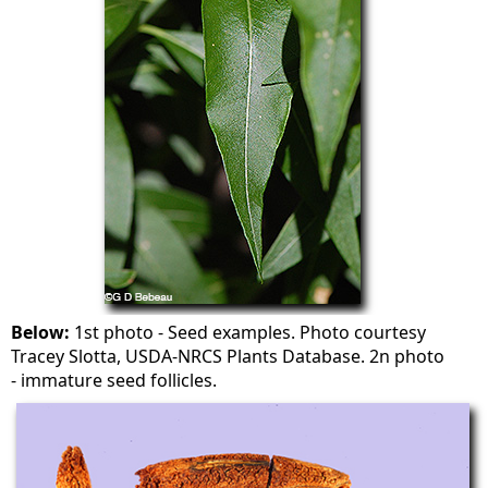
Below:
1st photo - Seed examples. Photo courtesy
Tracey Slotta, USDA-NRCS Plants Database. 2n photo
- immature seed follicles.