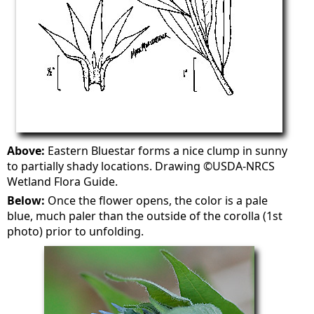
Above:
Eastern Bluestar forms a nice clump in sunny
to partially shady locations. Drawing ©USDA-NRCS
Wetland Flora Guide.
Below:
Once the flower opens, the color is a pale
blue, much paler than the outside of the corolla (1st
photo) prior to unfolding.