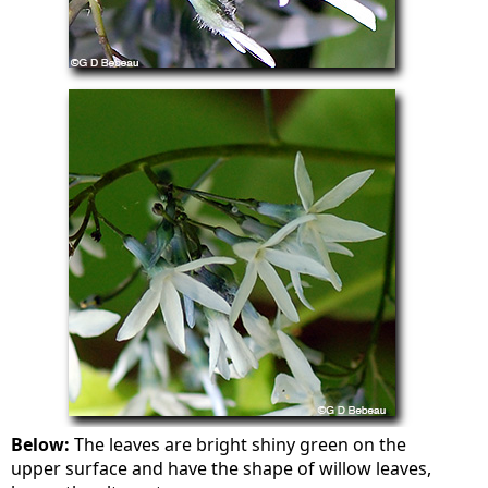
Below:
The leaves are bright shiny green on the
upper surface and have the shape of willow leaves,