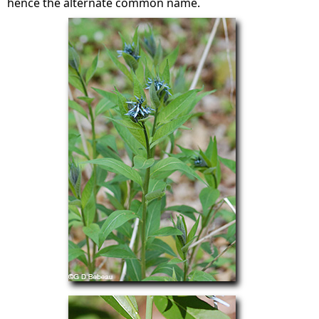
hence the alternate common name.