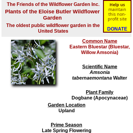
The Friends of the Wildflower Garden Inc.
Help us
maintain
Plants of the Eloise Butler Wildflower
this non-
Garden
profit site
The oldest public wildflower garden in the
DONATE
United States
Common Name
Eastern Bluestar (Bluestar,
Willow Amsonia)
Scientific Name
Amsonia
tabernaemontana
Walter
Plant Family
Dogbane (Apocynaceae)
Garden Location
Upland
Prime Season
Late Spring Flowering