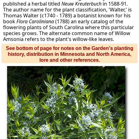
published a herbal titled
Neuw Kreuterbuch
in 1588-91.
The author name for the plant classification, 'Walter,' is
Thomas Walter (c1740 - 1789) a botanist known for his
book
Flora Caroliniana
(1788) an early catalog of the
flowering plants of South Carolina where this particular
species grows. The alternate common name of Willow
Amsonia refers to the plant's willow-like leaves.
See bottom of page for notes on the Garden's planting
history, distribution in Minnesota and North America,
lore and other references.