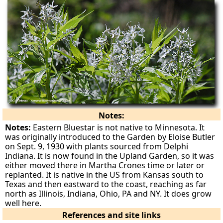
Notes:
Notes:
Eastern Bluestar is not native to Minnesota. It
was originally introduced to the Garden by Eloise Butler
on Sept. 9, 1930 with plants sourced from Delphi
Indiana. It is now found in the Upland Garden, so it was
either moved there in Martha Crones time or later or
replanted. It is native in the US from Kansas south to
Texas and then eastward to the coast, reaching as far
north as Illinois, Indiana, Ohio, PA and NY. It does grow
well here.
References and site links