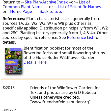
Return to --
Site Plan/Archive Index
--or--
List of
Common Plant Names
-- or --
List of Scientific Names
--
or --
Home Page
- - -
Back to top
.
References:
Plant characteristics are generally from
sources 1A, 32, W2, W3, W7 & W8 plus others as
specifically applied. Distribution principally from W1, W2
and 28C. Planting history generally from 1, 4 & 4a. Other
sources by specific reference. See
Reference List
for
details.
Identification booklet for most of the
flowering forbs and small flowering shrubs
of the Eloise Butler Wildflower Garden.
Details Here.
©2013
Friends of the Wildflower Garden, Inc.
Text and photos are by G D Bebeau
unless otherwise credited.
"www.friendsofeloisebutler.org"
041722