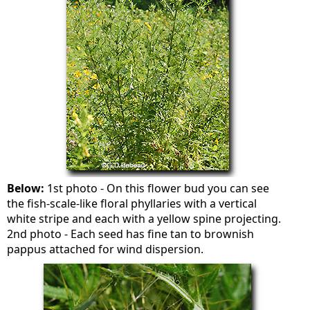
Below:
1st photo - On this flower bud you can see
the fish-scale-like floral phyllaries with a vertical
white stripe and each with a yellow spine projecting.
2nd photo - Each seed has fine tan to brownish
pappus attached for wind dispersion.