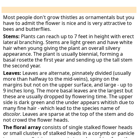
Most people don't grow thistles as ornamentals but you
have to admit the flower is nice and is very attractive to
bees and butterflies.
Stems:
Plants can reach up to 7 feet in height with erect
lateral branching. Stems are light green and have white
hair when young giving the plant an overall silvery
appearance. The plant is usually biennial, forming a
basal rosette the first year and sending up the tall stem
the second year.
Leaves:
Leaves are alternate, pinnately divided (usually
more than halfway to the mid-veins), spiny on the
margins but not on the upper surface, and large - up to
9 inches long. The more basal leaves are the largest but
these are usually dropped by flowering time. The upper
side is dark green and the under appears whitish due to
many fine hair - which lead to the species name of
discolor
. Leaves are sparse at the top of the stem and do
not crowd the flower heads.
The floral array
consists of single stalked flower heads
or small clusters of stalked heads in a corymb or panicle