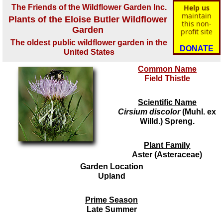
The Friends of the Wildflower Garden Inc.
Help us
maintain
Plants of the Eloise Butler Wildflower
this non-
Garden
profit site
The oldest public wildflower garden in the
DONATE
United States
Common Name
Field Thistle
Scientific Name
Cirsium discolor
(Muhl. ex
Willd.) Spreng.
Plant Family
Aster (Asteraceae)
Garden Location
Upland
Prime Season
Late Summer