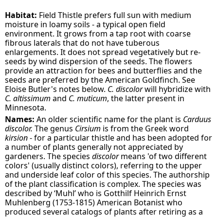
Habitat:
Field Thistle prefers full sun with medium
moisture in loamy soils - a typical open field
environment. It grows from a tap root with coarse
fibrous laterals that do not have tuberous
enlargements. It does not spread vegetatively but re-
seeds by wind dispersion of the seeds. The flowers
provide an attraction for bees and butterflies and the
seeds are preferred by the American Goldfinch. See
Eloise Butler's notes below.
C. discolor
will hybridize with
C. altissimum
and
C. muticum
, the latter present in
Minnesota.
Names:
An older scientific name for the plant is
Carduus
discolor.
The genus
Cirsium
is from the Greek word
kirsion
- for a particular thistle and has been adopted for
a number of plants generally not appreciated by
gardeners. The species
discolor
means 'of two different
colors' (usually distinct colors), referring to the upper
and underside leaf color of this species. The authorship
of the plant classification is complex. The species was
described by ‘Muhl’ who is Gotthilf Heinrich Ernst
Muhlenberg (1753-1815) American Botanist who
produced several catalogs of plants after retiring as a