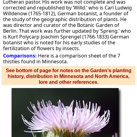
Lutheran pastor. His work was not complete and was
corrected and republished by ‘Willd.’ who is Carl Ludwig
Willdenow (1765-1812), German botanist, a founder of
the study of the geographic distribution of plants. He
was director and curator of the Botanic Garden of
Berlin. That work was further updated by ‘Spreng.’ who
is Kurt Polycarp Joachim Sprengel (1766-1833) German
botanist who is noted for his early studies of the
fertilization of flowers by insects.
Comparisons:
Here is a comparison sheet of the 7
thistles found in Minnesota.
See bottom of page for notes on the Garden's planting
history, distribution in Minnesota and North America,
lore and other references.