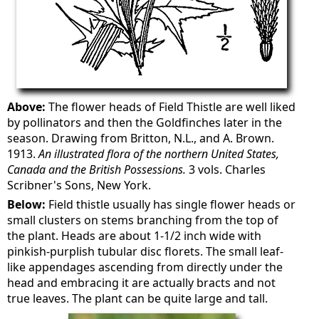
Above:
The flower heads of Field Thistle are well liked
by pollinators and then the Goldfinches later in the
season. Drawing from Britton, N.L., and A. Brown.
1913.
An illustrated flora of the northern United States,
Canada and the British Possessions.
3 vols. Charles
Scribner's Sons, New York.
Below:
Field thistle usually has single flower heads or
small clusters on stems branching from the top of
the plant. Heads are about 1-1/2 inch wide with
pinkish-purplish tubular disc florets. The small leaf-
like appendages ascending from directly under the
head and embracing it are actually bracts and not
true leaves. The plant can be quite large and tall.