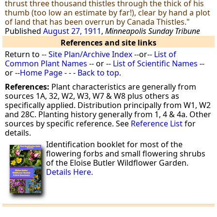
thrust three thousand thistles through the thick of his
thumb (too low an estimate by far!), clear by hand a plot
of land that has been overrun by Canada Thistles."
Published
August 27, 1911
,
Minneapolis Sunday Tribune
References and site links
Return to --
Site Plan/Archive Index
--or--
List of
Common Plant Names
-- or --
List of Scientific Names
--
or --
Home Page
- - -
Back to top
.
References:
Plant characteristics are generally from
sources 1A, 32, W2, W3, W7 & W8 plus others as
specifically applied. Distribution principally from W1, W2
and 28C. Planting history generally from 1, 4 & 4a. Other
sources by specific reference. See
Reference List
for
details.
Identification booklet for most of the
flowering forbs and small flowering shrubs
of the Eloise Butler Wildflower Garden.
Details Here.