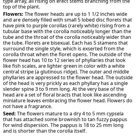
type array, all rising on erect stems branching from the
top of the plant.
Flowers:
The flower heads are up to 1 1/2 inches wide
and are densely filled with small 5 lobed disc florets that
have pink to purple corollas (rarely white) rising from a
tubular base with the corolla noticeably longer than the
tube and the throat of the corolla noticeably wider than
the tube. Florets are bisexual. Each has 5 stamens that
surround the single style, which is exserted from the
corolla throat when the floret opens. The outside of the
flower head has 10 to 12 series of phyllaries that look
like fish scales, are lighter green in color with a white
central stripe (a glutinous ridge). The outer and middle
phyllaries are appressed to the flower head. The outside
of the head is very prickly as each phyllary has a single
slender spine 3 to 9 mm long. At the very base of the
head are a set of floral bracts that look like ascending
miniature leaves embracing the flower head. Flowers do
not have a fragrance.
Seed:
The flowers mature to a dry 4 to 5 mm cypsela
that has attached some brownish to tan fuzzy pappus
for wind dispersion. The pappus is 18 to 25 mm long
and is shorter than the corolla itself.