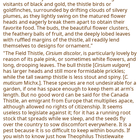
visitants of black and gold, the thistle birds or
goldfinches, surrounded by drifting clouds of silvery
plumes, as they lightly swing on the matured flower
heads and eagerly break them apart to obtain their
favorite food. The buds, the beautiful flower clusters,
the feathery balls of fruit, and the deeply lobed leaves
with ruffled margins of the thistle, all readily lend
themselves to designs for ornament."
"The Field Thistle,
Cirsium discolor
, is particularly lovely by
reason of its pale pink, or sometimes white flowers, and
long, drooping leaves. The bull thistle [
Cirsium vulgare
]
has larger heads and still more formidable prickles;
while the tall swamp thistle is less stout and spiny. [
C.
muticum
Michx.]. These species are not undesirable for a
garden, if one has space enough to keep them at arm’s
length. But no good word can be said for the Canada
Thistle, an emigrant from Europe that multiplies apace,
although allowed no rights of citizenship. It seems
useless to legislate against it; for it has a running root
stock that spreads while we sleep, and the seeds fly
over the country to sow discomfort everywhere. It is a
pest because it is so difficult to keep within bounds. If
you wish to know just how Theophilus Thistlewaite