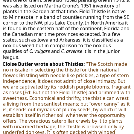
was one of them. She also noted planting one in 1918. It
was also listed on Martha Crone's 1951 inventory of
plants in the Garden at that time. Field Thistle is native
to Minnesota in a band of counties running from the SE
corner to the NW, plus Lake County. In North America it
is found in the eastern half of the continent, Florida and
the Canadian maritime provinces excepted. In a few
states, such as Iowa and Arkansas, it is classified as a
noxious weed but in comparison to the noxious
qualities of
C. vulgare
and
C. arvense
it is in the junior
league.
Eloise Butler wrote about Thistles:
"The Scotch made
no mistake in selecting the thistle for their national
flower. Bristling with needle-like prickles, a type of stern
independence, it does not admit of close intimacy. But
we are captivated by its reddish purple blooms, fragrant
as roses [Ed: But not the Field Thistle] and brimmed with
sweetness. Economical and thrifty, the thistle can wrest
a living from the scantiest means; but “ower canny” as it
is, it sends out myriads of plumy seeds, by which it will
establish itself in richer soil whenever the opportunity
offers. The voracious caterpillar crawls by it to plants
with unarmed herbage; the thistle is browsed only by
underfed donkeys. It is often decked with winged