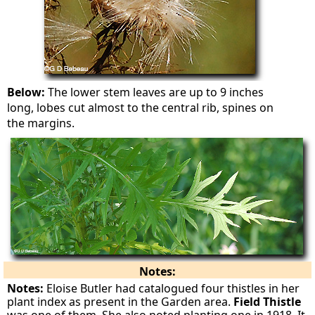
Below:
The lower stem leaves are up to 9 inches
long, lobes cut almost to the central rib, spines on
the margins.
Notes:
Notes:
Eloise Butler had catalogued four thistles in her
plant index as present in the Garden area.
Field Thistle