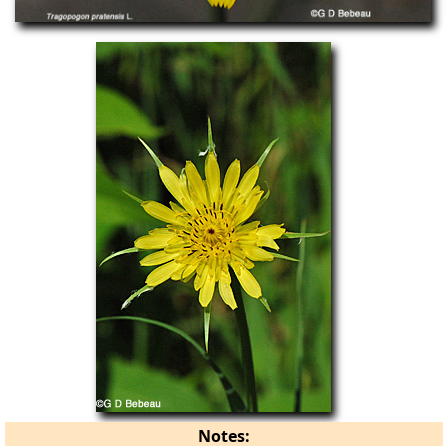
Notes: