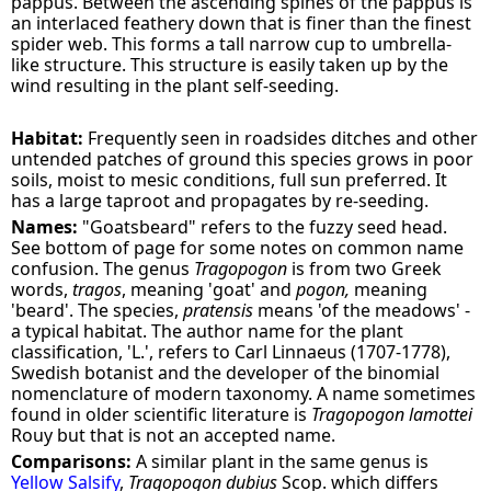
pappus. Between the ascending spines of the pappus is
an interlaced feathery down that is finer than the finest
spider web. This forms a tall narrow cup to umbrella-
like structure. This structure is easily taken up by the
wind resulting in the plant self-seeding.
Habitat:
Frequently seen in roadsides ditches and other
untended patches of ground this species grows in poor
soils, moist to mesic conditions, full sun preferred. It
has a large taproot and propagates by re-seeding.
Names:
"Goatsbeard" refers to the fuzzy seed head.
See bottom of page for some notes on common name
confusion. The genus
Tragopogon
is from two Greek
words,
tragos
, meaning 'goat' and
pogon,
meaning
'beard'. The species,
pratensis
means 'of the meadows' -
a typical habitat. The author name for the plant
classification, 'L.', refers to Carl Linnaeus (1707-1778),
Swedish botanist and the developer of the binomial
nomenclature of modern taxonomy. A name sometimes
found in older scientific literature is
Tragopogon lamottei
Rouy but that is not an accepted name.
Comparisons:
A similar plant in the same genus is
Yellow Salsify
,
Tragopogon dubius
Scop. which differs