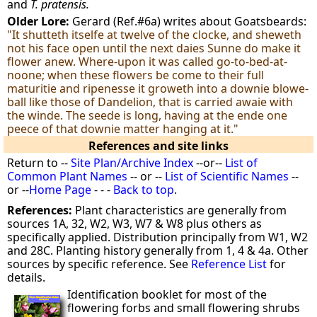
and
T. pratensis.
Older Lore:
Gerard (Ref.#6a) writes about Goatsbeards:
"It shutteth itselfe at twelve of the clocke, and sheweth
not his face open until the next daies Sunne do make it
flower anew. Where-upon it was called go-to-bed-at-
noone; when these flowers be come to their full
maturitie and ripenesse it groweth into a downie blowe-
ball like those of Dandelion, that is carried awaie with
the winde. The seede is long, having at the ende one
peece of that downie matter hanging at it."
References and site links
Return to --
Site Plan/Archive Index
--or--
List of
Common Plant Names
-- or --
List of Scientific Names
--
or --
Home Page
- - -
Back to top
.
References:
Plant characteristics are generally from
sources 1A, 32, W2, W3, W7 & W8 plus others as
specifically applied. Distribution principally from W1, W2
and 28C. Planting history generally from 1, 4 & 4a. Other
sources by specific reference. See
Reference List
for
details.
Identification booklet for most of the
flowering forbs and small flowering shrubs