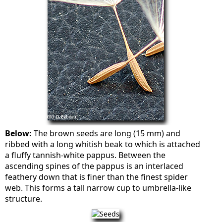
Below:
The brown seeds are long (15 mm) and
ribbed with a long whitish beak to which is attached
a fluffy tannish-white pappus. Between the
ascending spines of the pappus is an interlaced
feathery down that is finer than the finest spider
web. This forms a tall narrow cup to umbrella-like
structure.