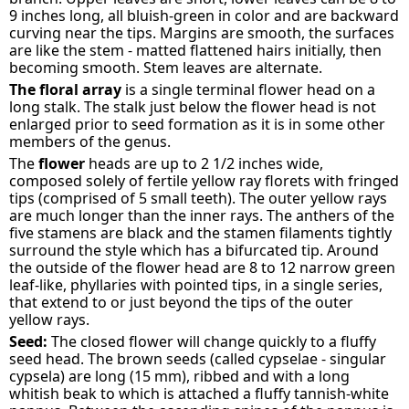
9 inches long, all bluish-green in color and are backward
curving near the tips. Margins are smooth, the surfaces
are like the stem - matted flattened hairs initially, then
becoming smooth. Stem leaves are alternate.
The floral array
is a single terminal flower head on a
long stalk. The stalk just below the flower head is not
enlarged prior to seed formation as it is in some other
members of the genus.
The
flower
heads are up to 2 1/2 inches wide,
composed solely of fertile yellow ray florets with fringed
tips (comprised of 5 small teeth). The outer yellow rays
are much longer than the inner rays. The anthers of the
five stamens are black and the stamen filaments tightly
surround the style which has a bifurcated tip. Around
the outside of the flower head are 8 to 12 narrow green
leaf-like, phyllaries with pointed tips, in a single series,
that extend to or just beyond the tips of the outer
yellow rays.
Seed:
The closed flower will change quickly to a fluffy
seed head. The brown seeds (called cypselae - singular
cypsela) are long (15 mm), ribbed and with a long
whitish beak to which is attached a fluffy tannish-white