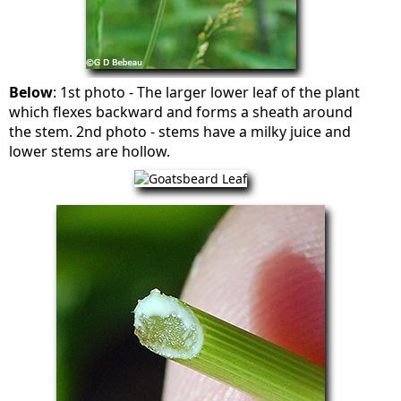
Below
: 1st photo - The larger lower leaf of the plant
which flexes backward and forms a sheath around
the stem. 2nd photo - stems have a milky juice and
lower stems are hollow.