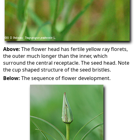
Above:
The flower head has fertile yellow ray florets,
the outer much longer than the inner, which
surround the central receptacle. The seed head. Note
the cup shaped structure of the seed bristles.
Below:
The sequence of flower development.