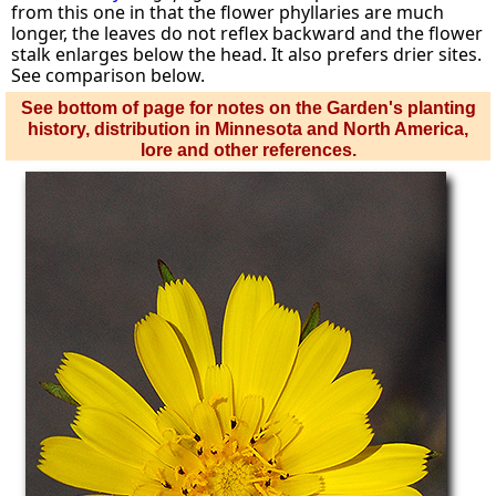
from this one in that the flower phyllaries are much
longer, the leaves do not reflex backward and the flower
stalk enlarges below the head. It also prefers drier sites.
See comparison below.
See bottom of page for notes on the Garden's planting
history, distribution in Minnesota and North America,
lore and other references.