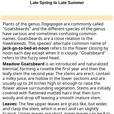
Late Spring to Late Summer
Plants of the genus
Tragopogon
are commonly called
"Goatsbeards" and the different species of the genus
have various and sometimes confusing common
names. Goatsbeards are a close relation to the
Hawkweeds. This species' alternate common name of
Jack-go-to-bed-at-noon
refers to the flower closing by
noon each day except when it is cloudy. "Goatsbeard"
refers to the fuzzy seed head.
Meadow Goatsbeard
is an introduced and naturalized
biennial, forming a rosette the first year and then the
leafy stem the second year. The stems are erect, contain
a milky juice, are hollow in the lower sections and are
usually up to 24 inches high or enough to raise the
flower above surrounding vegetation. Stems are initially
covered with flattened matted hairs that then turn
woolly and drop off leaving a smooth mature stem.
Leaves:
The few upper leaves are grass like, but wider,
and clasp the stem, which is erect and can slightly
branch. Upper leaves are short, lower leaves can be 8 to