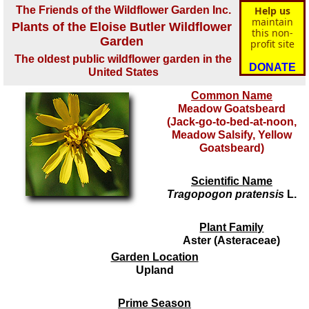
The Friends of the Wildflower Garden Inc.
Help us
maintain
Plants of the Eloise Butler Wildflower
this non-
Garden
profit site
The oldest public wildflower garden in the
DONATE
United States
Common Name
Meadow Goatsbeard
(Jack-go-to-bed-at-noon,
Meadow Salsify, Yellow
Goatsbeard)
Scientific Name
Tragopogon pratensis
L.
Plant Family
Aster (Asteraceae)
Garden Location
Upland
Prime Season