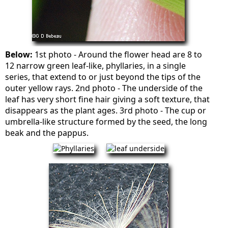
Below:
1st photo - Around the flower head are 8 to
12 narrow green leaf-like, phyllaries, in a single
series, that extend to or just beyond the tips of the
outer yellow rays. 2nd photo - The underside of the
leaf has very short fine hair giving a soft texture, that
disappears as the plant ages. 3rd photo - The cup or
umbrella-like structure formed by the seed, the long
beak and the pappus.