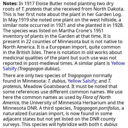
Notes:
In 1917 Eloise Butler noted planting two dry
roots of
T. pratenis
that she received from North Dakota.
This is her first note about the plant in her Garden Log.
In May 1919 she noted one plant on the west hillside, a
similar note occurred in 1921 and she planted it in 1928.
The species was listed on Martha Crone's 1951
inventory of plants in the Garden at that time. It is
present in 22 counties of Minnesota but is not native to
North America. It is a European import, quite common
in the British Isles. There is notation in old works about
medicinal qualities of the plant but such use was not
reported in post-medieval times. A similar plant is
Yellow
Salsify
(Tragopogon dubius
).
There are only two species of
Tragopogon
normally
found in Minnesota:
T. dubius
,
Yellow Salsify
; and
T.
pratensis,
Meadow Goatsbeard. It must be noted that
some references use different common names. We use
here the common names as used by
Flora of North
America
, the University of Minnesota Herbarium and the
Minnesota DNR. A third species,
Tragopogon porrifolius
, a
naturalized Eurasian import, is now found in some
adjacent states but not yet listed on the DNR county
surveys. This species will hybridize with both
t. dubius