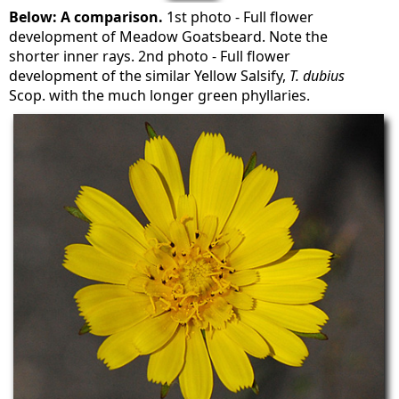
Below: A comparison.
1st photo - Full flower
development of Meadow Goatsbeard. Note the
shorter inner rays. 2nd photo - Full flower
development of the similar Yellow Salsify,
T. dubius
Scop. with the much longer green phyllaries.