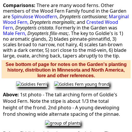
Comparisons:
There are many wood ferns. Other
members of the Wood Fern Family found in the Garden
are
Spinulose Woodfern
,
Dryopteris carthusiana
;
Marginal
Wood Fern,
Dryopteris marginalis
; and
Crested Wood
Fern
,
Dryopteris cristata
. Formerly in the Garden was
Male Fern,
Dryopteris filix-mas;
. The key to Goldie's is 1)
no aromatic glands, 2) blades pinnate-pinnatifid, 3)
scales broad to narrow, not hairy, 4) scales tan-brown
with a dark center, 5) sori close to the mid-vein, 6) blade
large, ovate, arching back, tapers abruptly to the tip.
See bottom of page for notes on the Garden's planting
history, distribution in Minnesota and North America,
lore and other references.
Above:
1st photo - The tall arching form of Goldie's
Wood Fern. Note the stipe is about 1/3 the total
height of the frond. 2nd photo - A young developing
frond showing wide alternate spacing of the pinnae.