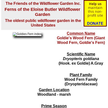
The Friends of the Wildflower Garden Inc.
Help us
maintain
Ferns of the Eloise Butler Wildflower
this non-
Garden
profit site
The oldest public wildflower garden in the
DONATE
United States
Common Name
Goldie's Wood Fern (Giant
Wood Fern, Goldie's Fern)
Scientific Name
Dryopteris goldiana
(Hook. ex Goldie) A.Gray
Plant Family
Wood Fern Family
(Dryopteridaceae)
Garden Location
Woodland - marsh
Prime Season