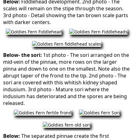
Below:
Fiddlehead development. 2nd photo - The
scales will remain on the stipe through the season.
3rd photo - Detail showing the tan brown scale parts
with darker centers.
Below- the sori:
1st photo - The sori arranged on the
mid-vein of the pinnae, more rows on the larger
pinna and down to one on the smallest. Note also the
abrupt taper of the frond to the tip. 2nd photo - The
sori are covered with this whitish kidney shaped
indusium. 3rd photo - Mature sori where the
indusium has deteriorated and the spores are being
released.
Below:
The separated pinnae create the first