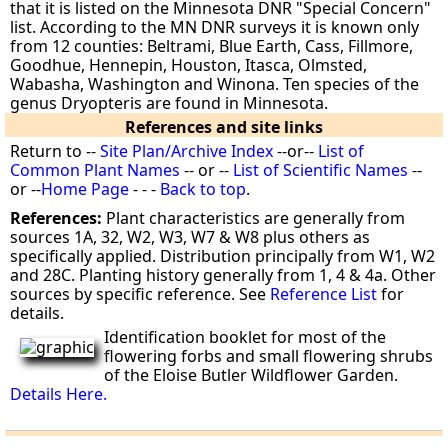
that it is listed on the Minnesota DNR "Special Concern"
list. According to the MN DNR surveys it is known only
from 12 counties: Beltrami, Blue Earth, Cass, Fillmore,
Goodhue, Hennepin, Houston, Itasca, Olmsted,
Wabasha, Washington and Winona. Ten species of the
genus Dryopteris are found in Minnesota.
References and site links
Return to --
Site Plan/Archive Index
--or--
List of
Common Plant Names
-- or --
List of Scientific Names
--
or --
Home Page
- - -
Back to top
.
References:
Plant characteristics are generally from
sources 1A, 32, W2, W3, W7 & W8 plus others as
specifically applied. Distribution principally from W1, W2
and 28C. Planting history generally from 1, 4 & 4a. Other
sources by specific reference. See
Reference List
for
details.
Identification booklet for most of the
flowering forbs and small flowering shrubs
of the Eloise Butler Wildflower Garden.
Details Here.