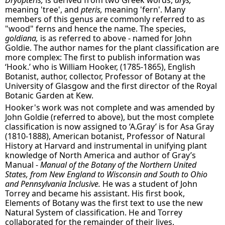
Dryopteris,
is derived from two Greek words,
drys,
meaning 'tree', and
pteris,
meaning 'fern'. Many
members of this genus are commonly referred to as
"wood" ferns and hence the name. The species,
goldiana,
is as referred to above - named for John
Goldie. The author names for the plant classification are
more complex: The first to publish information was
‘Hook.’ who is William Hooker, (1785-1865), English
Botanist, author, collector, Professor of Botany at the
University of Glasgow and the first director of the Royal
Botanic Garden at Kew.
Hooker's work was not complete and was amended by
John Goldie (referred to above), but the most complete
classification is now assigned to ‘A.Gray’ is for Asa Gray
(1810-1888), American botanist, Professor of Natural
History at Harvard and instrumental in unifying plant
knowledge of North America and author of Gray’s
Manual -
Manual of the Botany of the Northern United
States, from New England to Wisconsin and South to Ohio
and Pennsylvania Inclusive.
He was a student of John
Torrey and became his assistant. His first book,
Elements of Botany was the first text to use the new
Natural System of classification. He and Torrey
collaborated for the remainder of their lives.