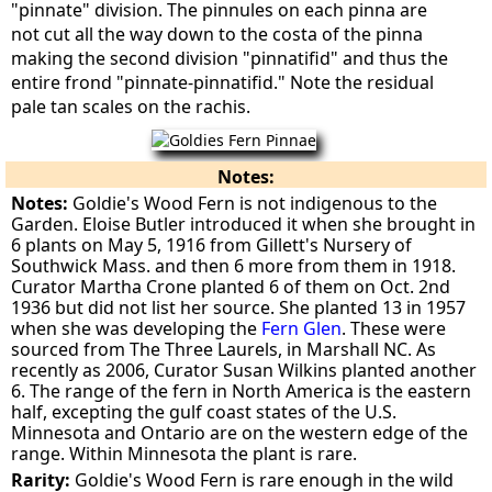
"pinnate" division. The pinnules on each pinna are
not cut all the way down to the costa of the pinna
making the second division "pinnatifid" and thus the
entire frond "pinnate-pinnatifid." Note the residual
pale tan scales on the rachis.
Notes:
Notes:
Goldie's Wood Fern is not indigenous to the
Garden. Eloise Butler introduced it when she brought in
6 plants on May 5, 1916 from Gillett's Nursery of
Southwick Mass. and then 6 more from them in 1918.
Curator Martha Crone planted 6 of them on Oct. 2nd
1936 but did not list her source. She planted 13 in 1957
when she was developing the
Fern Glen
. These were
sourced from The Three Laurels, in Marshall NC. As
recently as 2006, Curator Susan Wilkins planted another
6. The range of the fern in North America is the eastern
half, excepting the gulf coast states of the U.S.
Minnesota and Ontario are on the western edge of the
range. Within Minnesota the plant is rare.
Rarity:
Goldie's Wood Fern is rare enough in the wild