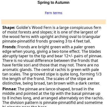
Spring to Autumn
Fern terms
Shape:
Goldie's Wood Fern is a large conspicuous fern
of moist forests and slopes; it is one of the largest of
the wood ferns with upright arching oval to triangular
pinnate-pinnatifid fronds growing 3 to 4 feet tall.
Fronds
: Fronds are bright green with a paler green
edge when young, giving a two-tone effect. The blades
abruptly taper to the tip and bear 12+/- pairs of pinnae.
There is no visual difference between the fronds that
have fertile sori and those that may not. There are no
aromatic glands. The central rachis is green with pale
tan scales. The grooved stipe is quite long, forming 1/3
the length of the frond. The scales of the stipe are
distinctive, being broad, tan brown with a dark center.
Pinnae
: The pinnae are lance-shaped, broad in the
middle and pointed at the tip with the basal pinnae up
to 8 inches long, and arranged alternately on the rachis.
The division pattern is pinnate-pinnatifid and sometime