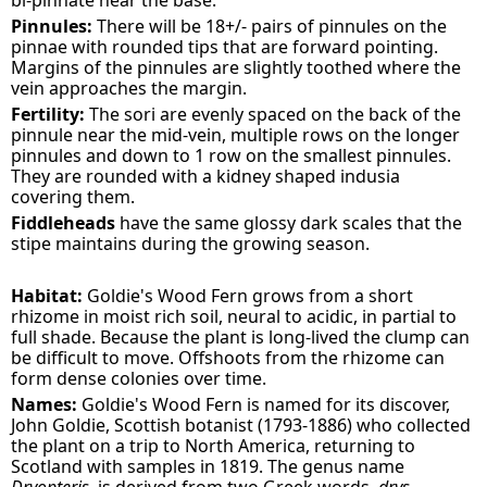
bi-pinnate near the base.
Pinnules:
There will be 18+/- pairs of pinnules on the
pinnae with rounded tips that are forward pointing.
Margins of the pinnules are slightly toothed where the
vein approaches the margin.
Fertility:
The sori are evenly spaced on the back of the
pinnule near the mid-vein, multiple rows on the longer
pinnules and down to 1 row on the smallest pinnules.
They are rounded with a kidney shaped indusia
covering them.
Fiddleheads
have the same glossy dark scales that the
stipe maintains during the growing season.
Habitat:
Goldie's Wood Fern grows from a short
rhizome in moist rich soil, neural to acidic, in partial to
full shade. Because the plant is long-lived the clump can
be difficult to move. Offshoots from the rhizome can
form dense colonies over time.
Names:
Goldie's Wood Fern is named for its discover,
John Goldie, Scottish botanist (1793-1886) who collected
the plant on a trip to North America, returning to
Scotland with samples in 1819. The genus name