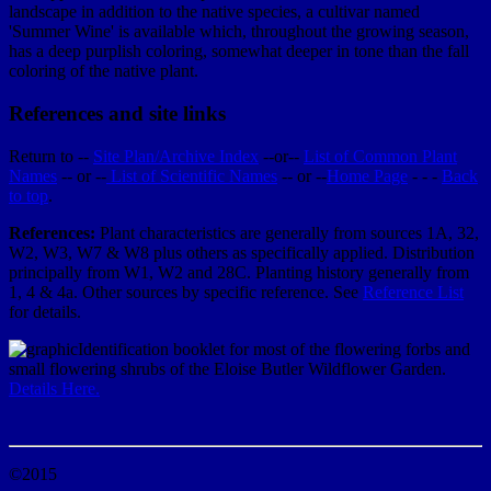
landscape in addition to the native species, a cultivar named
'Summer Wine' is available which, throughout the growing season,
has a deep purplish coloring, somewhat deeper in tone than the fall
coloring of the native plant.
References and site links
Return to --
Site Plan/Archive Index
--or--
List of Common Plant
Names
-- or --
List of Scientific Names
-- or --
Home Page
- - -
Back
to top
.
References:
Plant characteristics are generally from sources 1A, 32,
W2, W3, W7 & W8 plus others as specifically applied. Distribution
principally from W1, W2 and 28C. Planting history generally from
1, 4 & 4a. Other sources by specific reference. See
Reference List
for details.
Identification booklet for most of the flowering forbs and
small flowering shrubs of the Eloise Butler Wildflower Garden.
Details Here.
©2015