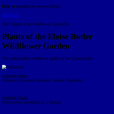
Help us
maintain this non-profit site
DONATE
The Friends of the Wildflower Garden Inc.
Plants of the Eloise Butler
Wildflower Garden
The oldest public wildflower garden in the United States
Common Name
Ninebark (Common Ninebark, Atlantic Ninebark)
Scientific Name
Physocarpus opulifolius
(L.) Maxim.