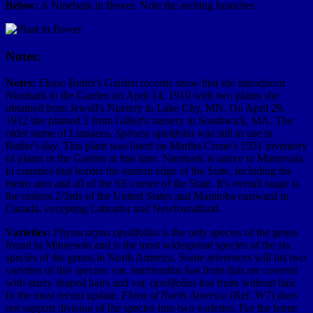
Below:
A Ninebark in flower. Note the arching branches.
Notes:
Notes:
Eloise Butler's Garden records show that she introduced
Ninebark to the Garden on April 14, 1910 with two plants she
obtained from Jewell's Nursery in Lake City, MN. On April 29,
1912 she planted 2 from Gillett's nursery in Southwick, MA. The
older name of Linnaeus,
Spiraea opulifolia
was still in use in
Butler's day. This plant was listed on Martha Crone's 1951 inventory
of plants in the Garden at that time. Ninebark is native to Minnesota
in counties that border the eastern edge of the State, including the
metro area and all of the SE corner of the State. It's overall range is
the eastern 2/3rds of the United States and Manitoba eastward in
Canada, excepting Labrador and Newfoundland.
Varieties:
Physocarpus opulifolius
is the only species of the genus
found in Minnesota and is the most widespread species of the six
species of the genus in North America. Some references will list two
varieties of this species: var.
intermedius
has fruits that are covered
with starry shaped hairs and var.
opulifolius
has fruits without hair.
In the most recent update,
Flora of North America
(Ref. W7) does
not support division of the species into two varieties. For the home