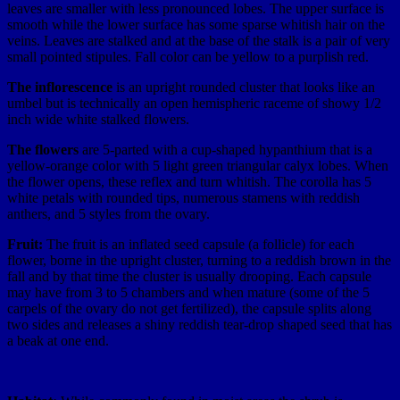
leaves are smaller with less pronounced lobes. The upper surface is
smooth while the lower surface has some sparse whitish hair on the
veins. Leaves are stalked and at the base of the stalk is a pair of very
small pointed stipules. Fall color can be yellow to a purplish red.
The inflorescence
is an upright rounded cluster that looks like an
umbel but is technically an open hemispheric raceme of showy 1/2
inch wide white stalked flowers.
The flowers
are 5-parted with a cup-shaped hypanthium that is a
yellow-orange color with 5 light green triangular calyx lobes. When
the flower opens,
these reflex and turn whitish. The corolla has 5
white petals with rounded tips, numerous stamens with reddish
anthers, and 5 styles from the ovary.
Fruit:
The fruit is an inflated seed capsule (a follicle) for each
flower, borne in the upright cluster, turning to a reddish brown in the
fall and by that time the cluster is usually drooping. Each capsule
may have from 3 to 5 chambers and when mature (some of the 5
carpels of the ovary do not get fertilized), the capsule splits along
two sides and releases a shiny reddish tear-drop shaped seed that has
a beak at one end.