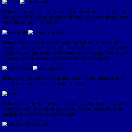
Below:
1st photo - The pair of small stipules at the base of the leaf.
2nd photo - Old bark on branches will peel in layers or strips, hence
the common name "Ninebark".
Below:
Plants with full to partial sun and feet not too moist can
produce a deep purplish red fall leaf color. In moist areas the color is
usually yellow. 2nd photo - Seed heads of late August. The inflated
capsules for each flower stem have from 3 to 5 chambers.
Below:
Each chamber of the inflated seed capsule releases a shiny
tear-drop shaped seed with a beak at one end.
Below:
For the home landscape a cultivar named 'Summer Wine' is
available which, throughout the growing season, has much of the
purplish fall coloring of the native plant.