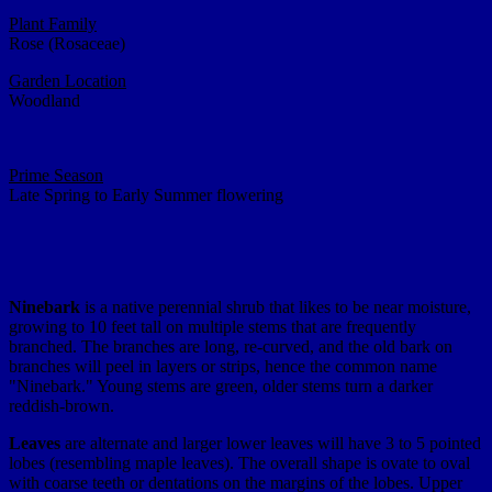
Plant Family
Rose (Rosaceae)
Garden Location
Woodland
Prime Season
Late Spring to Early Summer flowering
Ninebark
is a native perennial shrub that likes to be near moisture,
growing to 10 feet tall on multiple stems that are frequently
branched. The branches are long, re-curved, and the old bark on
branches will peel in layers or strips, hence the common name
"Ninebark." Young stems are green, older stems turn a darker
reddish-brown.
Leaves
are alternate and larger lower leaves will have 3 to 5 pointed
lobes (resembling maple leaves). The overall shape is ovate to oval
with coarse teeth or dentations on the margins of the lobes. Upper