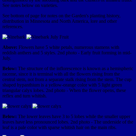
See notes below on varieties.
See bottom of page for notes on the Garden's planting history,
distribution in Minnesota and North America, lore and other
references.
Above:
Flowers have 5 white petals, numerous stamens with
reddish anthers and 5 styles. 2nd photo - Early fruit forming in mid-
July.
Below:
The structure of the inflorescence is known as a hemispheric
raceme, since it is terminal with all the flowers rising from the
central stem, not from a separate stalk rising from the stem. The cup
shaped hypanthium is a yellow-orange color with 5 light green
triangular calyx lobes. 2nd photo - When the flower opens, these
reflex and turn whitish.
Below:
The lower leaves have 3 to 5 lobes while the smaller upper
leaves have less pronounced lobes. 2nd photo - The underside of the
leaf is a pale color with sparse whitish hair on the main ribs.