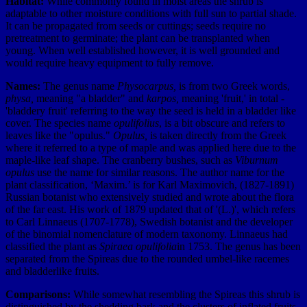
Habitat:
While commonly found in moist areas the shrub is
adaptable to other moisture conditions with full sun to partial shade.
It can be propagated from seeds or cuttings; seeds require no
pretreatment to germinate; the plant can be transplanted when
young. When well established however, it is well grounded and
would require heavy equipment to fully remove.
Names:
The genus name
Physocarpus,
is from two Greek words,
physa,
meaning "a bladder" and
karpos,
meaning 'fruit,' in total -
'bladdery fruit' referring to the way the seed is held in a bladder like
cover. The species name
opulifolius
, is a bit obscure and refers to
leaves like the "opulus."
Opulus,
is taken directly from the Greek
where it referred to a type of maple and was applied here due to the
maple-like leaf shape. The cranberry bushes, such as
Viburnum
opulus
use the name for similar reasons. The author name for the
plant classification, ‘Maxim.’ is for Karl Maximovich, (1827-1891)
Russian botanist who extensively studied and wrote about the flora
of the far east. His work of 1879 updated that of '(L.)', which refers
to Carl Linnaeus (1707-1778), Swedish botanist and the developer
of the binomial nomenclature of modern taxonomy. Linnaeus had
classified the plant as
Spiraea opulifolia
in 1753. The genus has been
separated from the Spireas due to the rounded umbel-like racemes
and bladderlike fruits.
Comparisons:
While somewhat resembling the Spireas this shrub is
distinguished by the shedding bark and the clusters of inflated fruits.