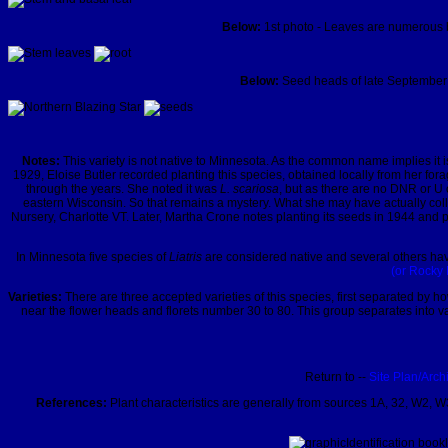
Below:
1st photo - Leaves are numerous bu
Below:
Seed heads of late September a
Notes:
This variety is not native to Minnesota. As the common name implies it i
1929, Eloise Butler recorded planting this species, obtained locally from her f
through the years. She noted it was
L. scariosa
, but as there are no DNR or U 
eastern Wisconsin. So that remains a mystery. What she may have actually co
Nursery, Charlotte VT. Later, Martha Crone notes planting its seeds in 1944 and pl
In Minnesota five species of
Liatris
are considered native and several others hav
(or Rocky 
Varieties:
There are three accepted varieties of this species, first separated by h
near the flower heads and florets number 30 to 80. This group separates into v
Return to --
Site Plan/Arch
References:
Plant characteristics are generally from sources 1A, 32, W2, W3
Identification book