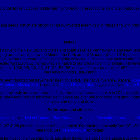
t not densely packed on the stem. 2nd photo - The root consists of a sub-globose co
nd seeds, which are obconic (narrow inverted pyramid) with ridges and with bristl
Notes:
s native to the New England States and south as far as Pennsylvania and New Jersey. 
oraging area at what is now the Minnehaha Park area of Minneapolis; in 1919 plants 
of M Herbarium records of this plant being collected in MN she may have misidentifie
llected was
Liatris ligulistylis
which is native to our area and similar looking. Howev
ants in 1938, '45, '46, '48, '51, '52, '55, '56, and white flowered ones in 1957, b
may have planted
L. ligulistylis
.
e been reported but have never been collected. The native five are
L. aspera,
Roug
Mountain) Blazing Star;
L. punctata,
Dotted Blazing Star;
L. pycnostachya,
Prairie B
ow many leafy bracts are near the flower heads: var.
scariosa
has 8 to 20 bracts with
ar.
nieuwlandii
where the lower stem leaves are over one inch wide and gland dotte
inch wide and not gland dotted.
References and site links
ive Index
--or--
List of Common Plant Names
-- or --
List of Scientific Names
-- or --
H
, W7 & W8 plus others as specifically applied. Distribution principally from W1, W2 
reference. See
Reference List
for details.
let for most of the flowering forbs and small flowering shrubs of the Eloise Butler W