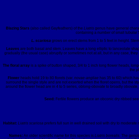
Blazing Stars
(also called Gayfeathers) of the
Liatris
genus have general charact
containing a number of small tubular 
L. scariosa
grows on erect stems from 1 to 5 feet in height. Stem
Leaves
are both basal and stem. Leaves have a long elliptic to lanceolate shap
gradually (the usual case) abruptly or sometimes not at all, but in any case, t
The floral array
is a spike of button shaped, 3/4 to 1 inch long flower heads, long
the p
Flower
heads hold 19 to 80 florets (var.
novae-angliae
has 35 to 60) which have
surround the single style and are not exserted when the floret opens, but the st
around the flower head are in 4 to 5 series, oblong-obovate to broadly obovate,
Seed:
Fertile flowers produce an obconic dry ribbed seed,
Habitat:
Liatris
scariosa
prefers full sun in well drained soil with dry to moderate m
Names:
An older scientific name for this species is
Liatris borealis.
The genu