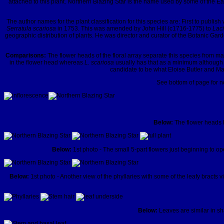
attached to this plant. Northern Blazing Star is the name used by some of the 
The author names for the plant classification for this species are: First to pub
Serratula scariosa
in 1753. This was amended by John Hill (c1716-1775) to
Laci
geographic distribution of plants. He was director and curator of the Botanic Gard
Comparisons:
The flower heads of the floral array separate this species from m
in the flower head whereas
L. scariosa
usually has that as a minimum although 
candidate to be what Eloise Butler and Mar
See bottom of page for no
Below:
The flower heads h
Below:
1st photo - The small 5-part flowers just beginning to op
Below:
1st photo - Another view of the phyllaries with some of the leafy bracts
Below:
Leaves are similar in sh