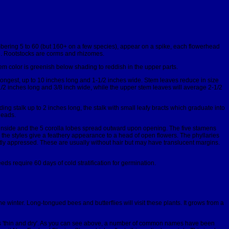
bering 5 to 60 (but 160+ on a few species), appear on a spike, each flowerhead
ed. Rootstocks are corms and rhizomes.
tem color is greenish below shading to reddish in the upper parts.
 longest, up to 10 inches long and 1-1/2 inches wide. Stem leaves reduce in size
/2 inches long and 3/8 inch wide, while the upper stem leaves will average 2-1/2
ng stalk up to 2 inches long, the stalk with small leafy bracts which graduate into
heads.
he inside and the 5 corolla lobes spread outward upon opening. The five stamens
, the styles give a feathery appearance to a head of open flowers. The phyllaries
htly appressed. These are usually without hair but may have translucent margins.
eds require 60 days of cold stratification for germination.
 the winter. Long-tongued bees and butterflies will visit these plants. It grows from a
'thin and dry'. As you can see above, a number of common names have been