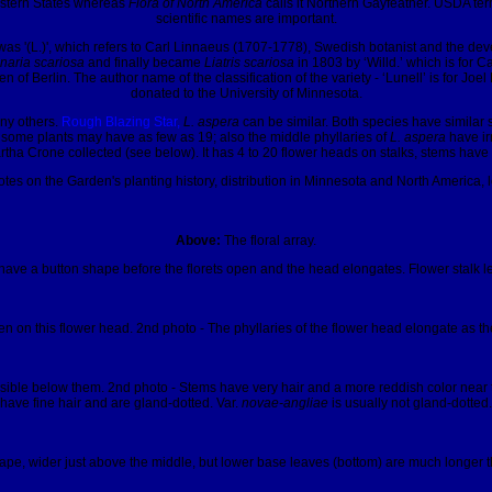
Eastern States whereas
Flora of North America
calls it Northern Gayfeather. USDA term
scientific names are important.
lish was '(L.)', which refers to Carl Linnaeus (1707-1778), Swedish botanist and th
naria scariosa
and finally became
Liatris scariosa
in 1803 by ‘Willd.’ which is for
en of Berlin. The author name of the classification of the variety - ‘Lunell’ is for
donated to the University of Minnesota.
any others.
Rough Blazing Star,
L. aspera
can be similar. Both species have similar
some plants may have as few as 19; also the middle phyllaries of
L. aspera
have irr
tha Crone collected (see below). It has 4 to 20 flower heads on stalks, stems have ha
tes on the Garden's planting history, distribution in Minnesota and North America, 
Above:
The floral array.
ave a button shape before the florets open and the head elongates. Flower stalk len
en on this flower head. 2nd photo - The phyllaries of the flower head elongate as the
 visible below them. 2nd photo - Stems have very hair and a more reddish color near 
have fine hair and are gland-dotted. Var.
novae-angliae
is usually not gland-dotted.
ape, wider just above the middle, but lower base leaves (bottom) are much longer t