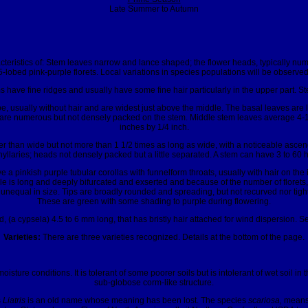
Late Summer to Autumn
eristics of: Stem leaves narrow and lance shaped; the flower heads, typically num
5-lobed pink-purple florets. Local variations in species populations will be observ
s have fine ridges and usually have some fine hair particularly in the upper part. S
e, usually without hair and are widest just above the middle. The basal leaves are
hey are numerous but not densely packed on the stem. Middle stem leaves average 4-1
inches by 1/4 inch.
er than wide but not more than 1 1/2 times as long as wide, with a noticeable ascendi
hyllaries; heads not densely packed but a little separated. A stem can have 3 to 60 
 a pinkish purple tubular corollas with funnelform throats, usually with hair on t
yle is long and deeply bifurcated and exserted and because of the number of florets
 unequal in size. Tips are broadly rounded and spreading, but not recurved nor tig
These are green with some shading to purple during flowering.
 (a cypsela) 4.5 to 6 mm long, that has bristly hair attached for wind dispersion. Se
Varieties:
There are three varieties recognized. Details at the bottom of the page.
oisture conditions. It is tolerant of some poorer soils but is intolerant of wet soil in
sub-globose corm-like structure.
s
Liatris
is an old name whose meaning has been lost. The species
scariosa,
means 