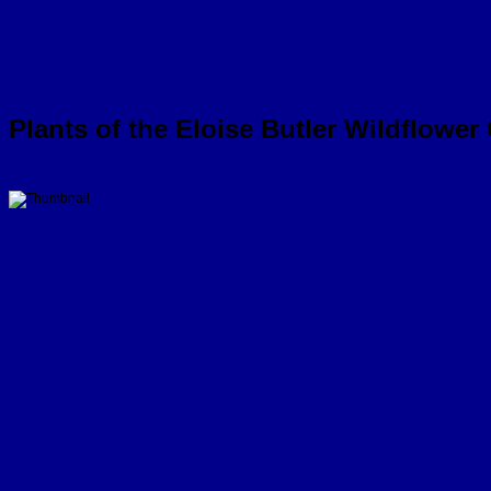
Plants of the Eloise Butler Wildflower