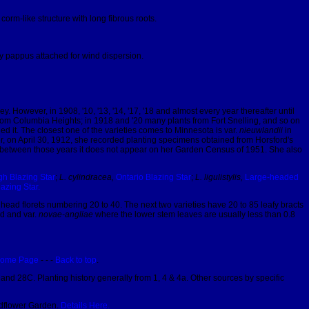
rm-like structure with long fibrous roots.
y pappus attached for wind dispersion.
However, in 1908, '10, '13, '14, '17, '18 and almost every year thereafter until
from Columbia Heights; in 1918 and '20 many plants from Fort Snelling, and so on
d it. The closest one of the varieties comes to Minnesota is var.
nieuwlandii
in
er, on April 30, 1912, she recorded planting specimens obtained from Horsford's
ut in between those years it does not appear on her Garden Census of 1951. She also
h Blazing Star
;
L. cylindracea,
Ontario Blazing Star
;
L. ligulistylis,
Large-headed
lazing Star.
 head florets numbering 20 to 40. The next two varieties have 20 to 85 leafy bracts
d and var.
novae-angliae
where the lower stem leaves are usually less than 0.8
ome Page
- - -
Back to top
.
and 28C. Planting history generally from 1, 4 & 4a. Other sources by specific
ildflower Garden.
Details Here.