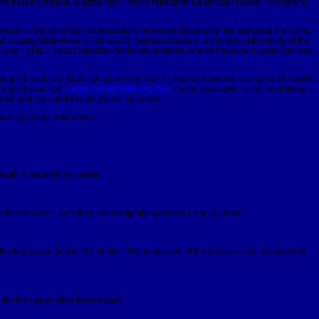
s it New England Blazing Star - which reflects this particular variety. This is why
e developer of the binomial nomenclature of modern taxonomy. He assigned the name
 Carl Ludwig Willdenow (1765-1812), German botanist, a founder of the study of the
 Joel Lunell, (1851-1920) Swedish-American botanist, whose herbarium collection was
 shape heads and both can have stem hair.
L. aspera
however, has up to 35 florets
egularly cut tips.
Large-headed Blazing Star,
Liatris ligulistylis,
is the most likely
ir and the floret throats do not have hair.
lore and other references.
gth is variable by variety.
 florets open - note they are not tightly appressed nor recurved.
the top, green below. 3rd photo - The underside of the leaves of var.
nieuwlandii
han the upper stem leaves (top).