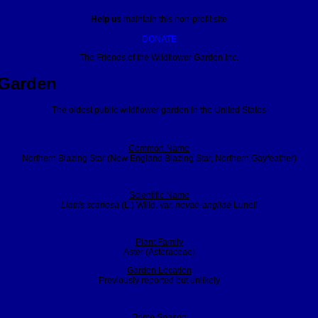
Help us
maintain this non-profit site
DONATE
The Friends of the Wildflower Garden Inc.
 Garden
The oldest public wildflower garden in the United States
Common Name
Northern Blazing Star (New England Blazing Star, Northern Gayfeather)
Scientific Name
Liatris scariosa
(L.) Willd. var.
novae-angliae
Lunell
Plant Family
Aster (Asteraceae)
Garden Location
Previously reported but unlikely
Prime Season