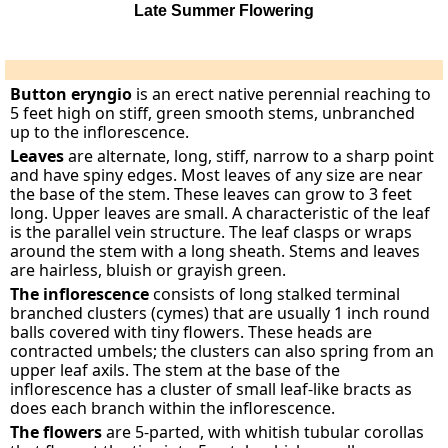
Late Summer Flowering
Button eryngio
is an erect native perennial reaching to
5 feet high on stiff, green smooth stems, unbranched
up to the inflorescence.
Leaves
are alternate, long, stiff, narrow to a sharp point
and have spiny edges. Most leaves of any size are near
the base of the stem. These leaves can grow to 3 feet
long. Upper leaves are small. A characteristic of the leaf
is the parallel vein structure. The leaf clasps or wraps
around the stem with a long sheath. Stems and leaves
are hairless, bluish or grayish green.
The inflorescence
consists of long stalked terminal
branched clusters (cymes) that are usually 1 inch round
balls covered with tiny flowers. These heads are
contracted umbels; the clusters can also spring from an
upper leaf axils. The stem at the base of the
inflorescence has a cluster of small leaf-like bracts as
does each branch within the inflorescence.
The flowers
are 5-parted, with whitish tubular corollas