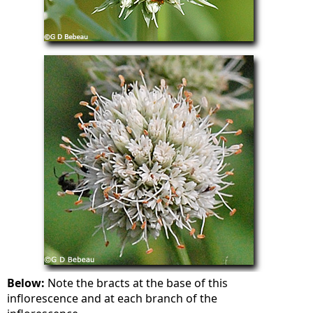
Below:
Note the bracts at the base of this
inflorescence and at each branch of the