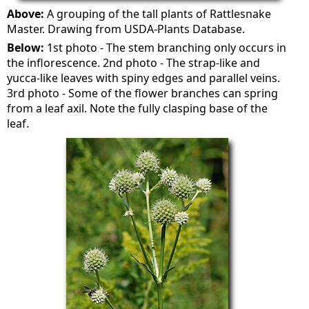
Above:
A grouping of the tall plants of Rattlesnake
Master. Drawing from USDA-Plants Database.
Below:
1st photo - The stem branching only occurs in
the inflorescence. 2nd photo - The strap-like and
yucca-like leaves with spiny edges and parallel veins.
3rd photo - Some of the flower branches can spring
from a leaf axil. Note the fully clasping base of the
leaf.