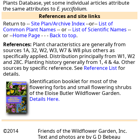
Plants Database, yet some individual articles attribute
the same attributes to
E. yuccifolium.
References and site links
Return to --
Site Plan/Archive Index
--or--
List of
Common Plant Names
-- or --
List of Scientific Names
--
or --
Home Page
- - -
Back to top
.
References:
Plant characteristics are generally from
sources 1A, 32, W2, W3, W7 & W8 plus others as
specifically applied. Distribution principally from W1, W2
and 28C. Planting history generally from 1, 4 & 4a. Other
sources by specific reference. See
Reference List
for
details.
Identification booklet for most of the
flowering forbs and small flowering shrubs
of the Eloise Butler Wildflower Garden.
Details Here.
©2014
Friends of the Wildflower Garden, Inc.
Text and photos are by G D Bebeau