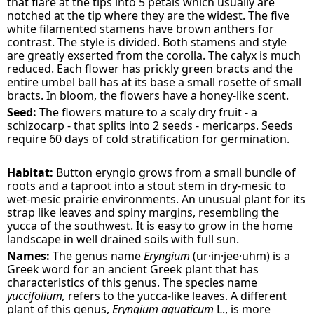
that flare at the tips into 5 petals which usually are
notched at the tip where they are the widest. The five
white filamented stamens have brown anthers for
contrast. The style is divided. Both stamens and style
are greatly exserted from the corolla. The calyx is much
reduced. Each flower has prickly green bracts and the
entire umbel ball has at its base a small rosette of small
bracts. In bloom, the flowers have a honey-like scent.
Seed:
The flowers mature to a scaly dry fruit - a
schizocarp - that splits into 2 seeds - mericarps. Seeds
require 60 days of cold stratification for germination.
Habitat:
Button eryngio grows from a small bundle of
roots and a taproot into a stout stem in dry-mesic to
wet-mesic prairie environments. An unusual plant for its
strap like leaves and spiny margins, resembling the
yucca of the southwest. It is easy to grow in the home
landscape in well drained soils with full sun.
Names:
The genus name
Eryngium
(ur·in·jee·uhm) is a
Greek word for an ancient Greek plant that has
characteristics of this genus. The species name
yuccifolium,
refers to the yucca-like leaves. A different
plant of this genus,
Eryngium aquaticum
L., is more