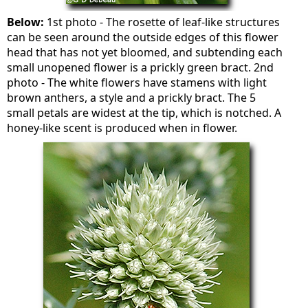
Below:
1st photo - The rosette of leaf-like structures
can be seen around the outside edges of this flower
head that has not yet bloomed, and subtending each
small unopened flower is a prickly green bract. 2nd
photo - The white flowers have stamens with light
brown anthers, a style and a prickly bract. The 5
small petals are widest at the tip, which is notched. A
honey-like scent is produced when in flower.