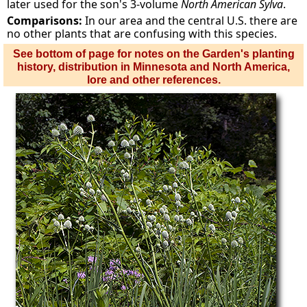
later used for the son's 3-volume
North American Sylva
.
Comparisons:
In our area and the central U.S. there are
no other plants that are confusing with this species.
See bottom of page for notes on the Garden's planting
history, distribution in Minnesota and North America,
lore and other references.