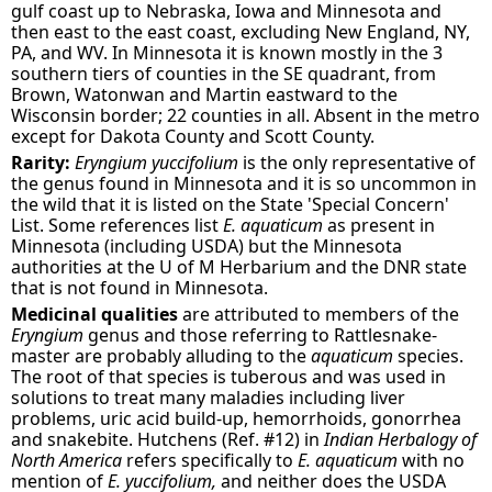
gulf coast up to Nebraska, Iowa and Minnesota and
then east to the east coast, excluding New England, NY,
PA, and WV. In Minnesota it is known mostly in the 3
southern tiers of counties in the SE quadrant, from
Brown, Watonwan and Martin eastward to the
Wisconsin border; 22 counties in all. Absent in the metro
except for Dakota County and Scott County.
Rarity:
Eryngium yuccifolium
is the only representative of
the genus found in Minnesota and it is so uncommon in
the wild that it is listed on the State 'Special Concern'
List. Some references list
E. aquaticum
as present in
Minnesota (including USDA) but the Minnesota
authorities at the U of M Herbarium and the DNR state
that is not found in Minnesota.
Medicinal qualities
are attributed to members of the
Eryngium
genus and those referring to Rattlesnake-
master are probably alluding to the
aquaticum
species.
The root of that species is tuberous and was used in
solutions to treat many maladies including liver
problems, uric acid build-up, hemorrhoids, gonorrhea
and snakebite. Hutchens (Ref. #12) in
Indian Herbalogy of
North America
refers specifically to
E. aquaticum
with no
mention of
E. yuccifolium,
and neither does the USDA