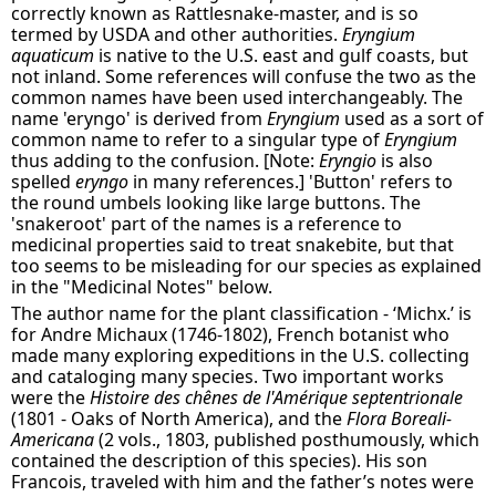
correctly known as Rattlesnake-master, and is so
termed by USDA and other authorities.
Eryngium
aquaticum
is native to the U.S. east and gulf coasts, but
not inland. Some references will confuse the two as the
common names have been used interchangeably. The
name 'eryngo' is derived from
Eryngium
used as a sort of
common name to refer to a singular type of
Eryngium
thus adding to the confusion. [Note:
Eryngio
is also
spelled
eryngo
in many references.] 'Button' refers to
the round umbels looking like large buttons. The
'snakeroot' part of the names is a reference to
medicinal properties said to treat snakebite, but that
too seems to be misleading for our species as explained
in the "Medicinal Notes" below.
The author name for the plant classification - ‘Michx.’ is
for Andre Michaux (1746-1802), French botanist who
made many exploring expeditions in the U.S. collecting
and cataloging many species. Two important works
were the
Histoire des chênes de l'Amérique septentrionale
(1801 - Oaks of North America), and the
Flora Boreali-
Americana
(2 vols., 1803, published posthumously, which
contained the description of this species). His son
Francois, traveled with him and the father’s notes were