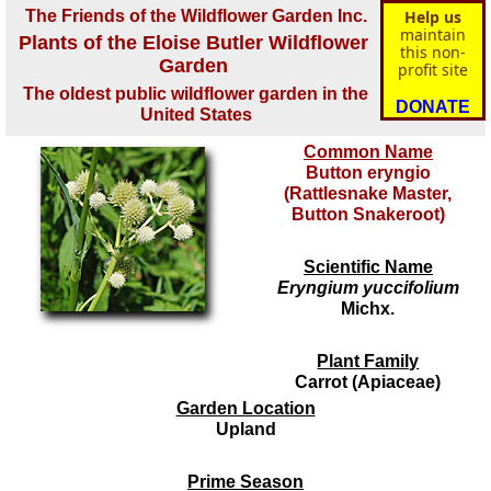
The Friends of the Wildflower Garden Inc.
Help us
maintain
Plants of the Eloise Butler Wildflower
this non-
Garden
profit site
The oldest public wildflower garden in the
DONATE
United States
Common Name
Button eryngio
(Rattlesnake Master,
Button Snakeroot)
Scientific Name
Eryngium yuccifolium
Michx.
Plant Family
Carrot (Apiaceae)
Garden Location
Upland
Prime Season