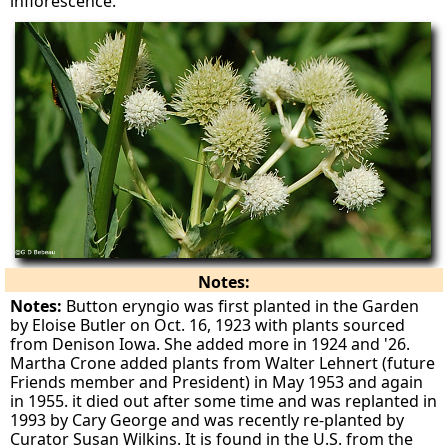
inflorescence.
Notes:
Notes:
Button eryngio was first planted in the Garden
by Eloise Butler on Oct. 16, 1923 with plants sourced
from Denison Iowa. She added more in 1924 and '26.
Martha Crone added plants from Walter Lehnert (future
Friends member and President) in May 1953 and again
in 1955. it died out after some time and was replanted in
1993 by Cary George and was recently re-planted by
Curator Susan Wilkins. It is found in the U.S. from the