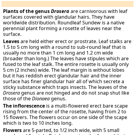
Plants of the genus
Drosera
are carnivorous with leaf
surfaces covered with glandular hairs. They have
worldwide distribution. Roundleaf Sundew is a native
perennial plant forming a rosette of leaves near the
surface.
Leaves
are held either erect or prostrate. Leaf stalks are
1.5 to 5 cm long with a round to sub-round leaf that is
usually no more than 1 cm long and 1.2 cm wide
(broader than long.) The leaves have stipules which are
fused to the leaf stalk. The entire rosette is usually only
5 cm (2 inches) wide. The leaf margin is without lobes
but it has reddish erect glandular hair and the inner
surface has finer glandular hair all of which secrete a
sticky substance which traps insects. The leaves of the
Drosera
genus are not hinged and do not snap shut like
those of the
Dionaea
genus.
The inflorescence
is a multi-flowered erect bare scape
rising from the center of the rosette, having from 2 to
15 flowers. The flowers occur on one side of the scape
which is two to 10 inches long.
Flowers
are 5-parted, to 1/2 inch wide, with 5 small