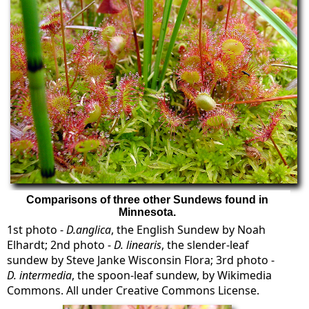
Comparisons of three other Sundews found in
Minnesota.
1st photo -
D.anglica
, the English Sundew by Noah
Elhardt; 2nd photo -
D. linearis
, the slender-leaf
sundew by Steve Janke Wisconsin Flora; 3rd photo -
D. intermedia
, the spoon-leaf sundew, by Wikimedia
Commons. All under Creative Commons License.