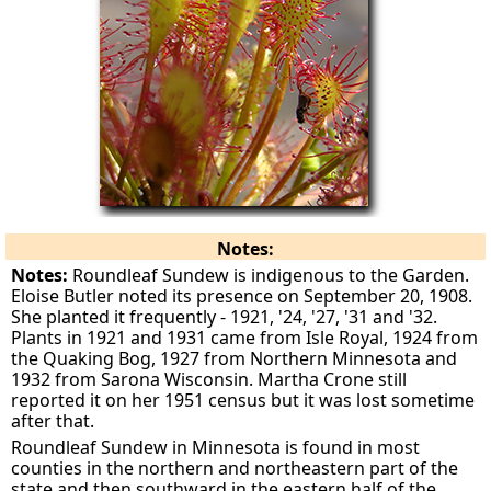
Notes:
Notes:
Roundleaf Sundew is indigenous to the Garden.
Eloise Butler noted its presence on September 20, 1908.
She planted it frequently - 1921, '24, '27, '31 and '32.
Plants in 1921 and 1931 came from Isle Royal, 1924 from
the Quaking Bog, 1927 from Northern Minnesota and
1932 from Sarona Wisconsin. Martha Crone still
reported it on her 1951 census but it was lost sometime
after that.
Roundleaf Sundew in Minnesota is found in most
counties in the northern and northeastern part of the
state and then southward in the eastern half of the