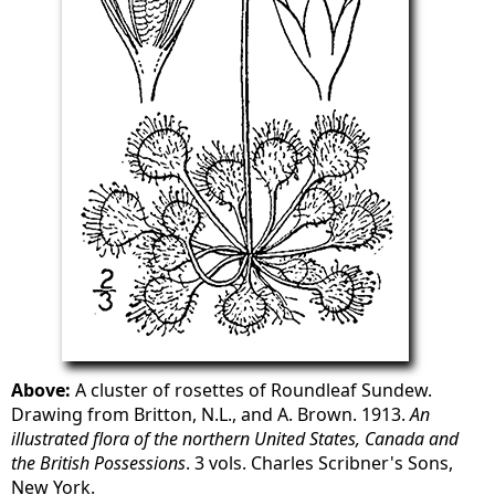
Above:
A cluster of rosettes of Roundleaf Sundew.
Drawing from Britton, N.L., and A. Brown. 1913.
An
illustrated flora of the northern United States, Canada and
the British Possessions
. 3 vols. Charles Scribner's Sons,
New York.