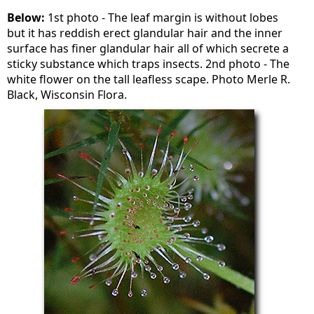
Below:
1st photo - The leaf margin is without lobes
but it has reddish erect glandular hair and the inner
surface has finer glandular hair all of which secrete a
sticky substance which traps insects. 2nd photo - The
white flower on the tall leafless scape. Photo Merle R.
Black, Wisconsin Flora.