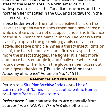
state to the Metro area. In North America it is
widespread across all the Canadian provinces and the
northern tier of states in the U.S. and southward in the
eastern states.
Eloise Butler wrote:
The motile, sensitive hairs on the
leaves are tipped with glands resembling dewdrops; but
which, unlike dew, do not disappear under the influence
of the sun, –hence the name, sundew. The leaf is a first-
class fly-trap, and the glistening glands contain an
active, digestive principle. When a thirsty insect lights on
a leaf, the hairs bend over it and firmly grasp it; the
more the insect struggles, the tighter it is held; more
and more hairs entangle it, and finally the whole leaf
rounds over it. The fluid in the globules then oozes out
and digests the victim.
["Bulletin of the Minnesota
Academy of Science" Volume 5 No. 1, 1911.]
References and site links
Return to --
Site Plan/Archive Index
--or--
List of
Common Plant Names
-- or --
List of Scientific Names
--
or --
Home Page
- - -
Back to top
.
References:
Plant characteristics are generally from
sources 1A, 32, W2, W3, W7 & W8 plus others as