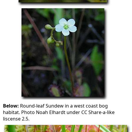
Below:
Round-leaf Sundew in a west coast bog
habitat. Photo Noah Elhardt under CC Share-a-like
liscense 2.5.