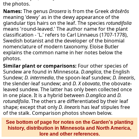
the photos.
Names:
The genus
Drosera
is from the Greek
drŏsĕrŏs
meaning 'dewy' as in the dewy appearance of the
glandular tips hairs on the leaf. The species
rotundifolia
means 'round-leaved.' The author name for the plant
classification - 'L.' refers to Carl Linnaeus (1707-1778),
Swedish botanist and the developer of the binomial
nomenclature of modern taxonomy. Eloise Butler
explains the common name in her notes below the
photos.
Similar plant or comparisons:
Four other species of
Sundew are found in Minnesota.
D.anglica
, the English
Sundew;
D. intermedia
, the spoon-leaf sundew;
D. linearis
,
the slender-leaf sundew; and
D. X obovata
, the obovate-
leaved sundew. The latter has only been collected once
in one place. It is a hybrid between
D.anglica
and
D.
rotundifolia
. The others are differentiated by their leaf
shape; except that only
D. linearis
has leaf stipules free
of the stalk. Comparison photos shown below.
See bottom of page for notes on the Garden's planting
history, distribution in Minnesota and North America,
lore and other references.