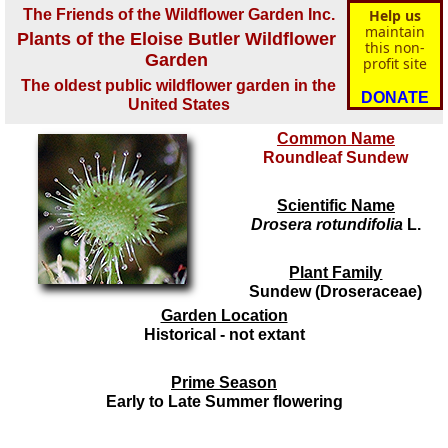
The Friends of the Wildflower Garden Inc.
Help us
maintain
Plants of the Eloise Butler Wildflower
this non-
Garden
profit site
The oldest public wildflower garden in the
DONATE
United States
Common Name
Roundleaf Sundew
Scientific Name
Drosera rotundifolia
L.
Plant Family
Sundew (Droseraceae)
Garden Location
Historical - not extant
Prime Season
Early to Late Summer flowering