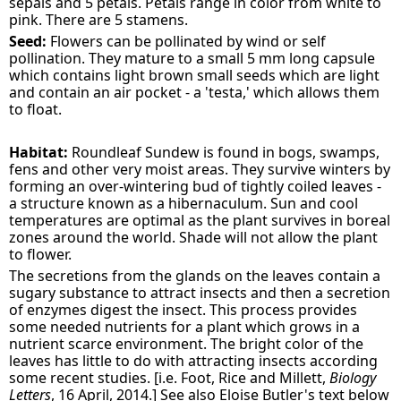
sepals and 5 petals. Petals range in color from white to
pink. There are 5 stamens.
Seed:
Flowers can be pollinated by wind or self
pollination. They mature to a small 5 mm long capsule
which contains light brown small seeds which are light
and contain an air pocket - a 'testa,' which allows them
to float.
Habitat:
Roundleaf Sundew is found in bogs, swamps,
fens and other very moist areas. They survive winters by
forming an over-wintering bud of tightly coiled leaves -
a structure known as a hibernaculum. Sun and cool
temperatures are optimal as the plant survives in boreal
zones around the world. Shade will not allow the plant
to flower.
The secretions from the glands on the leaves contain a
sugary substance to attract insects and then a secretion
of enzymes digest the insect. This process provides
some needed nutrients for a plant which grows in a
nutrient scarce environment. The bright color of the
leaves has little to do with attracting insects according
some recent studies. [i.e. Foot, Rice and Millett,
Biology
Letters
, 16 April, 2014.] See also Eloise Butler's text below