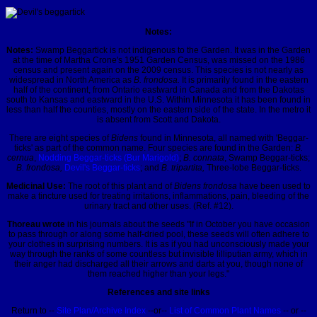
Notes:
Notes:
Swamp Beggartick is not indigenous to the Garden. It was in the Garden
at the time of Martha Crone's 1951 Garden Census, was missed on the 1986
census and present again on the 2009 census. This species is not nearly as
widespread in North America as
B. frondosa.
It is primarily found in the eastern
half of the continent, from Ontario eastward in Canada and from the Dakotas
south to Kansas and eastward in the U.S. Within Minnesota it has been found in
less than half the counties, mostly on the eastern side of the state. In the metro it
is absent from Scott and Dakota.
There are eight species of
Bidens
found in Minnesota, all named with 'Beggar-
ticks' as part of the common name. Four species are found in the Garden:
B.
cernua
,
Nodding Beggar-ticks (Bur Marigold)
;
B. connata
, Swamp Beggar-ticks;
B. frondosa,
Devil's Beggar-ticks
; and
B. tripartita,
Three-lobe Beggar-ticks.
Medicinal Use:
The root of this plant and of
Bidens frondosa
have been used to
make a tincture used for treating irritations, inflammations, pain, bleeding of the
urinary tract and other uses. (Ref. #12).
Thoreau wrote
in his journals about the seeds
"If in October you have occasion
to pass through or along some half-dried pool, these seeds will often adhere to
your clothes in surprising numbers. It is as if you had unconsciously made your
way through the ranks of some countless but invisible lilliputian army, which in
their anger had discharged all their arrows and darts at you, though none of
them reached higher than your legs."
References and site links
Return to --
Site Plan/Archive Index
--or--
List of Common Plant Names
-- or --