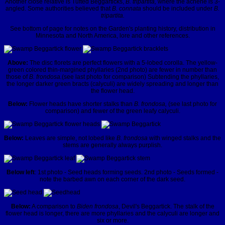
Another close relative is Tufted Beggarticks,
B. tripartita,
where the achene is 3-
angled. Some authorities believed that
B. connata
should be included under
B.
tripartita.
See bottom of page for notes on the Garden's planting history, distribution in
Minnesota and North America, lore and other references.
Above:
The disc florets are perfect flowers with a 5-lobed corolla. The yellow-
green colored thin-margined phyllaries (2nd photo) are fewer in number than
those of
B. frondosa.
(see last photo for comparison) Subtending the phyllaries,
the longer darker green bracts (calyculi) are widely spreading and longer than
the flower head.
Below:
Flower heads have shorter stalks than
B. frondosa,
(see last photo for
comparison) and fewer of the green leafy calyculi.
Below:
Leaves are simple, not lobed like
B. frondosa
with winged stalks and the
stems are generally always purplish.
Below left
: 1st photo - Seed heads forming seeds. 2nd photo - Seeds formed -
note the barbed awn on each corner of the dark seed.
Below:
A comparison to
Biden frondosa
, Devil's Beggartick. The stalk of the
flower head is longer, there are more phyllaries and the calyculi are longer and
six or more.