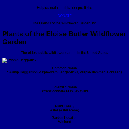
Help us
maintain this non-profit site
DONATE
The Friends of the Wildflower Garden Inc.
Plants of the Eloise Butler Wildflower
Garden
The oldest public wildflower garden in the United States
Common Name
Swamp Beggartick (Purple-stem Beggar-ticks, Purple-stemmed Tickseed)
Scientific Name
Bidens connata
Muhl. ex Willd.
Plant Family
Aster (Asteraceae)
Garden Location
Wetland