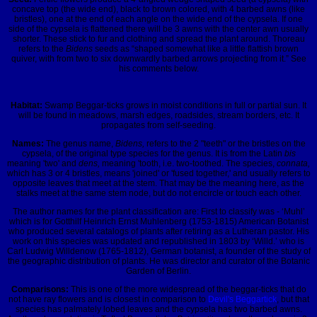
concave top (the wide end), black to brown colored, with 4 barbed awns (like
bristles), one at the end of each angle on the wide end of the cypsela. If one
side of the cypsela is flattened there will be 3 awns with the center awn usually
shorter. These stick to fur and clothing and spread the plant around. Thoreau
refers to the
Bidens
seeds as
“shaped somewhat like a little flattish brown
quiver, with from two to six downwardly barbed arrows projecting from it.”
See
his comments below.
Habitat:
Swamp Beggar-ticks grows in moist conditions in full or partial sun. It
will be found in meadows, marsh edges, roadsides, stream borders, etc. It
propagates from self-seeding.
Names:
The genus name,
Bidens,
refers to the 2 "teeth" or the bristles on the
cypsela, of the original type species for the genus. It is from the Latin
bis
meaning 'two' and
dens,
meaning 'tooth, i.e. two-toothed. The species,
connata,
which has 3 or 4 bristles, means 'joined' or 'fused together,' and usually refers to
opposite leaves that meet at the stem. That may be the meaning here, as the
stalks meet at the same stem node, but do not encircle or touch each other.
The author names for the plant classification are: First to classify was - ‘Muhl’
which is for Gotthilf Heinrich Ernst Muhlenberg (1753-1815) American Botanist
who produced several catalogs of plants after retiring as a Lutheran pastor. His
work on this species was updated and republished in 1803 by ‘Willd.’ who is
Carl Ludwig Willdenow (1765-1812), German botanist, a founder of the study of
the geographic distribution of plants. He was director and curator of the Botanic
Garden of Berlin.
Comparisons:
This is one of the more widespread of the beggar-ticks that do
not have ray flowers and is closest in comparison to
Devil's Beggartick
, but that
species has palmately lobed leaves and the cypsela has two barbed awns.