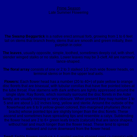
Prime Season
Late Summer Flowering
The Swamp Beggartick
is a native erect annual forb, growing from 1 to 6 feet
tall on stems that branch freely, stems that are smooth and green initially, then
purplish in color.
The leaves
, usually opposite, simple, toothed, sometimes deeply cut, with short,
slender winged stalks or no stalks. Lower leaves may be 3-cleft. All are narrowly
lance-shaped.
The floral array
consists of one or 2 to 3 stalked 1/2 inch wide flower heads, on
terminal stems or from the upper leaf axils.
Flowers:
Each flower head has a number (20 to 40+) of pale yellow to orange
disc florets that are bisexual, with tubular corollas that have five pointed lobes at
the tube throat. Five stamens with dark anthers are tightly appressed around the
single style. Ray florets, which normally surround the disc florets in the Aster
family, are usually missing or very obscure. When present they may number 1 to
5 and are about 1-1/2 inches long, yellow and sterile. Around the outside of the
flowerhead are 6 to 9 yellow-green colored, thin-margined phyllaries (floral
bracts) whose pointed tips are slightly longer than the disc florets. These
ascend and sometimes have spreading tips and resemble a calyx. Subtending
the flower head are 2 to 6+ green leafy bracts (calyculi) that are lance shaped,
without hair and much longer than the flower head. These tend to spread
outward and curve downward from the flower head.
Seed:
Fertile flowers produce a 4-angled wedge shaped seed (a cypsela) with