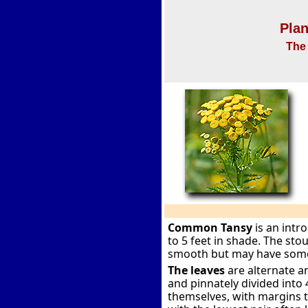
Plan
The 
Common Tansy
is an intr
to 5 feet in shade. The sto
smooth but may have some 
The leaves
are alternate a
and pinnately divided into 
themselves, with margins t