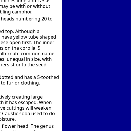
+ inches long and 1/3 as
 may be with or without
bling camphor.
er heads numbering 20 to
ed top. Although a
ch have yellow tube shaped
These open first. The inner
s on the corolla, 5
the alternate common name
es, unequal in size, with
persist onto the seed
 dotted and has a 5-toothed
to fur or clothing.
vely creating large
ch it has escaped. When
ive cuttings will weaken
or Caustic soda used to do
oisture.
d flower head. The genus