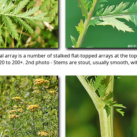
al array is a number of stalked flat-topped arrays at the top
 to 200+. 2nd photo - Stems are stout, usually smooth, wit