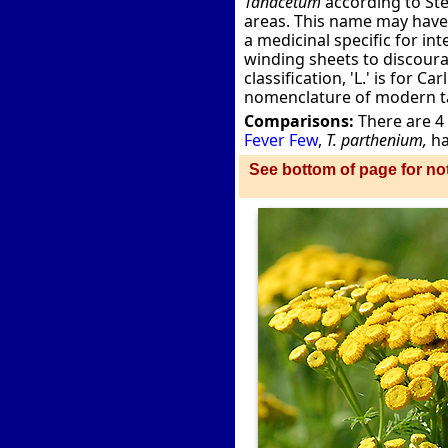
Tanacetum
according to Ste
areas. This name may have
a medicinal specific for i
winding sheets to discour
classification, 'L.' is for 
nomenclature of modern 
Comparisons:
There are 4
Fever Few
,
T. parthenium,
ha
See bottom of page for not