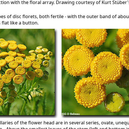
ion with the floral array. Drawing courtesy of Kurt Stüber'
s of disc florets, both fertile - with the outer band of about 
 flat like a button.
laries of the flower head are in several series, ovate, unequa