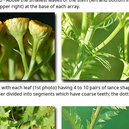
 - Above the smallest leaves of the stem (left and bottom i
pper right) at the base of each array.
 with each leaf (1st photo) having 4 to 10 pairs of lance sh
her divided into segments which have coarse teeth; the dot