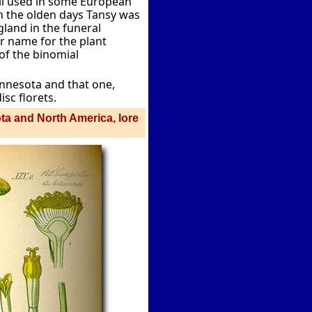
ll used in some European
 In the olden days Tansy was
land in the funeral
 name for the plant
 of the binomial
innesota and that one,
isc florets.
ota and North America, lore