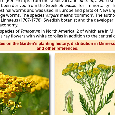
rn (Ref. #37a) is from the Medieval Latin
tanazita,
a word sti
 been derived from the Greek
athanasia
, for 'immortality'.
ntestinal worms and was used in Europe and parts of New Eng
age worms. The species
vulgare
means 'common'. The author
Carl Linnaeus (1707-1778), Swedish botanist and the developer
taxonomy.
 species of
Tanacetum
in North America, 2 of which are in M
s ray flowers with white corollas in addition to the central d
es on the Garden's planting history, distribution in Minnes
and other references.