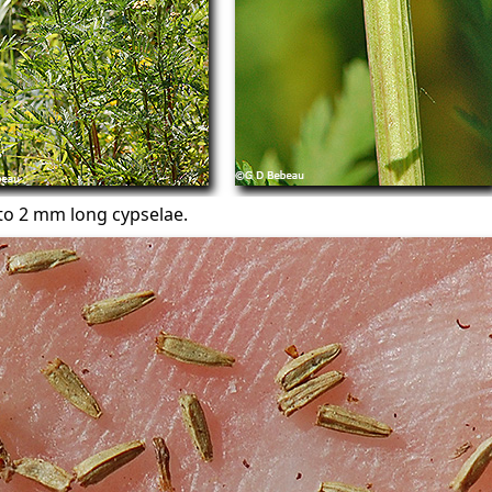
to 2 mm long cypselae.