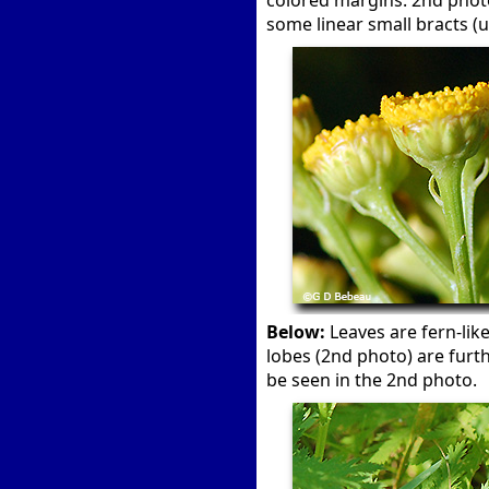
colored margins. 2nd photo
some linear small bracts (u
Below:
Leaves are fern-like
lobes (2nd photo) are furt
be seen in the 2nd photo.