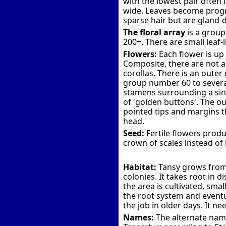
with the lowest pair often 
wide. Leaves become progre
sparse hair but are gland
The floral array
is a group
200+. There are small leaf-l
Flowers:
Each flower is up
Composite, there are not an
corollas. There is an outer 
group number 60 to several 
stamens surrounding a sing
of 'golden buttons'. The ou
pointed tips and margins t
head.
Seed:
Fertile flowers produ
crown of scales instead of 
Habitat:
Tansy grows from 
colonies. It takes root in
the area is cultivated, sma
the root system and eventua
the job in older days. It ne
Names:
The alternate name