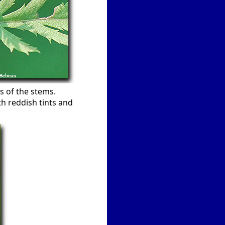
s of the stems.
h reddish tints and