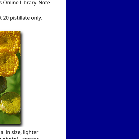
s Online Library. Note
20 pistillate only.
l in size, lighter