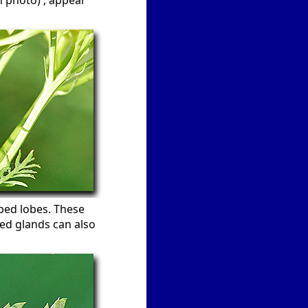
n photo) , appear
aped lobes. These
ted glands can also