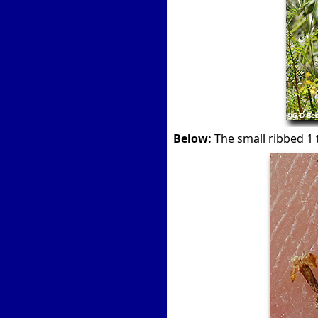
Below:
The small ribbed 1 