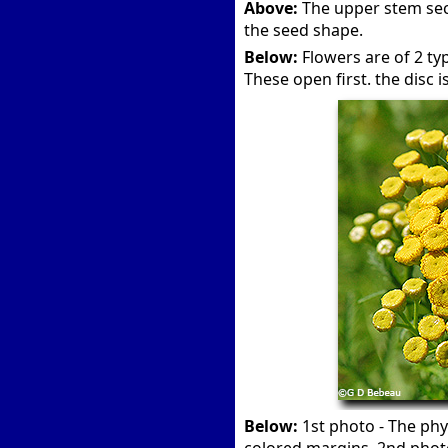
Above:
The upper stem sect
the seed shape.
Below:
Flowers are of 2 type
These open first. the disc is
Below:
1st photo - The phyl