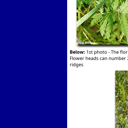
Below:
1st photo - The flor
Flower heads can number 20
ridges