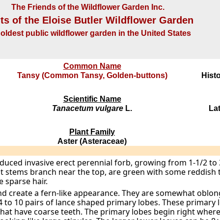
The Friends of the Wildflower Garden Inc.
ts of the Eloise Butler Wildflower Garden
oldest public wildflower garden in the United States
Common Name
Tansy (Common Tansy, Golden-buttons)
Histo
Scientific Name
Tanacetum vulgare
L.
La
Plant Family
Aster (Asteraceae)
oduced invasive erect perennial forb, growing from 1-1/2 to 
ut stems branch near the top, are green with some reddish t
sparse hair.
nd create a fern-like appearance. They are somewhat oblong
4 to 10 pairs of lance shaped primary lobes. These primary 
hat have coarse teeth. The primary lobes begin right where 