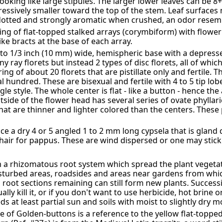
looking like large stipules. The larger lower leaves can be 8
ssively smaller toward the top of the stem. Leaf surfaces
-dotted and strongly aromatic when crushed, an odor resem
ing of flat-topped stalked arrays (corymbiform) with flow
ike bracts at the base of each array.
 to 1/3 inch (10 mm) wide, hemispheric base with a depress
y ray florets but instead 2 types of disc florets, all of whi
ring of about 20 florets that are pistillate only and fertile. 
hundred. These are bisexual and fertile with 4 to 5 tip lobe
le style. The whole center is flat - like a button - hence 
tside of the flower head has several series of ovate phyllari
hat are thinner and lighter colored than the centers. These 
ce a dry 4 or 5 angled 1 to 2 mm long cypsela that is gland
hair for pappus. These are wind dispersed or one may stick 
a rhizomatous root system which spread the plant vegetati
 disturbed areas, roadsides and areas near gardens from whi
ll root sections remaining can still form new plants. Success
lly kill it, or if you don't want to use herbicide, hot brine 
eds at least partial sun and soils with moist to slightly dry m
 of Golden-buttons is a reference to the yellow flat-toppe