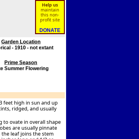
Help us
maintain
this non-
profit site
DONATE
Garden Location
rical - 1910 - not extant
Prime Season
te Summer Flowering
3 feet high in sun and up
ints, ridged, and usually
 to ovate in overall shape
lobes are usually pinnate
the leaf joins the stem