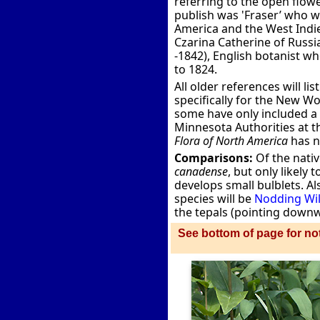
referring to the open flowe
publish was 'Fraser’ who w
America and the West Indie
Czarina Catherine of Russi
-1842), English botanist w
to 1824.
All older references will li
specifically for the New W
some have only included a p
Minnesota Authorities at 
Flora of North America
has n
Comparisons:
Of the nativ
canadense
, but only likely
develops small bulblets. A
species will be
Nodding Wil
the tepals (pointing downwa
See bottom of page for not