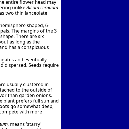
The entire flower head may
wering unlike
Allium cernuum
s two thin lanceolate
d hemisphere shaped, 6-
pals. The margins of the 3
 shape. There are six
bout as long as the
h and has a conspicuous
ngates and eventually
nd dispersed. Seeds require
e usually clustered in
tached to the outside of
avor than garden onions.
 plant prefers full sun and
s roots go somewhat deep,
ot compete with more
atum,
means 'starry'