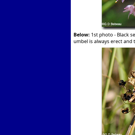
Below:
1st photo - Black s
umbel is always erect and 