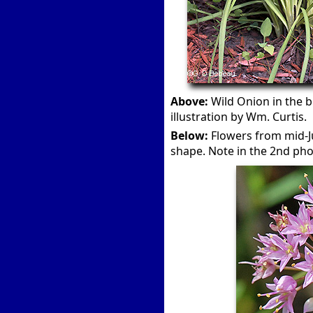
Above:
Wild Onion in the b
illustration by Wm. Curtis.
Below:
Flowers from mid-Ju
shape. Note in the 2nd ph