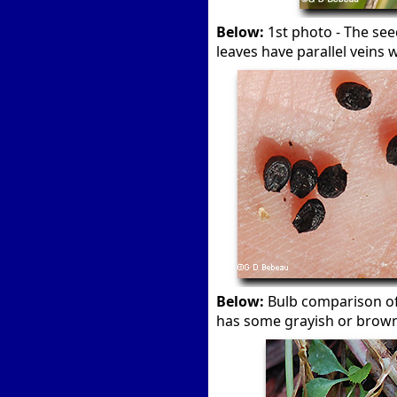
Below:
1st photo - The see
leaves have parallel veins w
Below:
Bulb comparison o
has some grayish or brown