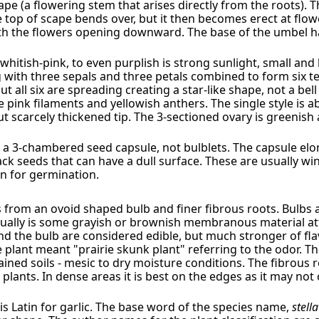
e (a flowering stem that arises directly from the roots). 
e top of scape bends over, but it then becomes erect at flo
h the flowers opening downward. The base of the umbel ha
 whitish-pink, to even purplish is strong sunlight, small an
g with three sepals and three petals combined to form six te
t all six are spreading creating a star-like shape, not a bell
pink filaments and yellowish anthers. The single style is a
t scarcely thickened tip. The 3-sectioned ovary is greenis
 a 3-chambered seed capsule, not bulblets. The capsule elo
ck seeds that can have a dull surface. These are usually wi
on for germination.
from an ovoid shaped bulb and finer fibrous roots. Bulbs ar
sually is some grayish or brownish membranous material at
and the bulb are considered edible, but much stronger of fl
plant meant "prairie skunk plant" referring to the odor. The
rained soils - mesic to dry moisture conditions. The fibrou
 plants. In dense areas it is best on the edges as it may n
 is Latin for garlic. The base word of the species name,
stell