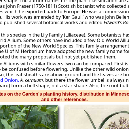
r shape. The author names for the plant classification are a 
as John Fraser (1750-1811) Scottish botanist who collecte
s which he exported back to Europe. He was a commissioned
a. His work was amended by ‘Ker Gaul.’ who was John Belle
ho published several botanical works and edited
Edward’s Bot
st this species in the Lily Family (Liliaceae). Some botanists 
orld Allium. Some others have included a few Old World Alli
ortion of the New World Species. This family arrangement is
the U of M Herbarium have adopted the new family name for
oted the many proposals but not yet published them.
e Alliums with similar flowers two can be compared. First i
 to be confused before flowering. Unlike the other wild onion
lso, the leaf sheaths are above ground and the leaves are 
d Onion,
A. cernuum,
but there the flower umbel is always 
rd) form a bell shape, not a star shape. Also, the root bul
es on the Garden's planting history, distribution in Minnes
and other references.