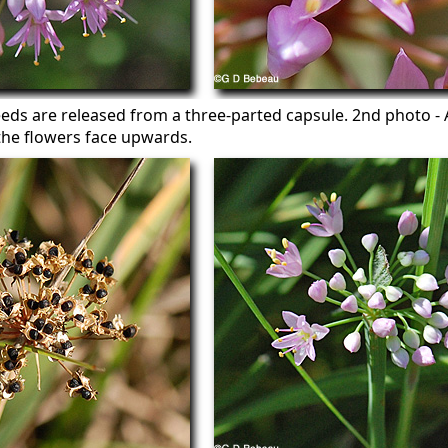
eeds are released from a three-parted capsule. 2nd photo - 
the flowers face upwards.