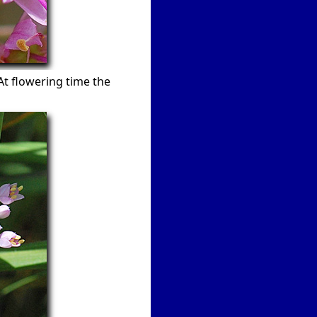
At flowering time the