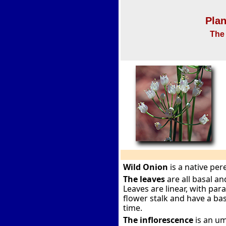
Plan
The 
Wild Onion
is a native per
The leaves
are all basal a
Leaves are linear, with paral
flower stalk and have a bas
time.
The inflorescence
is an um