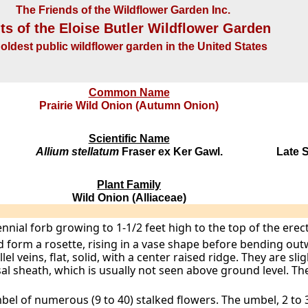
The Friends of the Wildflower Garden Inc.
ts of the Eloise Butler Wildflower Garden
oldest public wildflower garden in the United States
Common Name
Prairie Wild Onion (Autumn Onion)
Scientific Name
Allium stellatum
Fraser ex Ker Gawl.
Late 
Plant Family
Wild Onion (Alliaceae)
ennial forb growing to 1-1/2 feet high to the top of the erec
nd form a rosette, rising in a vase shape before bending o
lel veins, flat, solid, with a center raised ridge. They are sl
al sheath, which is usually not seen above ground level. Th
bel of numerous (9 to 40) stalked flowers. The umbel, 2 to 3