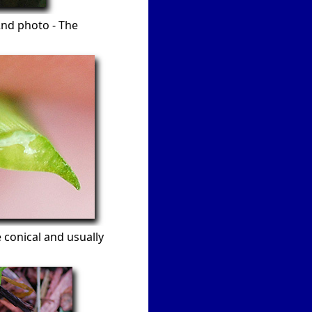
2nd photo - The
 conical and usually