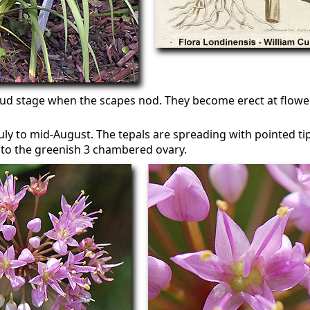
ud stage when the scapes nod. They become erect at floweri
ly to mid-August. The tepals are spreading with pointed tips
oto the greenish 3 chambered ovary.