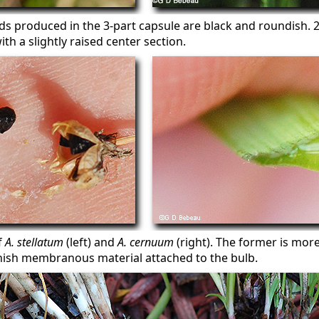
ds produced in the 3-part capsule are black and roundish. 
ith a slightly raised center section.
f
A. stellatum
(left) and
A. cernuum
(right). The former is more
ish membranous material attached to the bulb.