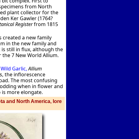
bit complex. First to
d specimens from North
 plant collector for the
nden Ker Gawler (1764?
anical Register
from 1815
has created a new family
um in the new family and
 still in flux, although the
 the 7 New World Allium.
s
Wild Garlic,
Allium
s, the inflorescence
broad. The most confusing
nodding when in flower and
b is more elongate.
ota and North America, lore