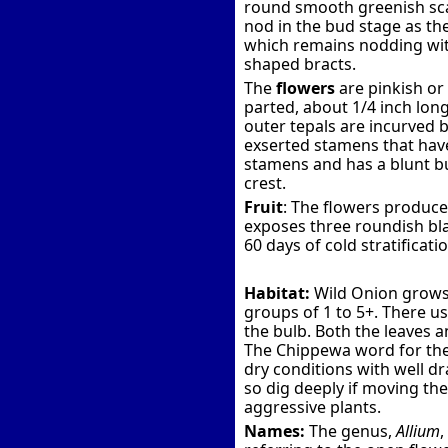
round smooth greenish scap
nod in the bud stage as th
which remains nodding wit
shaped bracts.
The
flowers
are pinkish or
parted, about 1/4 inch lon
outer tepals are incurved bu
exserted stamens that have 
stamens and has a blunt bu
crest.
Fruit
: The flowers produce
exposes three roundish bla
60 days of cold stratificati
Habitat:
Wild Onion grows 
groups of 1 to 5+. There u
the bulb. Both the leaves 
The Chippewa word for the 
dry conditions with well d
so dig deeply if moving the
aggressive plants.
Names:
The genus,
Allium
,