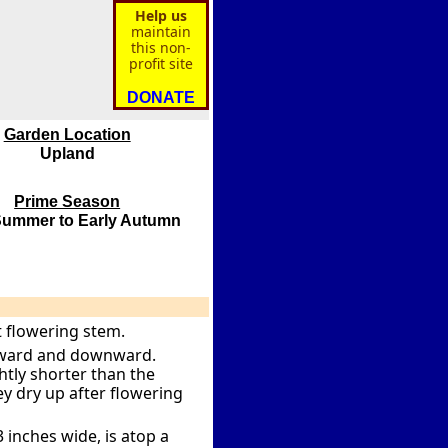
Help us
maintain
this non-
profit site
DONATE
Garden Location
Upland
Prime Season
Summer to Early Autumn
t flowering stem.
utward and downward.
ightly shorter than the
ey dry up after flowering
 inches wide, is atop a