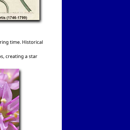
ng time. Historical
, creating a star