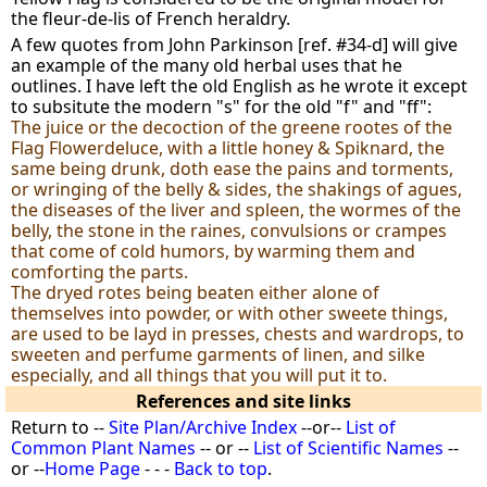
the fleur-de-lis of French heraldry.
A few quotes from John Parkinson [ref. #34-d] will give
an example of the many old herbal uses that he
outlines. I have left the old English as he wrote it except
to subsitute the modern "s" for the old "f" and "ff":
The juice or the decoction of the greene rootes of the
Flag Flowerdeluce, with a little honey & Spiknard, the
same being drunk, doth ease the pains and torments,
or wringing of the belly & sides, the shakings of agues,
the diseases of the liver and spleen, the wormes of the
belly, the stone in the raines, convulsions or crampes
that come of cold humors, by warming them and
comforting the parts.
The dryed rotes being beaten either alone of
themselves into powder, or with other sweete things,
are used to be layd in presses, chests and wardrops, to
sweeten and perfume garments of linen, and silke
especially, and all things that you will put it to.
References and site links
Return to --
Site Plan/Archive Index
--or--
List of
Common Plant Names
-- or --
List of Scientific Names
--
or --
Home Page
- - -
Back to top
.