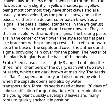
(called 'falls' in the
Iris
genus), which surround the true
flower, can vary slightly in yellow shades, pale yellow
being most common; they have short claws and are
usually brown veined, as the photos show, and in the
base area there is a deeper color patch known as a
'signal'. The petals (called 'standards' in the
Iris
genus)
are smaller than the sepals and curve upward. They are
the same color with smooth margins. The fruiting parts
are in the center of the flower. The style forms flat petal
like branches with spreading crests, that reflex outward
atop the base of the sepals and cover the anthers and
sigma, providing rain cover for the pollen. The nectar of
the plant is in glands at the base of the petals.
Fruit:
Seed capsules are slightly 3-angled outlining the
three inner chambers of the ovary, each with two rows
of seeds, which turn dark brown at maturity. The seeds
are flat, D shaped and corky and distributed by wind
when the capsule opens and also by water
transportation. Most iris seeds need at least 120 days of
cold stratification for germination. After germination
the young plant quickly develops 3 leaves and many
roots to quickly anckor it in position.