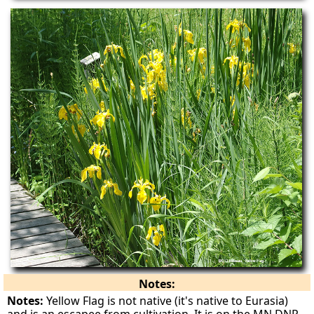
Notes:
Notes:
Yellow Flag is not native (it's native to Eurasia)
and is an escapee from cultivation. It is on the MN DNR