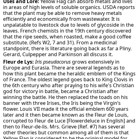
Uses and Lore:
Yellow Flag can absorb metals and lives
in areas of high levels of soluble organics. USDA reports
that the plant may be able to remove heavy metals
efficiently and economically from wastewater. It is
unpalatable to livestock due to levels of glycoside in the
leaves. French chemists in the 19th century discovered
that the ripe seeds, when roasted, make a good coffee
substitute. (Refs W2, 7 and 31). From a medicinal
standpoint, there is literature going back as far a Pliny.
Gerard, Culpepper and Parkinson all discuss it.
Fleur de Lys:
Iris pseudacorus
grows extensively in
Europe and Eurasia. There are several legends as to
how this plant became the heraldic emblem of the Kings
of France. The oldest legend goes back to King Clovis in
the 6th century who after praying to his wife's Christian
god for victory in battle, became a Christian after
winning the battle. He then replaced the toads on his
banner with three Irises, the Iris being the Virgin’s
flower. Louis VII made it the official emblem 600 years
later and it then became known as the Fleur de Louis,
corrupted to Fleur de Luce [Flowerdeluce in English] and
then to Fleur-de-lis. Mrs. Grieve (Ref. #7) has several
other theories but common among all of them is that
Yellow Flag is considered to be the original model for