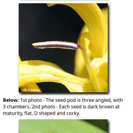
Below:
1st photo - The seed pod is three angled, with
3 chambers. 2nd photo - Each seed is dark brown at
maturity, flat, D shaped and corky.