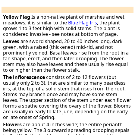
Yellow Flag
Is a non-native plant of marshes and wet
meadows, it is similar to the
Blue Flag Iris
; the plant
grows 1 to 3 feet high with solid stems. The plant is
considered invasive - see notes at bottom of page.
Leaves
are sword shaped, 20 to 40 inches long, dark
green, with a raised (thickened) mid-rid, and not
prominently veined. Basal leaves rise from the root in a
fan shape, erect, and then later drooping. The flower
stem may also have leaves and these usually rise equal
to or higher than the flower stalk.
The inflorescence
consists of 2 to 12 flowers (but
usually only 2 to 3), that are similar to many beardless
iris, at the top of a solid stem that rises from the root.
Stems may branch once and may have some stem
leaves. The upper section of the stem under each flower
forms a spathe covering the ovary of the flower. Blooms
are usually in early to late June, depending on the early
or late onset of Spring.
Flowers
are about 4 inches wide; the entire perianth
being yellow. The 3 outward spreading drooping sepals