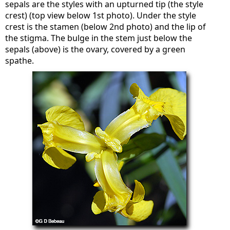
sepals are the styles with an upturned tip (the style
crest) (top view below 1st photo). Under the style
crest is the stamen (below 2nd photo) and the lip of
the stigma. The bulge in the stem just below the
sepals (above) is the ovary, covered by a green
spathe.