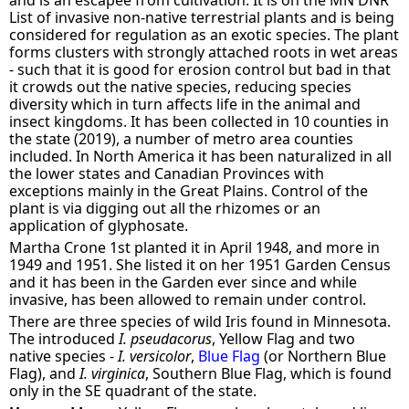
List of invasive non-native terrestrial plants and is being
considered for regulation as an exotic species. The plant
forms clusters with strongly attached roots in wet areas
- such that it is good for erosion control but bad in that
it crowds out the native species, reducing species
diversity which in turn affects life in the animal and
insect kingdoms. It has been collected in 10 counties in
the state (2019), a number of metro area counties
included. In North America it has been naturalized in all
the lower states and Canadian Provinces with
exceptions mainly in the Great Plains. Control of the
plant is via digging out all the rhizomes or an
application of glyphosate.
Martha Crone 1st planted it in April 1948, and more in
1949 and 1951. She listed it on her 1951 Garden Census
and it has been in the Garden ever since and while
invasive, has been allowed to remain under control.
There are three species of wild Iris found in Minnesota.
The introduced
I. pseudacorus
, Yellow Flag and two
native species -
I. versicolor
,
Blue Flag
(or Northern Blue
Flag), and
I. virginica
, Southern Blue Flag, which is found
only in the SE quadrant of the state.