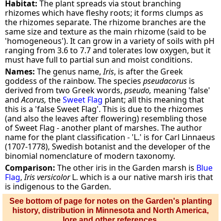
Habitat:
The plant spreads via stout branching
rhizomes which have fleshy roots; it forms clumps as
the rhizomes separate. The rhizome branches are the
same size and texture as the main rhizome (said to be
'homogeneous'). It can grow in a variety of soils with pH
ranging from 3.6 to 7.7 and tolerates low oxygen, but it
must have full to partial sun and moist conditions.
Names:
The genus name,
Iris
, is after the Greek
goddess of the rainbow. The species
pseudacorus
is
derived from two Greek words,
pseudo,
meaning 'false'
and
Acorus,
the
Sweet Flag
plant; all this meaning that
this is a 'false Sweet Flag'. This is due to the rhizomes
(and also the leaves after flowering) resembling those
of Sweet Flag - another plant of marshes. The author
name for the plant classification - 'L.' is for Carl Linnaeus
(1707-1778), Swedish botanist and the developer of the
binomial nomenclature of modern taxonomy.
Comparison:
The other iris in the Garden marsh is
Blue
Flag
,
Iris versicolor
L. which is a our native marsh iris that
is indigenous to the Garden.
See bottom of page for notes on the Garden's planting
history, distribution in Minnesota and North America,
lore and other references.