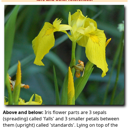
Above and below:
Iris flower parts are 3 sepals
(spreading) called 'falls' and 3 smaller petals between
them (upright) called 'standards'. Lying on top of the