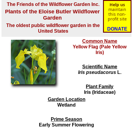
The Friends of the Wildflower Garden Inc.
Help us
maintain
Plants of the Eloise Butler Wildflower
this non-
Garden
profit site
The oldest public wildflower garden in the
DONATE
United States
Common Name
Yellow Flag (Pale Yellow
Iris)
Scientific Name
Iris pseudacorus
L.
Plant Family
Iris (Iridaceae)
Garden Location
Wetland
Prime Season
Early Summer Flowering