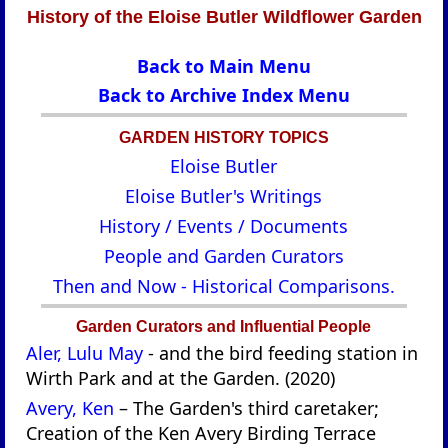
History of the Eloise Butler Wildflower Garden
Back to Main Menu
Back to Archive Index Menu
GARDEN HISTORY TOPICS
Eloise Butler
Eloise Butler's Writings
History / Events / Documents
People and Garden Curators
Then and Now - Historical Comparisons.
Garden Curators and Influential People
Aler, Lulu May
- and the bird feeding station in
Wirth Park and at the Garden. (2020)
Avery, Ken
– The Garden's third caretaker;
Creation of the Ken Avery Birding Terrace