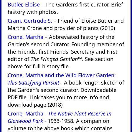
Butler, Eloise
– The Garden's first curator. Brief
history with photos.
Cram, Gertrude S.
– Friend of Eloise Butler and
Martha Crone and provider of plants (2010)
Crone, Martha
– Abbreviated history of the
Garden's second Curator, Founding member of
the Friends, first Friends' Secretary and First
editor of
The Fringed Gentian™.
See section
above for full history file.
Crone, Martha and the Wild Flower Garden:
This Satisfying Pursuit
- A book-length sketch of
the Garden's second curator. Downloadable
PDF file. Link takes you to more info and
download page.(2018)
Crone, Martha -
The Native Plant Reserve in
Glenwood Park
- 1933-1958. A companion
volume to the above book which contains