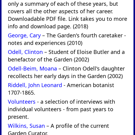
only a summary of each of these years, but
covers all the other aspects of her career.
Downloadable PDF file. Link takes you to more
info and download page. (2018)
George, Cary
– The Garden's fourth caretaker -
notes and experiences (2010)
Odell, Clinton
– Student of Eloise Butler and a
benefactor of the Garden (2002)
Odell-Beim, Moana
– Clinton Odell's daughter
recollects her early days in the Garden (2002)
Riddell, John Leonard
- American botanist
1707-1865.
Volunteers
- a selection of interviews with
individual volunteers - from past years to
present.
Wilkins, Susan
– A profile of the current
Garden Curator.