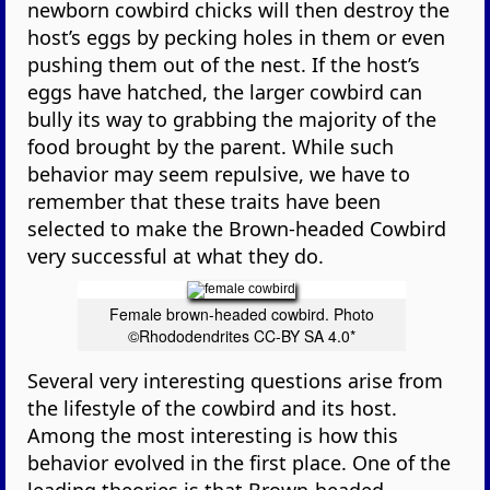
newborn cowbird chicks will then destroy the
host’s eggs by pecking holes in them or even
pushing them out of the nest. If the host’s
eggs have hatched, the larger cowbird can
bully its way to grabbing the majority of the
food brought by the parent. While such
behavior may seem repulsive, we have to
remember that these traits have been
selected to make the Brown-headed Cowbird
very successful at what they do.
Female brown-headed cowbird. Photo
©Rhododendrites CC-BY SA 4.0*
Several very interesting questions arise from
the lifestyle of the cowbird and its host.
Among the most interesting is how this
behavior evolved in the first place. One of the
leading theories is that Brown-headed