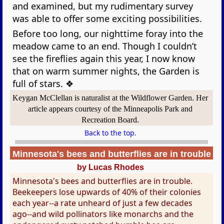
and examined, but my rudimentary survey
was able to offer some exciting possibilities.
Before too long, our nighttime foray into the
meadow came to an end. Though I couldn’t
see the fireflies again this year, I now know
that on warm summer nights, the Garden is
full of stars. ❖
Keygan McClellan is naturalist at the Wildflower Garden. Her
article appears courtesy of the Minneapolis Park and
Recreation Board.
Back to the top.
Minnesota's bees and butterflies are in trouble
by Lucas Rhodes
Minnesota's bees and butterflies are in trouble.
Beekeepers lose upwards of 40% of their colonies
each year--a rate unheard of just a few decades
ago--and wild pollinators like monarchs and the