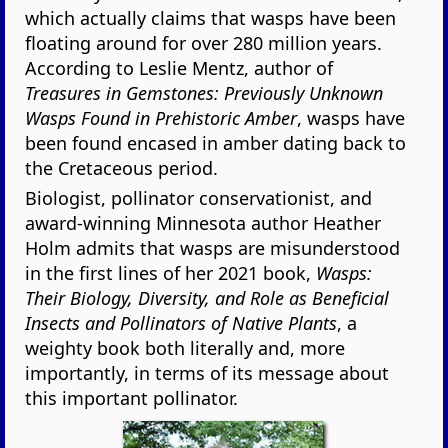
which actually claims that wasps have been
floating around for over 280 million years.
According to Leslie Mentz, author of
Treasures in Gemstones: Previously Unknown
Wasps Found in Prehistoric Amber
, wasps have
been found encased in amber dating back to
the Cretaceous period.
Biologist, pollinator conservationist, and
award-winning Minnesota author Heather
Holm admits that wasps are misunderstood
in the first lines of her 2021 book,
Wasps:
Their Biology, Diversity, and Role as Beneficial
Insects and Pollinators of Native Plants
, a
weighty book both literally and, more
importantly, in terms of its message about
this important pollinator.