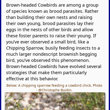
Brown-headed Cowbirds are among a group
of species known as brood parasites. Rather
than building their own nests and raising
their own young, brood parasites lay their
eggs in the nests of other birds and allow
these foster parents to raise their young. If
you’ve ever observed a small bird, like a
Chipping Sparrow, busily feeding insects to a
much larger nondescript brownish begging
bird, you’ve observed this phenomenon.
Brown-headed Cowbirds have evolved several
strategies that make them particularly
effective at this behavior.
Below: A chipping sparrow feeding a cowbird chick. Photo
- @Christophe Buidin.