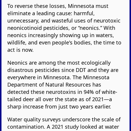
To reverse these losses, Minnesota must
eliminate a leading cause: harmful,
unnecessary, and wasteful uses of neurotoxic
neonicotinoid pesticides, or “neonics.” With
neonics increasingly showing up in waters,
wildlife, and even people's bodies, the time to
act is now.
Neonics are among the most ecologically
disastrous pesticides since DDT and they are
everywhere in Minnesota. The Minnesota
Department of Natural Resources has
detected these neurotoxins in 94% of white-
tailed deer all over the state as of 2021—a
sharp increase from just two years earlier.
Water quality surveys underscore the scale of
contamination. A 2021 study looked at water