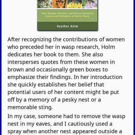
After recognizing the contributions of women
who preceded her in wasp research, Holm
dedicates her book to them. She also
intersperses quotes from these women in
brown and occasionally green boxes to
emphasize their findings. In her introduction
she quickly establishes her belief that
potential users of her content might be put
off by a memory of a pesky nest or a
memorable sting.
In my case, someone had to remove the wasp
nest in my eaves, and I cautiously used a
spray when another nest appeared outside a