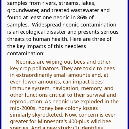
samples from rivers, streams, lakes,
groundwater, and treated wastewater and
found at least one neonic in 86% of
samples. Widespread neonic contamination
is an ecological disaster and presents serious
threats to human health. Here are three of
the key impacts of this needless
contamination:
Neonics are wiping out bees and other
key crop pollinators. They are toxic to bees
in extraordinarily small amounts and, at
even lower amounts, can impact bees’
immune system, navigation, memory, and
other functions critical to their survival and
reproduction. As neonic use exploded in the
mid-2000s, honey bee colony losses
similarly skyrocketed. Now, concern is even
greater for Minnesota's 400-plus wild bee
species. And a new study (1) identifies