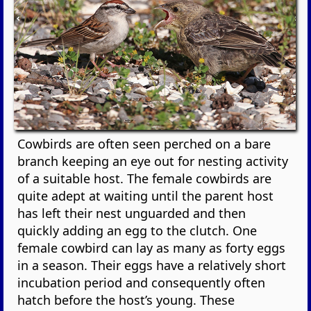
Cowbirds are often seen perched on a bare
branch keeping an eye out for nesting activity
of a suitable host. The female cowbirds are
quite adept at waiting until the parent host
has left their nest unguarded and then
quickly adding an egg to the clutch. One
female cowbird can lay as many as forty eggs
in a season. Their eggs have a relatively short
incubation period and consequently often
hatch before the host’s young. These