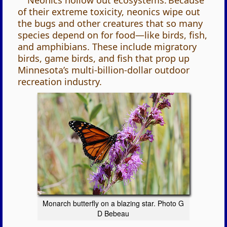
Neonics hollow out ecosystems. Because
of their extreme toxicity, neonics wipe out
the bugs and other creatures that so many
species depend on for food—like birds, fish,
and amphibians. These include migratory
birds, game birds, and fish that prop up
Minnesota’s multi-billion-dollar outdoor
recreation industry.
Monarch butterfly on a blazing star. Photo G
D Bebeau