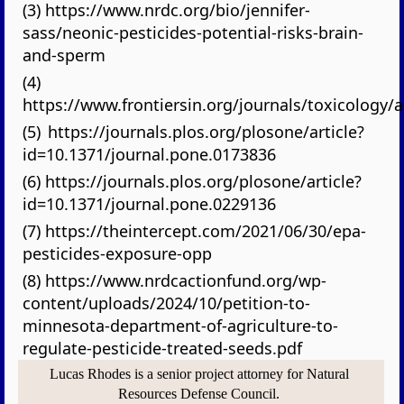
(3) https://www.nrdc.org/bio/jennifer-
sass/neonic-pesticides-potential-risks-brain-
and-sperm
(4)
https://www.frontiersin.org/journals/toxicology/a
(5) https://journals.plos.org/plosone/article?
id=10.1371/journal.pone.0173836
(6) https://journals.plos.org/plosone/article?
id=10.1371/journal.pone.0229136
(7) https://theintercept.com/2021/06/30/epa-
pesticides-exposure-opp
(8) https://www.nrdcactionfund.org/wp-
content/uploads/2024/10/petition-to-
minnesota-department-of-agriculture-to-
regulate-pesticide-treated-seeds.pdf
Lucas Rhodes is a senior project attorney for Natural
Resources Defense Council.