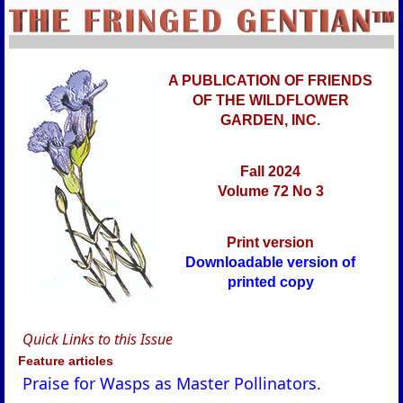
A PUBLICATION OF FRIENDS
OF THE WILDFLOWER
GARDEN, INC.
Fall 2024
Volume 72 No 3
Print version
Downloadable version of
printed copy
Quick Links to this Issue
Feature articles
Praise for Wasps as Master Pollinators.