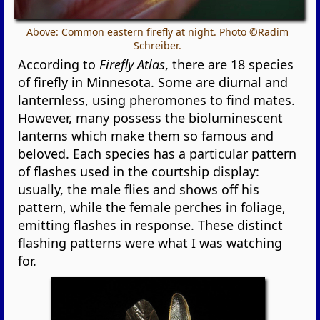
Above: Common eastern firefly at night. Photo ©Radim
Schreiber.
According to
Firefly Atlas
, there are 18 species
of firefly in Minnesota. Some are diurnal and
lanternless, using pheromones to find mates.
However, many possess the bioluminescent
lanterns which make them so famous and
beloved. Each species has a particular pattern
of flashes used in the courtship display:
usually, the male flies and shows off his
pattern, while the female perches in foliage,
emitting flashes in response. These distinct
flashing patterns were what I was watching
for.