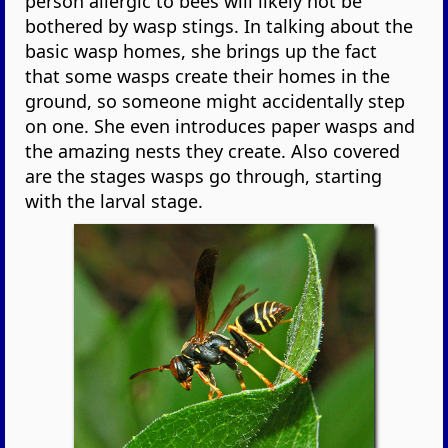
person allergic to bees will likely not be
bothered by wasp stings. In talking about the
basic wasp homes, she brings up the fact
that some wasps create their homes in the
ground, so someone might accidentally step
on one. She even introduces paper wasps and
the amazing nests they create. Also covered
are the stages wasps go through, starting
with the larval stage.