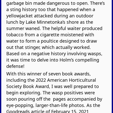
garbage bin made dangerous to open. There’s
a sting history too that happened when a
yellowjacket attacked during an outdoor
lunch by Lake Minnetonka’s shore as the
summer waned. The helpful waiter produced
tobacco from a cigarette moistened with
water to form a poultice designed to draw
out that stinger, which actually worked.
Based on a negative history involving wasps,
it was time to delve into Holm’s compelling
defense!
With this winner of seven book awards,
including the 2022 American Horticultural
Society Book Award, I was well prepared to
begin exploring. The wasp positives were
soon pouring off the pages accompanied by
eye-popping, larger-than-life photos. As the
Goodreads article of February 15, 2021