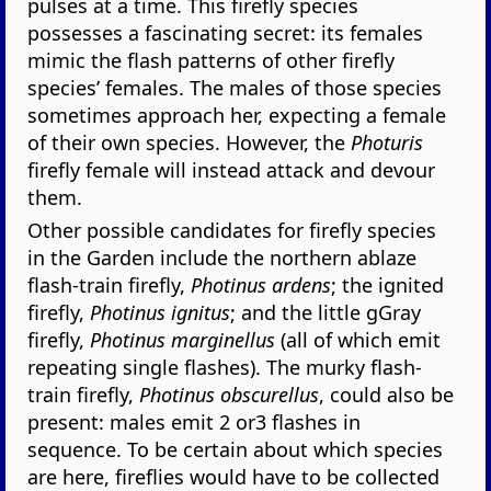
pulses at a time. This firefly species
possesses a fascinating secret: its females
mimic the flash patterns of other firefly
species’ females. The males of those species
sometimes approach her, expecting a female
of their own species. However, the
Photuris
firefly female will instead attack and devour
them.
Other possible candidates for firefly species
in the Garden include the northern ablaze
flash-train firefly,
Photinus ardens
; the ignited
firefly,
Photinus ignitus
; and the little gGray
firefly,
Photinus marginellus
(all of which emit
repeating single flashes). The murky flash-
train firefly,
Photinus obscurellus
, could also be
present: males emit 2 or3 flashes in
sequence. To be certain about which species
are here, fireflies would have to be collected