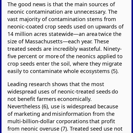
The good news is that the main sources of
neonic contamination are unnecessary. The
vast majority of contamination stems from
neonic-coated crop seeds used on upwards of
14 million acres statewide—an area twice the
size of Massachusetts—each year. These
treated seeds are incredibly wasteful. Ninety-
five percent or more of the neonics applied to
crop seeds enter the soil, where they migrate
easily to contaminate whole ecosystems (5).
Leading research shows that the most
widespread uses of neonic-treated seeds do
not benefit farmers economically.
Nevertheless (6), use is widespread because
of marketing and misinformation from the
multi-billion-dollar corporations that profit
from neonic overuse (7). Treated seed use not