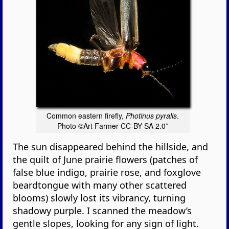
Common eastern firefly,
Photinus pyralis
.
Photo ©Art Farmer CC-BY SA 2.0*
The sun disappeared behind the hillside, and
the quilt of June prairie flowers (patches of
false blue indigo, prairie rose, and foxglove
beardtongue with many other scattered
blooms) slowly lost its vibrancy, turning
shadowy purple. I scanned the meadow’s
gentle slopes, looking for any sign of light.