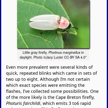
Little gray firefly,
Photinus marginellus
in
daylight. Photo ©Jacy Lucier CC-BY SA 4.0*
Even more prevalent were several kinds of
quick, repeated blinks which came in sets of
two up to eight. Although I’m not certain
which exact species were emitting the
flashes, I’ve collected some possibilities. One
of the more likely is the Cape Breton firefly,
Photuris fairchildi
, which emits 3 to6 rapid