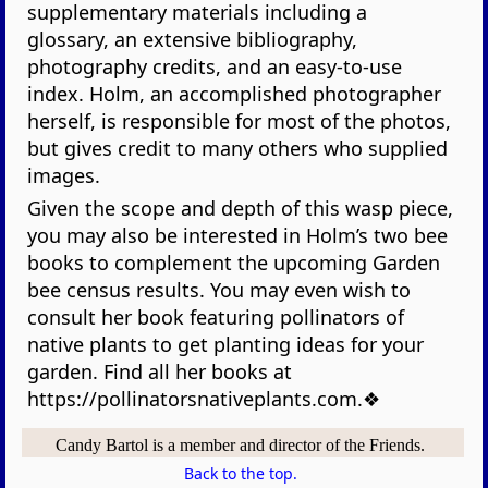
supplementary materials including a
glossary, an extensive bibliography,
photography credits, and an easy-to-use
index. Holm, an accomplished photographer
herself, is responsible for most of the photos,
but gives credit to many others who supplied
images.
Given the scope and depth of this wasp piece,
you may also be interested in Holm’s two bee
books to complement the upcoming Garden
bee census results. You may even wish to
consult her book featuring pollinators of
native plants to get planting ideas for your
garden. Find all her books at
https://pollinatorsnativeplants.com.❖
Candy Bartol is a member and director of the Friends.
Back to the top.