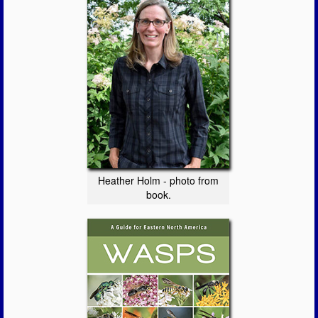
Heather Holm - photo from
book.