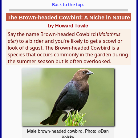
Back to the top.
The Brown-headed Cowbird: A Niche in Nature
by Howard Towle
Say the name Brown-headed Cowbird (
Molothrus
ater
) to a birder and you’re likely to get a scowl or
look of disgust. The Brown-headed Cowbird is a
species that occurs commonly in the garden during
the summer season but is often overlooked.
Male brown-headed cowbird. Photo ©Dan
Kolsky