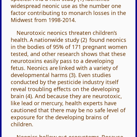
widespread neonic use as the number one
factor contributing to monarch losses in the
Midwest from 1998-2014.
Neurotoxic neonics threaten children’s
health. A nationwide study (2) found neonics
in the bodies of 95% of 171 pregnant women
tested, and other research shows that these
neurotoxins easily pass to a developing
fetus. Neonics are linked with a variety of
developmental harms (3). Even studies
conducted by the pesticide industry itself
reveal troubling effects on the developing
brain (4). And because they are neurotoxic,
like lead or mercury, health experts have
cautioned that there may be no safe level of
exposure for the developing brains of
children.