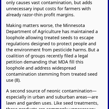
only causes vast contamination, but adds
unnecessary input costs for farmers with
already razor-thin profit margins.
Making matters worse, the Minnesota
Department of Agriculture has maintained a
loophole allowing treated seeds to escape
regulations designed to protect people and
the environment from pesticide harms. But a
coalition of groups recently filed a legal
petition demanding that MDA fill this
loophole and address widespread
contamination stemming from treated seed
use (8).
A second source of neonic contamination—
especially in urban and suburban areas—are
lawn and garden uses. Like seed treatments,
these products are commonly unnecessary.