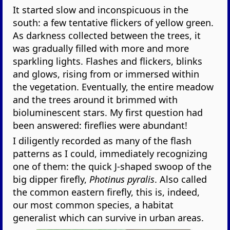
It started slow and inconspicuous in the
south: a few tentative flickers of yellow green.
As darkness collected between the trees, it
was gradually filled with more and more
sparkling lights. Flashes and flickers, blinks
and glows, rising from or immersed within
the vegetation. Eventually, the entire meadow
and the trees around it brimmed with
bioluminescent stars. My first question had
been answered: fireflies were abundant!
I diligently recorded as many of the flash
patterns as I could, immediately recognizing
one of them: the quick J-shaped swoop of the
big dipper firefly,
Photinus pyralis
. Also called
the common eastern firefly, this is, indeed,
our most common species, a habitat
generalist which can survive in urban areas.