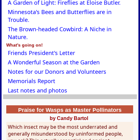
A Garden of Light: Fireflies at Eloise Butler.
Minnesota's Bees and Butterflies are in
Trouble.
The Brown-headed Cowbird: A Niche in
Nature.
What's going on!
Friends President's Letter
A Wonderful Season at the Garden
Notes for our Donors and Volunteers
Memorials Report
Last notes and photos
Praise for Wasps as Master Pollinators
by Candy Bartol
Which insect may be the most underrated and
generally misunderstood by uninformed people,