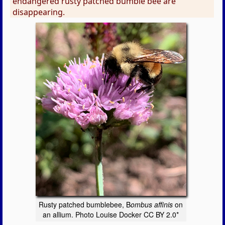
endangered rusty patched bumble bee are
disappearing.
Rusty patched bumblebee, B
ombus affinis
on
an allium. Photo Louise Docker CC BY 2.0*