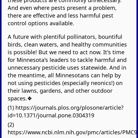
And even where pests present a problem,
there are effective and less harmful pest
control options available.
A future with plentiful pollinators, bountiful
birds, clean waters, and healthy communities
is possible! But we need to act now. It's time
for Minnesota's leaders to tackle harmful and
unnecessary pesticide uses statewide. And in
the meantime, all Minnesotans can help by
not using pesticides (especially neonics!) on
their lawns, gardens, and other outdoor
spaces.❖
(1) https://journals.plos.org/plosone/article?
id=10.1371/journal.pone.0304319
(2)
https://www.ncbi.nlm.nih.gov/pmc/articles/PMC9