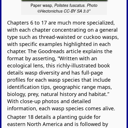
Paper wasp,
Polistes fuscatus. Photo
©Hectonichus CC-BY SA 3.0*
Chapters 6 to 17 are much more specialized,
with each chapter concentrating on a general
type such as thread-waisted or cuckoo wasps,
with specific examples highlighted in each
chapter. The Goodreads article explains the
format by asserting, “Written with an
ecological lens, this richly-illustrated book
details wasp diversity and has full-page
profiles for each wasp species that include
identification tips, geographic range maps,
biology, prey, natural history and habitat.”
With close-up photos and detailed
information, each wasp species comes alive.
Chapter 18 details a planting guide for
eastern North America and is followed by