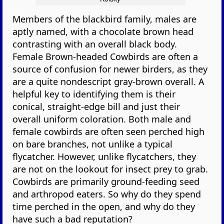
Members of the blackbird family, males are
aptly named, with a chocolate brown head
contrasting with an overall black body.
Female Brown-headed Cowbirds are often a
source of confusion for newer birders, as they
are a quite nondescript gray-brown overall. A
helpful key to identifying them is their
conical, straight-edge bill and just their
overall uniform coloration. Both male and
female cowbirds are often seen perched high
on bare branches, not unlike a typical
flycatcher. However, unlike flycatchers, they
are not on the lookout for insect prey to grab.
Cowbirds are primarily ground-feeding seed
and arthropod eaters. So why do they spend
time perched in the open, and why do they
have such a bad reputation?