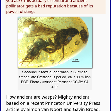
you ask? This actually essential and ancient
pollinator gets a bad reputation because of its
powerful sting.
Chonidris insolita
queen wasp in Burmese
amber, late Cretaceous period, ca. 100 million
BCE. Photo - ©Vincent Perrichot CC-BY SA
4.0*
How ancient are wasps? Mighty ancient,
based on a recent Princeton University Press
article by Simon van Noort and Gavin Broad,