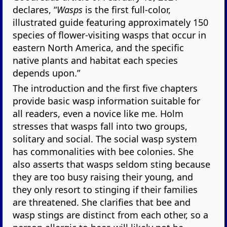
declares, “
Wasps
is the first full-color,
illustrated guide featuring approximately 150
species of flower-visiting wasps that occur in
eastern North America, and the specific
native plants and habitat each species
depends upon.”
The introduction and the first five chapters
provide basic wasp information suitable for
all readers, even a novice like me. Holm
stresses that wasps fall into two groups,
solitary and social. The social wasp system
has commonalities with bee colonies. She
also asserts that wasps seldom sting because
they are too busy raising their young, and
they only resort to stinging if their families
are threatened. She clarifies that bee and
wasp stings are distinct from each other, so a