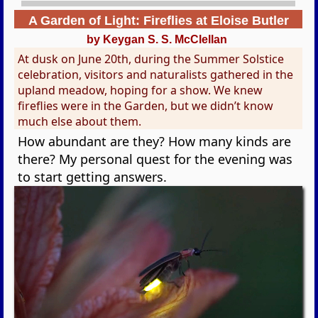
A Garden of Light: Fireflies at Eloise Butler
by Keygan S. S. McClellan
At dusk on June 20th, during the Summer Solstice
celebration, visitors and naturalists gathered in the
upland meadow, hoping for a show. We knew
fireflies were in the Garden, but we didn’t know
much else about them.
How abundant are they? How many kinds are
there? My personal quest for the evening was
to start getting answers.