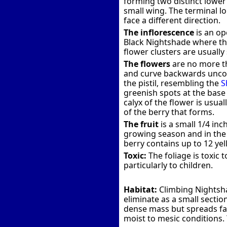
forming two distinct lower 
small wing. The terminal lo
face a different direction.
The inflorescence
is an op
Black Nightshade where the
flower clusters are usually
The flowers
are no more tha
and curve backwards uncov
the pistil, resembling the
S
greenish spots at the base 
calyx of the flower is usua
of the berry that forms.
The fruit
is a small 1/4 inc
growing season and in the 
berry contains up to 12 ye
Toxic:
The foliage is toxic 
particularly to children.
Habitat:
Climbing Nightsha
eliminate as a small sectio
dense mass but spreads far 
moist to mesic conditions. 