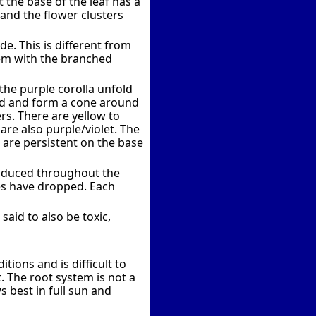
 the base of the leaf has a
 and the flower clusters
e. This is different from
tem with the branched
 the purple corolla unfold
ed and form a cone around
rs. There are yellow to
are also purple/violet. The
h are persistent on the base
produced throughout the
ves have dropped. Each
said to also be toxic,
ions and is difficult to
. The root system is not a
 best in full sun and