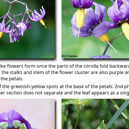
ike flowers form once the parts of the corolla fold backwar
 the stalks and stem of the flower cluster are also purple a
 the petals.
of the greenish-yellow spots at the base of the petals. 2nd p
er section does not separate and the leaf appears as a sing