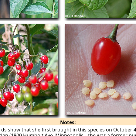
Notes:
rds show that she first brought in this species on October 
den (1800 Humbolt Ave, Minneapolis - she was a former pupi