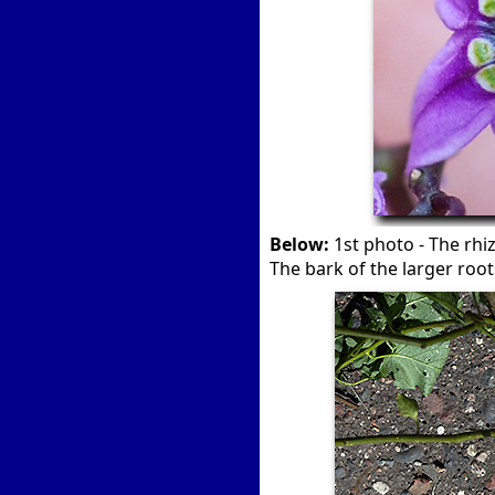
Below:
1st photo - The rhi
The bark of the larger root