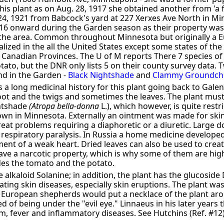
his plant as on Aug. 28, 1917 she obtained another from 'a 
 24, 1921 from Babcock's yard at 227 Xerxes Ave North in M
16 onward during the Garden season as their property wa
 the area. Common throughout Minnesota but originally a E
zed in the all the United States except some states of the 
 Canadian Provinces. The U of M reports There 7 species o
ato, but the DNR only lists 5 on their county survey data. 
nd in the Garden -
Black Nightshade
and
Clammy Groundche
s a long medicinal history for this plant going back to Galen
root and the twigs and sometimes the leaves. The plant mus
ghtshade
(Atropa bella-donna
L.), which however, is quite restri
own in Minnesota. Externally an ointment was made for skin 
reat problems requiring a diaphoretic or a diuretic. Large
 respiratory paralysis. In Russia a home medicine develope
ment of a weak heart. Dried leaves can also be used to crea
ave a narcotic property, which is why some of them are hig
udes the tomato and the potato.
e alkaloid Solanine; in addition, the plant has the glucosid
ting skin diseases, especially skin eruptions. The plant was 
 European shepherds would put a necklace of the plant aro
 of being under the "evil eye." Linnaeus in his later years 
, fever and inflammatory diseases. See Hutchins (Ref. #12) 