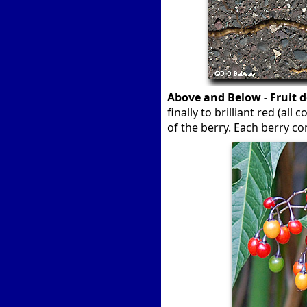
Above and Below - Fruit 
finally to brilliant red (al
of the berry. Each berry c