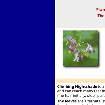
Plan
The 
Climbing Nightshade
is a
and can reach many feet i
fine hair initially, older pa
The leaves
are alternate, s