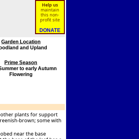
Help us
maintain
this non-
profit site
DONATE
Garden Location
oodland and Upland
Prime Season
 Summer to early Autumn
Flowering
 other plants for support
 greenish-brown; some with
 lobed near the base