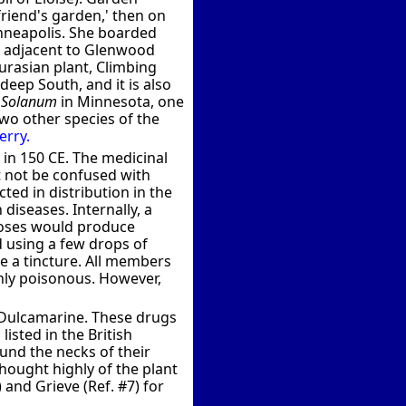
friend's garden,' then on
inneapolis. She boarded
s adjacent to Glenwood
urasian plant, Climbing
deep South, and it is also
f
Solanum
in Minnesota, one
Two other species of the
rry.
 in 150 CE. The medicinal
t not be confused with
cted in distribution in the
diseases. Internally, a
 doses would produce
d using a few drops of
te a tincture. All members
hly poisonous. However,
e Dulcamarine. These drugs
listed in the British
und the necks of their
thought highly of the plant
and Grieve (Ref. #7) for