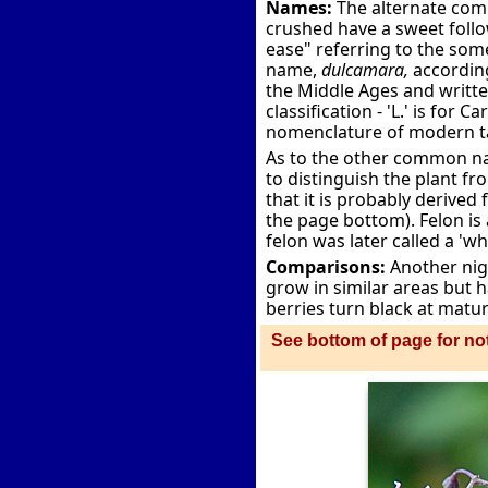
Names:
The alternate com
crushed have a sweet follo
ease" referring to the som
name,
dulcamara,
according
the Middle Ages and writt
classification - 'L.' is for
nomenclature of modern 
As to the other common na
to distinguish the plant fr
that it is probably derived 
the page bottom). Felon is 
felon was later called a 'wh
Comparisons:
Another nig
grow in similar areas but h
berries turn black at maturi
See bottom of page for not