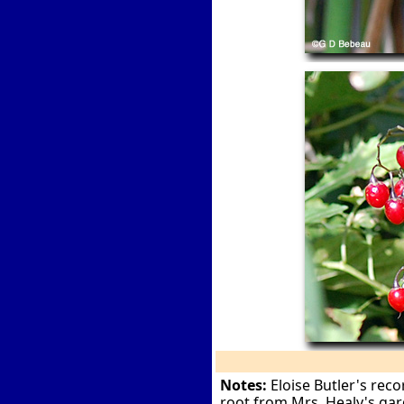
Notes:
Eloise Butler's reco
root from Mrs. Healy's gar