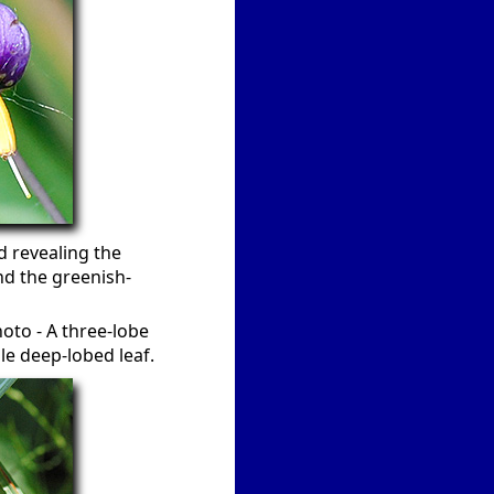
d revealing the
nd the greenish-
hoto - A three-lobe
le deep-lobed leaf.