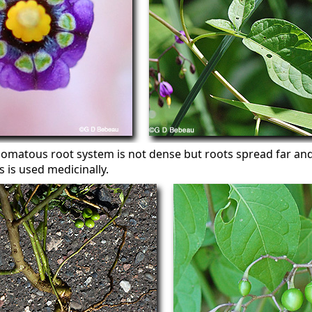
zomatous root system is not dense but roots spread far a
s is used medicinally.