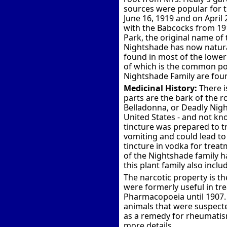
sources were popular for t
June 16, 1919 and on April
with the Babcocks from 19
Park, the original name of
Nightshade has now naturali
found in most of the lower
of which is the common pot
Nightshade Family are fou
Medicinal History:
There i
parts are the bark of the 
Belladonna, or Deadly Ni
United States - and not kn
tincture was prepared to t
vomiting and could lead to
tincture in vodka for treat
of the Nightshade family h
this plant family also incl
The narcotic property is th
were formerly useful in trea
Pharmacopoeia until 1907.
animals that were suspected
as a remedy for rheumatism
more details.