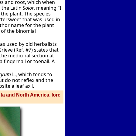
s and root, which when
the Latin
Solor
, meaning "I
the plant. The species
ttersweet that was used in
thor name for the plant
r of the binomial
s used by old herbalists
ieve (Ref. #7) states that
 the medicinal section at
 fingernail or toenail. A
igrum
L., which tends to
ut do not reflex and the
ite a leaf axil.
ota and North America, lore