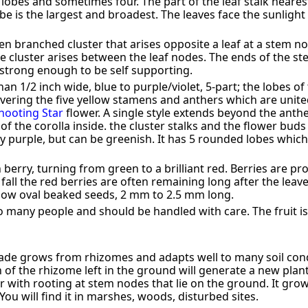
lobes and sometimes four. The part of the leaf stalk nearest
be is the largest and broadest. The leaves face the sunlight
en branched cluster that arises opposite a leaf at a stem nod
 cluster arises between the leaf nodes. The ends of the s
 strong enough to be self supporting.
n 1/2 inch wide, blue to purple/violet, 5-part; the lobes of
ering the five yellow stamens and anthers which are unit
hooting Star
flower. A single style extends beyond the anthe
of the corolla inside. the cluster stalks and the flower buds 
lly purple, but can be greenish. It has 5 rounded lobes whic
h berry, turning from green to a brilliant red. Berries are 
fall the red berries are often remaining long after the lea
llow oval beaked seeds, 2 mm to 2.5 mm long.
to many people and should be handled with care. The fruit is 
de grows from rhizomes and adapts well to many soil condit
n of the rhizome left in the ground will generate a new plant
with rooting at stem nodes that lie on the ground. It grows
You will find it in marshes, woods, disturbed sites.