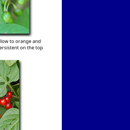
ellow to orange and
persistent on the top