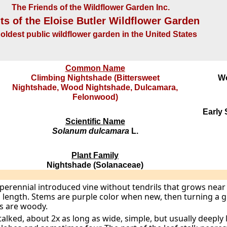
The Friends of the Wildflower Garden Inc.
ts of the Eloise Butler Wildflower Garden
oldest public wildflower garden in the United States
Common Name
Climbing Nightshade (Bittersweet
W
Nightshade, Wood Nightshade, Dulcamara,
Felonwood)
Early
Scientific Name
Solanum dulcamara
L.
Plant Family
Nightshade (Solanaceae)
 perennial introduced vine without tendrils that grows near
n length. Stems are purple color when new, then turning a
rts are woody.
talked, about 2x as long as wide, simple, but usually deeply