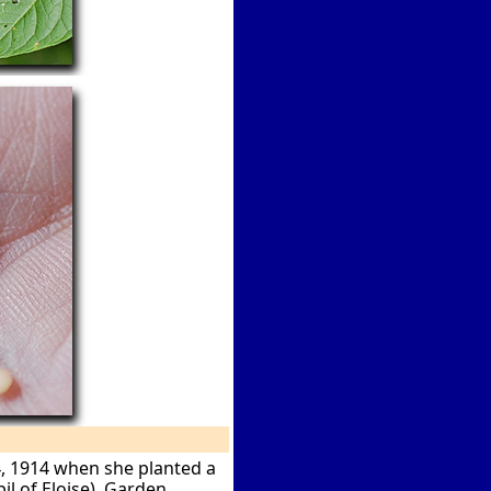
4, 1914 when she planted a
l of Eloise). Garden