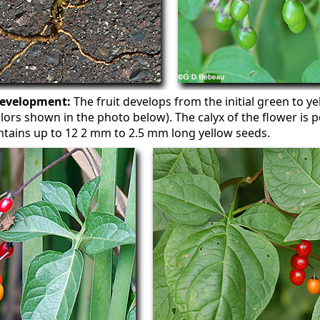
development:
The fruit develops from the initial green to y
l colors shown in the photo below). The calyx of the flower is 
ontains up to 12 2 mm to 2.5 mm long yellow seeds.