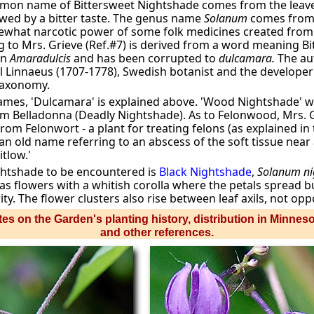
mon name of Bittersweet Nightshade comes from the leave
wed by a bitter taste. The genus name
Solanum
comes from 
ewhat narcotic power of some folk medicines created from 
 to Mrs. Grieve (Ref.#7) is derived from a word meaning Bi
en
Amaradulcis
and has been corrupted to
dulcamara.
The au
 Carl Linnaeus (1707-1778), Swedish botanist and the develope
taxonomy.
mes, 'Dulcamara' is explained above. 'Wood Nightshade' wa
om Belladonna (Deadly Nightshade). As to Felonwood, Mrs. Gr
from Felonwort - a plant for treating felons (as explained in
an old name referring to an abscess of the soft tissue near a
itlow.'
htshade to be encountered is
Black Nightshade
,
Solanum n
as flowers with a whitish corolla where the petals spread b
ty. The flower clusters also rise between leaf axils, not oppos
es on the Garden's planting history, distribution in Minnes
and other references.