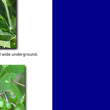
nd wide underground.