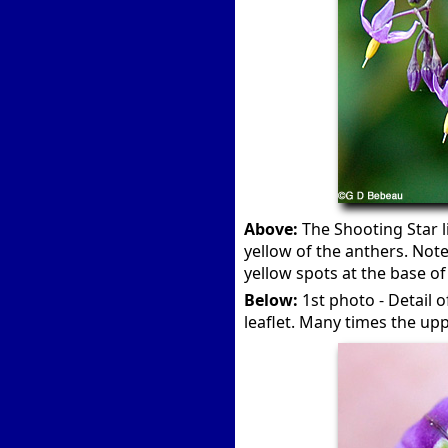
Above:
The Shooting Star l
yellow of the anthers. Note
yellow spots at the base of
Below:
1st photo - Detail 
leaflet. Many times the upp