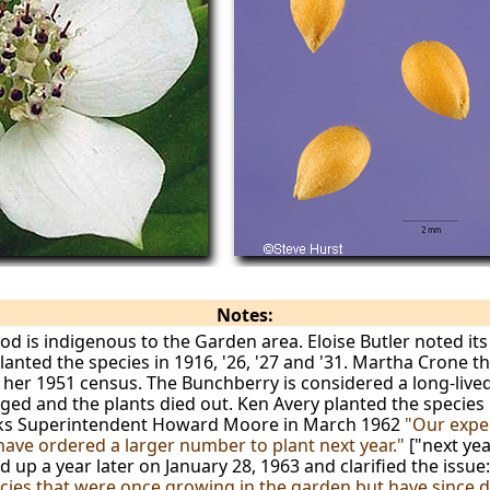
Notes:
is indigenous to the Garden area. Eloise Butler noted its
anted the species in 1916, '26, '27 and '31. Martha Crone the
on her 1951 census. The Bunchberry is considered a long-live
ed and the plants died out. Ken Avery planted the species
arks Superintendent Howard Moore in March 1962
"Our expe
have ordered a larger number to plant next year."
["next ye
 up a year later on January 28, 1963 and clarified the issue
ecies that were once growing in the garden but have since 