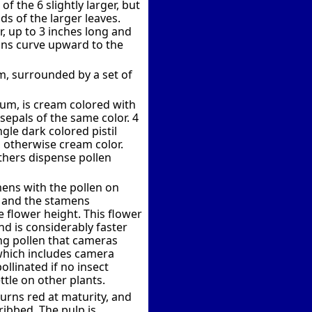
f the 6 slightly larger, but
ds of the larger leaves.
, up to 3 inches long and
ins curve upward to the
em, surrounded by a set of
hium, is cream colored with
epals of the same color. 4
gle dark colored pistil
h, otherwise cream color.
nthers dispense pollen
mens with the pollen on
s and the stamens
e flower height. This flower
nd is considerably faster
ing pollen that cameras
hich includes camera
ollinated if no insect
ttle on other plants.
turns red at maturity, and
ribbed. The pulp is