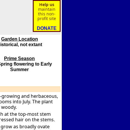
Help us
maintain
this non-
profit site
DONATE
Garden Location
istorical, not extant
Prime Season
pring flowering to Early
Summer
ow-growing and herbaceous,
oms into July. The plant
e woody.
ch at the top-most stem
ressed hair on the stems.
y grow as broadly ovate