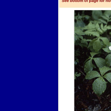
See bottom of page for not