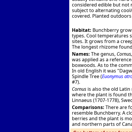
considered edible but not n
subject to alternating coo
covered. Planted outdoors i
Habitat:
Bunchberry grows 
types. Cool temperatures see
sites. It grows from a cre
The longest rhizome found 
Names:
The genus,
Cornus
was applied as a reference 
boxwoods. As to the commo
In old English it was "Da
Spindle Tree (
Euonymus atr
#7).
Cornus
is also the old Lati
where the plant is found th
Linnaeus (1707-1778), Swe
Comparisons:
There are fo
resemble Bunchberry. A clo
berries and the plant is mo
and northern parts of Cana