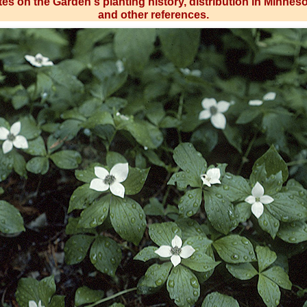
es on the Garden's planting history, distribution in Minnes
and other references.