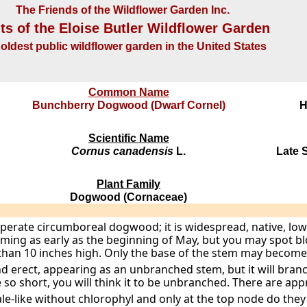
The Friends of the Wildflower Garden Inc.
ts of the Eloise Butler Wildflower Garden
oldest public wildflower garden in the United States
Common Name
Bunchberry Dogwood (Dwarf Cornel)
H
Scientific Name
Cornus canadensis
L.
Late S
Plant Family
Dogwood (Cornaceae)
mperate circumboreal dogwood; it is widespread, native, l
oming as early as the beginning of May, but you may spot blo
than 10 inches high. Only the base of the stem may becom
 erect, appearing as an unbranched stem, but it will bran
 so short, you will think it to be unbranched. There are app
le-like without chlorophyl and only at the top node do the