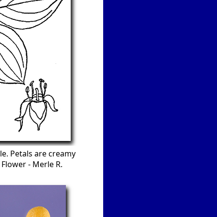
le. Petals are creamy
 Flower - Merle R.