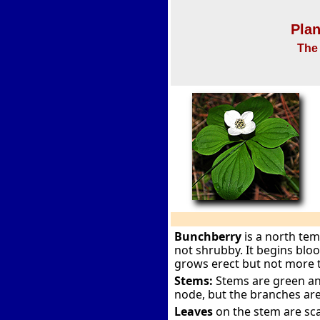
Plan
The 
Bunchberry
is a north te
not shrubby. It begins blo
grows erect but not more 
Stems:
Stems are green and
node, but the branches are
Leaves
on the stem are sca