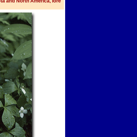
ota and North America, lore