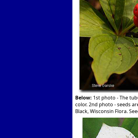
Below:
1st photo - The tub
color. 2nd photo - seeds ar
Black, Wisconsin Flora. Se