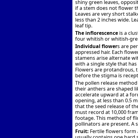
shiny green leaves, opposite
if a stem does not flower t
Leaves are very short stal
less than 2 inches wide. L
leaf tip.
The inflorescence
is a clu
four whitish or whitish-gre
Individual flower
s are per
appressed hair. Each flowe
stamens arise alternate wit
with a single style that ha
Flowers are protandrous, th
before the stigma is recept
The pollen release method 
their anthers are shaped l
accelerate upward at a forc
opening, at less than 0.5 m
that the seed release of t
must record at 10,000 fram
footage. This method of fli
pollinators are present. A s
Fruit:
Fertile flowers form 
usually contains one hard s