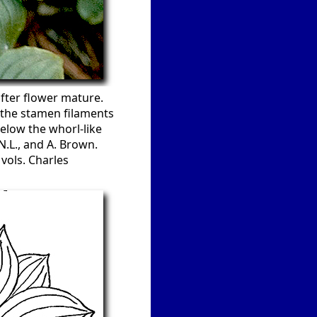
after flower mature.
g the stamen filaments
elow the whorl-like
N.L., and A. Brown.
vols. Charles