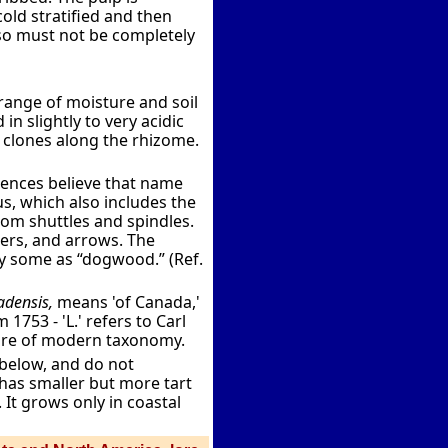
cold stratified and then
 so must not be completely
range of moisture and soil
in slightly to very acidic
 clones along the rhizome.
rences believe that name
s, which also includes the
m shuttles and spindles.
ers, and arrows. The
by some as “dogwood.” (Ref.
densis,
means 'of Canada,'
1753 - 'L.' refers to Carl
ture of modern taxonomy.
 below, and do not
 has smaller but more tart
 It grows only in coastal