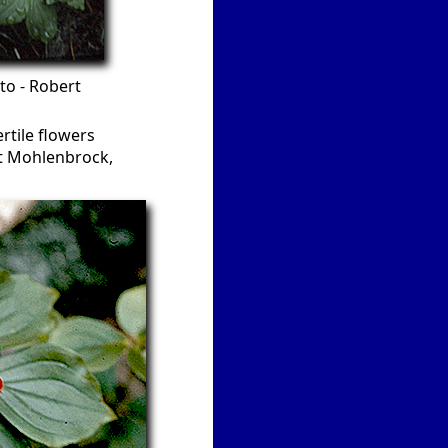
to - Robert
ertile flowers
rt Mohlenbrock,