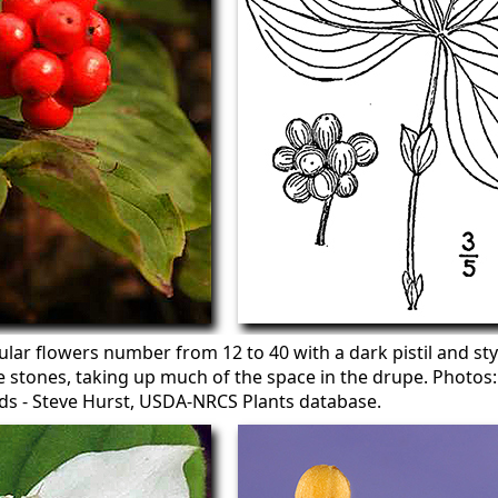
ular flowers number from 12 to 40 with a dark pistil and sty
e stones, taking up much of the space in the drupe. Photos:
eds - Steve Hurst, USDA-NRCS Plants database.