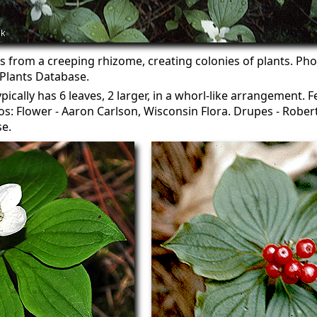
from a creeping rhizome, creating colonies of plants. Pho
lants Database.
pically has 6 leaves, 2 larger, in a whorl-like arrangement. F
s: Flower - Aaron Carlson, Wisconsin Flora. Drupes - Robe
e.