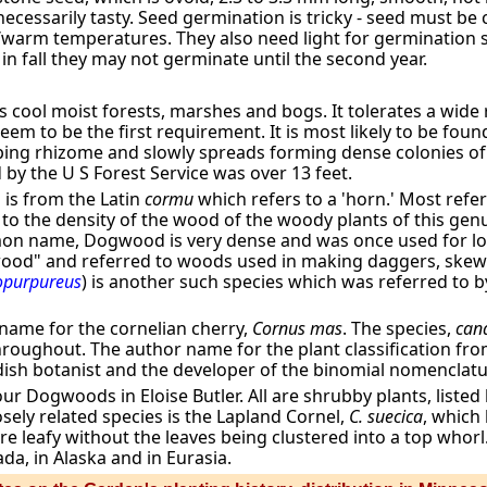
ecessarily tasty. Seed germination is tricky - seed must be 
l/warm temperatures. They also need light for germination
n fall they may not germinate until the second year.
cool moist forests, marshes and bogs. It tolerates a wide 
m to be the first requirement. It is most likely to be found 
eping rhizome and slowly spreads forming dense colonies of
by the U S Forest Service was over 13 feet.
,
is from the Latin
cormu
which refers to a 'horn.' Most refe
to the density of the wood of the woody plants of this genu
n name, Dogwood is very dense and was once used for loo
gwood" and referred to woods used in making daggers, skew
opurpureus
) is another such species which was referred to 
n name for the cornelian cherry,
Cornus mas
. The species,
cana
roughout. The author name for the plant classification from 
dish botanist and the developer of the binomial nomencla
ur Dogwoods in Eloise Butler. All are shrubby plants, listed
sely related species is the Lapland Cornel,
C. suecica
, which
re leafy without the leaves being clustered into a top whorl.
da, in Alaska and in Eurasia.