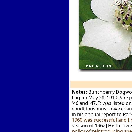
Notes:
Bunchberry Dogwood 
Log on May 28, 1910. She pl
'46 and '47. It was listed 
conditions must have chang
in his annual report to P
1960 was successful and I 
season of 1962] He followed
policy of reintroducing sp