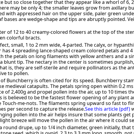
 but so close together that they appear like a whorl of 6, 2 o
here may be only 4; the smaller leaves grow from axillary bu
ked with appressed hair on the upper side, paler green under
eaf bases are wedge-shape and tips are abruptly pointed. Ve
ster of 12 to 40 creamy-colored flowers at the top of the st
en colorful bracts.
fect, small, 1 to 2 mm wide, 4-parted. The calyx, or hypant
r has 4 spreading lance-shaped cream colored petals and 4 s
h the petals on long filaments with yellow anthers and a sin
s a blunt tip. The nectary in the center is sometimes purplis
at is, they are self-sterile and require pollinators as the a
ive to pollen.
of Bunchberry is often cited for its speed. Bunchberry sta
ike medieval catapults. The petals spring open within 0.2 m
e of 2,400g and propel pollen into the air, up to 10 times th
s is believed to be the fastest flower opening of any plant a
he Touch-me-nots. The filaments spring upward so fast to fl
es per second to capture the release.
See this article (pdf)
w
nging pollen into the air helps insure that some plants get p
light breeze will move the pollen in the air where it could se
a round drupe, up to 1/4 inch diameter, green initially, that 
tone seed, which is ovoid, 2.3 to 3.3 mm long, smooth, not 