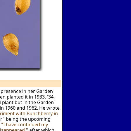
 presence in her Garden
n planted it in 1933, '34,
d plant but in the Garden
 in 1960 and 1962. He wrote
riment with Bunchberry in
ar" being the upcoming
:
"I have continued my
disappeared,"
after which