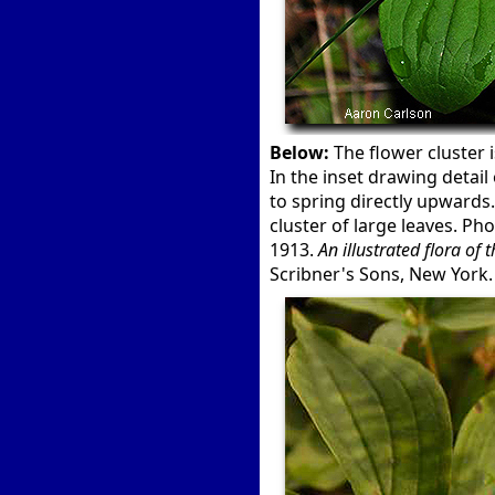
Below:
The flower cluster i
In the inset drawing detail
to spring directly upwards
cluster of large leaves. Ph
1913.
An illustrated flora of
Scribner's Sons, New York.