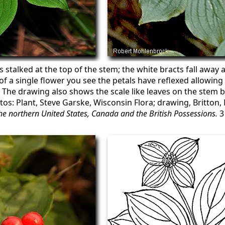
s stalked at the top of the stem; the white bracts fall away 
 of a single flower you see the petals have reflexed allowin
. The drawing also shows the scale like leaves on the stem b
otos: Plant, Steve Garske, Wisconsin Flora; drawing, Britton, 
 the northern United States, Canada and the British Possessions.
3 