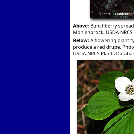
Above:
Bunchberry spreads 
Mohlenbrock, USDA-NRCS P
Below:
A flowering plant ty
produce a red drupe. Photo
USDA-NRCS Plants Databas