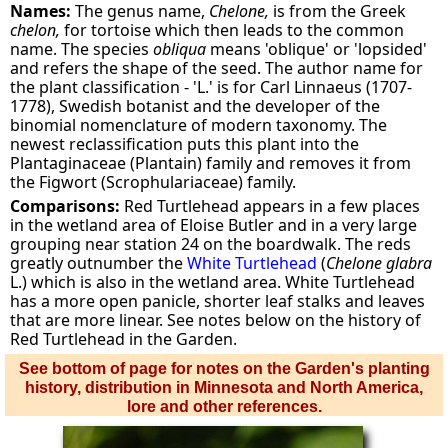
Names:
The genus name,
Chelone,
is from the Greek
chelon,
for tortoise which then leads to the common
name. The species
obliqua
means 'oblique' or 'lopsided'
and refers the shape of the seed. The author name for
the plant classification - 'L.' is for Carl Linnaeus (1707-
1778), Swedish botanist and the developer of the
binomial nomenclature of modern taxonomy. The
newest reclassification puts this plant into the
Plantaginaceae (Plantain) family and removes it from
the Figwort (Scrophulariaceae) family.
Comparisons:
Red Turtlehead appears in a few places
in the wetland area of Eloise Butler and in a very large
grouping near station 24 on the boardwalk. The reds
greatly outnumber the
White Turtlehead
(
Chelone glabra
L.) which is also in the wetland area. White Turtlehead
has a more open panicle, shorter leaf stalks and leaves
that are more linear. See notes below on the history of
Red Turtlehead in the Garden.
See bottom of page for notes on the Garden's planting
history, distribution in Minnesota and North America,
lore and other references.