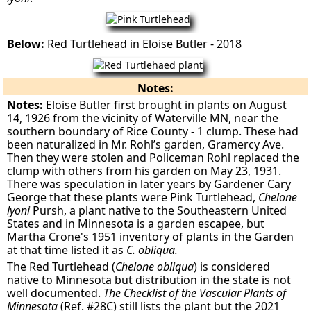
Below:
Red Turtlehead in Eloise Butler - 2018
Notes:
Notes:
Eloise Butler first brought in plants on August
14, 1926 from the vicinity of Waterville MN, near the
southern boundary of Rice County - 1 clump. These had
been naturalized in Mr. Rohl’s garden, Gramercy Ave.
Then they were stolen and Policeman Rohl replaced the
clump with others from his garden on May 23, 1931.
There was speculation in later years by Gardener Cary
George that these plants were Pink Turtlehead,
Chelone
lyoni
Pursh, a plant native to the Southeastern United
States and in Minnesota is a garden escapee, but
Martha Crone's 1951 inventory of plants in the Garden
at that time listed it as
C. obliqua.
The Red Turtlehead (
Chelone obliqua
) is considered
native to Minnesota but distribution in the state is not
well documented.
The Checklist of the Vascular Plants of
Minnesota
(Ref. #28C) still lists the plant but the 2021