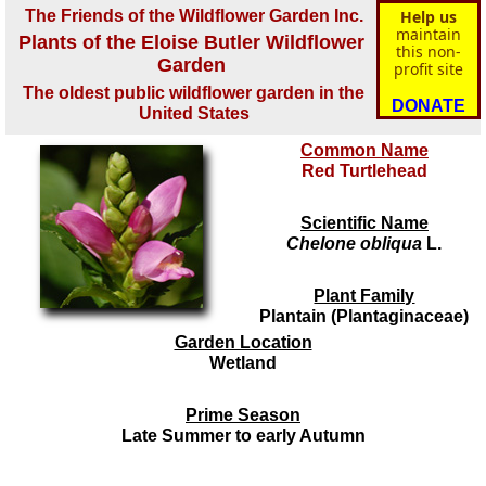
The Friends of the Wildflower Garden Inc.
Help us
maintain
Plants of the Eloise Butler Wildflower
this non-
Garden
profit site
The oldest public wildflower garden in the
DONATE
United States
Common Name
Red Turtlehead
Scientific Name
Chelone obliqua
L.
Plant Family
Plantain (Plantaginaceae)
Garden Location
Wetland
Prime Season
Late Summer to early Autumn