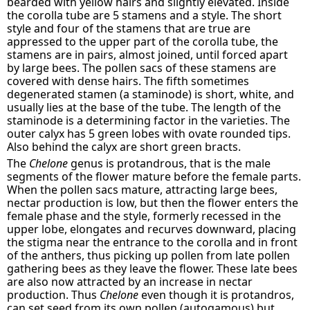
bearded with yellow hairs and slightly elevated. Inside
the corolla tube are 5 stamens and a style. The short
style and four of the stamens that are true are
appressed to the upper part of the corolla tube, the
stamens are in pairs, almost joined, until forced apart
by large bees. The pollen sacs of these stamens are
covered with dense hairs. The fifth sometimes
degenerated stamen (a staminode) is short, white, and
usually lies at the base of the tube. The length of the
staminode is a determining factor in the varieties. The
outer calyx has 5 green lobes with ovate rounded tips.
Also behind the calyx are short green bracts.
The
Chelone
genus is protandrous, that is the male
segments of the flower mature before the female parts.
When the pollen sacs mature, attracting large bees,
nectar production is low, but then the flower enters the
female phase and the style, formerly recessed in the
upper lobe, elongates and recurves downward, placing
the stigma near the entrance to the corolla and in front
of the anthers, thus picking up pollen from late pollen
gathering bees as they leave the flower. These late bees
are also now attracted by an increase in nectar
production. Thus
Chelone
even though it is protandros,
can set seed from its own pollen (autogamous) but