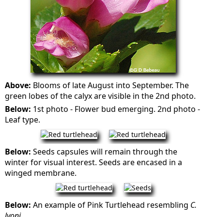
Above:
Blooms of late August into September. The
green lobes of the calyx are visible in the 2nd photo.
Below:
1st photo - Flower bud emerging. 2nd photo -
Leaf type.
Below:
Seeds capsules will remain through the
winter for visual interest. Seeds are encased in a
winged membrane.
Below:
An example of Pink Turtlehead resembling
C.
lyoni
.