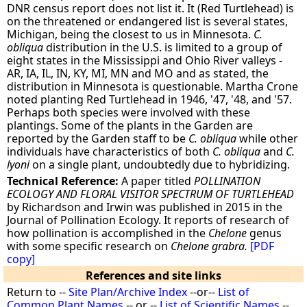
DNR census report does not list it. It (Red Turtlehead) is
on the threatened or endangered list is several states,
Michigan, being the closest to us in Minnesota.
C.
obliqua
distribution in the U.S. is limited to a group of
eight states in the Mississippi and Ohio River valleys -
AR, IA, IL, IN, KY, MI, MN and MO and as stated, the
distribution in Minnesota is questionable. Martha Crone
noted planting Red Turtlehead in 1946, '47, '48, and '57.
Perhaps both species were involved with these
plantings. Some of the plants in the Garden are
reported by the Garden staff to be
C. obliqua
while other
individuals have characteristics of both
C. obliqua
and
C.
lyoni
on a single plant, undoubtedly due to hybridizing.
Technical Reference:
A paper titled
POLLINATION
ECOLOGY AND FLORAL VISITOR SPECTRUM OF TURTLEHEAD
by Richardson and Irwin was published in 2015 in the
Journal of Pollination Ecology. It reports of research of
how pollination is accomplished in the
Chelone
genus
with some specific research on
Chelone grabra.
[PDF
copy]
References and site links
Return to --
Site Plan/Archive Index
--or--
List of
Common Plant Names
-- or --
List of Scientific Names
--