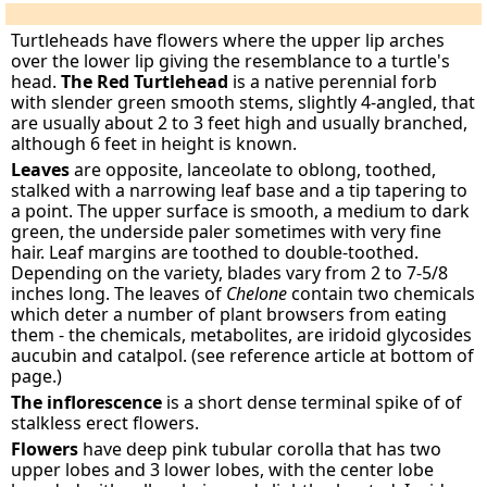
Turtleheads have flowers where the upper lip arches
over the lower lip giving the resemblance to a turtle's
head.
The Red Turtlehead
is a native perennial forb
with slender green smooth stems, slightly 4-angled, that
are usually about 2 to 3 feet high and usually branched,
although 6 feet in height is known.
Leaves
are opposite, lanceolate to oblong, toothed,
stalked with a narrowing leaf base and a tip tapering to
a point. The upper surface is smooth, a medium to dark
green, the underside paler sometimes with very fine
hair. Leaf margins are toothed to double-toothed.
Depending on the variety, blades vary from 2 to 7-5/8
inches long. The leaves of
Chelone
contain two chemicals
which deter a number of plant browsers from eating
them - the chemicals, metabolites, are iridoid glycosides
aucubin and catalpol. (see reference article at bottom of
page.)
The inflorescence
is a short dense terminal spike of of
stalkless erect flowers.
Flowers
have deep pink tubular corolla that has two
upper lobes and 3 lower lobes, with the center lobe