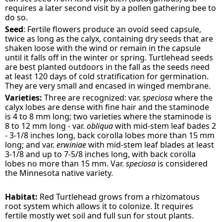
requires a later second visit by a pollen gathering bee to
do so.
Seed
: Fertile flowers produce an ovoid seed capsule,
twice as long as the calyx, containing dry seeds that are
shaken loose with the wind or remain in the capsule
until it falls off in the winter or spring. Turtlehead seeds
are best planted outdoors in the fall as the seeds need
at least 120 days of cold stratification for germination.
They are very small and encased in winged membrane.
Varieties:
Three are recognized: var.
speciosa
where the
calyx lobes are dense with fine hair and the staminode
is 4 to 8 mm long; two varieties where the staminode is
8 to 12 mm long - var.
obliqua
with mid-stem leaf bades 2
- 3-1/8 inches long, back corolla lobes more than 15 mm
long; and var.
erwiniae
with mid-stem leaf blades at least
3-1/8 and up to 7-5/8 inches long, with back corolla
lobes no more than 15 mm. Var.
speciosa
is considered
the Minnesota native variety.
Habitat:
Red Turtlehead grows from a rhizomatous
root system which allows it to colonize. It requires
fertile mostly wet soil and full sun for stout plants.