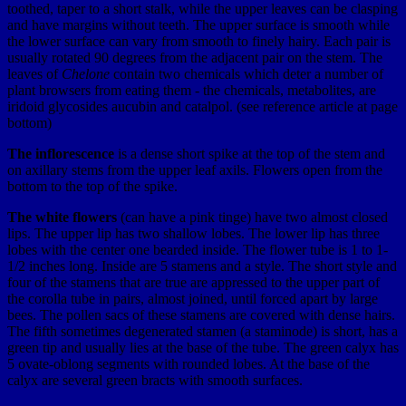
toothed, taper to a short stalk, while the upper leaves can be clasping
and have margins without teeth. The upper surface is smooth while
the lower surface can vary from smooth to finely hairy. Each pair is
usually rotated 90 degrees from the adjacent pair on the stem. The
leaves of
Chelone
contain two chemicals which deter a number of
plant browsers from eating them - the chemicals, metabolites, are
iridoid glycosides aucubin and catalpol. (see reference article at page
bottom)
The inflorescence
is a dense short spike at the top of the stem and
on axillary stems from the upper leaf axils. Flowers open from the
bottom to the top of the spike.
The white flowers
(can have a pink tinge) have two almost closed
lips. The upper lip has two shallow lobes. The lower lip has three
lobes with the center one bearded inside. The flower tube is 1 to 1-
1/2 inches long. Inside are 5 stamens and a style. The short style and
four of the stamens that are true are appressed to the upper part of
the corolla tube in pairs, almost joined, until forced apart by large
bees. The pollen sacs of these stamens are covered with dense hairs.
The fifth sometimes degenerated stamen (a staminode) is short, has a
green tip and usually lies at the base of the tube. The green calyx has
5 ovate-oblong segments with rounded lobes. At the base of the
calyx are several green bracts with smooth surfaces.