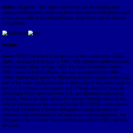
Below:
1st photo - The upper stem leaves can be clasping have
margins without teeth, while the lower stem leaves (2nd photo) have
a very short stalk at the 4-angled stem, sharp teeth, and an intricate
vein pattern.
Notes:
Notes
: White Turtlehead is indigenous to the Garden area. Eloise
Butler catalogued it on Sept. 6, 1907. She obtained additional plants
from Malden, Mass. in Sept. 1909. It is listed on Martha Crone's
1951 census of Garden Plants. She had also planted it in 1946.
White Turtlehead is native to Minnesota in most counties in the East
half of the State which marks the western edge of the plants range in
the U.S. It is found in the eastern half of North America, from the
Mississippi River eastward in the U.S. and Manitoba eastward in
Canada. This is the only species of Chelone currently found in the
wild in Minnesota as documented on the 2019 DNR census reports.
The Red Turtlehead (
Chelone obliqua
) is considered native to
Minnesota but distribution in the state is not well documented.
The
Checklist of the Vascular Plants of Minnesota
(Ref. #28C) still lists
the plant.