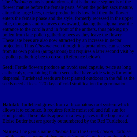
The
Chelone
genus is protandrous, that is the male segments of the
flower mature before the female parts. When the pollen sacs mature,
attracting large bees, nectar production is low, but then the flower
enters the female phase and the style, formerly recessed in the upper
lobe, elongates and recurves downward, placing the stigma near the
entrance to the corolla and in front of the anthers, thus picking up
pollen from late pollen gathering bees as they leave the flower.
These late bees are also now attracted by an increase in nectar
projection. Thus
Chelone
even though it is protandros, can set seed
from its own pollen (autogamous) but requires a later second visit by
a pollen gathering bee to do so. (Reference below).
Seed:
Fertile flowers produce an ovoid seed capsule, twice as long
as the calyx, containing flatten seeds that have wide wings for wind
dispersal. Turtlehead seeds are best planted outdoors in the fall as the
seeds need at least 120 days of cold stratification for germination.
Habitat:
Turtlehead grows from a rhizomatous root system which
allows it to colonize. It requires fertile moist soil and full sun for
stout plants. These plants appear in a few places in the bog area of
Eloise Butler but are greatly outnumbered by the Red Turtlehead.
Names:
The genus name
Chelone
from the Greek
chelon,
'tortoise'
and the species name
glabra
means 'smooth' - no hair on the calyx,