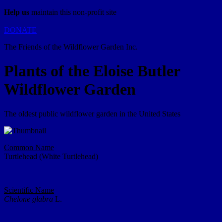
Help us
maintain this non-profit site
DONATE
The Friends of the Wildflower Garden Inc.
Plants of the Eloise Butler
Wildflower Garden
The oldest public wildflower garden in the United States
Common Name
Turtlehead (White Turtlehead)
Scientific Name
Chelone glabra
L.