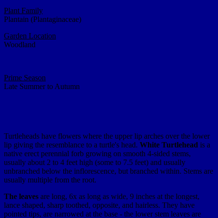
Plant Family
Plantain (Plantaginaceae)
Garden Location
Woodland
Prime Season
Late Summer to Autumn
Turtleheads have flowers where the upper lip arches over the lower
lip giving the resemblance to a turtle's head.
White Turtlehead
is a
native erect perennial forb growing on smooth 4-sided stems,
usually about 2 to 4 feet high (some to 7.5 feet) and usually
unbranched below the inflorescence, but branched within. Stems are
usually multiple from the root.
The leaves
are long, 6x as long as wide, 9 inches at the longest,
lance shaped, sharp toothed, opposite, and hairless. They have
pointed tips, are narrowed at the base - the lower stem leaves are