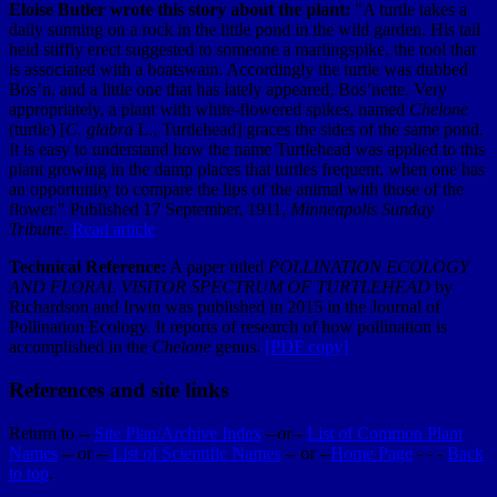
Eloise Butler wrote this story about the plant:
"A turtle takes a
daily sunning on a rock in the little pond in the wild garden. His tail
held stiffly erect suggested to someone a marlingspike, the tool that
is associated with a boatswain. Accordingly the turtle was dubbed
Bos’n, and a little one that has lately appeared, Bos’nette. Very
appropriately, a plant with white-flowered spikes, named
Chelone
(turtle) [
C. glabra
L., Turtlehead] graces the sides of the same pond.
It is easy to understand how the name Turtlehead was applied to this
plant growing in the damp places that turtles frequent, when one has
an opportunity to compare the lips of the animal with those of the
flower."
Published 17 September, 1911,
Minneapolis Sunday
Tribune.
Read article
Technical Reference:
A paper titled
POLLINATION ECOLOGY
AND FLORAL VISITOR SPECTRUM OF TURTLEHEAD
by
Richardson and Irwin was published in 2015 in the Journal of
Pollination Ecology. It reports of research of how pollination is
accomplished in the
Chelone
genus.
[PDF copy]
References and site links
Return to --
Site Plan/Archive Index
--or--
List of Common Plant
Names
-- or --
List of Scientific Names
-- or --
Home Page
- - -
Back
to top
.