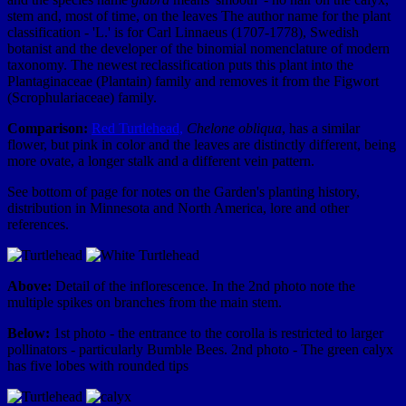
stem and, most of time, on the leaves The author name for the plant
classification - 'L.' is for Carl Linnaeus (1707-1778), Swedish
botanist and the developer of the binomial nomenclature of modern
taxonomy. The newest reclassification puts this plant into the
Plantaginaceae (Plantain) family and removes it from the Figwort
(Scrophulariaceae) family.
Comparison:
Red Turtlehead,
Chelone obliqua
, has a similar
flower, but pink in color and the leaves are distinctly different, being
more ovate, a longer stalk and a different vein pattern.
See bottom of page for notes on the Garden's planting history,
distribution in Minnesota and North America, lore and other
references.
Above:
Detail of the inflorescence. In the 2nd photo note the
multiple spikes on branches from the main stem.
Below:
1st photo - the entrance to the corolla is restricted to larger
pollinators - particularly Bumble Bees. 2nd photo - The green calyx
has five lobes with rounded tips