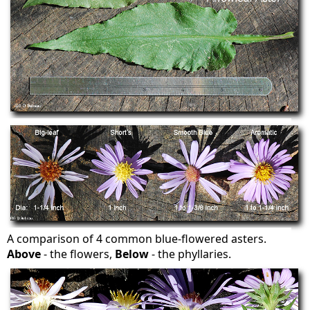
A comparison of 4 common blue-flowered asters.
Above
- the flowers,
Below
- the phyllaries.