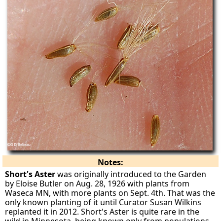
Notes:
Short's Aster
was originally introduced to the Garden
by Eloise Butler on Aug. 28, 1926 with plants from
Waseca MN, with more plants on Sept. 4th. That was the
only known planting of it until Curator Susan Wilkins
replanted it in 2012. Short's Aster is quite rare in the
wild in Minnesota, being known only from populations