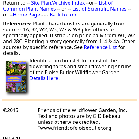
Return to --
Site Plan/Archive Index
--or--
List of
Common Plant Names
-- or --
List of Scientific Names
--
or --
Home Page
- - -
Back to top
.
References:
Plant characteristics are generally from
sources 1A, 32, W2, W3, W7 & W8 plus others as
specifically applied. Distribution principally from W1, W2
and 28C. Planting history generally from 1, 4 & 4a. Other
sources by specific reference. See
Reference List
for
details.
Identification booklet for most of the
flowering forbs and small flowering shrubs
of the Eloise Butler Wildflower Garden.
Details Here.
©2015
Friends of the Wildflower Garden, Inc.
Text and photos are by G D Bebeau
unless otherwise credited.
"www.friendsofeloisebutler.org"
040820