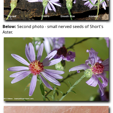
Below:
Second photo - small nerved seeds of Short's
Aster.