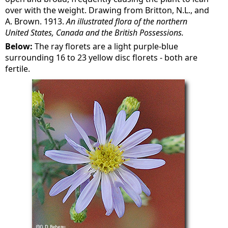
over with the weight. Drawing from Britton, N.L., and
A. Brown. 1913.
An illustrated flora of the northern
United States, Canada and the British Possessions.
Below:
The ray florets are a light purple-blue
surrounding 16 to 23 yellow disc florets - both are
fertile.