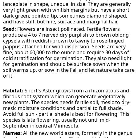
lanceolate in shape, unequal in size. They are generally
very light green with whitish margins but have a short,
dark green, pointed tip, sometimes diamond shaped,
and have stiff, but fine, surface and marginal hair.
Seed:
Flowers are insect pollinated. Fertile flowers
produce a 4 to 7 nerved dry purplish to brown oblong
cypsela with reddish-brown to tawny to rose-tinged
pappus attached for wind dispersion. Seeds are very
fine, about 60,000 to the ounce and require 30 days of
cold stratification for germination. They also need light
for gemination and should be surface sown when the
soil warms up, or sow in the Fall and let nature take care
of it.
Habitat:
Short's Aster grows from a rhizomatous and
fibrous root system which can generate vegetatively
new plants. The species needs fertile soil, mesic to dry-
mesic moisture conditions and partial to full shade.
Avoid full sun - partial shade is best for flowering. This
species is late flowering, usually not until mid-
September in central Minnesota.
Names:
All the new world asters, formerly in the genus