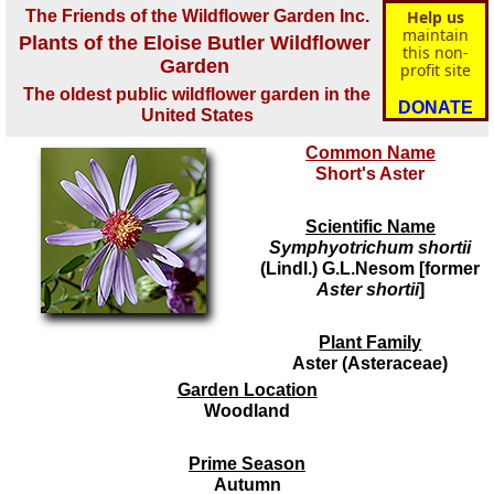
The Friends of the Wildflower Garden Inc.
Help us
maintain
Plants of the Eloise Butler Wildflower
this non-
Garden
profit site
The oldest public wildflower garden in the
DONATE
United States
Common Name
Short's Aster
Scientific Name
Symphyotrichum shortii
(Lindl.) G.L.Nesom [former
Aster shortii
]
Plant Family
Aster (Asteraceae)
Garden Location
Woodland
Prime Season
Autumn