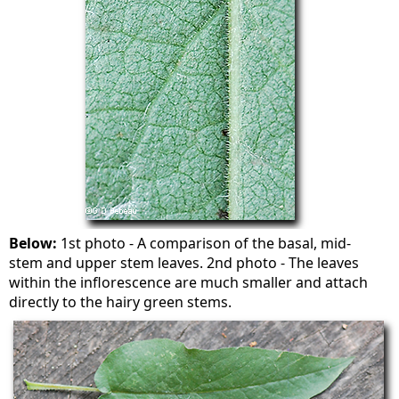
Below:
1st photo - A comparison of the basal, mid-
stem and upper stem leaves. 2nd photo - The leaves
within the inflorescence are much smaller and attach
directly to the hairy green stems.