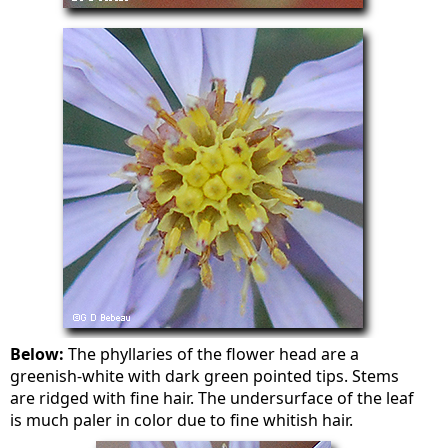
Below:
The phyllaries of the flower head are a
greenish-white with dark green pointed tips. Stems
are ridged with fine hair. The undersurface of the leaf
is much paler in color due to fine whitish hair.