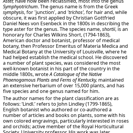
Aster,
have now been reclassified, most into the genus
Symphyotrichum
. The genus name is from the Greek
symphysis
, for 'junction', and
'trichos',
for hair and, while
obscure, it was first applied by Christian Gottfried
Daniel Nees von Esenbeck in the 1800s in describing the
type aster for the genus. The species name,
shortii
, is an
honorary for Charles Wilkins Short, (1794-1863),
American doctor and botanist, professor of medical
botany, then Professor Emeritus of Materia Medica and
Medical Botany at the University of Louisville, where he
had helped establish the medical school. He discovered
a number of plant species, was considered the most
well-known botanist in his part of the country in the
middle 1800s, wrote
A Catalogue of the Native
Phaenogamous Plants and Ferns of Kentucky,
maintained
an extensive herbarium of over 15,000 plants, and has
five species and one genus named for him.
The author names for the plant classification are as
follows: ‘Lindl.’ refers to John Lindley (1799-1865),
English botanist who authored or co-authored a
number of articles and books on plants, some with his
own colored engravings, particularly interested in roses
and orchids; active member of the Royal Horticultural
Society, University professor. His work was later