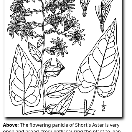
Above:
The flowering panicle of Short's Aster is very
open and broad, frequently causing the plant to lean