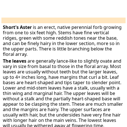
Short's Aster
is an erect, native perennial forb growing
from one to six feet high. Stems have fine vertical
ridges, green with some reddish tones near the base,
and can be finely hairy in the lower section, more so in
the upper parts. There is little branching below the
floral array.
The leaves
are generally lance-like to slightly ovate and
vary in size from basal to those in the floral array. Most
leaves are usually without teeth but the larger leaves,
up to 4+ inches long, have margins that curl a bit. Leaf
bases are heart-shaped and tips taper to slender point.
Lower and mid-stem leaves have a stalk, usually with a
thin wing and marginal hair. The upper leaves will be
without a stalk and the partially heart-shaped base will
appear to be clasping the stem. These are much smaller
and the margins are hairy. The upper surfaces are
usually with hair, but the undersides have very fine hair
with longer hair on the main veins. The lowest leaves
will usually be withered away at flowering time.