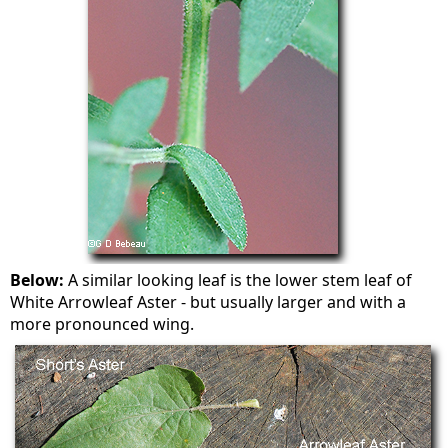
Below:
A similar looking leaf is the lower stem leaf of
White Arrowleaf Aster - but usually larger and with a
more pronounced wing.