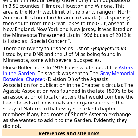
in 3 SE counties, Fillmore, Houston and Winona. This
area is the Northwest limit of the plants range in North
America. It is found in Ontario in Canada (but sparsely)
then south from the Great Lakes to the Gulf, absent in
New England, New York and New Jersey. It was listed on
the Minnesota Threatened List in 1996 but as of 2013 it
is listed as "Special Concern".
There are twenty-four species just of
Symphyotrichum
listed by the DNR and the U of M as being found in
Minnesota, some with several subspecies.
Eloise Butler note: In 1915 Eloise wrote about the
Asters
in the Garden
. This work was sent to The
Gray Memorial
Botanical Chapter
, (Division D ) of the Agassiz
Association for publication in the Chapter's circular. The
Agassiz Association was founded in the late 1800‘s to be
an association of local chapters that would combine the
like interests of individuals and organizations in the
study of Nature. In that essay she asked chapter
members if any had roots of Short's Aster to exchange
as she wanted to add it to the Garden. Evidently, they
did not.
References and site links