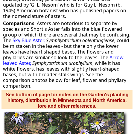
updated by ‘G. L. Nesom’ who is for Guy L. Nesom (b.
1945) American botanist who has published papers on
the nomenclature of asters.
Comparisons
: Asters are notorious to separate by
species and Short's Aster falls into the blue flowered
group of which there are several that may be confusing.
The
Sky Blue Aster,
Symphyotrichum oolentangiense
, could
be mistaken in the leaves - but there only the lower
leaves have heart shaped bases. The flowers and
phyllaries are similar so look to the leaves. The
Arrow-
leaved Aster,
Symphyotrichum urophyllum
, while it has
white flowers, has leaves with slightly heart-shaped
bases, but with broader stalk wings. See the
comparison photos below for leaf, flower and phyllary
comparison.
See bottom of page for notes on the Garden's planting
history, distribution in Minnesota and North America,
lore and other references.