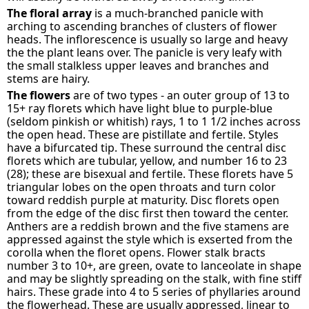
The floral array
is a much-branched panicle with
arching to ascending branches of clusters of flower
heads. The inflorescence is usually so large and heavy
the the plant leans over. The panicle is very leafy with
the small stalkless upper leaves and branches and
stems are hairy.
The flowers
are of two types - an outer group of 13 to
15+ ray florets which have light blue to purple-blue
(seldom pinkish or whitish) rays, 1 to 1 1/2 inches across
the open head. These are pistillate and fertile. Styles
have a bifurcated tip. These surround the central disc
florets which are tubular, yellow, and number 16 to 23
(28); these are bisexual and fertile. These florets have 5
triangular lobes on the open throats and turn color
toward reddish purple at maturity. Disc florets open
from the edge of the disc first then toward the center.
Anthers are a reddish brown and the five stamens are
appressed against the style which is exserted from the
corolla when the floret opens. Flower stalk bracts
number 3 to 10+, are green, ovate to lanceolate in shape
and may be slightly spreading on the stalk, with fine stiff
hairs. These grade into 4 to 5 series of phyllaries around
the flowerhead. These are usually appressed, linear to