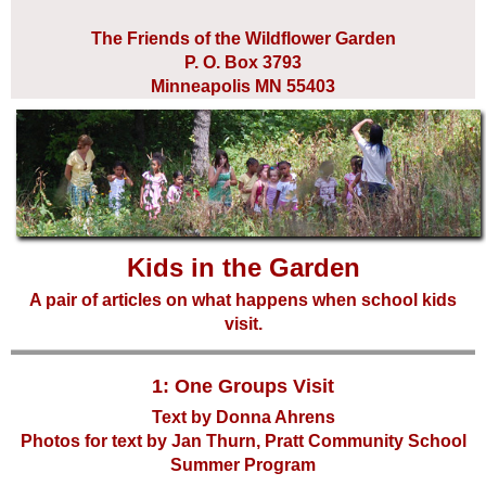
The Friends of the Wildflower Garden
P. O. Box 3793
Minneapolis MN 55403
Kids in the Garden
A pair of articles on what happens when school kids
visit.
1: One Groups Visit
Text by Donna Ahrens
Photos for text by Jan Thurn, Pratt Community School
Summer Program