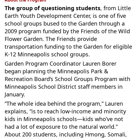
The group of questioning students
, from Little
Earth Youth Development Center, is one of five
school groups bused to the Garden through a
2009 program funded by the Friends of the Wild
Flower Garden. The Friends provide
transportation funding to the Garden for eligible
K-12 Minneapolis school groups.
Garden Program Coordinator Lauren Borer
began planning the Minneapolis Park &
Recreation Board’s School Groups Program with
Minneapolis School District staff members in
January.
“The whole idea behind the program,” Lauren
explains, “is to reach low-income and minority
kids in Minneapolis schools—kids who’ve not
had a lot of exposure to the natural world.”
About 200 students, including Hmong, Somali,