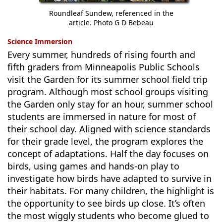
Roundleaf Sundew, referenced in the
article. Photo G D Bebeau
Science Immersion
Every summer, hundreds of rising fourth and
fifth graders from Minneapolis Public Schools
visit the Garden for its summer school field trip
program. Although most school groups visiting
the Garden only stay for an hour, summer school
students are immersed in nature for most of
their school day. Aligned with science standards
for their grade level, the program explores the
concept of adaptations. Half the day focuses on
birds, using games and hands-on play to
investigate how birds have adapted to survive in
their habitats. For many children, the highlight is
the opportunity to see birds up close. It’s often
the most wiggly students who become glued to