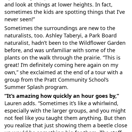
and look at things at lower heights. In fact,
sometimes the kids are spotting things that I’ve
never seen!”
Sometimes the surroundings are new to the
naturalists, too. Ashley Taberyi, a Park Board
naturalist, hadn’t been to the Wildflower Garden
before, and was unfamiliar with some of the
plants on the walk through the prairie. “This is
great! I’m definitely coming here again on my
own,” she exclaimed at the end of a tour with a
group from the Pratt Community School’s
Summer Splash program.
“It’s amazing how quickly an hour goes by,”
Lauren adds. “Sometimes it’s like a whirlwind,
especially with the larger groups, and you might
not feel like you taught them anything. But then
you realize that just showing them a beetle close