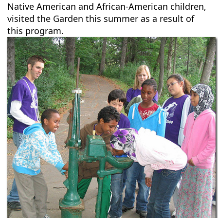
Native American and African-American children,
visited the Garden this summer as a result of
this program.