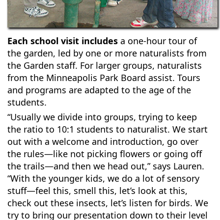
Each school visit includes
a one-hour tour of
the garden, led by one or more naturalists from
the Garden staff. For larger groups, naturalists
from the Minneapolis Park Board assist. Tours
and programs are adapted to the age of the
students.
“Usually we divide into groups, trying to keep
the ratio to 10:1 students to naturalist. We start
out with a welcome and introduction, go over
the rules—like not picking flowers or going off
the trails—and then we head out,” says Lauren.
“With the younger kids, we do a lot of sensory
stuff—feel this, smell this, let’s look at this,
check out these insects, let’s listen for birds. We
try to bring our presentation down to their level