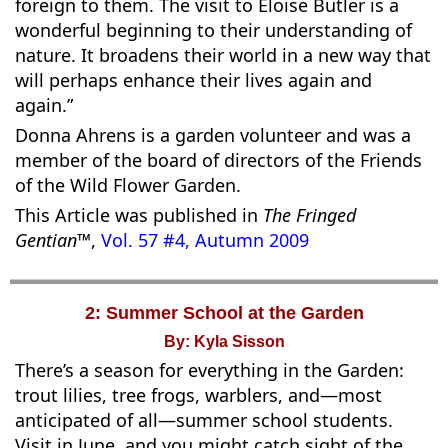
foreign to them. The visit to Eloise Butler is a
wonderful beginning to their understanding of
nature. It broadens their world in a new way that
will perhaps enhance their lives again and
again.”
Donna Ahrens is a garden volunteer and was a
member of the board of directors of the Friends
of the Wild Flower Garden.
This Article was published in
The Fringed
Gentian™
,
Vol. 57 #4, Autumn 2009
2: Summer School at the Garden
By: Kyla Sisson
There’s a season for everything in the Garden:
trout lilies, tree frogs, warblers, and—most
anticipated of all—summer school students.
Visit in June, and you might catch sight of the