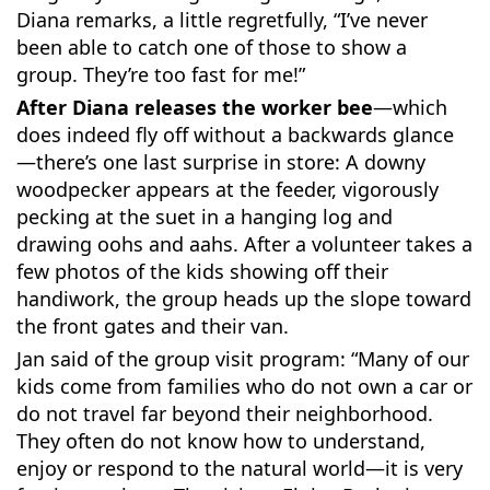
Diana remarks, a little regretfully, “I’ve never
been able to catch one of those to show a
group. They’re too fast for me!”
After Diana releases the worker bee
—which
does indeed fly off without a backwards glance
—there’s one last surprise in store: A downy
woodpecker appears at the feeder, vigorously
pecking at the suet in a hanging log and
drawing oohs and aahs. After a volunteer takes a
few photos of the kids showing off their
handiwork, the group heads up the slope toward
the front gates and their van.
Jan said of the group visit program: “Many of our
kids come from families who do not own a car or
do not travel far beyond their neighborhood.
They often do not know how to understand,
enjoy or respond to the natural world—it is very