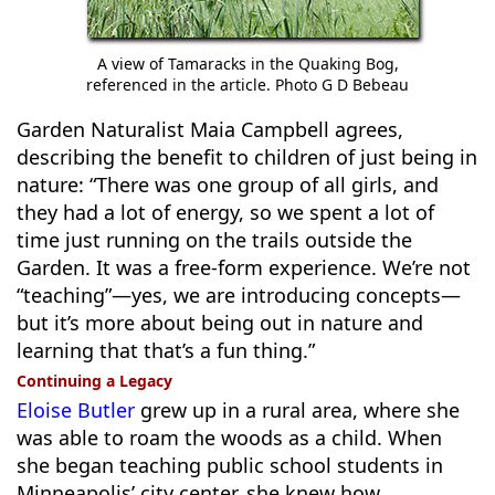
A view of Tamaracks in the Quaking Bog,
referenced in the article. Photo G D Bebeau
Garden Naturalist Maia Campbell agrees,
describing the benefit to children of just being in
nature: “There was one group of all girls, and
they had a lot of energy, so we spent a lot of
time just running on the trails outside the
Garden. It was a free-form experience. We’re not
“teaching”—yes, we are introducing concepts—
but it’s more about being out in nature and
learning that that’s a fun thing.”
Continuing a Legacy
Eloise Butler
grew up in a rural area, where she
was able to roam the woods as a child. When
she began teaching public school students in
Minneapolis’ city center, she knew how