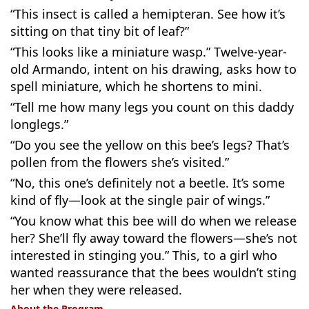
“This insect is called a hemipteran. See how it’s
sitting on that tiny bit of leaf?”
“This looks like a miniature wasp.” Twelve-year-
old Armando, intent on his drawing, asks how to
spell miniature, which he shortens to mini.
“Tell me how many legs you count on this daddy
longlegs.”
“Do you see the yellow on this bee’s legs? That’s
pollen from the flowers she’s visited.”
“No, this one’s definitely not a beetle. It’s some
kind of fly—look at the single pair of wings.”
“You know what this bee will do when we release
her? She’ll fly away toward the flowers—she’s not
interested in stinging you.” This, to a girl who
wanted reassurance that the bees wouldn’t sting
her when they were released.
About the Program