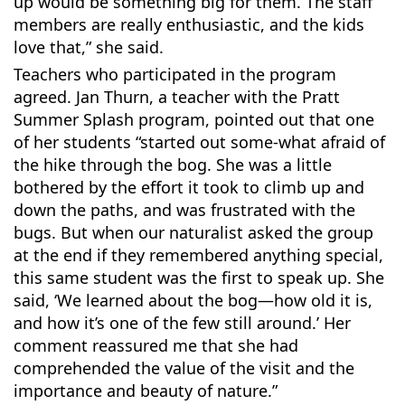
up would be something big for them. The staff
members are really enthusiastic, and the kids
love that,” she said.
Teachers who participated in the program
agreed. Jan Thurn, a teacher with the Pratt
Summer Splash program, pointed out that one
of her students “started out some-what afraid of
the hike through the bog. She was a little
bothered by the effort it took to climb up and
down the paths, and was frustrated with the
bugs. But when our naturalist asked the group
at the end if they remembered anything special,
this same student was the first to speak up. She
said, ‘We learned about the bog—how old it is,
and how it’s one of the few still around.’ Her
comment reassured me that she had
comprehended the value of the visit and the
importance and beauty of nature.”