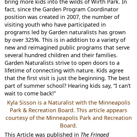
bring more kids into the wilds of Wirth Park. In
fact, since the Garden Program Coordinator
position was created in 2007, the number of
visiting youth who have participated in
programs led by Garden naturalists has grown
by over 325%. This is in addition to a variety of
new and reimagined public programs that serve
several hundred children and their families.
Garden Naturalists strive to open doors to a
lifetime of connecting with nature. Kids agree
that the first visit is just the beginning. The best
part of summer school? Hearing kids say, “I can’t
wait to come back!”
Kyla Sisson is a Naturalist with the Minneapolis
Park & Recreation Board. This article appears
courtesy of the Minneapolis Park and Recreation
Board.
This Article was published in
The Fringed