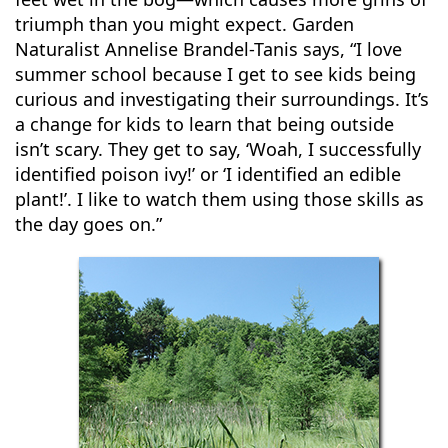
triumph than you might expect. Garden
Naturalist Annelise Brandel-Tanis says, “I love
summer school because I get to see kids being
curious and investigating their surroundings. It’s
a change for kids to learn that being outside
isn’t scary. They get to say, ‘Woah, I successfully
identified poison ivy!’ or ‘I identified an edible
plant!’. I like to watch them using those skills as
the day goes on.”