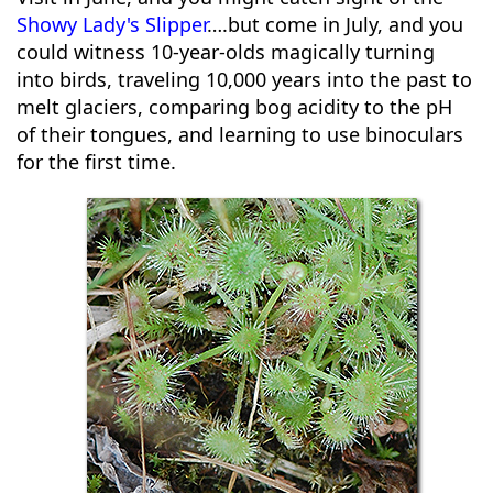
Showy Lady's Slipper
….but come in July, and you
could witness 10-year-olds magically turning
into birds, traveling 10,000 years into the past to
melt glaciers, comparing bog acidity to the pH
of their tongues, and learning to use binoculars
for the first time.