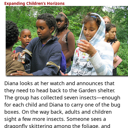
Expanding Children’s Horizons
Diana looks at her watch and announces that
they need to head back to the Garden shelter.
The group has collected seven insects—enough
for each child and Diana to carry one of the bug
boxes. On the way back, adults and children
sight a few more insects. Someone sees a
dragonfly skittering among the foliage, and