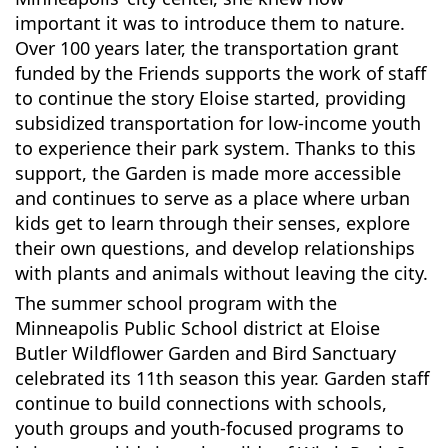
important it was to introduce them to nature.
Over 100 years later, the transportation grant
funded by the Friends supports the work of staff
to continue the story Eloise started, providing
subsidized transportation for low-income youth
to experience their park system. Thanks to this
support, the Garden is made more accessible
and continues to serve as a place where urban
kids get to learn through their senses, explore
their own questions, and develop relationships
with plants and animals without leaving the city.
The summer school program with the
Minneapolis Public School district at Eloise
Butler Wildflower Garden and Bird Sanctuary
celebrated its 11th season this year. Garden staff
continue to build connections with schools,
youth groups and youth-focused programs to