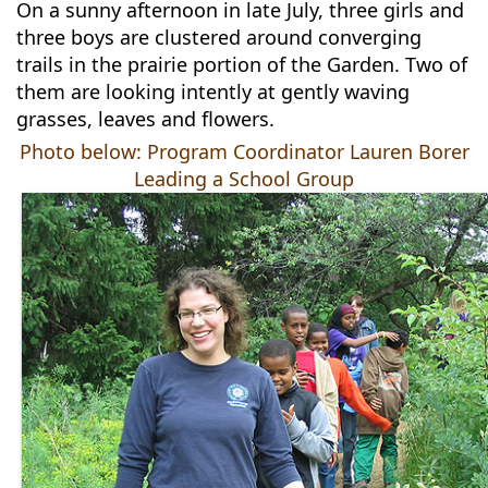
On a sunny afternoon in late July, three girls and
three boys are clustered around converging
trails in the prairie portion of the Garden. Two of
them are looking intently at gently waving
grasses, leaves and flowers.
Photo below: Program Coordinator Lauren Borer
Leading a School Group