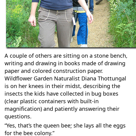
A couple of others are sitting on a stone bench,
writing and drawing in books made of drawing
paper and colored construction paper.
Wildflower Garden Naturalist Diana Thottungal
is on her knees in their midst, describing the
insects the kids have collected in bug boxes
(clear plastic containers with built-in
magnification) and patiently answering their
questions.
“Yes, that’s the queen bee; she lays all the eggs
for the bee colony.”