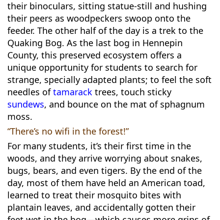
their binoculars, sitting statue-still and hushing
their peers as woodpeckers swoop onto the
feeder. The other half of the day is a trek to the
Quaking Bog. As the last bog in Hennepin
County, this preserved ecosystem offers a
unique opportunity for students to search for
strange, specially adapted plants; to feel the soft
needles of
tamarack
trees, touch sticky
sundews
, and bounce on the mat of sphagnum
moss.
“There’s no wifi in the forest!”
For many students, it’s their first time in the
woods, and they arrive worrying about snakes,
bugs, bears, and even tigers. By the end of the
day, most of them have held an American toad,
learned to treat their mosquito bites with
plantain leaves, and accidentally gotten their
feet wet in the bog—which causes more grins of