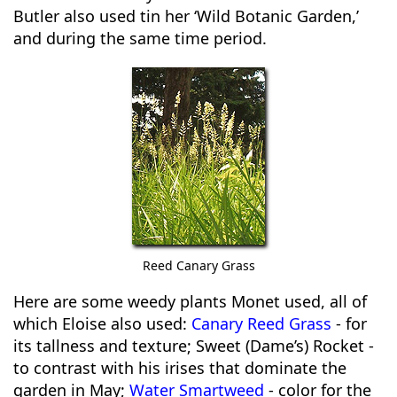
Butler also used tin her ‘Wild Botanic Garden,’
and during the same time period.
Reed Canary Grass
Here are some weedy plants Monet used, all of
which Eloise also used:
Canary Reed Grass
- for
its tallness and texture; Sweet (Dame’s) Rocket -
to contrast with his irises that dominate the
garden in May;
Water Smartweed
- color for the