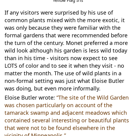
Yellow Flag Iris
If any visitors were surprised by his use of
common plants mixed with the more exotic, it
was only because they were familiar with the
formal gardens that were recommended before
the turn of the century. Monet preferred a more
wild look although his garden is less wild today
than in his time - visitors now expect to see
LOTS of color and to see it when they visit - no
matter the month. The use of wild plants in a
non-formal setting was just what Eloise Butler
was doing, but even more informally.
Eloise Butler wrote:
“The site of the Wild Garden
was chosen particularly on account of the
tamarack swamp and adjacent meadows which
contained several interesting or beautiful plants
that were not to be found elsewhere in the
vicinity of Minneapolis.”