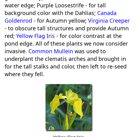
water edge; Purple Loosestrife - for tall
background color with the Dahlias;
Canada
Goldenrod
- for Autumn yellow;
Virginia Creeper
- to obscure tall structures and provide Autumn
red;
Yellow Flag Iris
- for color contrast at the
pond edge. All of these plants we now consider
invasive.
Common Mullein
was used to
underplant the clematis arches and brought in
for the tall stalks and color, then left to re-seed
where they fell.