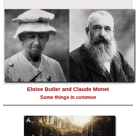
Eloise Butler and Claude Monet
Some things in common