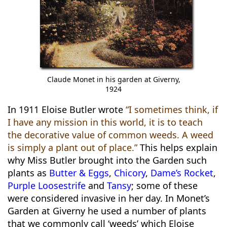
Claude Monet in his garden at Giverny,
1924
In 1911 Eloise Butler wrote
“I sometimes think, if
I have any mission in this world, it is to teach
the decorative value of common weeds. A weed
is simply a plant out of place.”
This helps explain
why Miss Butler brought into the Garden such
plants as
Butter & Eggs
,
Chicory
,
Dame’s Rocket
,
Purple Loosestrife
and
Tansy
; some of these
were considered invasive in her day. In Monet’s
Garden at Giverny he used a number of plants
that we commonly call ‘weeds’ which Eloise