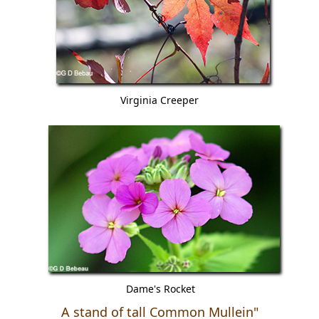
Virginia Creeper
Dame's Rocket
A stand of tall Common Mullein"