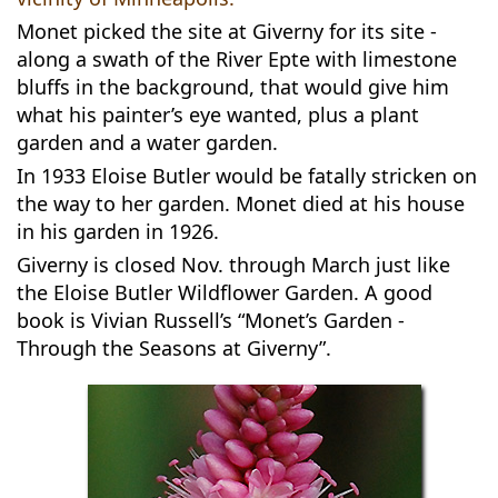
Monet picked the site at Giverny for its site -
along a swath of the River Epte with limestone
bluffs in the background, that would give him
what his painter’s eye wanted, plus a plant
garden and a water garden.
In 1933 Eloise Butler would be fatally stricken on
the way to her garden. Monet died at his house
in his garden in 1926.
Giverny is closed Nov. through March just like
the Eloise Butler Wildflower Garden. A good
book is Vivian Russell’s “Monet’s Garden -
Through the Seasons at Giverny”.