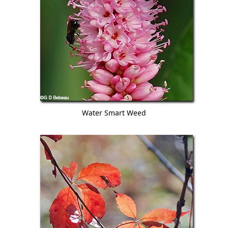
Water Smart Weed