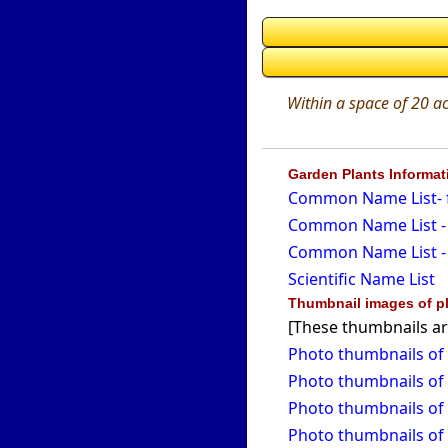
Within a space of 20 ac
Garden Plants Informa
Common Name List- f
Common Name List - 
Common Name List - 
Scientific Name List
Thumbnail images of pl
[These thumbnails ar
Photo thumbnails of 
Photo thumbnails of 
Photo thumbnails of 
Photo thumbnails of