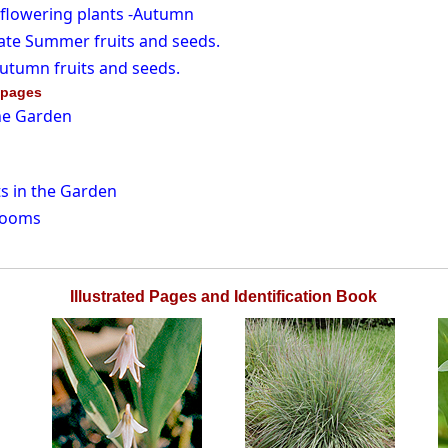
 flowering plants -Autumn
ate Summer fruits and seeds.
utumn fruits and seeds.
 pages
he Garden
s in the Garden
rooms
Illustrated Pages and Identification Book