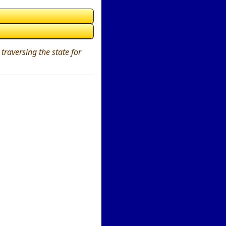
traversing the state for