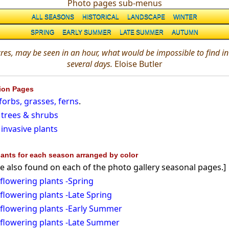
Photo pages sub-menus
ALL SEASONS
HISTORICAL
LANDSCAPE
WINTER
SPRING
EARLY SUMMER
LATE SUMMER
AUTUMN
res, may be seen in an hour, what would be impossible to find in 
several days.
Eloise Butler
tion Pages
orbs, grasses, ferns
.
trees & shrubs
invasive plants
ants for each season arranged by color
e also found on each of the photo gallery seasonal pages.]
flowering plants -Spring
flowering plants -Late Spring
flowering plants -Early Summer
 flowering plants -Late Summer