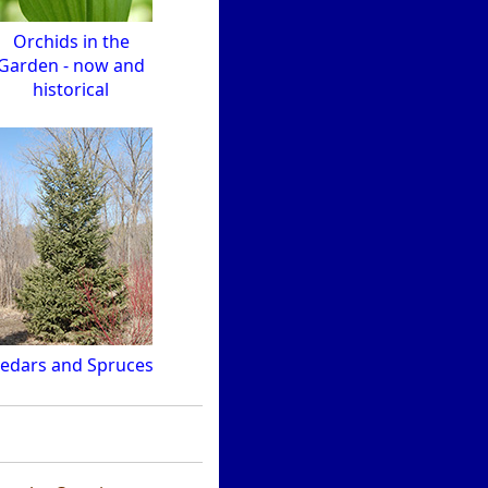
Orchids in the
Garden - now and
historical
edars and Spruces