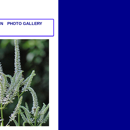
ON
PHOTO GALLERY