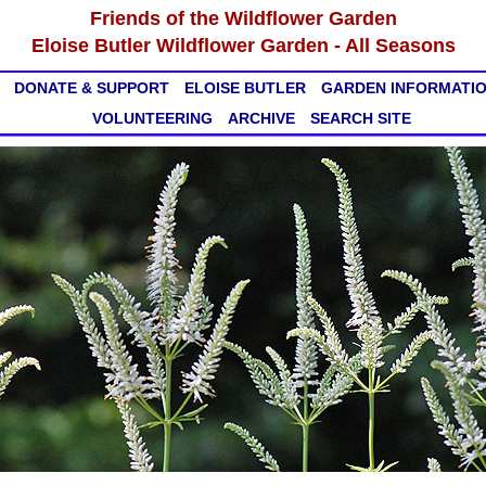
Friends of the Wildflower Garden
Eloise Butler Wildflower Garden - All Seasons
DONATE & SUPPORT
ELOISE BUTLER
GARDEN INFORMATI
VOLUNTEERING
ARCHIVE
SEARCH SITE