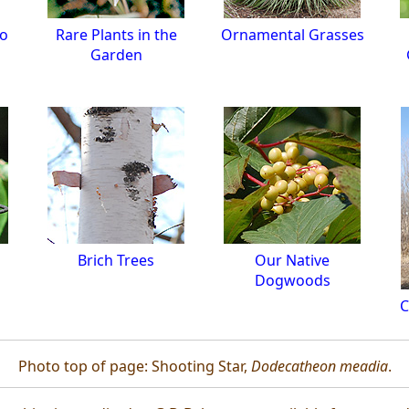
to
Rare Plants in the
Ornamental Grasses
Garden
s
Brich Trees
Our Native
Dogwoods
C
Photo top of page: Shooting Star,
Dodecatheon meadia
.