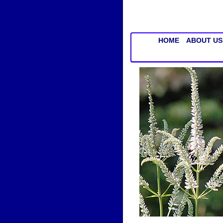
HOME
ABOUT US