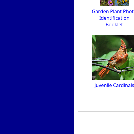
Garden Plant Pho
Identification
Booklet
Juvenile Cardinal