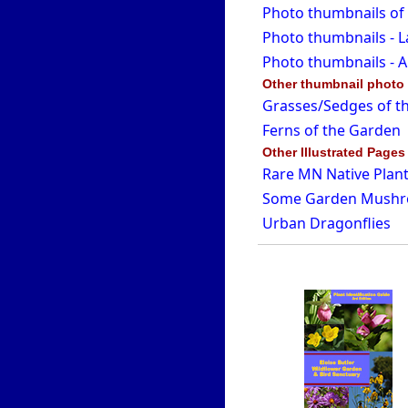
Photo thumbnails of
Photo thumbnails - L
Photo thumbnails - A
Other thumbnail photo
Grasses/Sedges of t
Ferns of the Garden
Other Illustrated Pages
Rare MN Native Plant
Some Garden Mush
Urban Dragonflies